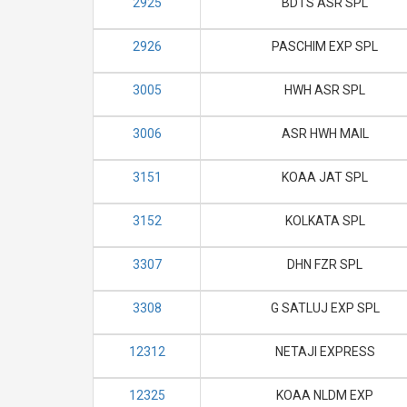
2925
BDTS ASR SPL
2926
PASCHIM EXP SPL
3005
HWH ASR SPL
3006
ASR HWH MAIL
3151
KOAA JAT SPL
3152
KOLKATA SPL
3307
DHN FZR SPL
3308
G SATLUJ EXP SPL
12312
NETAJI EXPRESS
12325
KOAA NLDM EXP