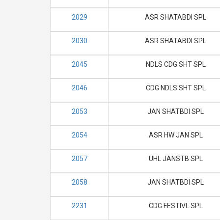
2029
ASR SHATABDI SPL
2030
ASR SHATABDI SPL
2045
NDLS CDG SHT SPL
2046
CDG NDLS SHT SPL
2053
JAN SHATBDI SPL
2054
ASR HW JAN SPL
2057
UHL JANSTB SPL
2058
JAN SHATBDI SPL
2231
CDG FESTIVL SPL