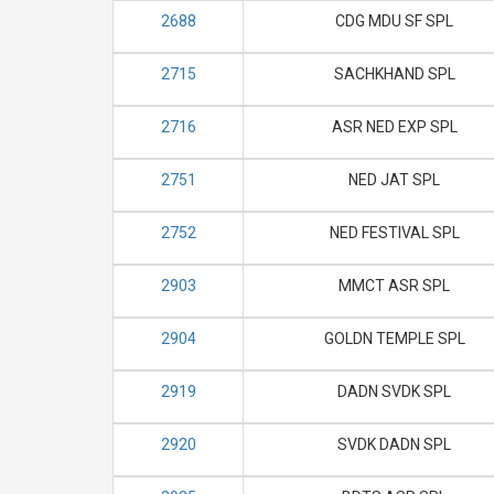
2688
CDG MDU SF SPL
2715
SACHKHAND SPL
2716
ASR NED EXP SPL
2751
NED JAT SPL
2752
NED FESTIVAL SPL
2903
MMCT ASR SPL
2904
GOLDN TEMPLE SPL
2919
DADN SVDK SPL
2920
SVDK DADN SPL