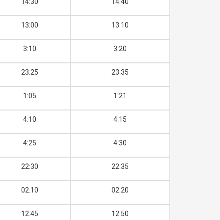
14:30
14:40
13:00
13:10
3:10
3:20
23:25
23:35
1:05
1:21
4:10
4:15
4:25
4:30
22:30
22:35
02.10
02.20
12.45
12.50