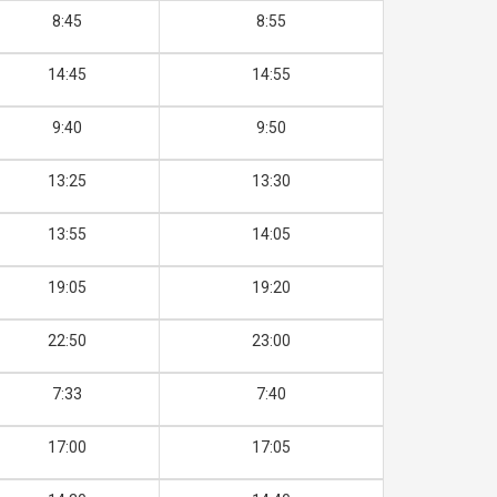
8:45
8:55
14:45
14:55
9:40
9:50
13:25
13:30
13:55
14:05
19:05
19:20
22:50
23:00
7:33
7:40
17:00
17:05