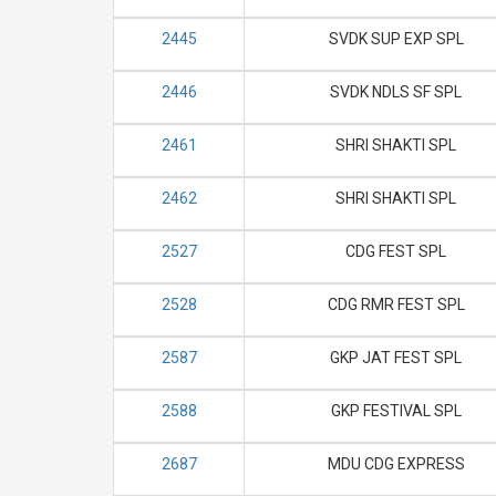
2445
SVDK SUP EXP SPL
2446
SVDK NDLS SF SPL
2461
SHRI SHAKTI SPL
2462
SHRI SHAKTI SPL
2527
CDG FEST SPL
2528
CDG RMR FEST SPL
2587
GKP JAT FEST SPL
2588
GKP FESTIVAL SPL
2687
MDU CDG EXPRESS