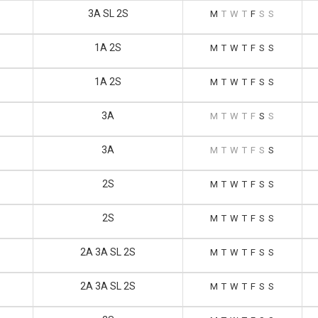
3A SL 2S
M
T
W
T
F
S
S
1A 2S
M
T
W
T
F
S
S
1A 2S
M
T
W
T
F
S
S
3A
M
T
W
T
F
S
S
3A
M
T
W
T
F
S
S
2S
M
T
W
T
F
S
S
2S
M
T
W
T
F
S
S
2A 3A SL 2S
M
T
W
T
F
S
S
2A 3A SL 2S
M
T
W
T
F
S
S