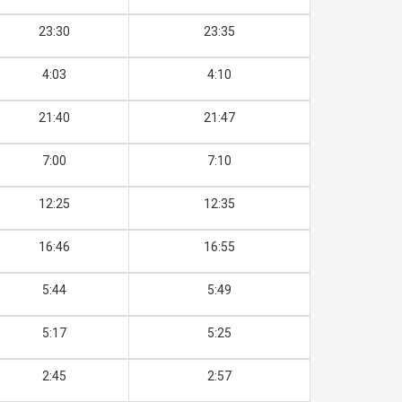
23:30
23:35
4:03
4:10
21:40
21:47
7:00
7:10
12:25
12:35
16:46
16:55
5:44
5:49
5:17
5:25
2:45
2:57