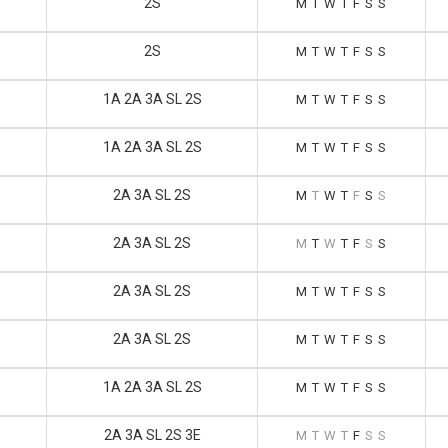
2S
M
T
W
T
F
S
S
2S
M
T
W
T
F
S
S
1A 2A 3A SL 2S
M
T
W
T
F
S
S
1A 2A 3A SL 2S
M
T
W
T
F
S
S
2A 3A SL 2S
M
T
W
T
F
S
S
2A 3A SL 2S
M
T
W
T
F
S
S
2A 3A SL 2S
M
T
W
T
F
S
S
2A 3A SL 2S
M
T
W
T
F
S
S
1A 2A 3A SL 2S
M
T
W
T
F
S
S
2A 3A SL 2S 3E
M
T
W
T
F
S
S