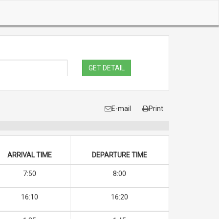
GET DETAIL
E-mail
Print
ARRIVAL TIME
DEPARTURE TIME
7:50
8:00
16:10
16:20