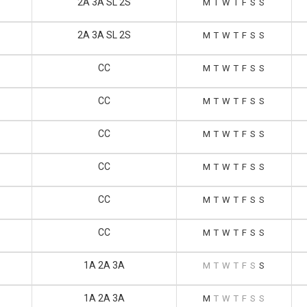
2A 3A SL 2S
M
T
W
T
F
S
S
2A 3A SL 2S
M
T
W
T
F
S
S
CC
M
T
W
T
F
S
S
CC
M
T
W
T
F
S
S
CC
M
T
W
T
F
S
S
CC
M
T
W
T
F
S
S
CC
M
T
W
T
F
S
S
CC
M
T
W
T
F
S
S
1A 2A 3A
M
T
W
T
F
S
S
1A 2A 3A
M
T
W
T
F
S
S