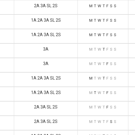
2A 3A SL 2S
M
T
W
T
F
S
S
1A 2A 3A SL 2S
M
T
W
T
F
S
S
1A 2A 3A SL 2S
M
T
W
T
F
S
S
3A
M
T
W
T
F
S
S
3A
M
T
W
T
F
S
S
1A 2A 3A SL 2S
M
T
W
T
F
S
S
1A 2A 3A SL 2S
M
T
W
T
F
S
S
2A 3A SL 2S
M
T
W
T
F
S
S
2A 3A SL 2S
M
T
W
T
F
S
S