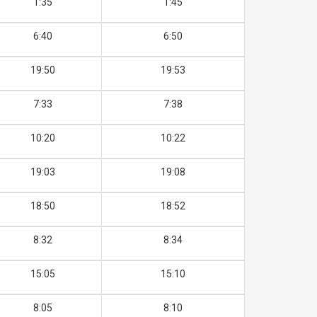
1:35
1:45
6:40
6:50
19:50
19:53
7:33
7:38
10:20
10:22
19:03
19:08
18:50
18:52
8:32
8:34
15:05
15:10
8:05
8:10