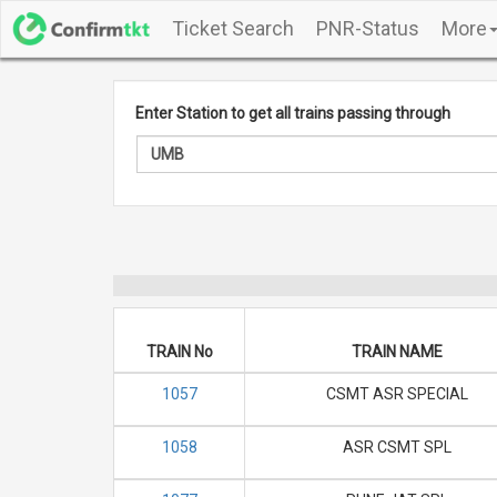
Ticket Search
PNR-Status
More
Enter Station to get all trains passing through
TRAIN No
TRAIN NAME
1057
CSMT ASR SPECIAL
1058
ASR CSMT SPL