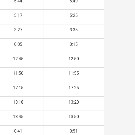
5:44
5:49
5:17
5:25
3:27
3:35
0:05
0:15
12:45
12:50
11:50
11:55
17:15
17:25
13:18
13:23
13:45
13:50
0:41
0:51