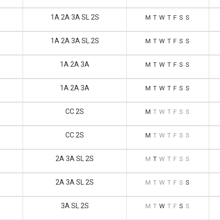
1A 2A 3A SL 2S
M
T
W
T
F
S
S
1A 2A 3A SL 2S
M
T
W
T
F
S
S
1A 2A 3A
M
T
W
T
F
S
S
1A 2A 3A
M
T
W
T
F
S
S
CC 2S
M
T
W
T
F
S
S
CC 2S
M
T
W
T
F
S
S
2A 3A SL 2S
M
T
W
T
F
S
S
2A 3A SL 2S
M
T
W
T
F
S
S
3A SL 2S
M
T
W
T
F
S
S