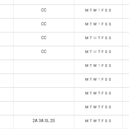
CC
M
T
W
T
F
S
S
CC
M
T
W
T
F
S
S
CC
M
T
W
T
F
S
S
CC
M
T
W
T
F
S
S
M
T
W
T
F
S
S
M
T
W
T
F
S
S
M
T
W
T
F
S
S
M
T
W
T
F
S
S
2A 3A SL 2S
M
T
W
T
F
S
S