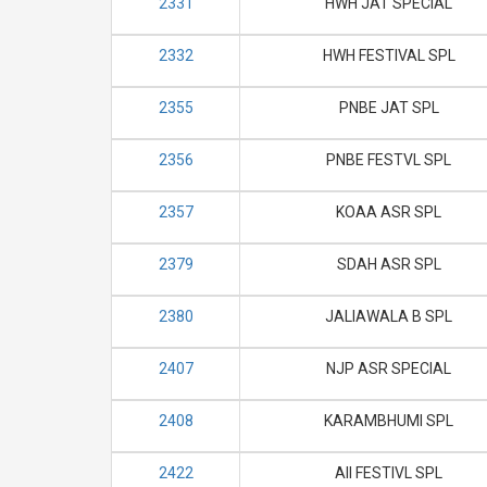
2331
HWH JAT SPECIAL
2332
HWH FESTIVAL SPL
2355
PNBE JAT SPL
2356
PNBE FESTVL SPL
2357
KOAA ASR SPL
2379
SDAH ASR SPL
2380
JALIAWALA B SPL
2407
NJP ASR SPECIAL
2408
KARAMBHUMI SPL
2422
AII FESTIVL SPL