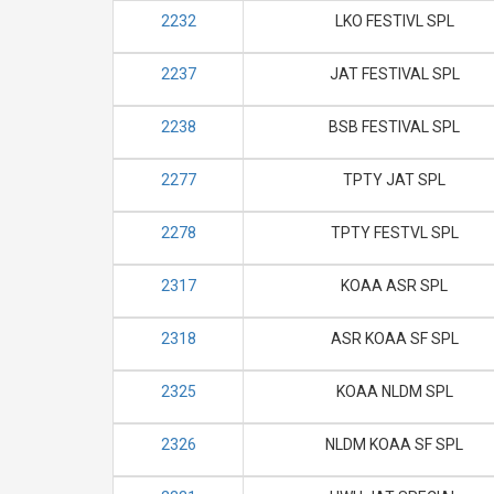
2232
LKO FESTIVL SPL
2237
JAT FESTIVAL SPL
2238
BSB FESTIVAL SPL
2277
TPTY JAT SPL
2278
TPTY FESTVL SPL
2317
KOAA ASR SPL
2318
ASR KOAA SF SPL
2325
KOAA NLDM SPL
2326
NLDM KOAA SF SPL