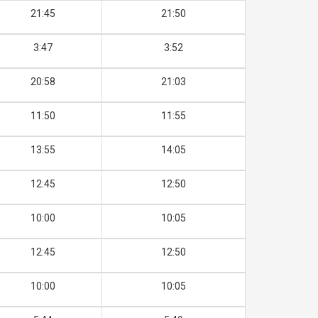
21:45
21:50
3:47
3:52
20:58
21:03
11:50
11:55
13:55
14:05
12:45
12:50
10:00
10:05
12:45
12:50
10:00
10:05