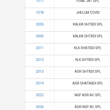
1077
PUNE JAT SPL
1078
JHELUM COVID
2005
KALKA SHTBDI SPL
2006
KALKA SHTBDI SPL
2011
KLK SHATBDI SPL
2012
KLK SHTBDI SPL
2013
ASR SHTBDI SPL
2014
ASR SHATABDI SPL
2025
NGP ASR AC SPL
2026
ASR NGP AC SPL