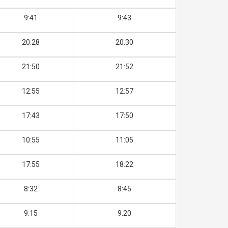
9:41
9:43
20:28
20:30
21:50
21:52
12:55
12:57
17:43
17:50
10:55
11:05
17:55
18:22
8:32
8:45
9:15
9:20