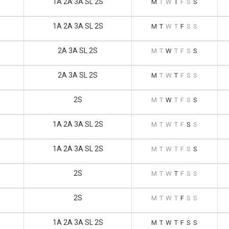
1A 2A 3A SL 2S
M
T
W
T
F
S
S
1A 2A 3A SL 2S
M
T
W
T
F
S
S
2A 3A SL 2S
M
T
W
T
F
S
S
2A 3A SL 2S
M
T
W
T
F
S
S
2S
M
T
W
T
F
S
S
1A 2A 3A SL 2S
M
T
W
T
F
S
S
1A 2A 3A SL 2S
M
T
W
T
F
S
S
2S
M
T
W
T
F
S
S
2S
M
T
W
T
F
S
S
1A 2A 3A SL 2S
M
T
W
T
F
S
S