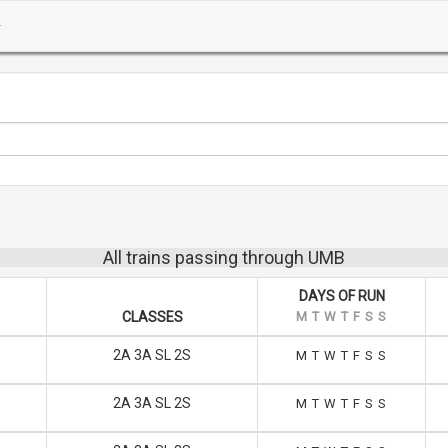
All trains passing through UMB
DAYS OF RUN
CLASSES
M
T
W
T
F
S
S
2A 3A SL 2S
M
T
W
T
F
S
S
2A 3A SL 2S
M
T
W
T
F
S
S