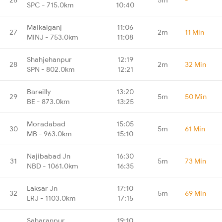
SPC - 715.0km
10:40
Maikalganj
11:06
27
2m
11 Min
MINJ - 753.0km
11:08
Shahjehanpur
12:19
28
2m
32 Min
SPN - 802.0km
12:21
Bareilly
13:20
29
5m
50 Min
BE - 873.0km
13:25
Moradabad
15:05
30
5m
61 Min
MB - 963.0km
15:10
Najibabad Jn
16:30
31
5m
73 Min
NBD - 1061.0km
16:35
Laksar Jn
17:10
32
5m
69 Min
LRJ - 1103.0km
17:15
Saharanpur
19:10