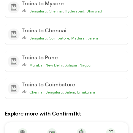
Trains to Mysore
via
,
,
,
Bengaluru
Chennai
Hyderabad
Dharwad
Trains to Chennai
via
,
,
,
Bengaluru
Coimbatore
Madurai
Salem
Trains to Pune
via
,
,
,
Mumbai
New Delhi
Solapur
Nagpur
Trains to Coimbatore
via
,
,
,
Chennai
Bengaluru
Salem
Ernakulam
Explore more with ConfirmTkt