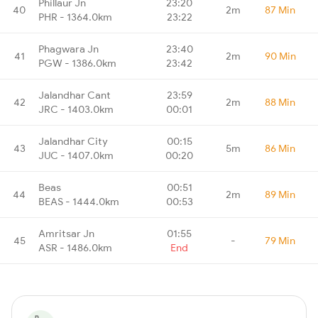
Phillaur Jn
23:20
40
2m
87 Min
PHR - 1364.0km
23:22
Phagwara Jn
23:40
41
2m
90 Min
PGW - 1386.0km
23:42
Jalandhar Cant
23:59
42
2m
88 Min
JRC - 1403.0km
00:01
Jalandhar City
00:15
43
5m
86 Min
JUC - 1407.0km
00:20
Beas
00:51
44
2m
89 Min
BEAS - 1444.0km
00:53
Amritsar Jn
01:55
45
-
79 Min
ASR - 1486.0km
End