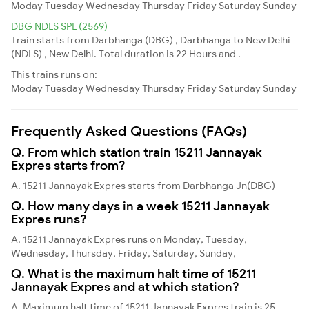
Moday
Tuesday
Wednesday
Thursday
Friday
Saturday
Sunday
DBG NDLS SPL (2569)
Train starts from Darbhanga (DBG) , Darbhanga to New Delhi
(NDLS) , New Delhi. Total duration is 22 Hours and .
This trains runs on:
Moday
Tuesday
Wednesday
Thursday
Friday
Saturday
Sunday
Frequently Asked Questions (FAQs)
Q. From which station train 15211 Jannayak
Expres starts from?
A. 15211 Jannayak Expres starts from Darbhanga Jn(DBG)
Q. How many days in a week 15211 Jannayak
Expres runs?
A. 15211 Jannayak Expres runs on Monday, Tuesday,
Wednesday, Thursday, Friday, Saturday, Sunday,
Q. What is the maximum halt time of 15211
Jannayak Expres and at which station?
A. Maximum halt time of 15211 Jannayak Expres train is 25