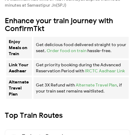
minutes at Samastipur Jn(SPJ)
Enhance your train journey with
ConfirmTkt
Enjoy
Get delicious food delivered straight to your
Meals on
seat.
Order food on train
hassle-free.
Train
Link Your
Get priority booking during the Advanced
Aadhaar
Reservation Period with
IRCTC Aadhaar Link
Alternate
Get 3X Refund with
Alternate Travel Plan
, if
Travel
your train seat remains waitlisted.
Plan
Top Train Routes