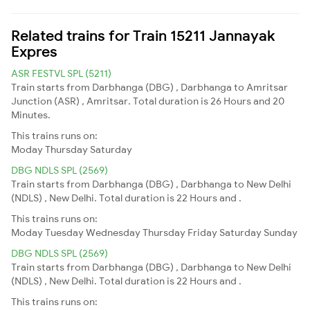
Related trains for Train 15211 Jannayak
Expres
ASR FESTVL SPL (5211)
Train starts from Darbhanga (DBG) , Darbhanga to Amritsar
Junction (ASR) , Amritsar. Total duration is 26 Hours and 20
Minutes.
This trains runs on:
Moday
Thursday
Saturday
DBG NDLS SPL (2569)
Train starts from Darbhanga (DBG) , Darbhanga to New Delhi
(NDLS) , New Delhi. Total duration is 22 Hours and .
This trains runs on:
Moday
Tuesday
Wednesday
Thursday
Friday
Saturday
Sunday
DBG NDLS SPL (2569)
Train starts from Darbhanga (DBG) , Darbhanga to New Delhi
(NDLS) , New Delhi. Total duration is 22 Hours and .
This trains runs on: