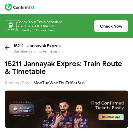
Check Your Train Schedule
Check Now
4.8 (1,104,530)
Trusted by 15 Crore+ Users
15211 - Jannayak Expres
Darbhanga Jn to Amritsar Jn
15211 Jannayak Expres: Train Route
& Timetable
Running Days :
Mon
Tue
Wed
Thu
Fri
Sat
Sun