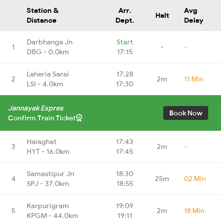
Station &
Arr.
Avg
Halt
Distance
Dept.
Delay
Darbhanga Jn
Start
1
-
-
DBG - 0.0km
17:15
Laheria Sarai
17:28
2
2m
11 Min
LSI - 4.0km
17:30
Jannayak Expres
Book Now
Confirm Train Ticket
Haiaghat
17:43
3
2m
-
HYT - 16.0km
17:45
Samastipur Jn
18:30
4
25m
02 Min
SPJ - 37.0km
18:55
Karpurigram
19:09
5
2m
18 Min
KPGM - 44.0km
19:11