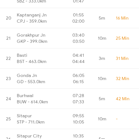
SBZ - 333.0km
01:47
Kaptanganj Jn
01:55
20
5m
16 Min
CPJ - 359.0km
02:00
Gorakhpur Jn
03:40
21
10m
25 Min
GKP - 399.0km
03:50
Basti
04:41
22
3m
31 Min
BST - 463.0km
04:44
Gonda Jn
06:05
23
10m
32 Min
GD - 553.0km
06:15
Burhwal
07:28
24
5m
42 Min
BUW - 614.0km
07:33
Sitapur
09:55
25
10m
-
STP - 711.0km
10:05
Sitapur City
10:35
26
5m
-