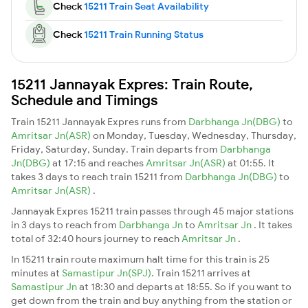
Check
15211 Train Seat Availability
Check
15211 Train Running Status
15211 Jannayak Expres: Train Route,
Schedule and Timings
Train 15211 Jannayak Expres runs from
Darbhanga Jn(DBG)
to
Amritsar Jn(ASR)
on Monday, Tuesday, Wednesday, Thursday,
Friday, Saturday, Sunday. Train departs from
Darbhanga
Jn(DBG)
at 17:15 and reaches
Amritsar Jn(ASR)
at 01:55. It
takes 3 days to reach train 15211 from
Darbhanga Jn(DBG)
to
Amritsar Jn(ASR)
.
Jannayak Expres 15211 train passes through 45 major stations
in 3 days to reach from
Darbhanga Jn
to
Amritsar Jn
. It takes
total of 32:40 hours journey to reach
Amritsar Jn
.
In 15211 train route maximum halt time for this train is 25
minutes at
Samastipur Jn(SPJ)
. Train 15211 arrives at
Samastipur Jn
at 18:30 and departs at 18:55. So if you want to
get down from the train and buy anything from the station or