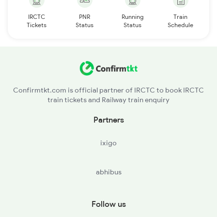
IRCTC
PNR
Running
Train
Tickets
Status
Status
Schedule
Confirmtkt.com is official partner of IRCTC to book IRCTC
train tickets and Railway train enquiry
Partners
ixigo
abhibus
Follow us