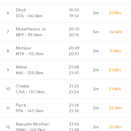
Dholi
19:30
6
2m
21 Min
DOL - 64.0km
19:32
Muzaffarpur Jn
20:10
7
5m
04 Min
MFP - 89.0km
20:15
Motipur
20:49
8
2m
15 Min
MTR - 115.0km
20:51
Mehsi
21:08
9
2m
21 Min
MAI - 129.0km
21:10
Chakia
21:22
10
2m
21 Min
CAA - 137.0km
21:24
Pipra
21:34
11
2m
22 Min
PPA - 147.0km
21:36
Bapudm Motihari
21:56
12
2m
25 Min
BMKI - 168.0km
21:58