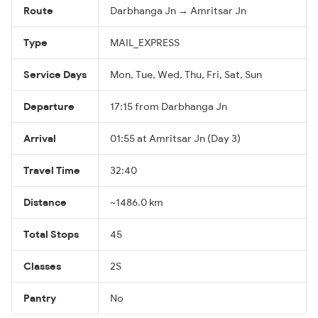
Route
Darbhanga Jn → Amritsar Jn
Type
MAIL_EXPRESS
Service Days
Mon, Tue, Wed, Thu, Fri, Sat, Sun
Departure
17:15 from Darbhanga Jn
Arrival
01:55 at Amritsar Jn (Day 3)
Travel Time
32:40
Distance
~1486.0 km
Total Stops
45
Classes
2S
Pantry
No