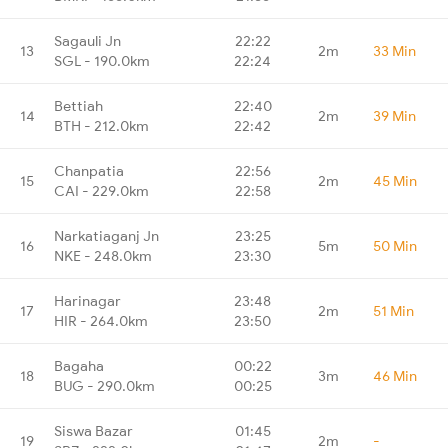
Sagauli Jn
22:22
13
2m
33 Min
SGL - 190.0km
22:24
Bettiah
22:40
14
2m
39 Min
BTH - 212.0km
22:42
Chanpatia
22:56
15
2m
45 Min
CAI - 229.0km
22:58
Narkatiaganj Jn
23:25
16
5m
50 Min
NKE - 248.0km
23:30
Harinagar
23:48
17
2m
51 Min
HIR - 264.0km
23:50
Bagaha
00:22
18
3m
46 Min
BUG - 290.0km
00:25
Siswa Bazar
01:45
19
2m
-