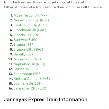
for little fresh air. It's safe to get down at this station.
Other stations which have more than 5 minutes halt time are
Muzaffarpur Jn (MFP)
Narkatiaganj Jn (NKE)
Kaptanganj Jn (CPJ)
Gorakhpur Jn (GKP)
Gonda Jn (GD)
Burhwal (BUW)
Sitapur (STP)
Sitapur City (SPC)
Bareilly (BE)
Moradabad (MB)
Najibabad Jn (NBD)
Laksar Jn (LRJ)
Saharanpur (SRE)
Ambala Cant Jn (UMB)
Ludhiana Jn (LDH)
Jalandhar City (JUC)
Jannayak Expres Train Information