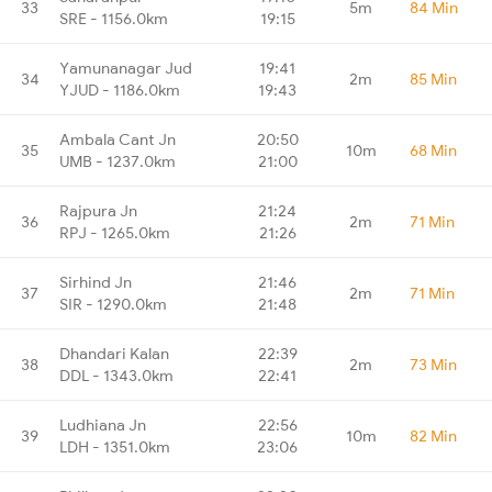
33
5m
84 Min
SRE - 1156.0km
19:15
Yamunanagar Jud
19:41
34
2m
85 Min
YJUD - 1186.0km
19:43
Ambala Cant Jn
20:50
35
10m
68 Min
UMB - 1237.0km
21:00
Rajpura Jn
21:24
36
2m
71 Min
RPJ - 1265.0km
21:26
Sirhind Jn
21:46
37
2m
71 Min
SIR - 1290.0km
21:48
Dhandari Kalan
22:39
38
2m
73 Min
DDL - 1343.0km
22:41
Ludhiana Jn
22:56
39
10m
82 Min
LDH - 1351.0km
23:06