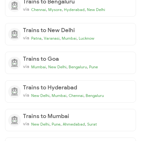
Trains to Bengaluru
via
,
,
,
Chennai
Mysore
Hyderabad
New Delhi
Trains to New Delhi
via
,
,
,
Patna
Varanasi
Mumbai
Lucknow
Trains to Goa
via
,
,
,
Mumbai
New Delhi
Bengaluru
Pune
Trains to Hyderabad
via
,
,
,
New Delhi
Mumbai
Chennai
Bengaluru
Trains to Mumbai
via
,
,
,
New Delhi
Pune
Ahmedabad
Surat