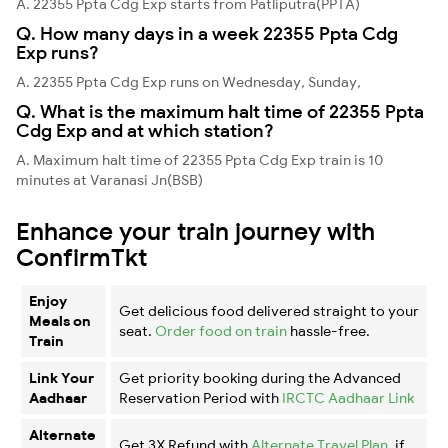
A. 22355 Ppta Cdg Exp starts from Patliputra(PPTA)
Q. How many days in a week 22355 Ppta Cdg
Exp runs?
A. 22355 Ppta Cdg Exp runs on Wednesday, Sunday,
Q. What is the maximum halt time of 22355 Ppta
Cdg Exp and at which station?
A. Maximum halt time of 22355 Ppta Cdg Exp train is 10
minutes at Varanasi Jn(BSB)
Enhance your train journey with
ConfirmTkt
Enjoy
Get delicious food delivered straight to your
Meals on
seat.
Order food on train
hassle-free.
Train
Link Your
Get priority booking during the Advanced
Aadhaar
Reservation Period with
IRCTC Aadhaar Link
Alternate
Get 3X Refund with
Alternate Travel Plan
, if