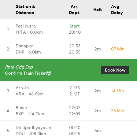
Station &
Arr.
Avg
Halt
Distance
Dept.
Delay
Patliputra
Start
1
-
-
PPTA - 0.0km
20:40
Danapur
20:53
2
2m
07 Min
DNR - 6.0km
20:55
Ppta Cdg Exp
Book Now
Confirm Train Ticket
Ara Jn
21:25
3
2m
14 Min
ARA - 46.0km
21:27
Buxar
22:07
4
2m
23 Min
BXR - 114.0km
22:09
Dd Upadhyaya Jn
00:10
5
5m
-
DDU - 208.0km
00:15