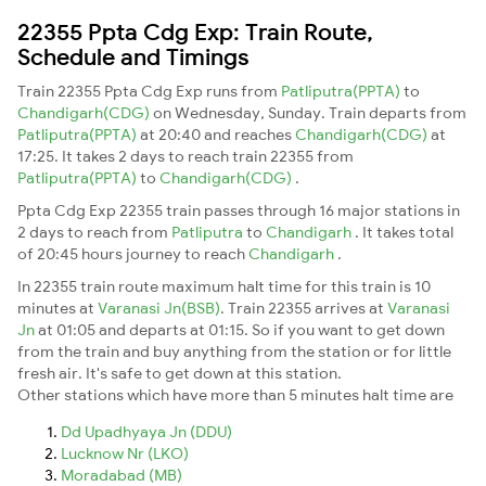
22355 Ppta Cdg Exp: Train Route,
Schedule and Timings
Train 22355 Ppta Cdg Exp runs from
Patliputra(PPTA)
to
Chandigarh(CDG)
on Wednesday, Sunday. Train departs from
Patliputra(PPTA)
at 20:40 and reaches
Chandigarh(CDG)
at
17:25. It takes 2 days to reach train 22355 from
Patliputra(PPTA)
to
Chandigarh(CDG)
.
Ppta Cdg Exp 22355 train passes through 16 major stations in
2 days to reach from
Patliputra
to
Chandigarh
. It takes total
of 20:45 hours journey to reach
Chandigarh
.
In 22355 train route maximum halt time for this train is 10
minutes at
Varanasi Jn(BSB)
. Train 22355 arrives at
Varanasi
Jn
at 01:05 and departs at 01:15. So if you want to get down
from the train and buy anything from the station or for little
fresh air. It's safe to get down at this station.
Other stations which have more than 5 minutes halt time are
Dd Upadhyaya Jn (DDU)
Lucknow Nr (LKO)
Moradabad (MB)