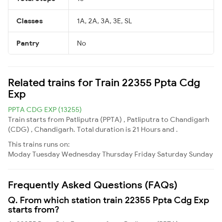
Classes
1A, 2A, 3A, 3E, SL
Pantry
No
Related trains for Train 22355 Ppta Cdg
Exp
PPTA CDG EXP (13255)
Train starts from Patliputra (PPTA) , Patliputra to Chandigarh
(CDG) , Chandigarh. Total duration is 21 Hours and .
This trains runs on:
Moday
Tuesday
Wednesday
Thursday
Friday
Saturday
Sunday
Frequently Asked Questions (FAQs)
Q. From which station train 22355 Ppta Cdg Exp
starts from?