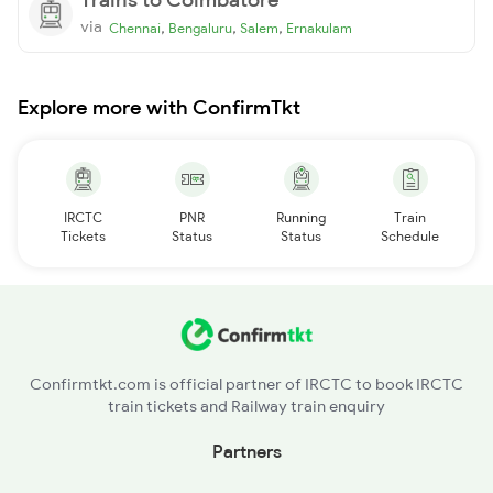
via
,
,
,
Chennai
Bengaluru
Salem
Ernakulam
Explore more with ConfirmTkt
IRCTC
PNR
Running
Train
Tickets
Status
Status
Schedule
Confirmtkt.com is official partner of IRCTC to book IRCTC
train tickets and Railway train enquiry
Partners