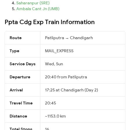
Saharanpur (SRE)
Ambala Cant Jn (UMB)
Ppta Cdg Exp Train Information
Route
Patliputra → Chandigarh
Type
MAIL_EXPRESS
Service Days
Wed, Sun
Departure
20:40 from Patliputra
Arrival
17:25 at Chandigarh (Day 2)
Travel Time
20:45
Distance
~1153.0 km
Total Stops
16