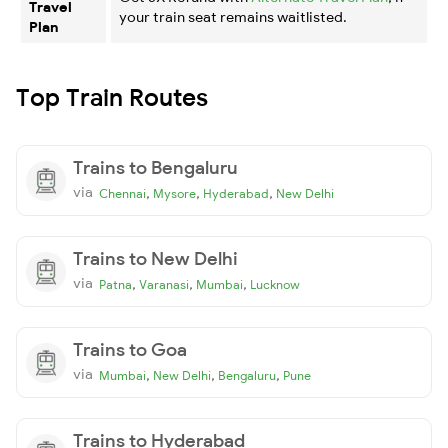
Travel
your train seat remains waitlisted.
Plan
Top Train Routes
Trains to Bengaluru
via
,
,
,
Chennai
Mysore
Hyderabad
New Delhi
Trains to New Delhi
via
,
,
,
Patna
Varanasi
Mumbai
Lucknow
Trains to Goa
via
,
,
,
Mumbai
New Delhi
Bengaluru
Pune
Trains to Hyderabad