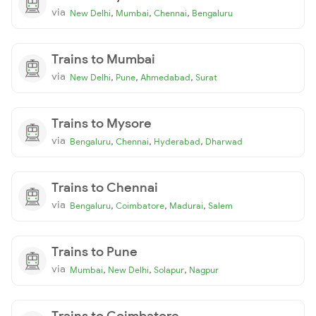
via
,
,
,
New Delhi
Mumbai
Chennai
Bengaluru
Trains to Mumbai
via
,
,
,
New Delhi
Pune
Ahmedabad
Surat
Trains to Mysore
via
,
,
,
Bengaluru
Chennai
Hyderabad
Dharwad
Trains to Chennai
via
,
,
,
Bengaluru
Coimbatore
Madurai
Salem
Trains to Pune
via
,
,
,
Mumbai
New Delhi
Solapur
Nagpur
Trains to Coimbatore