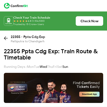
Check Your Train Schedule
Check Now
4.8 (1,104,530)
Trusted by 15 Crore+ Users
22355 - Ppta Cdg Exp
Patliputra to Chandigarh
22355 Ppta Cdg Exp: Train Route &
Timetable
Running Days :
Mon
Tue
Wed
Thu
Fri
Sat
Sun