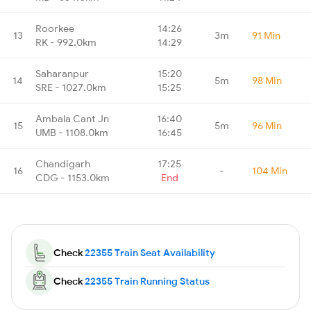
Roorkee
14:26
13
3m
91 Min
RK - 992.0km
14:29
Saharanpur
15:20
14
5m
98 Min
SRE - 1027.0km
15:25
Ambala Cant Jn
16:40
15
5m
96 Min
UMB - 1108.0km
16:45
Chandigarh
17:25
16
-
104 Min
CDG - 1153.0km
End
Check
22355 Train Seat Availability
Check
22355 Train Running Status