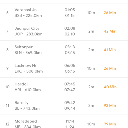
Varanasi Jn
01:05
6
10m
26 Min
BSB - 225.0km
01:15
Jaunpur City
02:08
7
2m
42 Min
JOP - 283.0km
02:10
Sultanpur
03:13
8
2m
41 Min
SLN - 369.0km
03:15
Lucknow Nr
06:05
9
10m
26 Min
LKO - 508.0km
06:15
Hardoi
07:45
10
2m
40 Min
HRI - 610.0km
07:47
Bareilly
09:42
11
2m
93 Min
BE - 743.0km
09:44
Moradabad
11:14
12
10m
99 Min
MB - 834.0km
11:24