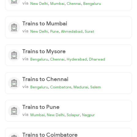
via
,
,
,
New Delhi
Mumbai
Chennai
Bengaluru
Trains to Mumbai
via
,
,
,
New Delhi
Pune
Ahmedabad
Surat
Trains to Mysore
via
,
,
,
Bengaluru
Chennai
Hyderabad
Dharwad
Trains to Chennai
via
,
,
,
Bengaluru
Coimbatore
Madurai
Salem
Trains to Pune
via
,
,
,
Mumbai
New Delhi
Solapur
Nagpur
Trains to Coimbatore