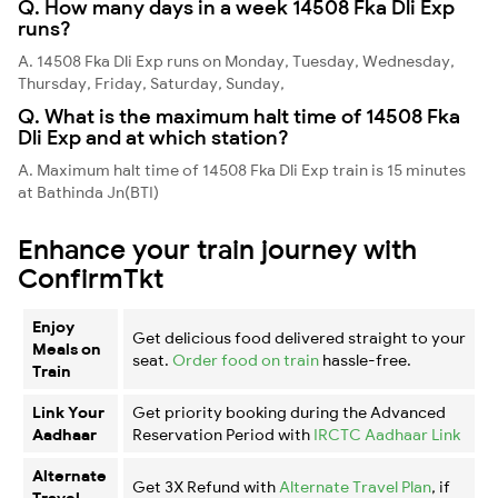
Q. How many days in a week 14508 Fka Dli Exp
runs?
A. 14508 Fka Dli Exp runs on Monday, Tuesday, Wednesday,
Thursday, Friday, Saturday, Sunday,
Q. What is the maximum halt time of 14508 Fka
Dli Exp and at which station?
A. Maximum halt time of 14508 Fka Dli Exp train is 15 minutes
at Bathinda Jn(BTI)
Enhance your train journey with
ConfirmTkt
Enjoy
Get delicious food delivered straight to your
Meals on
seat.
Order food on train
hassle-free.
Train
Link Your
Get priority booking during the Advanced
Aadhaar
Reservation Period with
IRCTC Aadhaar Link
Alternate
Get 3X Refund with
Alternate Travel Plan
, if
Travel