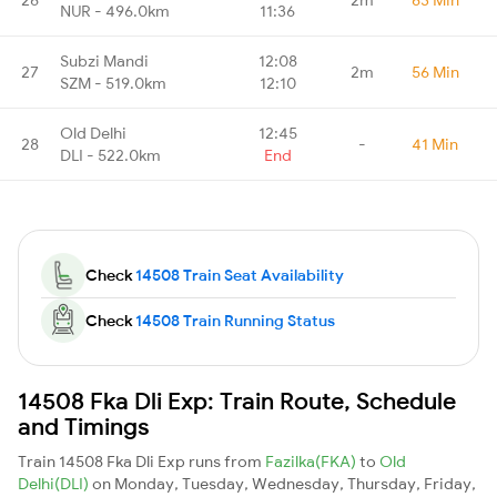
NUR - 496.0km
11:36
Subzi Mandi
12:08
27
2m
56 Min
SZM - 519.0km
12:10
Old Delhi
12:45
28
-
41 Min
DLI - 522.0km
End
Check
14508 Train Seat Availability
Check
14508 Train Running Status
14508 Fka Dli Exp: Train Route, Schedule
and Timings
Train 14508 Fka Dli Exp runs from
Fazilka(FKA)
to
Old
Delhi(DLI)
on Monday, Tuesday, Wednesday, Thursday, Friday,