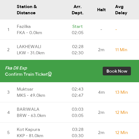
Station &
Arr.
Avg
Halt
Distance
Dept.
Delay
Fazilka
Start
1
-
-
FKA - 0.0km
02:05
LAKHEWALI
02:28
2
2m
11 Min
LKW - 31.0km
02:30
Fka Dli Exp
Book Now
Confirm Train Ticket
Muktsar
02:43
3
4m
13 Min
MKS - 49.0km
02:47
BARIWALA
03:03
4
2m
12 Min
BRW - 63.0km
03:05
Kot Kapura
03:28
5
2m
12 Min
KKP - 81.0km
03:30