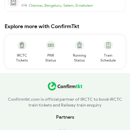
via
,
,
,
Chennai
Bengaluru
Salem
Ernakulam
Explore more with ConfirmTkt
IRCTC
PNR
Running
Train
Tickets
Status
Status
Schedule
Confirmtkt.com is official partner of IRCTC to book IRCTC
train tickets and Railway train enquiry
Partners