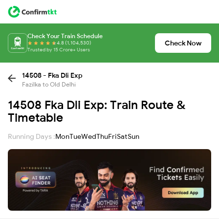
Check Your Train Schedule
Check Now
4.8 (1,104,530)
Trusted by 15 Crore+ Users
14508 - Fka Dli Exp
Fazilka to Old Delhi
14508 Fka Dli Exp: Train Route &
Timetable
Running Days :
Mon
Tue
Wed
Thu
Fri
Sat
Sun