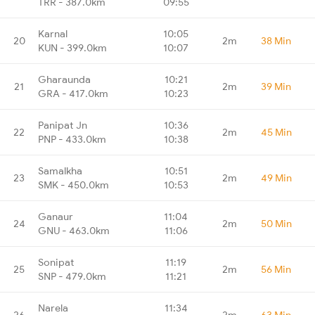
TRR - 387.0km
09:55
Karnal
10:05
20
2m
38 Min
KUN - 399.0km
10:07
Gharaunda
10:21
21
2m
39 Min
GRA - 417.0km
10:23
Panipat Jn
10:36
22
2m
45 Min
PNP - 433.0km
10:38
Samalkha
10:51
23
2m
49 Min
SMK - 450.0km
10:53
Ganaur
11:04
24
2m
50 Min
GNU - 463.0km
11:06
Sonipat
11:19
25
2m
56 Min
SNP - 479.0km
11:21
Narela
11:34
26
2m
63 Min