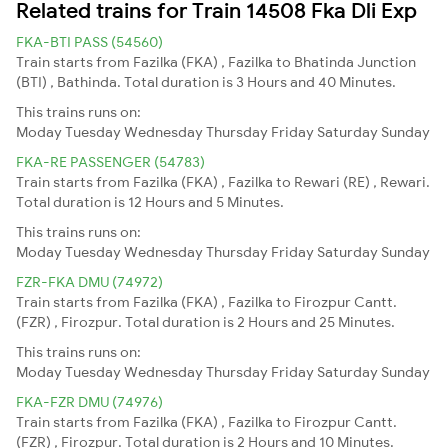
Related trains for Train 14508 Fka Dli Exp
FKA-BTI PASS (54560)
Train starts from Fazilka (FKA) , Fazilka to Bhatinda Junction
(BTI) , Bathinda. Total duration is 3 Hours and 40 Minutes.
This trains runs on:
Moday
Tuesday
Wednesday
Thursday
Friday
Saturday
Sunday
FKA-RE PASSENGER (54783)
Train starts from Fazilka (FKA) , Fazilka to Rewari (RE) , Rewari.
Total duration is 12 Hours and 5 Minutes.
This trains runs on:
Moday
Tuesday
Wednesday
Thursday
Friday
Saturday
Sunday
FZR-FKA DMU (74972)
Train starts from Fazilka (FKA) , Fazilka to Firozpur Cantt.
(FZR) , Firozpur. Total duration is 2 Hours and 25 Minutes.
This trains runs on:
Moday
Tuesday
Wednesday
Thursday
Friday
Saturday
Sunday
FKA-FZR DMU (74976)
Train starts from Fazilka (FKA) , Fazilka to Firozpur Cantt.
(FZR) , Firozpur. Total duration is 2 Hours and 10 Minutes.