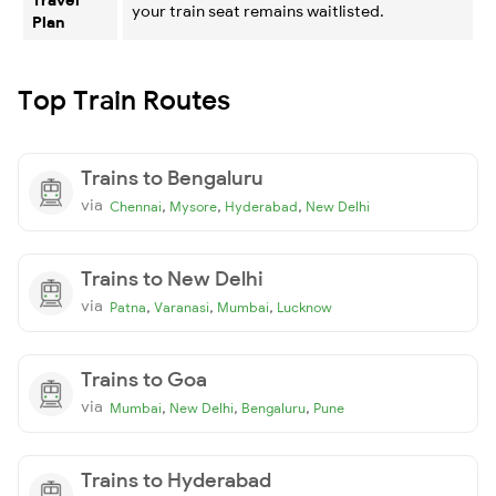
your train seat remains waitlisted.
Plan
Top Train Routes
Trains to Bengaluru
via
,
,
,
Chennai
Mysore
Hyderabad
New Delhi
Trains to New Delhi
via
,
,
,
Patna
Varanasi
Mumbai
Lucknow
Trains to Goa
via
,
,
,
Mumbai
New Delhi
Bengaluru
Pune
Trains to Hyderabad