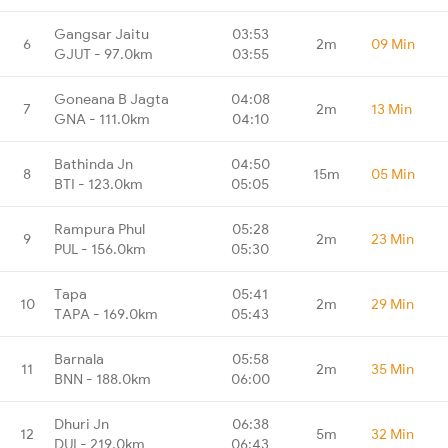
Gangsar Jaitu
03:53
6
2m
09 Min
GJUT - 97.0km
03:55
Goneana B Jagta
04:08
7
2m
13 Min
GNA - 111.0km
04:10
Bathinda Jn
04:50
8
15m
05 Min
BTI - 123.0km
05:05
Rampura Phul
05:28
9
2m
23 Min
PUL - 156.0km
05:30
Tapa
05:41
10
2m
29 Min
TAPA - 169.0km
05:43
Barnala
05:58
11
2m
35 Min
BNN - 188.0km
06:00
Dhuri Jn
06:38
12
5m
32 Min
DUI - 219.0km
06:43