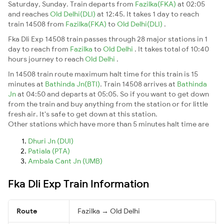
Saturday, Sunday. Train departs from
Fazilka(FKA)
at 02:05
and reaches
Old Delhi(DLI)
at 12:45. It takes 1 day to reach
train 14508 from
Fazilka(FKA)
to
Old Delhi(DLI)
.
Fka Dli Exp 14508 train passes through 28 major stations in 1
day to reach from
Fazilka
to
Old Delhi
. It takes total of 10:40
hours journey to reach
Old Delhi
.
In 14508 train route maximum halt time for this train is 15
minutes at
Bathinda Jn(BTI)
. Train 14508 arrives at
Bathinda
Jn
at 04:50 and departs at 05:05. So if you want to get down
from the train and buy anything from the station or for little
fresh air. It's safe to get down at this station.
Other stations which have more than 5 minutes halt time are
Dhuri Jn (DUI)
Patiala (PTA)
Ambala Cant Jn (UMB)
Fka Dli Exp Train Information
Route
Fazilka → Old Delhi