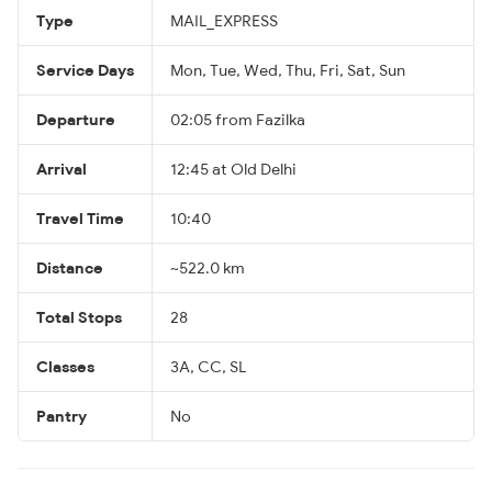
Type
MAIL_EXPRESS
Service Days
Mon, Tue, Wed, Thu, Fri, Sat, Sun
Departure
02:05 from Fazilka
Arrival
12:45 at Old Delhi
Travel Time
10:40
Distance
~522.0 km
Total Stops
28
Classes
3A, CC, SL
Pantry
No