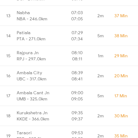
Nabha
07:03
13
2m
37 Min
NBA - 246.0km
07:05
Patiala
07:29
14
5m
38 Min
PTA - 271.0km
07:34
Rajpura Jn
08:10
15
1m
29 Min
RPJ - 297.0km
08:11
Ambala City
08:39
16
2m
20 Min
UBC - 317.0km
08:41
Ambala Cant Jn
09:00
17
5m
17 Min
UMB - 325.0km
09:05
Kurukshetra Jn
09:35
18
2m
30 Min
KKDE - 366.0km
09:37
Taraori
09:53
19
2m
35 Min