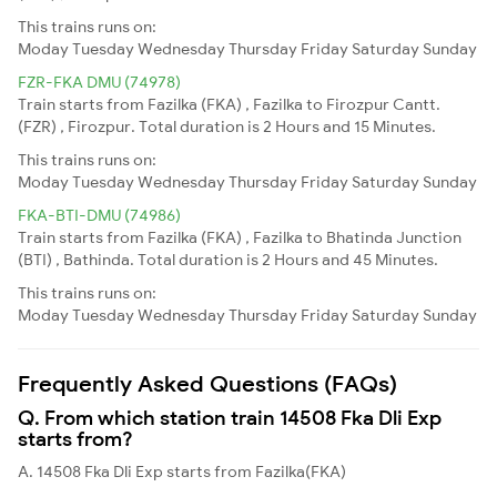
This trains runs on:
Moday
Tuesday
Wednesday
Thursday
Friday
Saturday
Sunday
FZR-FKA DMU (74978)
Train starts from Fazilka (FKA) , Fazilka to Firozpur Cantt.
(FZR) , Firozpur. Total duration is 2 Hours and 15 Minutes.
This trains runs on:
Moday
Tuesday
Wednesday
Thursday
Friday
Saturday
Sunday
FKA-BTI-DMU (74986)
Train starts from Fazilka (FKA) , Fazilka to Bhatinda Junction
(BTI) , Bathinda. Total duration is 2 Hours and 45 Minutes.
This trains runs on:
Moday
Tuesday
Wednesday
Thursday
Friday
Saturday
Sunday
Frequently Asked Questions (FAQs)
Q. From which station train 14508 Fka Dli Exp
starts from?
A. 14508 Fka Dli Exp starts from Fazilka(FKA)