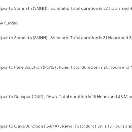
alpur to Somnath (SMNH) , Somnath. Total duration is 32 Hours and 
ay
Sunday
alpur to Somnath (SMNH) , Somnath. Total duration is 31 Hours and 3
alpur to Pune Junction (PUNE) , Pune. Total duration is 20 Hours and 
alpur to Danapur (DNR) , Rewa. Total duration is 15 Hours and 45 Min
alpur to Gaya Junction (GAYA) , Rewa. Total duration is 15 Hours an