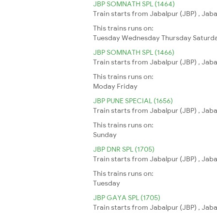
JBP SOMNATH SPL (1464)
Train starts from Jabalpur (JBP) , Jab
This trains runs on:
Tuesday
Wednesday
Thursday
Saturd
JBP SOMNATH SPL (1466)
Train starts from Jabalpur (JBP) , Jab
This trains runs on:
Moday
Friday
JBP PUNE SPECIAL (1656)
Train starts from Jabalpur (JBP) , Jab
This trains runs on:
Sunday
JBP DNR SPL (1705)
Train starts from Jabalpur (JBP) , Jab
This trains runs on:
Tuesday
JBP GAYA SPL (1705)
Train starts from Jabalpur (JBP) , Jab