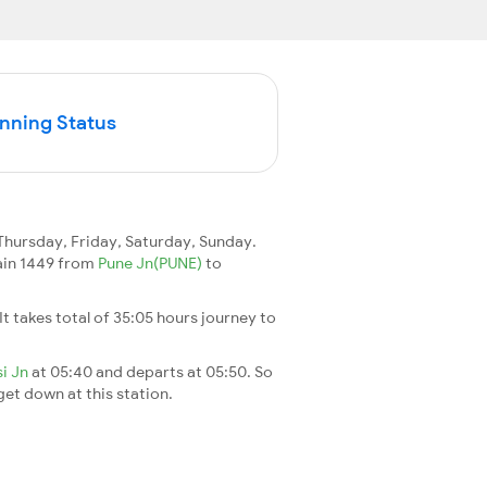
unning Status
hursday, Friday, Saturday, Sunday.
rain 1449 from
Pune Jn(PUNE)
to
 It takes total of 35:05 hours journey to
si Jn
at 05:40 and departs at 05:50. So
 get down at this station.