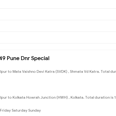
449 Pune Dnr Special
alpur to Mata Vaishno Devi Katra (SVDK) , Shmata Vd Katra. Total du
alpur to Kolkata Howrah Junction (HWH) , Kolkata. Total duration is 
Friday
Saturday
Sunday