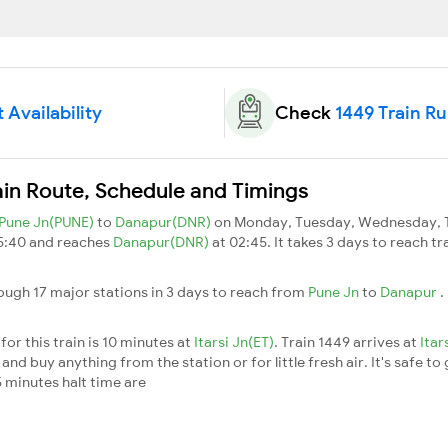
 Availability
Check
1449 Train R
ain Route, Schedule and Timings
Pune Jn(PUNE)
to
Danapur(DNR)
on Monday, Tuesday, Wednesday, T
15:40 and reaches
Danapur(DNR)
at 02:45. It takes 3 days to reach t
ough 17 major stations in 3 days to reach from
Pune Jn
to
Danapur
.
or this train is 10 minutes at
Itarsi Jn(ET)
. Train 1449 arrives at
Itar
nd buy anything from the station or for little fresh air. It's safe to
 minutes halt time are