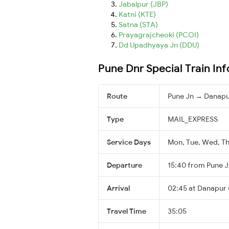
Jabalpur (JBP)
Katni (KTE)
Satna (STA)
Prayagrajcheoki (PCOI)
Dd Upadhyaya Jn (DDU)
Pune Dnr Special Train In
Route
Pune Jn → Danap
Type
MAIL_EXPRESS
Service Days
Mon, Tue, Wed, Thu
Departure
15:40 from Pune J
Arrival
02:45 at Danapur 
Travel Time
35:05