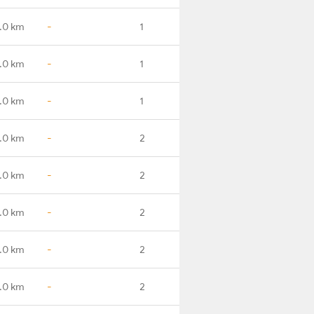
.0 km
-
1
.0 km
-
1
.0 km
-
1
.0 km
-
2
.0 km
-
2
.0 km
-
2
.0 km
-
2
.0 km
-
2