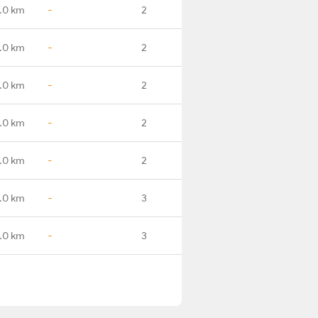
.0 km
-
2
.0 km
-
2
.0 km
-
2
.0 km
-
2
.0 km
-
2
.0 km
-
3
.0 km
-
3