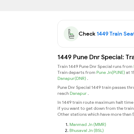
Check
1449 Train Seat
1449 Pune Dnr Special: Tr
Train 1449 Pune Dnr Special runs from
Train departs from
Pune Jn(PUNE)
at 
Danapur(DNR)
.
Pune Dnr Special 1449 train passes thr
reach
Danapur
.
In 1449 train route maximum halt time f
if you want to get down from the train a
Other stations which have more than 5
Manmad Jn (MMR)
Bhusaval Jn (BSL)