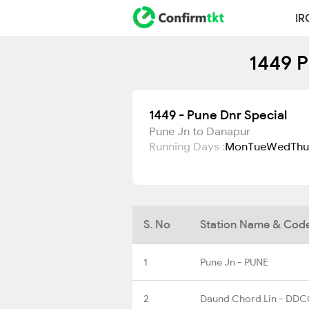
IR
1449 P
1449 - Pune Dnr Special
Pune Jn to Danapur
Running Days :
Mon
Tue
Wed
Thu
S. No
Station Name & Cod
1
Pune Jn - PUNE
2
Daund Chord Lin - DD