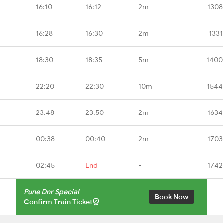
16:10
16:12
2m
1308
16:28
16:30
2m
1331
18:30
18:35
5m
1400
22:20
22:30
10m
1544
23:48
23:50
2m
1634
00:38
00:40
2m
1703
02:45
End
-
1742
Pune Dnr Special
Book Now
Confirm Train Ticket