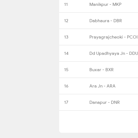
11
Manikpur - MKP
12
Dabhaura - DBR
13
Prayagrajcheoki - PCOI
14
Dd Upadhyaya Jn - DDU
15
Buxar - BXR
16
Ara Jn - ARA
17
Danapur - DNR