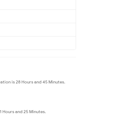
ration is 28 Hours and 45 Minutes.
11 Hours and 25 Minutes.