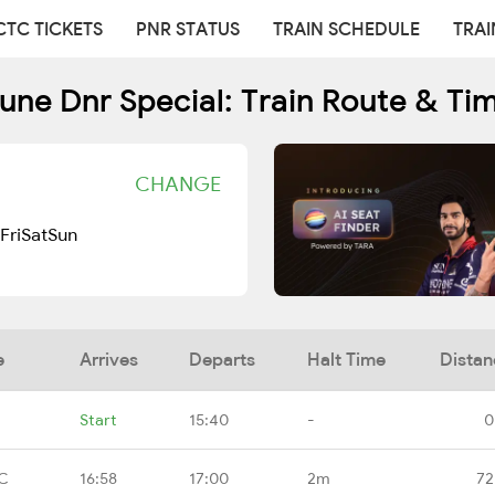
CTC TICKETS
PNR STATUS
TRAIN SCHEDULE
TRAI
une Dnr Special: Train Route & Ti
CHANGE
Fri
Sat
Sun
e
Arrives
Departs
Halt Time
Distan
Start
15:40
-
0
CC
16:58
17:00
2m
72