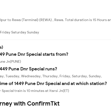
alpur to Rewa (Terminal) (REWA) , Rewa. Total duration is 15 Hours a
Friday
Saturday
Sunday
s)
449 Pune Dnr Special starts from?
Pune Jn(PUNE)
449 Pune Dnr Special runs?
day, Tuesday, Wednesday, Thursday, Friday, Saturday, Sunday,
ime of 1449 Pune Dnr Special and at which station?
pecial train is 10 minutes at Itarsi Jn(ET)
urney with ConfirmTkt