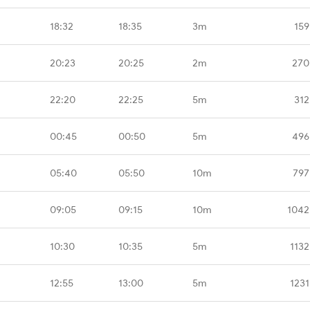
18:32
18:35
3m
159
20:23
20:25
2m
270
22:20
22:25
5m
312
00:45
00:50
5m
496
05:40
05:50
10m
797
09:05
09:15
10m
1042
10:30
10:35
5m
1132
12:55
13:00
5m
1231