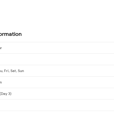
formation
ur
, Fri, Sat, Sun
n
(Day 3)