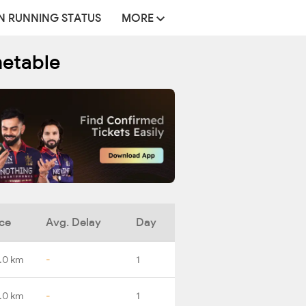
N RUNNING STATUS
MORE
metable
ce
Avg. Delay
Day
.0 km
-
1
.0 km
-
1