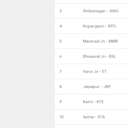
3
Ahilyanagar - ANG
4
Kopargaon - KPG
5
Manmad Jn - MMR
6
Bhusaval Jn - BSL
7
Itarsi Jn - ET
8
Jabalpur - JBP
9
Katni - KTE
10
Satna - STA