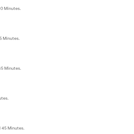
40 Minutes.
5 Minutes.
45 Minutes.
utes.
d 45 Minutes.