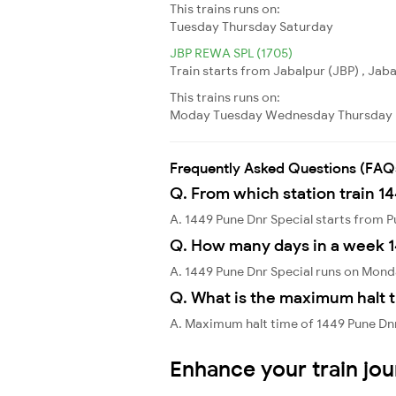
This trains runs on:
Tuesday
Thursday
Saturday
JBP REWA SPL (1705)
Train starts from Jabalpur (JBP) , Jab
This trains runs on:
Moday
Tuesday
Wednesday
Thursday
Frequently Asked Questions (FAQ
Q. From which station train 1
A. 1449 Pune Dnr Special starts from 
Q. How many days in a week 1
A. 1449 Pune Dnr Special runs on Mon
Q. What is the maximum halt t
A. Maximum halt time of 1449 Pune Dnr S
Enhance your train jo