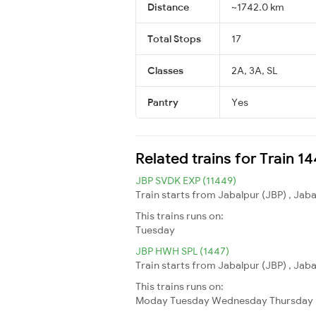
Distance
~1742.0 km
Total Stops
17
Classes
2A, 3A, SL
Pantry
Yes
Related trains for Train 1
JBP SVDK EXP (11449)
Train starts from Jabalpur (JBP) , Jab
This trains runs on:
Tuesday
JBP HWH SPL (1447)
Train starts from Jabalpur (JBP) , Jab
This trains runs on:
Moday
Tuesday
Wednesday
Thursday