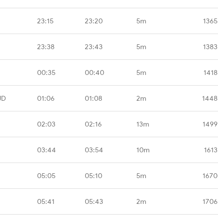
23:15
23:20
5m
1365
23:38
23:43
5m
1383
00:35
00:40
5m
1418
UD
01:06
01:08
2m
1448
02:03
02:16
13m
1499
03:44
03:54
10m
1613
05:05
05:10
5m
1670
05:41
05:43
2m
1706