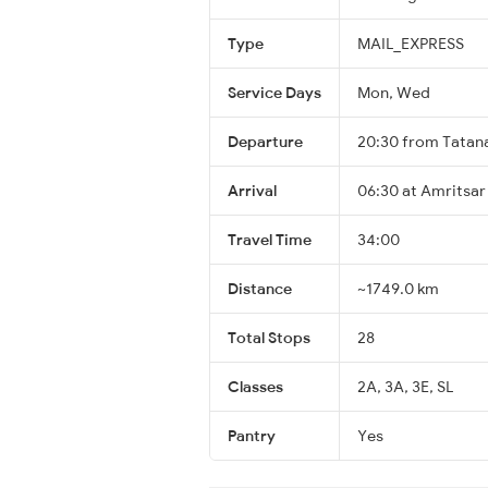
Type
MAIL_EXPRESS
Service Days
Mon, Wed
Departure
20:30 from Tatan
Arrival
06:30 at Amritsar
Travel Time
34:00
Distance
~1749.0 km
Total Stops
28
Classes
2A, 3A, 3E, SL
Pantry
Yes