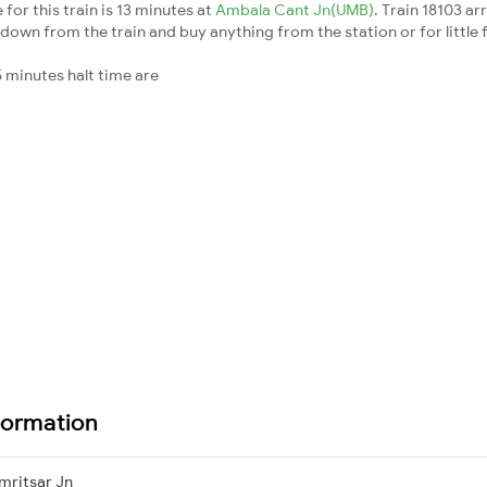
for this train is 13 minutes at
Ambala Cant Jn(UMB)
. Train 18103 ar
down from the train and buy anything from the station or for little fr
 minutes halt time are
formation
mritsar Jn