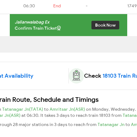
06:30
End
-
1749
Jalianwalabag Ex
Book Now
Confirm Train Ticket
t Availability
Check
18103 Train R
rain Route, Schedule and Timings
om
Tatanagar Jn(TATA)
to
Amritsar Jn(ASR)
on Monday, Wednesday. 
ar Jn(ASR)
at 06:30. It takes 3 days to reach train 18103 from
Tatana
hrough 28 major stations in 3 days to reach from
Tatanagar Jn
to
Am