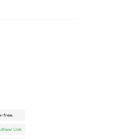
e-free.
dhaar Link