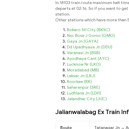
In 18103 train route maximum halt time 
departs at 02:16. So if you want to get 
station.
Other stations which have more than 5
Bokaro Stl City (BKSC)
Nsc Bose J Gomo (GMO)
Gaya Jn (GAYA)
Dd Upadhyaya Jn (DDU)
Varanasi Jn (BSB)
Ayodhaya Cant (AYC)
Lucknow Nr (LKO)
Moradabad (MB)
Laksar Jn (LRJ)
Roorkee (RK)
Saharanpur (SRE)
Ludhiana Jn (LDH)
Jalandhar City (JUC)
Jalianwalabag Ex Train In
Route
Tatanagar Jn → A