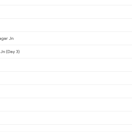
agar Jn
 Jn (Day 3)