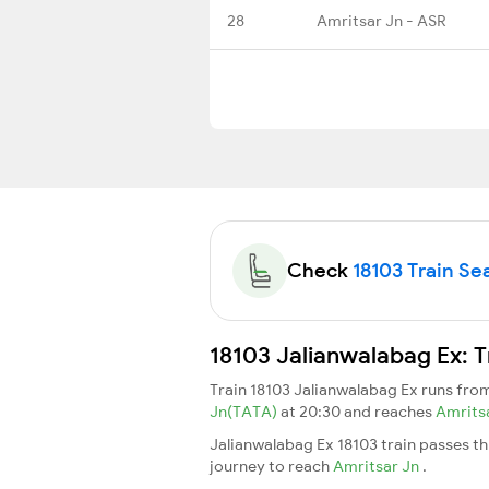
28
Amritsar Jn - ASR
Check
18103 Train Sea
18103 Jalianwalabag Ex: T
Train 18103 Jalianwalabag Ex runs fr
Jn(TATA)
at 20:30 and reaches
Amrits
Jalianwalabag Ex 18103 train passes t
journey to reach
Amritsar Jn
.