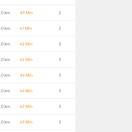
.0 km
45 Min
2
.0 km
61 Min
2
.0 km
62 Min
3
.0 km
62 Min
3
.0 km
46 Min
3
.0 km
66 Min
3
.0 km
62 Min
3
.0 km
69 Min
3