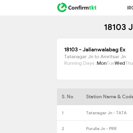
IR
18103 J
18103 - Jalianwalabag Ex
Tatanagar Jn to Amritsar Jn
Running Days :
Mon
Tue
Wed
Thu
S. No
Station Name & Cod
1
Tatanagar Jn - TATA
2
Purulia Jn - PRR