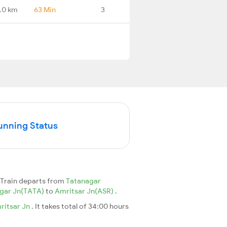
.0 km
63 Min
3
unning Status
Train departs from
Tatanagar
gar Jn(TATA)
to
Amritsar Jn(ASR)
.
ritsar Jn
. It takes total of 34:00 hours