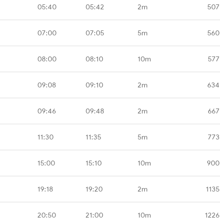
05:40
05:42
2m
507
07:00
07:05
5m
560
08:00
08:10
10m
577
09:08
09:10
2m
634
09:46
09:48
2m
667
11:30
11:35
5m
773
15:00
15:10
10m
900
19:18
19:20
2m
1135
20:50
21:00
10m
1226