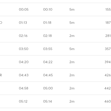
00:05
00:10
5m
155
MO
01:13
01:18
5m
187
02:16
02:18
2m
281
03:50
03:55
5m
357
04:20
04:22
2m
394
BR
04:43
04:45
2m
426
04:58
05:00
2m
442
05:12
05:14
2m
460