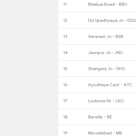
11
Bhabua Road - BBU
12
Dd Upadhyaya Jn - DDU
13
Varanasi Jn - BSB
14
Jaunpur Jn - JNU
15
Shahganj Jn - SHG
16
Ayodhaya Cant - AYC
17
Lucknow Nr - LKO
18
Bareilly - BE
19
Moradabad - MB