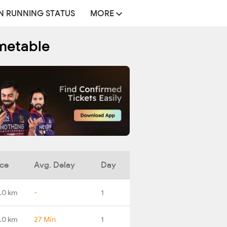
N RUNNING STATUS
MORE
imetable
nce
Avg. Delay
Day
.0 km
-
1
.0 km
27 Min
1