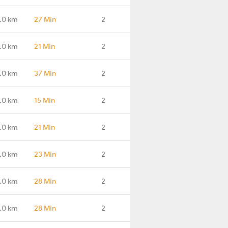
.0 km
27 Min
2
.0 km
21 Min
2
.0 km
37 Min
2
.0 km
15 Min
2
.0 km
21 Min
2
.0 km
23 Min
2
.0 km
28 Min
2
.0 km
28 Min
2