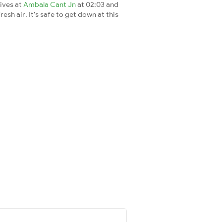
rives at
Ambala Cant Jn
at 02:03 and
esh air. It's safe to get down at this