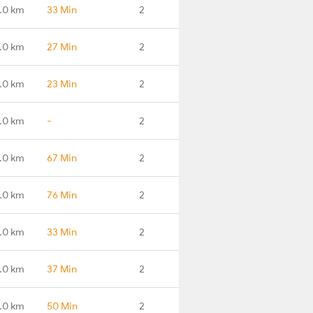
.0 km
33 Min
2
.0 km
27 Min
2
.0 km
23 Min
2
.0 km
-
2
.0 km
67 Min
2
.0 km
76 Min
2
.0 km
33 Min
2
.0 km
37 Min
2
.0 km
50 Min
2