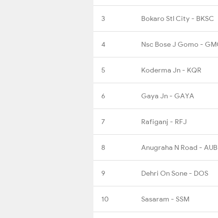
3
Bokaro Stl City - BKSC
4
Nsc Bose J Gomo - G
5
Koderma Jn - KQR
6
Gaya Jn - GAYA
7
Rafiganj - RFJ
8
Anugraha N Road - AU
9
Dehri On Sone - DOS
10
Sasaram - SSM