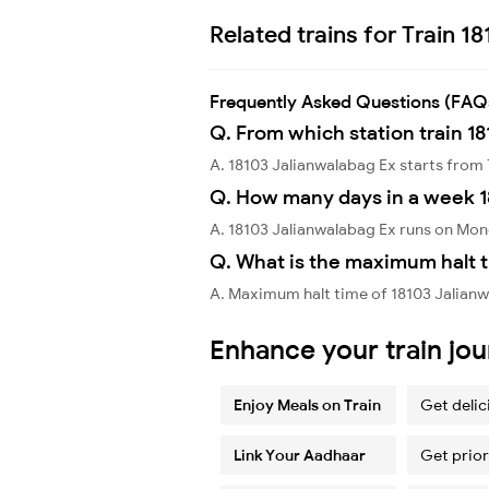
Related trains for Train 1
Frequently Asked Questions (FAQ
Q. From which station train 1
A. 18103 Jalianwalabag Ex starts fro
Q. How many days in a week 1
A. 18103 Jalianwalabag Ex runs on M
Q. What is the maximum halt t
A. Maximum halt time of 18103 Jalianw
Enhance your train jo
Enjoy Meals on Train
Get delic
Link Your Aadhaar
Get prior