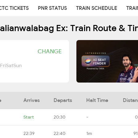
CTC TICKETS
PNR STATUS
TRAIN SCHEDULE
TRAI
alianwalabag Ex: Train Route & T
CHANGE
Fri
Sat
Sun
e
Arrives
Departs
Halt Time
Dista
Start
20:30
-
0
22:39
22:40
1m
91