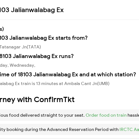
8103 Jalianwalabag Ex
s)
8103 Jalianwalabag Ex starts from?
m Tatanagar Jn(TATA)
8103 Jalianwalabag Ex runs?
onday, Wednesday,
ime of 18103 Jalianwalabag Ex and at which station?
alabag Ex train is 13 minutes at Ambala Cant Jn(UMB)
urney with ConfirmTkt
ious food delivered straight to your seat.
Order food on train
hassl
ity booking during the Advanced Reservation Period with
IRCTC Aa