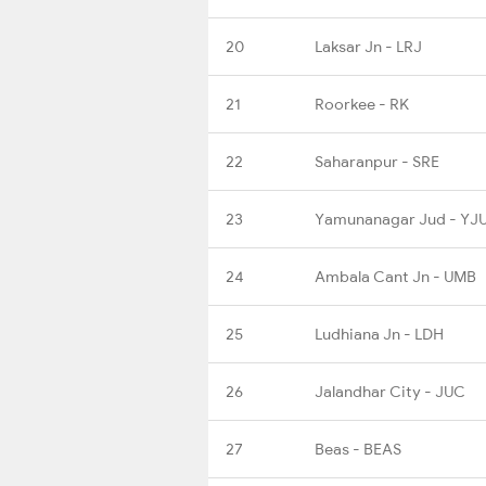
20
Laksar Jn - LRJ
21
Roorkee - RK
22
Saharanpur - SRE
23
Yamunanagar Jud - YJ
24
Ambala Cant Jn - UMB
25
Ludhiana Jn - LDH
26
Jalandhar City - JUC
27
Beas - BEAS