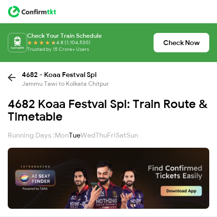
Check Your Train Schedule
Check Now
4.8 (1,104,530)
Trusted by 15 Crore+ Users
4682 - Koaa Festval Spl
Jammu Tawi to Kolkata Chitpur
4682 Koaa Festval Spl: Train Route &
Timetable
Running Days :
Mon
Tue
Wed
Thu
Fri
Sat
Sun