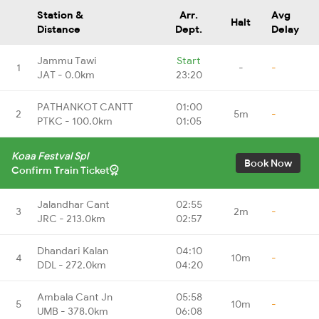
Station &
Arr.
Avg
Halt
Distance
Dept.
Delay
Jammu Tawi
Start
1
-
-
JAT - 0.0km
23:20
PATHANKOT CANTT
01:00
2
5m
-
PTKC - 100.0km
01:05
Koaa Festval Spl
Book Now
Confirm Train Ticket
Jalandhar Cant
02:55
3
2m
-
JRC - 213.0km
02:57
Dhandari Kalan
04:10
4
10m
-
DDL - 272.0km
04:20
Ambala Cant Jn
05:58
5
10m
-
UMB - 378.0km
06:08