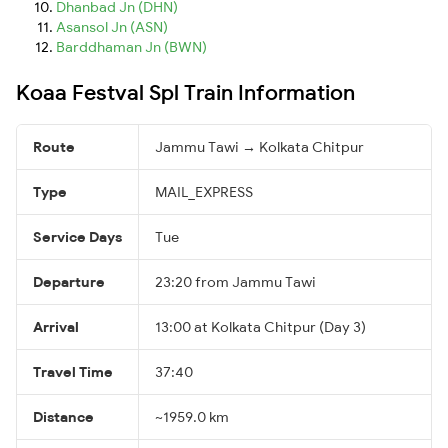
Dhanbad Jn (DHN)
Asansol Jn (ASN)
Barddhaman Jn (BWN)
Koaa Festval Spl Train Information
Route
Jammu Tawi → Kolkata Chitpur
Type
MAIL_EXPRESS
Service Days
Tue
Departure
23:20 from Jammu Tawi
Arrival
13:00 at Kolkata Chitpur (Day 3)
Travel Time
37:40
Distance
~1959.0 km