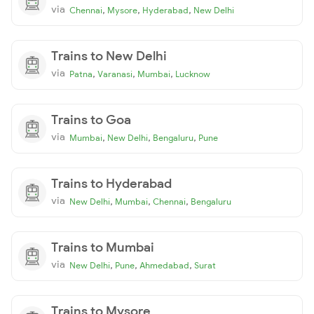
via
,
,
,
Chennai
Mysore
Hyderabad
New Delhi
Trains to New Delhi
via
,
,
,
Patna
Varanasi
Mumbai
Lucknow
Trains to Goa
via
,
,
,
Mumbai
New Delhi
Bengaluru
Pune
Trains to Hyderabad
via
,
,
,
New Delhi
Mumbai
Chennai
Bengaluru
Trains to Mumbai
via
,
,
,
New Delhi
Pune
Ahmedabad
Surat
Trains to Mysore