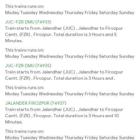
This trains runs on:
Moday
Tuesday
Wednesday
Thursday
Friday
Saturday
Sunday
JUC-FZR DMU (74933)
Train starts from Jalandhar (JUC) , Jalandhar to Firozpur
Cantt. (FZR) , Firozpur. Total duration is 3 Hours and 5
Minutes.
This trains runs on:
Moday
Tuesday
Wednesday
Thursday
Friday
Saturday
Sunday
JUC-FZR DMU (74935)
Train starts from Jalandhar (JUC) , Jalandhar to Firozpur
Cantt. (FZR) , Firozpur. Total duration is 3 Hours and .
This trains runs on:
Moday
Tuesday
Wednesday
Thursday
Friday
Saturday
Sunday
JALANDER FIROZPUR (74937)
Train starts from Jalandhar (JUC) , Jalandhar to Firozpur
Cantt. (FZR) , Firozpur. Total duration is 3 Hours and 10
Minutes.
This trains runs on:
Moday
Tuesday
Wednesday
Thursday
Friday
Saturday
Sunday