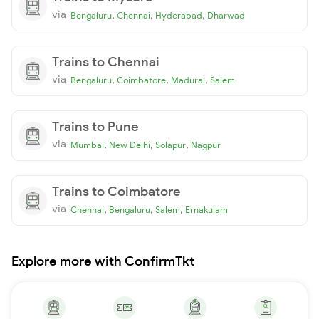
via
,
,
,
Bengaluru
Chennai
Hyderabad
Dharwad
Trains to Chennai
via
,
,
,
Bengaluru
Coimbatore
Madurai
Salem
Trains to Pune
via
,
,
,
Mumbai
New Delhi
Solapur
Nagpur
Trains to Coimbatore
via
,
,
,
Chennai
Bengaluru
Salem
Ernakulam
Explore more with ConfirmTkt