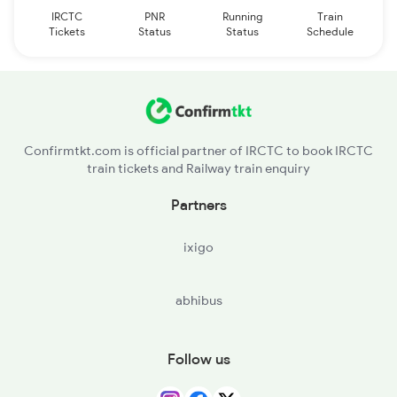
IRCTC
PNR
Running
Train
Tickets
Status
Status
Schedule
Confirmtkt.com is official partner of IRCTC to book IRCTC
train tickets and Railway train enquiry
Partners
ixigo
abhibus
Follow us