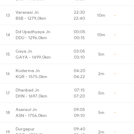
Varanasi Jn
22:30
13
10m
-
BSB - 1279.0km
22:40
Dd Upadhyaya Jn
00:05
14
10m
-
DDU - 1296.0km
00:15
Gaya Jn
03:05
15
5m
-
GAYA - 1499.0km
03:10
Koderma Jn
04:20
16
2m
-
KQR - 1575.0km
04:22
Dhanbad Jn
07:15
17
5m
-
DHN - 1697.0km
07:20
Asansol Jn
09:05
18
5m
-
ASN - 1756.0km
09:10
Durgapur
09:40
19
2m
-