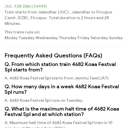
JUC-FZR DMU (74939)
Train starts from Jalandhar (JUC) , Jalandhar to Firozpur
Cantt. (FZR) , Firozpur. Total duration is 2 Hours and 28
Minutes.
This trains runs on:
Moday
Tuesday
Wednesday
Thursday
Friday
Saturday
Sunday
Frequently Asked Questions (FAQs)
Q. From which station train 4682 Koaa Festval
Spl starts from?
A. 4682 Koaa Festval Spl starts from Jammu Tawi(JAT)
Q. How many days in a week 4682 Koaa Festval
Spl runs?
A. 4682 Koaa Festval Spl runs on Tuesday,
Q. What is the maximum halt time of 4682 Koaa
Festval Spl and at which station?
A. Maximum halt time of 4682 Koaa Festval Spl train is 10