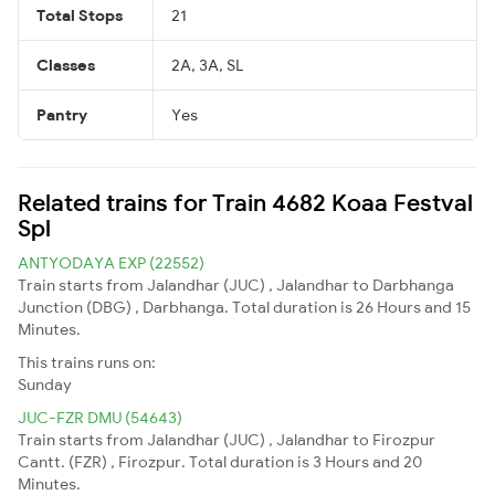
Total Stops
21
Classes
2A, 3A, SL
Pantry
Yes
Related trains for Train 4682 Koaa Festval
Spl
ANTYODAYA EXP (22552)
Train starts from Jalandhar (JUC) , Jalandhar to Darbhanga
Junction (DBG) , Darbhanga. Total duration is 26 Hours and 15
Minutes.
This trains runs on:
Sunday
JUC-FZR DMU (54643)
Train starts from Jalandhar (JUC) , Jalandhar to Firozpur
Cantt. (FZR) , Firozpur. Total duration is 3 Hours and 20
Minutes.