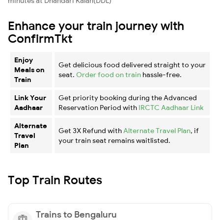
minutes at Dhandari Kalan(DDL)
Enhance your train journey with
ConfirmTkt
Enjoy
Get delicious food delivered straight to your
Meals on
seat.
Order food on train
hassle-free.
Train
Link Your
Get priority booking during the Advanced
Aadhaar
Reservation Period with
IRCTC Aadhaar Link
Alternate
Get 3X Refund with
Alternate Travel Plan
, if
Travel
your train seat remains waitlisted.
Plan
Top Train Routes
Trains to Bengaluru