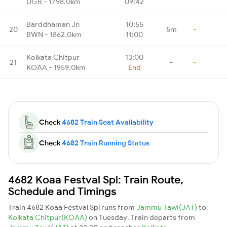
DGR - 1798.0km
09:42
Barddhaman Jn
10:55
20
5m
-
BWN - 1862.0km
11:00
Kolkata Chitpur
13:00
21
-
-
KOAA - 1959.0km
End
Check
4682 Train Seat Availability
Check
4682 Train Running Status
4682 Koaa Festval Spl: Train Route,
Schedule and Timings
Train 4682 Koaa Festval Spl runs from
Jammu Tawi(JAT)
to
Kolkata Chitpur(KOAA)
on Tuesday. Train departs from