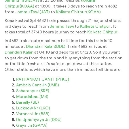
Jammu Tawi(JAT)
at 23:20 and reaches
Kolkata
Chitpur(KOAA)
at 13:00. It takes 3 days to reach train 4682
from
Jammu Tawi(JAT)
to
Kolkata Chitpur(KOAA)
.
Koaa Festval Spl 4682 train passes through 21 major stations
in 3 days to reach from
Jammu Tawi
to
Kolkata Chitpur
. It
takes total of 37:40 hours journey to reach
Kolkata Chitpur
.
In 4682 train route maximum halt time for this train is 10
minutes at
Dhandari Kalan(DDL)
. Train 4682 arrives at
Dhandari Kalan
at 04:10 and departs at 04:20. So if you want
to get down from the train and buy anything from the station
or for little fresh air. It's safe to get down at this station.
Other stations which have more than 5 minutes halt time are
PATHANKOT CANTT (PTKC)
Ambala Cant Jn (UMB)
Saharanpur (SRE)
Moradabad (MB)
Bareilly (BE)
Lucknow Nr (LKO)
Varanasi Jn (BSB)
Dd Upadhyaya Jn (DDU)
Gaya Jn (GAYA)