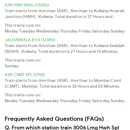
ASR HWH MAIL (13006)
Train starts from Amritsar (ASR) , Amritsar to Kolkata Howrah
Junction (HWH) , Kolkata. Total duration is 37 Hours and .
This trains runs on:
Moday
Tuesday
Wednesday
Thursday
Friday
Saturday
Sunday
JALIANWALA B EX (12380)
Train starts from Amritsar (ASR) , Amritsar to Kolkata Sealdah
(SDAH) , Kolkata. Total duration is 27 Hours and 10 Minutes.
This trains runs on:
Sunday
ASR CSMT SPL (1058)
Train starts from Amritsar (ASR) , Amritsar to Mumbai Csmt
(CSMT) , Mumbai. Total duration is 32 Hours and 55 Minutes.
This trains runs on:
Moday
Tuesday
Wednesday
Thursday
Friday
Saturday
Sunday
Frequently Asked Questions (FAQs)
Q. From which station train 3006 Lmg Hwh Spl