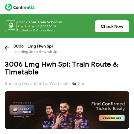
Check Your Train Schedule
Check Now
4.8 (1,104,530)
Trusted by 15 Crore+ Users
3006 - Lmg Hwh Spl
Lumding Jn to Howrah Jn
3006 Lmg Hwh Spl: Train Route &
Timetable
Running Days :
Mon
Tue
Wed
Thu
Fri
Sat
Sun