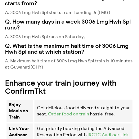
starts from?
A. 3006 Lmg Hwh Spl starts from Lumding Jn(LMG)
Q. How many days in a week 3006 Lmg Hwh Spl
runs?
A. 3006 Lmg Hwh Spl runs on Saturday,
Q. What is the maximum halt time of 3006 Lmg
Hwh Spl and at which station?
A. Maximum halt time of 3006 Lmg Hwh Spl train is 10 minutes
at Guwahati(GHY)
Enhance your train journey with
ConfirmTkt
Enjoy
Get delicious food delivered straight to your
Meals on
seat.
Order food on train
hassle-free.
Train
Link Your
Get priority booking during the Advanced
Aadhaar
Reservation Period with
IRCTC Aadhaar Link