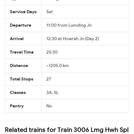
Service Days
Sat
Departure
11:00 from Lumding Jn
Arrival
12:30 at Howrah Jn (Day 2)
Travel Time
25:30
Distance
~1205.0 km
Total Stops
27
Classes
3A, SL
Pantry
No
Related trains for Train 3006 Lmg Hwh Spl