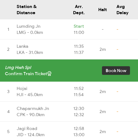
Station &
Arr.
Avg
Halt
Distance
Dept.
Delay
Lumding Jn
Start
1
-
-
LMG - 0.0km
11:00
Lanka
11:35
2
2m
-
LKA - 31.0km
11:37
Lmg Hwh Spl
Book Now
Confirm Train Ticket
Hojai
11:52
3
2m
-
HJI - 45.0km
11:54
Chaparmukh Jn
12:30
4
2m
-
CPK - 90.0km
12:32
Jagi Road
12:58
5
2m
-
JID - 124.0km
13:00