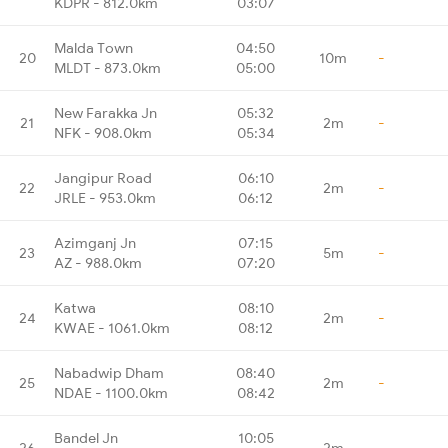
KDPR - 812.0km
03:07
Malda Town
04:50
20
10m
-
MLDT - 873.0km
05:00
New Farakka Jn
05:32
21
2m
-
NFK - 908.0km
05:34
Jangipur Road
06:10
22
2m
-
JRLE - 953.0km
06:12
Azimganj Jn
07:15
23
5m
-
AZ - 988.0km
07:20
Katwa
08:10
24
2m
-
KWAE - 1061.0km
08:12
Nabadwip Dham
08:40
25
2m
-
NDAE - 1100.0km
08:42
Bandel Jn
10:05
26
2m
-