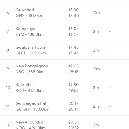
Guwahati
15:30
6
10m
-
GHY - 181.0km
15:40
Kamakhya
16:05
7
2m
-
KYQ - 188.0km
16:07
Goalpara Town
17:45
8
2m
-
GLPT - 309.0km
17:47
New Bongaigaon
19:05
9
10m
-
NBQ - 389.0km
19:15
Kokrajhar
19:50
10
2m
-
KOJ - 417.0km
19:52
Gossaigaon Hat
20:17
11
2m
-
GOGH - 450.0km
20:19
New Alipurduar
20:50
12
2m
-
NOQ - 496.0km
20:52