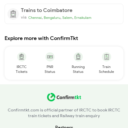
Trains to Coimbatore
via
,
,
,
Chennai
Bengaluru
Salem
Ernakulam
Explore more with ConfirmTkt
IRCTC
PNR
Running
Train
Tickets
Status
Status
Schedule
Confirmtkt.com is official partner of IRCTC to book IRCTC
train tickets and Railway train enquiry
Partners