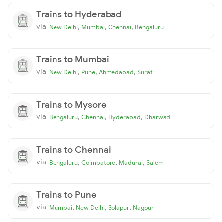
Trains to Hyderabad
via
,
,
,
New Delhi
Mumbai
Chennai
Bengaluru
Trains to Mumbai
via
,
,
,
New Delhi
Pune
Ahmedabad
Surat
Trains to Mysore
via
,
,
,
Bengaluru
Chennai
Hyderabad
Dharwad
Trains to Chennai
via
,
,
,
Bengaluru
Coimbatore
Madurai
Salem
Trains to Pune
via
,
,
,
Mumbai
New Delhi
Solapur
Nagpur