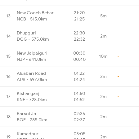
New Cooch Behar
21:20
13
5m
-
NCB - 515.0km
21:25
Dhupguri
22:30
14
2m
-
DQG - 575.0km
22:32
New Jalpaiguri
00:30
15
10m
-
NJP - 641.0km
00:40
Aluabari Road
01:22
16
2m
-
AUB - 697.0km
01:24
Kishanganj
01:50
17
2m
-
KNE - 728.0km
01:52
Barsoi Jn
02:35
18
2m
-
BOE - 785.0km
02:37
Kumedpur
03:05
19
2m
-