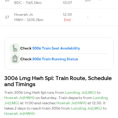
BDC - 1165.0km
10:07
Howrah Jn
12:30
27
-
-
HWH - 1205.0km
End
Check
3006 Train Seat Availability
Check
3006 Train Running Status
3006 Lmg Hwh Spl: Train Route, Schedule
and Timings
Train 3006 Lmg Hwh Spl runs from
Lumding Jn(LMG)
to
Howrah Jn(HWH)
on Saturday. Train departs from
Lumding
Jn(LMG)
at 11:00 and reaches
Howrah Jn(HWH)
at 12:30. It
takes 2 days to reach train 3006 from
Lumding Jn(LMG)
to
Howrah Jn(HWH)
.