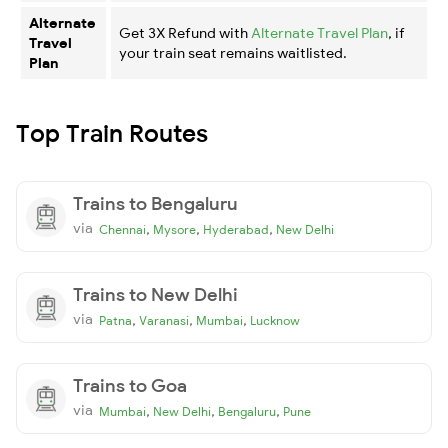
Alternate
Get 3X Refund with
Alternate Travel Plan
, if
Travel
your train seat remains waitlisted.
Plan
Top Train Routes
Trains to Bengaluru
via
,
,
,
Chennai
Mysore
Hyderabad
New Delhi
Trains to New Delhi
via
,
,
,
Patna
Varanasi
Mumbai
Lucknow
Trains to Goa
via
,
,
,
Mumbai
New Delhi
Bengaluru
Pune