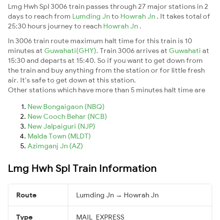
Lmg Hwh Spl 3006 train passes through 27 major stations in 2
days to reach from
Lumding Jn
to
Howrah Jn
. It takes total of
25:30 hours journey to reach
Howrah Jn
.
In 3006 train route maximum halt time for this train is 10
minutes at
Guwahati(GHY)
. Train 3006 arrives at
Guwahati
at
15:30 and departs at 15:40. So if you want to get down from
the train and buy anything from the station or for little fresh
air. It's safe to get down at this station.
Other stations which have more than 5 minutes halt time are
New Bongaigaon (NBQ)
New Cooch Behar (NCB)
New Jalpaiguri (NJP)
Malda Town (MLDT)
Azimganj Jn (AZ)
Lmg Hwh Spl Train Information
Route
Lumding Jn → Howrah Jn
Type
MAIL_EXPRESS