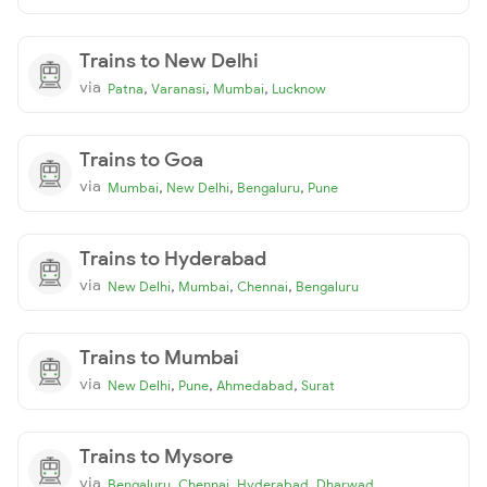
Trains to New Delhi
via
,
,
,
Patna
Varanasi
Mumbai
Lucknow
Trains to Goa
via
,
,
,
Mumbai
New Delhi
Bengaluru
Pune
Trains to Hyderabad
via
,
,
,
New Delhi
Mumbai
Chennai
Bengaluru
Trains to Mumbai
via
,
,
,
New Delhi
Pune
Ahmedabad
Surat
Trains to Mysore
via
,
,
,
Bengaluru
Chennai
Hyderabad
Dharwad