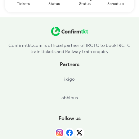
Tickets
Status
Status
Schedule
Confirmtkt.com is official partner of IRCTC to book IRCTC
train tickets and Railway train enquiry
Partners
ixigo
abhibus
Follow us