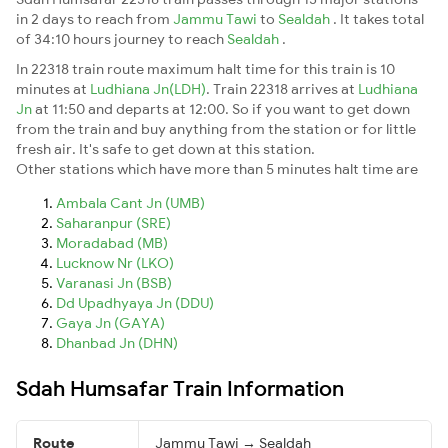
in 2 days to reach from
Jammu Tawi
to
Sealdah
. It takes total
of 34:10 hours journey to reach
Sealdah
.
In 22318 train route maximum halt time for this train is 10
minutes at
Ludhiana Jn(LDH)
. Train 22318 arrives at
Ludhiana
Jn
at 11:50 and departs at 12:00. So if you want to get down
from the train and buy anything from the station or for little
fresh air. It's safe to get down at this station.
Other stations which have more than 5 minutes halt time are
Ambala Cant Jn (UMB)
Saharanpur (SRE)
Moradabad (MB)
Lucknow Nr (LKO)
Varanasi Jn (BSB)
Dd Upadhyaya Jn (DDU)
Gaya Jn (GAYA)
Dhanbad Jn (DHN)
Sdah Humsafar Train Information
Route
Jammu Tawi → Sealdah