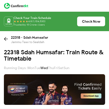
Check Your Train Schedule
Check Now
4.8 (1,104,530)
Trusted by 15 Crore+ Users
22318 - Sdah Humsafar
Jammu Tawi to Sealdah
22318 Sdah Humsafar: Train Route &
Timetable
Running Days :
Mon
Tue
Wed
Thu
Fri
Sat
Sun