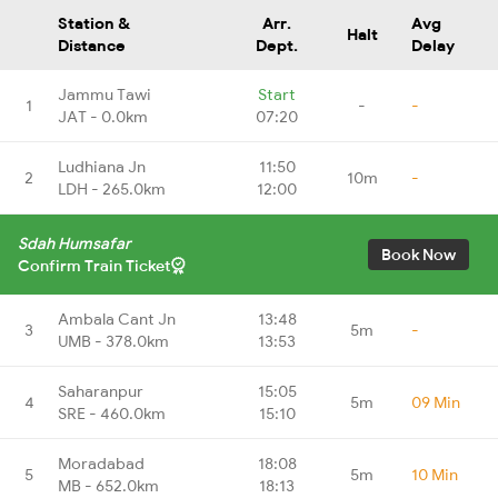
Station &
Arr.
Avg
Halt
Distance
Dept.
Delay
Jammu Tawi
Start
1
-
-
JAT - 0.0km
07:20
Ludhiana Jn
11:50
2
10m
-
LDH - 265.0km
12:00
Sdah Humsafar
Book Now
Confirm Train Ticket
Ambala Cant Jn
13:48
3
5m
-
UMB - 378.0km
13:53
Saharanpur
15:05
4
5m
09 Min
SRE - 460.0km
15:10
Moradabad
18:08
5
5m
10 Min
MB - 652.0km
18:13