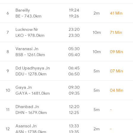
Bareilly
19:24
6
2m
41 Min
BE - 743.0km
19:26
Lucknow Nr
23:20
7
10m
71 Min
LKO - 978.0km
23:30
Varanasi Jn
05:30
8
10m
09 Min
BSB - 1261.0km
05:40
Dd Upadhyaya Jn
06:45
9
5m
07 Min
DDU - 1278.0km
06:50
Gaya Jn
09:30
10
5m
04 Min
GAYA - 1481.0km
09:35
Dhanbad Jn
12:20
11
5m
-
DHN - 1679.0km
12:25
Asansol Jn
13:33
12
2m
-
ASN - 1738.0km
13:35