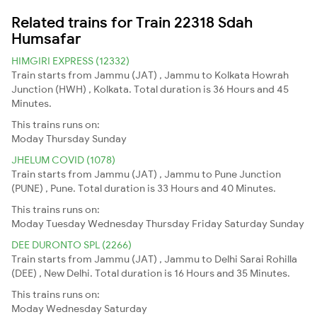
Related trains for Train 22318 Sdah
Humsafar
HIMGIRI EXPRESS (12332)
Train starts from Jammu (JAT) , Jammu to Kolkata Howrah
Junction (HWH) , Kolkata. Total duration is 36 Hours and 45
Minutes.
This trains runs on:
Moday
Thursday
Sunday
JHELUM COVID (1078)
Train starts from Jammu (JAT) , Jammu to Pune Junction
(PUNE) , Pune. Total duration is 33 Hours and 40 Minutes.
This trains runs on:
Moday
Tuesday
Wednesday
Thursday
Friday
Saturday
Sunday
DEE DURONTO SPL (2266)
Train starts from Jammu (JAT) , Jammu to Delhi Sarai Rohilla
(DEE) , New Delhi. Total duration is 16 Hours and 35 Minutes.
This trains runs on:
Moday
Wednesday
Saturday