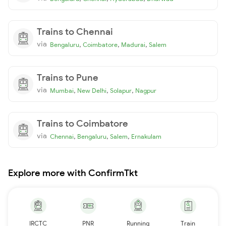
Trains to Chennai
via
,
,
,
Bengaluru
Coimbatore
Madurai
Salem
Trains to Pune
via
,
,
,
Mumbai
New Delhi
Solapur
Nagpur
Trains to Coimbatore
via
,
,
,
Chennai
Bengaluru
Salem
Ernakulam
Explore more with ConfirmTkt
IRCTC
PNR
Running
Train