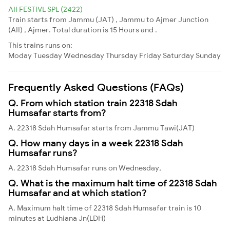
AII FESTIVL SPL (2422)
Train starts from Jammu (JAT) , Jammu to Ajmer Junction
(AII) , Ajmer. Total duration is 15 Hours and .
This trains runs on:
Moday
Tuesday
Wednesday
Thursday
Friday
Saturday
Sunday
Frequently Asked Questions (FAQs)
Q. From which station train 22318 Sdah
Humsafar starts from?
A. 22318 Sdah Humsafar starts from Jammu Tawi(JAT)
Q. How many days in a week 22318 Sdah
Humsafar runs?
A. 22318 Sdah Humsafar runs on Wednesday,
Q. What is the maximum halt time of 22318 Sdah
Humsafar and at which station?
A. Maximum halt time of 22318 Sdah Humsafar train is 10
minutes at Ludhiana Jn(LDH)