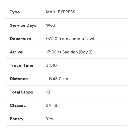
Type
MAIL_EXPRESS
Service Days
Wed
Departure
07:20 from Jammu Tawi
Arrival
17:30 at Sealdah (Day 2)
Travel Time
34:10
Distance
~1945.0 km
Total Stops
13
Classes
3A, SL
Pantry
Yes