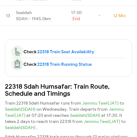
Sealdah
17:30
13
-
12 Min
SDAH - 1945.0km
End
Check
22318 Train Seat Availability
Check
22318 Train Running Status
22318 Sdah Humsafar: Train Route,
Schedule and Timings
Train 22318 Sdah Humsafar runs from
Jammu Tawi(JAT)
to
Sealdah(SDAH)
on Wednesday. Train departs from
Jammu
Tawi(JAT)
at 07:20 and reaches
Sealdah(SDAH)
at 17:30. It
takes 2 days to reach train 22318 from
Jammu Tawi(JAT)
to
Sealdah(SDAH)
.
Sdah Humsafar 22318 train passes through 13 major stations