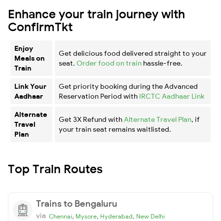
Enhance your train journey with
ConfirmTkt
Enjoy
Get delicious food delivered straight to your
Meals on
seat.
Order food on train
hassle-free.
Train
Link Your
Get priority booking during the Advanced
Aadhaar
Reservation Period with
IRCTC Aadhaar Link
Alternate
Get 3X Refund with
Alternate Travel Plan
, if
Travel
your train seat remains waitlisted.
Plan
Top Train Routes
Trains to Bengaluru
via
,
,
,
Chennai
Mysore
Hyderabad
New Delhi