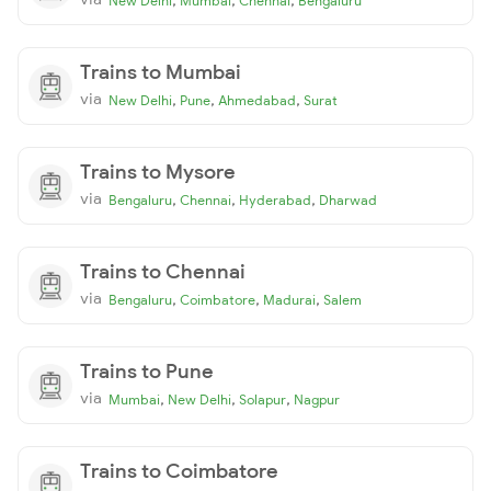
New Delhi
Mumbai
Chennai
Bengaluru
Trains to Mumbai
via
,
,
,
New Delhi
Pune
Ahmedabad
Surat
Trains to Mysore
via
,
,
,
Bengaluru
Chennai
Hyderabad
Dharwad
Trains to Chennai
via
,
,
,
Bengaluru
Coimbatore
Madurai
Salem
Trains to Pune
via
,
,
,
Mumbai
New Delhi
Solapur
Nagpur
Trains to Coimbatore