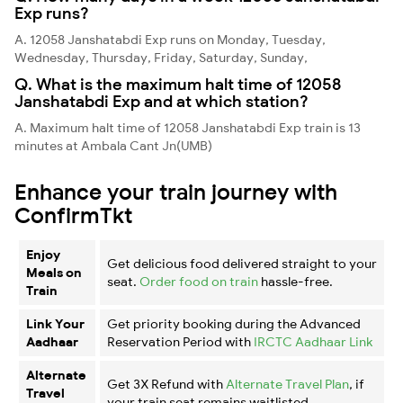
Exp runs?
A. 12058 Janshatabdi Exp runs on Monday, Tuesday,
Wednesday, Thursday, Friday, Saturday, Sunday,
Q. What is the maximum halt time of 12058
Janshatabdi Exp and at which station?
A. Maximum halt time of 12058 Janshatabdi Exp train is 13
minutes at Ambala Cant Jn(UMB)
Enhance your train journey with
ConfirmTkt
Enjoy
Get delicious food delivered straight to your
Meals on
seat.
Order food on train
hassle-free.
Train
Link Your
Get priority booking during the Advanced
Aadhaar
Reservation Period with
IRCTC Aadhaar Link
Alternate
Get 3X Refund with
Alternate Travel Plan
, if
Travel
your train seat remains waitlisted.