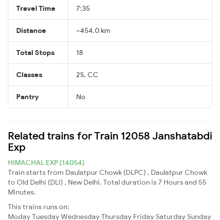
Travel Time
7:35
Distance
~454.0 km
Total Stops
18
Classes
2S, CC
Pantry
No
Related trains for Train 12058 Janshatabdi
Exp
HIMACHAL EXP (14054)
Train starts from Daulatpur Chowk (DLPC) , Daulatpur Chowk
to Old Delhi (DLI) , New Delhi. Total duration is 7 Hours and 55
Minutes.
This trains runs on:
Moday
Tuesday
Wednesday
Thursday
Friday
Saturday
Sunday