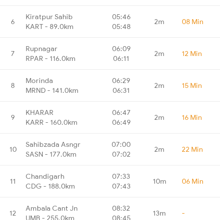
Kiratpur Sahib
05:46
6
2m
08 Min
KART - 89.0km
05:48
Rupnagar
06:09
7
2m
12 Min
RPAR - 116.0km
06:11
Morinda
06:29
8
2m
15 Min
MRND - 141.0km
06:31
KHARAR
06:47
9
2m
16 Min
KARR - 160.0km
06:49
Sahibzada Asngr
07:00
10
2m
22 Min
SASN - 177.0km
07:02
Chandigarh
07:33
11
10m
06 Min
CDG - 188.0km
07:43
Ambala Cant Jn
08:32
12
13m
-
UMB - 255.0km
08:45