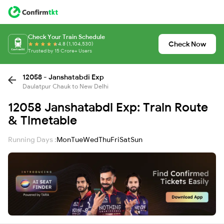
Check Your Train Schedule
Check Now
4.8 (1,104,530)
Trusted by 15 Crore+ Users
12058 - Janshatabdi Exp
Daulatpur Chauk to New Delhi
12058 Janshatabdi Exp: Train Route
& Timetable
Running Days :
Mon
Tue
Wed
Thu
Fri
Sat
Sun