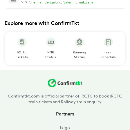
via
,
,
,
Chennai
Bengaluru
Salem
Ernakulam
Explore more with ConfirmTkt
IRCTC
PNR
Running
Train
Tickets
Status
Status
Schedule
Confirmtkt.com is official partner of IRCTC to book IRCTC
train tickets and Railway train enquiry
Partners
ixigo