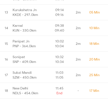
Kurukshetra Jn
09:14
13
2m
05 Min
KKDE - 297.0km
09:16
Karnal
09:38
14
2m
10 Min
KUN - 330.0km
09:40
Panipat Jn
10:02
15
2m
18 Min
PNP - 364.0km
10:04
Sonipat
10:32
16
2m
20 Min
SNP - 409.0km
10:34
Subzi Mandi
11:03
17
2m
25 Min
SZM - 450.0km
11:05
New Delhi
11:45
18
-
17 Min
NDLS - 454.0km
End