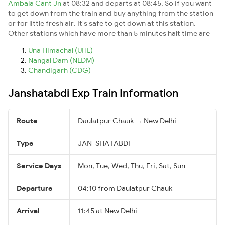
Ambala Cant Jn
at 08:32 and departs at 08:45. So if you want
to get down from the train and buy anything from the station
or for little fresh air. It's safe to get down at this station.
Other stations which have more than 5 minutes halt time are
Una Himachal (UHL)
Nangal Dam (NLDM)
Chandigarh (CDG)
Janshatabdi Exp Train Information
Route
Daulatpur Chauk → New Delhi
Type
JAN_SHATABDI
Service Days
Mon, Tue, Wed, Thu, Fri, Sat, Sun
Departure
04:10 from Daulatpur Chauk
Arrival
11:45 at New Delhi