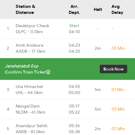
Station &
Arr.
Avg
Halt
Distance
Dept.
Delay
Daulatpur Chauk
Start
1
-
-
DLPC - 0.0km
04:10
Amb Andaura
04:23
2
2m
05 Min
AADR - 17.0km
04:25
Janshatabdi Exp
Book Now
Confirm Train Ticket
Una Himachal
04:55
3
5m
01 Min
UHL - 44.0km
05:00
Nangal Dam
05:17
4
5m
03 Min
NLDM - 61.0km
05:22
Anandpur Sahib
05:36
5
2m
07 Min
ANSB - 81.0km
05:38