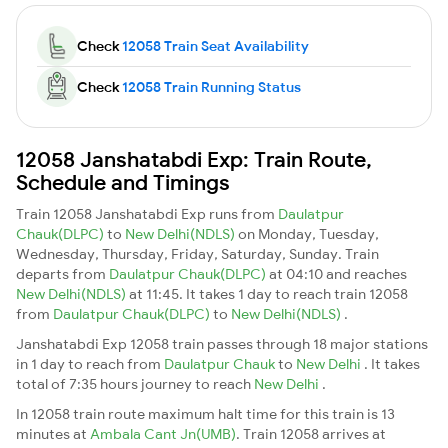
Check
12058 Train Seat Availability
Check
12058 Train Running Status
12058 Janshatabdi Exp: Train Route,
Schedule and Timings
Train 12058 Janshatabdi Exp runs from
Daulatpur
Chauk(DLPC)
to
New Delhi(NDLS)
on Monday, Tuesday,
Wednesday, Thursday, Friday, Saturday, Sunday. Train
departs from
Daulatpur Chauk(DLPC)
at 04:10 and reaches
New Delhi(NDLS)
at 11:45. It takes 1 day to reach train 12058
from
Daulatpur Chauk(DLPC)
to
New Delhi(NDLS)
.
Janshatabdi Exp 12058 train passes through 18 major stations
in 1 day to reach from
Daulatpur Chauk
to
New Delhi
. It takes
total of 7:35 hours journey to reach
New Delhi
.
In 12058 train route maximum halt time for this train is 13
minutes at
Ambala Cant Jn(UMB)
. Train 12058 arrives at