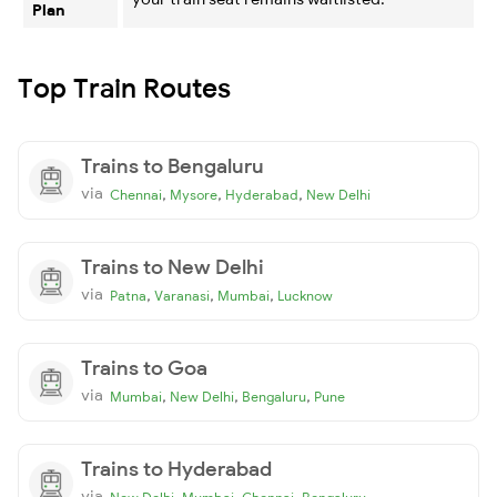
Plan
Top Train Routes
Trains to Bengaluru
via
,
,
,
Chennai
Mysore
Hyderabad
New Delhi
Trains to New Delhi
via
,
,
,
Patna
Varanasi
Mumbai
Lucknow
Trains to Goa
via
,
,
,
Mumbai
New Delhi
Bengaluru
Pune
Trains to Hyderabad
via
,
,
,