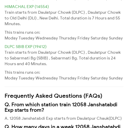
HIMACHAL EXP (14554)
Train starts from Daulatpur Chowk (DLPC) , Daulatpur Chowk
to Old Delhi (DLI) , New Delhi. Total duration is 7 Hours and 55
Minutes.
This trains runs on:
Moday
Tuesday
Wednesday
Thursday
Friday
Saturday
Sunday
DLPC SBIB EXP (19412)
Train starts from Daulatpur Chowk (DLPC) , Daulatpur Chowk
to Sabarmati Bg (SBIB) , Sabarmati Bg. Total duration is 24
Hours and 40 Minutes.
This trains runs on:
Moday
Tuesday
Wednesday
Thursday
Friday
Saturday
Sunday
Frequently Asked Questions (FAQs)
Q. From which station train 12058 Janshatabdi
Exp starts from?
A. 12058 Janshatabdi Exp starts from Daulatpur Chauk(DLPC)
Q. How many days in a week 12058 Janshatabdi