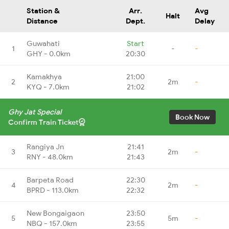
Station &
Arr.
Avg
Halt
Distance
Dept.
Delay
Guwahati
Start
1
-
-
GHY - 0.0km
20:30
Kamakhya
21:00
2
2m
-
KYQ - 7.0km
21:02
Ghy Jat Special
Book Now
Confirm Train Ticket
Rangiya Jn
21:41
3
2m
-
RNY - 48.0km
21:43
Barpeta Road
22:30
4
2m
-
BPRD - 113.0km
22:32
New Bongaigaon
23:50
5
5m
-
NBQ - 157.0km
23:55