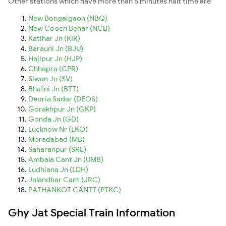
Other stations which have more than 5 minutes halt time are
New Bongaigaon (NBQ)
New Cooch Behar (NCB)
Katihar Jn (KIR)
Barauni Jn (BJU)
Hajipur Jn (HJP)
Chhapra (CPR)
Siwan Jn (SV)
Bhatni Jn (BTT)
Deoria Sadar (DEOS)
Gorakhpur Jn (GKP)
Gonda Jn (GD)
Lucknow Nr (LKO)
Moradabad (MB)
Saharanpur (SRE)
Ambala Cant Jn (UMB)
Ludhiana Jn (LDH)
Jalandhar Cant (JRC)
PATHANKOT CANTT (PTKC)
Ghy Jat Special Train Information