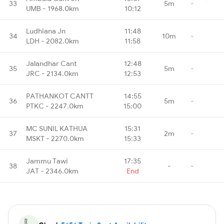
33
5m
-
UMB - 1968.0km
10:12
Ludhiana Jn
11:48
34
10m
-
LDH - 2082.0km
11:58
Jalandhar Cant
12:48
35
5m
-
JRC - 2134.0km
12:53
PATHANKOT CANTT
14:55
36
5m
-
PTKC - 2247.0km
15:00
MC SUNIL KATHUA
15:31
37
2m
-
MSKT - 2270.0km
15:33
Jammu Tawi
17:35
38
-
-
JAT - 2346.0km
End