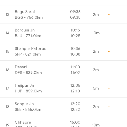
Begu Sarai
09:36
13
2m
-
BGS - 756.0km
09:38
Barauni Jn
10:15
14
10m
-
BJU - 771.0km
10:25
Shahpur Patoree
10:36
15
2m
-
SPP - 821.0km
10:38
Desari
11:00
16
2m
-
DES - 839.0km
11:02
Hajipur Jn
12:05
17
5m
-
HJP - 859.0km
12:10
Sonpur Jn
12:20
18
2m
-
SEE - 865.0km
12:22
Chhapra
15:00
19
10m
-