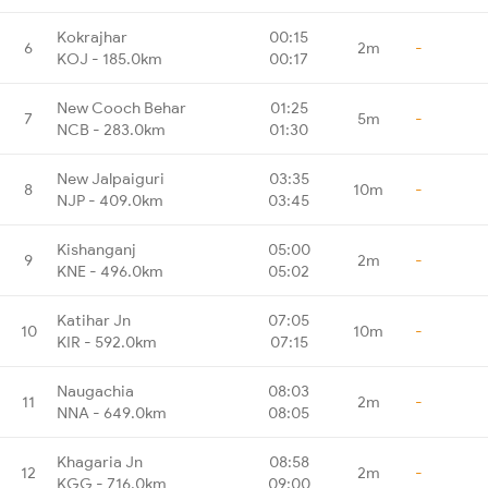
Kokrajhar
00:15
6
2m
-
KOJ - 185.0km
00:17
New Cooch Behar
01:25
7
5m
-
NCB - 283.0km
01:30
New Jalpaiguri
03:35
8
10m
-
NJP - 409.0km
03:45
Kishanganj
05:00
9
2m
-
KNE - 496.0km
05:02
Katihar Jn
07:05
10
10m
-
KIR - 592.0km
07:15
Naugachia
08:03
11
2m
-
NNA - 649.0km
08:05
Khagaria Jn
08:58
12
2m
-
KGG - 716.0km
09:00