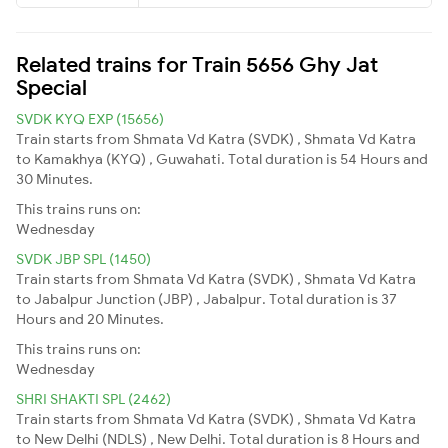
Related trains for Train 5656 Ghy Jat
Special
SVDK KYQ EXP (15656)
Train starts from Shmata Vd Katra (SVDK) , Shmata Vd Katra
to Kamakhya (KYQ) , Guwahati. Total duration is 54 Hours and
30 Minutes.
This trains runs on:
Wednesday
SVDK JBP SPL (1450)
Train starts from Shmata Vd Katra (SVDK) , Shmata Vd Katra
to Jabalpur Junction (JBP) , Jabalpur. Total duration is 37
Hours and 20 Minutes.
This trains runs on:
Wednesday
SHRI SHAKTI SPL (2462)
Train starts from Shmata Vd Katra (SVDK) , Shmata Vd Katra
to New Delhi (NDLS) , New Delhi. Total duration is 8 Hours and