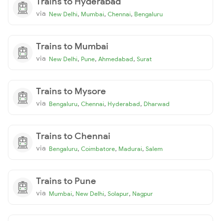
Trains to Hyderabad
via
,
,
,
New Delhi
Mumbai
Chennai
Bengaluru
Trains to Mumbai
via
,
,
,
New Delhi
Pune
Ahmedabad
Surat
Trains to Mysore
via
,
,
,
Bengaluru
Chennai
Hyderabad
Dharwad
Trains to Chennai
via
,
,
,
Bengaluru
Coimbatore
Madurai
Salem
Trains to Pune
via
,
,
,
Mumbai
New Delhi
Solapur
Nagpur