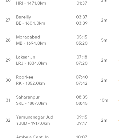
HRI - 1471.0km
01:37
Bareilly
03:37
27
2m
-
BE - 1604.0km
03:39
Moradabad
05:15
28
5m
-
MB - 1694.0km
05:20
Laksar Jn
07:18
29
2m
-
LRJ - 1834.0km
07:20
Roorkee
07:40
30
2m
-
RK - 1852.0km
07:42
Saharanpur
08:35
31
10m
-
SRE - 1887.0km
08:45
Yamunanagar Jud
09:15
32
2m
-
YJUD - 1917.0km
09:17
Ambala Cant Jn
10:07