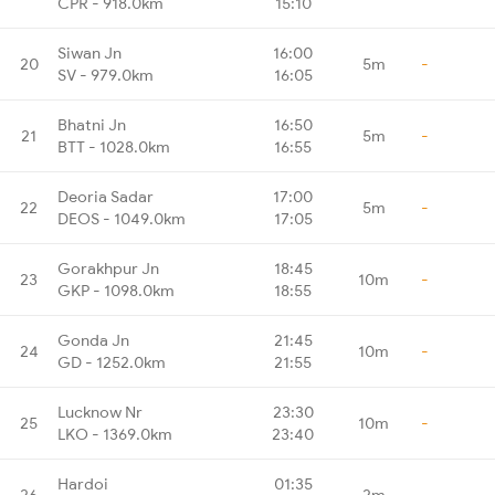
CPR - 918.0km
15:10
Siwan Jn
16:00
20
5m
-
SV - 979.0km
16:05
Bhatni Jn
16:50
21
5m
-
BTT - 1028.0km
16:55
Deoria Sadar
17:00
22
5m
-
DEOS - 1049.0km
17:05
Gorakhpur Jn
18:45
23
10m
-
GKP - 1098.0km
18:55
Gonda Jn
21:45
24
10m
-
GD - 1252.0km
21:55
Lucknow Nr
23:30
25
10m
-
LKO - 1369.0km
23:40
Hardoi
01:35
26
2m
-