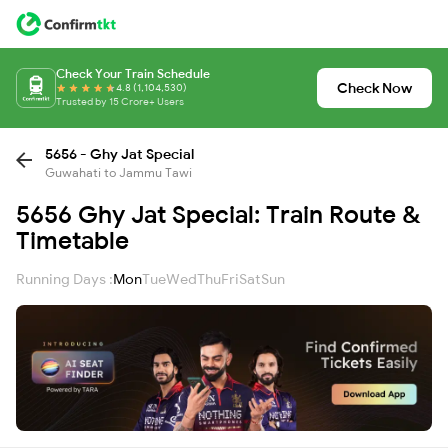
Check Your Train Schedule
Check Now
4.8 (1,104,530)
Trusted by 15 Crore+ Users
5656 - Ghy Jat Special
Guwahati to Jammu Tawi
5656 Ghy Jat Special: Train Route &
Timetable
Running Days :
Mon
Tue
Wed
Thu
Fri
Sat
Sun