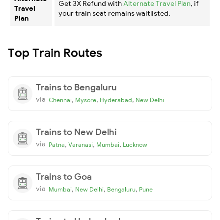
Get 3X Refund with
Alternate Travel Plan
, if
Travel
your train seat remains waitlisted.
Plan
Top Train Routes
Trains to Bengaluru
via
,
,
,
Chennai
Mysore
Hyderabad
New Delhi
Trains to New Delhi
via
,
,
,
Patna
Varanasi
Mumbai
Lucknow
Trains to Goa
via
,
,
,
Mumbai
New Delhi
Bengaluru
Pune