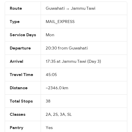
Route
Guwahati → Jammu Tawi
Type
MAIL_EXPRESS
Service Days
Mon
Departure
20:30 from Guwahati
Arrival
17:35 at Jammu Tawi (Day 3)
Travel Time
45:05
Distance
~2346.0 km
Total Stops
38
Classes
2A, 2S, 3A, SL
Pantry
Yes