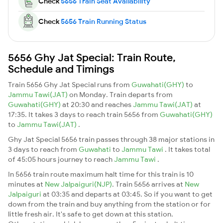
Check
5656 Train Seat Availability
Check
5656 Train Running Status
5656 Ghy Jat Special: Train Route,
Schedule and Timings
Train 5656 Ghy Jat Special runs from
Guwahati(GHY)
to
Jammu Tawi(JAT)
on Monday. Train departs from
Guwahati(GHY)
at 20:30 and reaches
Jammu Tawi(JAT)
at
17:35. It takes 3 days to reach train 5656 from
Guwahati(GHY)
to
Jammu Tawi(JAT)
.
Ghy Jat Special 5656 train passes through 38 major stations in
3 days to reach from
Guwahati
to
Jammu Tawi
. It takes total
of 45:05 hours journey to reach
Jammu Tawi
.
In 5656 train route maximum halt time for this train is 10
minutes at
New Jalpaiguri(NJP)
. Train 5656 arrives at
New
Jalpaiguri
at 03:35 and departs at 03:45. So if you want to get
down from the train and buy anything from the station or for
little fresh air. It's safe to get down at this station.