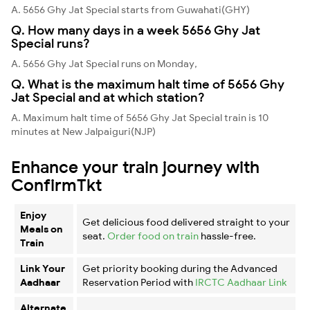
A. 5656 Ghy Jat Special starts from Guwahati(GHY)
Q. How many days in a week 5656 Ghy Jat
Special runs?
A. 5656 Ghy Jat Special runs on Monday,
Q. What is the maximum halt time of 5656 Ghy
Jat Special and at which station?
A. Maximum halt time of 5656 Ghy Jat Special train is 10
minutes at New Jalpaiguri(NJP)
Enhance your train journey with
ConfirmTkt
Enjoy
Get delicious food delivered straight to your
Meals on
seat.
Order food on train
hassle-free.
Train
Link Your
Get priority booking during the Advanced
Aadhaar
Reservation Period with
IRCTC Aadhaar Link
Alternate