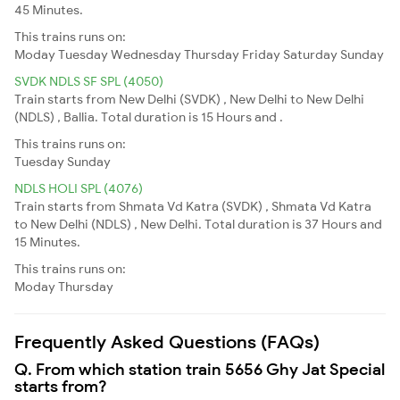
45 Minutes.
This trains runs on:
Moday
Tuesday
Wednesday
Thursday
Friday
Saturday
Sunday
SVDK NDLS SF SPL (4050)
Train starts from New Delhi (SVDK) , New Delhi to New Delhi
(NDLS) , Ballia. Total duration is 15 Hours and .
This trains runs on:
Tuesday
Sunday
NDLS HOLI SPL (4076)
Train starts from Shmata Vd Katra (SVDK) , Shmata Vd Katra
to New Delhi (NDLS) , New Delhi. Total duration is 37 Hours and
15 Minutes.
This trains runs on:
Moday
Thursday
Frequently Asked Questions (FAQs)
Q. From which station train 5656 Ghy Jat Special
starts from?