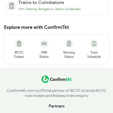
Trains to Coimbatore
via
,
,
,
Chennai
Bengaluru
Salem
Ernakulam
Explore more with ConfirmTkt
IRCTC
PNR
Running
Train
Tickets
Status
Status
Schedule
Confirmtkt.com is official partner of IRCTC to book IRCTC
train tickets and Railway train enquiry
Partners