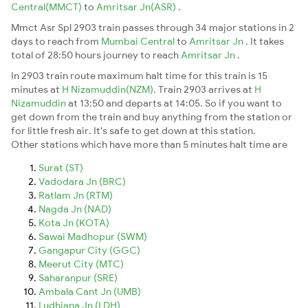
Central(MMCT)
to
Amritsar Jn(ASR)
.
Mmct Asr Spl 2903 train passes through 34 major stations in 2
days to reach from
Mumbai Central
to
Amritsar Jn
. It takes
total of 28:50 hours journey to reach
Amritsar Jn
.
In 2903 train route maximum halt time for this train is 15
minutes at
H Nizamuddin(NZM)
. Train 2903 arrives at
H
Nizamuddin
at 13:50 and departs at 14:05. So if you want to
get down from the train and buy anything from the station or
for little fresh air. It's safe to get down at this station.
Other stations which have more than 5 minutes halt time are
Surat (ST)
Vadodara Jn (BRC)
Ratlam Jn (RTM)
Nagda Jn (NAD)
Kota Jn (KOTA)
Sawai Madhopur (SWM)
Gangapur City (GGC)
Meerut City (MTC)
Saharanpur (SRE)
Ambala Cant Jn (UMB)
Ludhiana Jn (LDH)