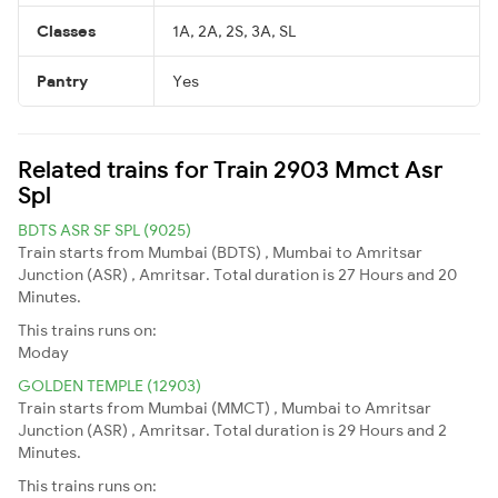
Classes
1A, 2A, 2S, 3A, SL
Pantry
Yes
Related trains for Train 2903 Mmct Asr
Spl
BDTS ASR SF SPL (9025)
Train starts from Mumbai (BDTS) , Mumbai to Amritsar
Junction (ASR) , Amritsar. Total duration is 27 Hours and 20
Minutes.
This trains runs on:
Moday
GOLDEN TEMPLE (12903)
Train starts from Mumbai (MMCT) , Mumbai to Amritsar
Junction (ASR) , Amritsar. Total duration is 29 Hours and 2
Minutes.
This trains runs on: