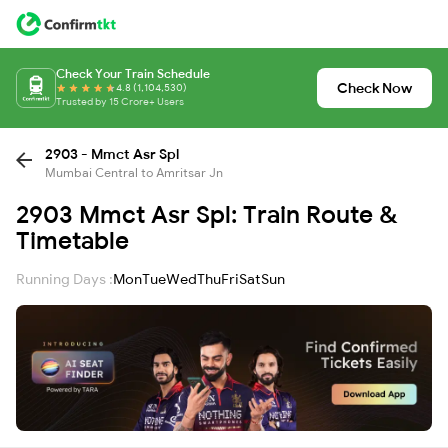
Check Your Train Schedule
Check Now
4.8 (1,104,530)
Trusted by 15 Crore+ Users
2903 - Mmct Asr Spl
Mumbai Central to Amritsar Jn
2903 Mmct Asr Spl: Train Route &
Timetable
Running Days :
Mon
Tue
Wed
Thu
Fri
Sat
Sun