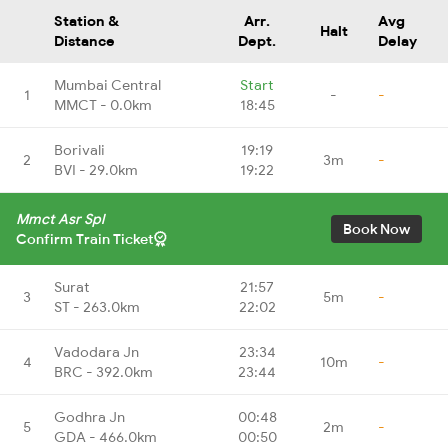
Station &
Arr.
Avg
Halt
Distance
Dept.
Delay
Mumbai Central
Start
1
-
-
MMCT - 0.0km
18:45
Borivali
19:19
2
3m
-
BVI - 29.0km
19:22
Mmct Asr Spl
Book Now
Confirm Train Ticket
Surat
21:57
3
5m
-
ST - 263.0km
22:02
Vadodara Jn
23:34
4
10m
-
BRC - 392.0km
23:44
Godhra Jn
00:48
5
2m
-
GDA - 466.0km
00:50