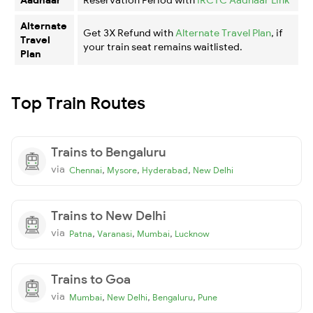
Alternate
Get 3X Refund with
Alternate Travel Plan
, if
Travel
your train seat remains waitlisted.
Plan
Top Train Routes
Trains to Bengaluru
via
,
,
,
Chennai
Mysore
Hyderabad
New Delhi
Trains to New Delhi
via
,
,
,
Patna
Varanasi
Mumbai
Lucknow
Trains to Goa
via
,
,
,
Mumbai
New Delhi
Bengaluru
Pune