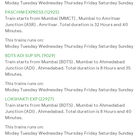
Moday
Tuesday
Wednesday
Thursday
Friday
Saturday
Sunday
PASCHIM EXPRESS (12925)
Train starts from Mumbai (MMCT) , Mumbai to Amritsar
Junction (ASR) , Amritsar. Total duration is 32 Hours and 40
Minutes.
This trains runs on:
Moday
Tuesday
Wednesday
Thursday
Friday
Saturday
Sunday
BDTS ADI SUP SPL (9029)
Train starts from Mumbai (BDTS) , Mumbai to Ahmedabad
Junction (ADI) , Ahmedabad. Total duration is 8 Hours and 35
Minutes.
This trains runs on:
Moday
Tuesday
Wednesday
Thursday
Friday
Saturday
Sunday
LOKSHAKTI EXP (22927)
Train starts from Mumbai (BDTS) , Mumbai to Ahmedabad
Junction (ADI) , Ahmedabad. Total duration is 8 Hours and 40
Minutes.
This trains runs on:
Moday
Tuesday
Wednesday
Thursday
Friday
Saturday
Sunday