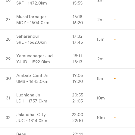
SKF - 1472.0km
15:55
Muzaffarnagar
16:18
27
2m
-
MOZ - 1504.0km
16:20
Saharanpur
17:32
28
13m
-
SRE - 1562.0km
17:45
Yamunanagar Jud
18:11
29
2m
-
YJUD - 1592.0km
18:13
Ambala Cant Jn
19:05
30
15m
-
UMB - 1643.0km
19:20
Ludhiana Jn
20:55
31
10m
-
LDH - 1757.0km
21:05
Jalandhar City
22:00
32
10m
-
JUC - 1814.0km
22:10
Beas
22:41