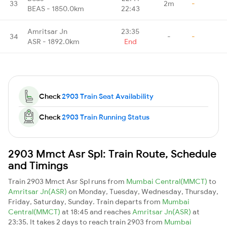
33
2m
-
BEAS - 1850.0km
22:43
Amritsar Jn
23:35
34
-
-
ASR - 1892.0km
End
Check
2903 Train Seat Availability
Check
2903 Train Running Status
2903 Mmct Asr Spl: Train Route, Schedule
and Timings
Train 2903 Mmct Asr Spl runs from
Mumbai Central(MMCT)
to
Amritsar Jn(ASR)
on Monday, Tuesday, Wednesday, Thursday,
Friday, Saturday, Sunday. Train departs from
Mumbai
Central(MMCT)
at 18:45 and reaches
Amritsar Jn(ASR)
at
23:35. It takes 2 days to reach train 2903 from
Mumbai