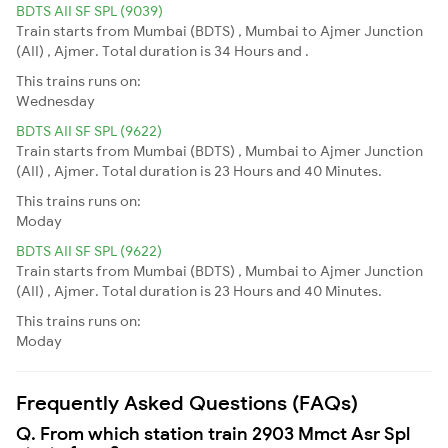
BDTS AII SF SPL (9039)
Train starts from Mumbai (BDTS) , Mumbai to Ajmer Junction
(AII) , Ajmer. Total duration is 34 Hours and .
This trains runs on:
Wednesday
BDTS AII SF SPL (9622)
Train starts from Mumbai (BDTS) , Mumbai to Ajmer Junction
(AII) , Ajmer. Total duration is 23 Hours and 40 Minutes.
This trains runs on:
Moday
BDTS AII SF SPL (9622)
Train starts from Mumbai (BDTS) , Mumbai to Ajmer Junction
(AII) , Ajmer. Total duration is 23 Hours and 40 Minutes.
This trains runs on:
Moday
Frequently Asked Questions (FAQs)
Q. From which station train 2903 Mmct Asr Spl