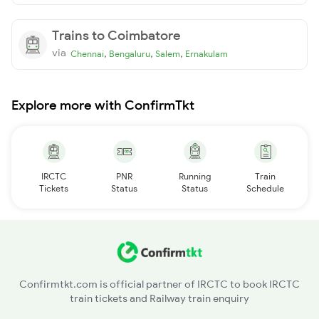
Trains to Coimbatore
via
,
,
,
Chennai
Bengaluru
Salem
Ernakulam
Explore more with ConfirmTkt
IRCTC
PNR
Running
Train
Tickets
Status
Status
Schedule
Confirmtkt.com is official partner of IRCTC to book IRCTC
train tickets and Railway train enquiry