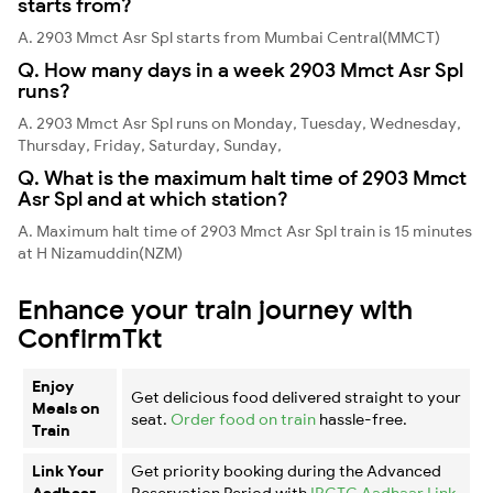
starts from?
A. 2903 Mmct Asr Spl starts from Mumbai Central(MMCT)
Q. How many days in a week 2903 Mmct Asr Spl
runs?
A. 2903 Mmct Asr Spl runs on Monday, Tuesday, Wednesday,
Thursday, Friday, Saturday, Sunday,
Q. What is the maximum halt time of 2903 Mmct
Asr Spl and at which station?
A. Maximum halt time of 2903 Mmct Asr Spl train is 15 minutes
at H Nizamuddin(NZM)
Enhance your train journey with
ConfirmTkt
Enjoy
Get delicious food delivered straight to your
Meals on
seat.
Order food on train
hassle-free.
Train
Link Your
Get priority booking during the Advanced
Aadhaar
Reservation Period with
IRCTC Aadhaar Link