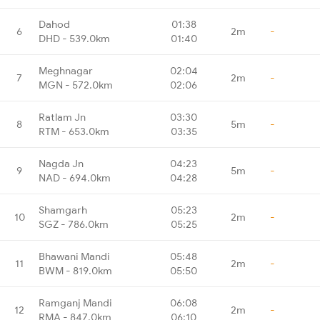
Dahod
01:38
6
2m
-
DHD - 539.0km
01:40
Meghnagar
02:04
7
2m
-
MGN - 572.0km
02:06
Ratlam Jn
03:30
8
5m
-
RTM - 653.0km
03:35
Nagda Jn
04:23
9
5m
-
NAD - 694.0km
04:28
Shamgarh
05:23
10
2m
-
SGZ - 786.0km
05:25
Bhawani Mandi
05:48
11
2m
-
BWM - 819.0km
05:50
Ramganj Mandi
06:08
12
2m
-
RMA - 847.0km
06:10