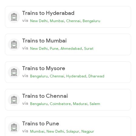
Trains to Hyderabad
via
,
,
,
New Delhi
Mumbai
Chennai
Bengaluru
Trains to Mumbai
via
,
,
,
New Delhi
Pune
Ahmedabad
Surat
Trains to Mysore
via
,
,
,
Bengaluru
Chennai
Hyderabad
Dharwad
Trains to Chennai
via
,
,
,
Bengaluru
Coimbatore
Madurai
Salem
Trains to Pune
via
,
,
,
Mumbai
New Delhi
Solapur
Nagpur