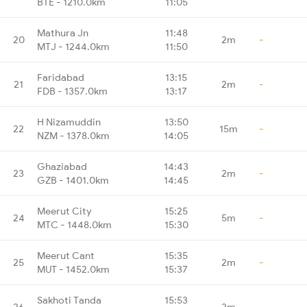
BTE - 1210.0km
11:05
Mathura Jn
11:48
20
2m
-
MTJ - 1244.0km
11:50
Faridabad
13:15
21
2m
-
FDB - 1357.0km
13:17
H Nizamuddin
13:50
22
15m
-
NZM - 1378.0km
14:05
Ghaziabad
14:43
23
2m
-
GZB - 1401.0km
14:45
Meerut City
15:25
24
5m
-
MTC - 1448.0km
15:30
Meerut Cant
15:35
25
2m
-
MUT - 1452.0km
15:37
Sakhoti Tanda
15:53
26
2m
-