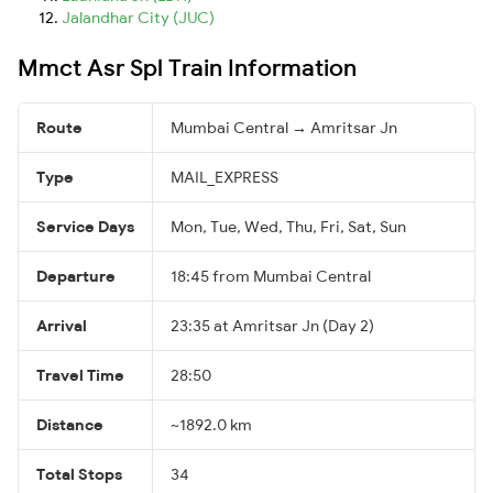
Jalandhar City (JUC)
Mmct Asr Spl Train Information
Route
Mumbai Central → Amritsar Jn
Type
MAIL_EXPRESS
Service Days
Mon, Tue, Wed, Thu, Fri, Sat, Sun
Departure
18:45 from Mumbai Central
Arrival
23:35 at Amritsar Jn (Day 2)
Travel Time
28:50
Distance
~1892.0 km
Total Stops
34