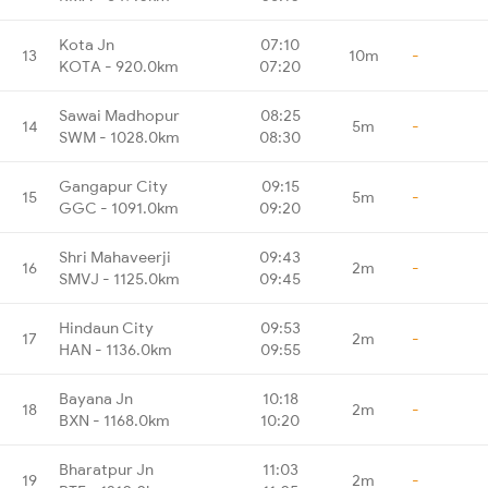
Kota Jn
07:10
13
10m
-
KOTA - 920.0km
07:20
Sawai Madhopur
08:25
14
5m
-
SWM - 1028.0km
08:30
Gangapur City
09:15
15
5m
-
GGC - 1091.0km
09:20
Shri Mahaveerji
09:43
16
2m
-
SMVJ - 1125.0km
09:45
Hindaun City
09:53
17
2m
-
HAN - 1136.0km
09:55
Bayana Jn
10:18
18
2m
-
BXN - 1168.0km
10:20
Bharatpur Jn
11:03
19
2m
-