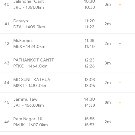
Jalandhar Cant
10:30
40
3m
-
JRC - 1351.0km
10:33
Dasuya
11:20
41
2m
-
DZA - 1409.0km
11:22
Mukerian
11:38
42
2m
-
MEX - 1424.0km
11:40
PATHANKOT CANTT
12:23
43
3m
-
PTKC - 1464.0km
12:26
MC SUNIL KATHUA
13:03
44
2m
-
MSKT - 1487.0km
13:05
Jammu Tawi
14:30
45
8m
-
JAT - 1563.0km
14:38
Ram Nagar J K
15:55
46
2m
-
RMJK - 1607.0km
15:57