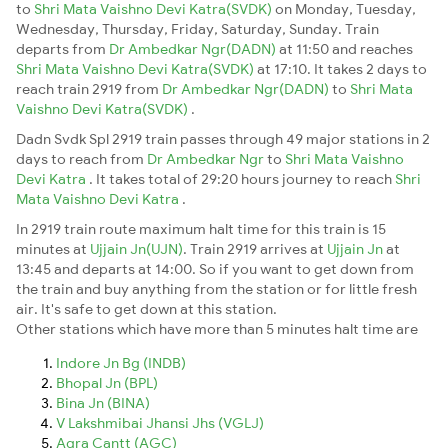
to
Shri Mata Vaishno Devi Katra(SVDK)
on Monday, Tuesday,
Wednesday, Thursday, Friday, Saturday, Sunday. Train
departs from
Dr Ambedkar Ngr(DADN)
at 11:50 and reaches
Shri Mata Vaishno Devi Katra(SVDK)
at 17:10. It takes 2 days to
reach train 2919 from
Dr Ambedkar Ngr(DADN)
to
Shri Mata
Vaishno Devi Katra(SVDK)
.
Dadn Svdk Spl 2919 train passes through 49 major stations in 2
days to reach from
Dr Ambedkar Ngr
to
Shri Mata Vaishno
Devi Katra
. It takes total of 29:20 hours journey to reach
Shri
Mata Vaishno Devi Katra
.
In 2919 train route maximum halt time for this train is 15
minutes at
Ujjain Jn(UJN)
. Train 2919 arrives at
Ujjain Jn
at
13:45 and departs at 14:00. So if you want to get down from
the train and buy anything from the station or for little fresh
air. It's safe to get down at this station.
Other stations which have more than 5 minutes halt time are
Indore Jn Bg (INDB)
Bhopal Jn (BPL)
Bina Jn (BINA)
V Lakshmibai Jhansi Jhs (VGLJ)
Agra Cantt (AGC)