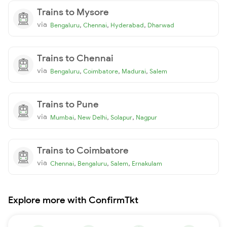
Trains to Mysore
via
,
,
,
Bengaluru
Chennai
Hyderabad
Dharwad
Trains to Chennai
via
,
,
,
Bengaluru
Coimbatore
Madurai
Salem
Trains to Pune
via
,
,
,
Mumbai
New Delhi
Solapur
Nagpur
Trains to Coimbatore
via
,
,
,
Chennai
Bengaluru
Salem
Ernakulam
Explore more with ConfirmTkt