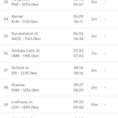
33
2m
-
PNP - 1076.0km
05:47
Karnal
06:09
34
2m
-
KUN - 1110.0km
06:11
Kurukshetra Jn
06:34
35
2m
-
KKDE - 1143.0km
06:36
Ambala Cant Jn
07:33
36
7m
-
UMB - 1185.0km
07:40
Sirhind Jn
08:14
37
2m
-
SIR - 1239.0km
08:16
Khanna
08:27
38
2m
-
KNN - 1256.0km
08:29
Ludhiana Jn
09:30
39
10m
-
LDH - 1299.0km
09:40