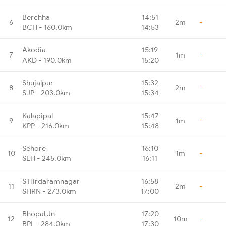
Berchha
14:51
6
2m
-
BCH - 160.0km
14:53
Akodia
15:19
7
1m
-
AKD - 190.0km
15:20
Shujalpur
15:32
8
2m
-
SJP - 203.0km
15:34
Kalapipal
15:47
9
1m
-
KPP - 216.0km
15:48
Sehore
16:10
10
1m
-
SEH - 245.0km
16:11
S Hirdaramnagar
16:58
11
2m
-
SHRN - 273.0km
17:00
Bhopal Jn
17:20
12
10m
-
BPL - 284.0km
17:30