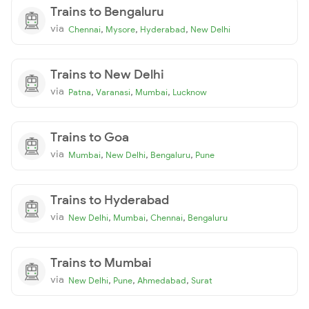
Trains to Bengaluru
via
,
,
,
Chennai
Mysore
Hyderabad
New Delhi
Trains to New Delhi
via
,
,
,
Patna
Varanasi
Mumbai
Lucknow
Trains to Goa
via
,
,
,
Mumbai
New Delhi
Bengaluru
Pune
Trains to Hyderabad
via
,
,
,
New Delhi
Mumbai
Chennai
Bengaluru
Trains to Mumbai
via
,
,
,
New Delhi
Pune
Ahmedabad
Surat