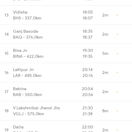
Vidisha
18:05
13
2m
-
BHS - 337.0km
18:07
Ganj Basoda
18:35
14
2m
-
BAQ - 376.0km
18:37
Bina Jn
19:30
15
5m
-
BINA - 422.0km
19:35
Lalitpur Jn
20:14
16
2m
-
LAR - 485.0km
20:16
Babina
20:54
17
2m
-
BAB - 550.0km
20:56
V Lakshmibai Jhansi Jhs
21:30
18
8m
-
VGLJ - 575.0km
21:38
Datia
22:00
19
2m
-