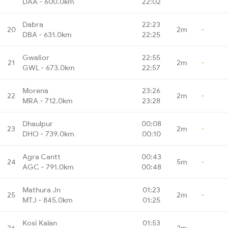
DAA - 600.0km
22:02
Dabra
22:23
20
2m
-
DBA - 631.0km
22:25
Gwalior
22:55
21
2m
-
GWL - 673.0km
22:57
Morena
23:26
22
2m
-
MRA - 712.0km
23:28
Dhaulpur
00:08
23
2m
-
DHO - 739.0km
00:10
Agra Cantt
00:43
24
5m
-
AGC - 791.0km
00:48
Mathura Jn
01:23
25
2m
-
MTJ - 845.0km
01:25
Kosi Kalan
01:53
26
2m
-