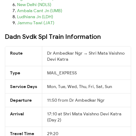
New Delhi (NDLS)
Ambala Cant Jn (UMB)
Ludhiana Jn (LDH)
Jammu Tawi (JAT)
Dadn Svdk Spl Train Information
Route
Dr Ambedkar Ngr → Shri Mata Vaishno
Devi Katra
Type
MAIL_EXPRESS
Service Days
Mon, Tue, Wed, Thu, Fri, Sat, Sun
Departure
11:50 from Dr Ambedkar Ngr
Arrival
17:10 at Shri Mata Vaishno Devi Katra
(Day 2)
Travel Time
29:20