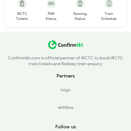
IRCTC
PNR
Running
Train
Tickets
Status
Status
Schedule
Confirmtkt.com is official partner of IRCTC to book IRCTC
train tickets and Railway train enquiry
Partners
ixigo
abhibus
Follow us