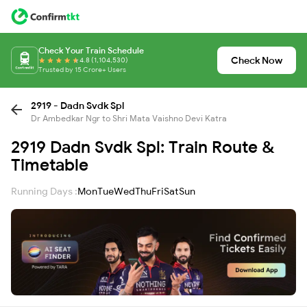
Check Your Train Schedule
Check Now
4.8 (1,104,530)
Trusted by 15 Crore+ Users
2919 - Dadn Svdk Spl
Dr Ambedkar Ngr to Shri Mata Vaishno Devi Katra
2919 Dadn Svdk Spl: Train Route &
Timetable
Running Days :
Mon
Tue
Wed
Thu
Fri
Sat
Sun