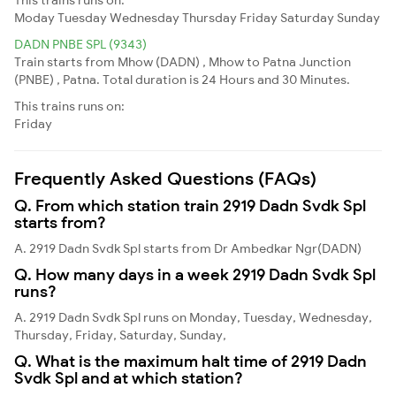
Moday
Tuesday
Wednesday
Thursday
Friday
Saturday
Sunday
DADN PNBE SPL (9343)
Train starts from Mhow (DADN) , Mhow to Patna Junction
(PNBE) , Patna. Total duration is 24 Hours and 30 Minutes.
This trains runs on:
Friday
Frequently Asked Questions (FAQs)
Q. From which station train 2919 Dadn Svdk Spl
starts from?
A. 2919 Dadn Svdk Spl starts from Dr Ambedkar Ngr(DADN)
Q. How many days in a week 2919 Dadn Svdk Spl
runs?
A. 2919 Dadn Svdk Spl runs on Monday, Tuesday, Wednesday,
Thursday, Friday, Saturday, Sunday,
Q. What is the maximum halt time of 2919 Dadn
Svdk Spl and at which station?