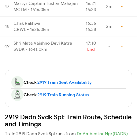
Martyr Captain Tushar Mahajan
16:21
47
2m
-
MCTM - 1616.0km
16:23
Chak Rakhwal
16:36
48
2m
-
CRWL - 1625.0km
16:38
Shri Mata Vaishno Devi Katra
17:10
49
-
-
SVDK - 1641.0km
End
Check
2919 Train Seat Availability
Check
2919 Train Running Status
2919 Dadn Svdk Spl: Train Route, Schedule
and Timings
Train 2919 Dadn Svdk Spl runs from
Dr Ambedkar Ngr(DADN)