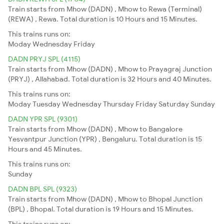
Train starts from Mhow (DADN) , Mhow to Rewa (Terminal)
(REWA) , Rewa. Total duration is 10 Hours and 15 Minutes.
This trains runs on:
Moday
Wednesday
Friday
DADN PRYJ SPL (4115)
Train starts from Mhow (DADN) , Mhow to Prayagraj Junction
(PRYJ) , Allahabad. Total duration is 32 Hours and 40 Minutes.
This trains runs on:
Moday
Tuesday
Wednesday
Thursday
Friday
Saturday
Sunday
DADN YPR SPL (9301)
Train starts from Mhow (DADN) , Mhow to Bangalore
Yesvantpur Junction (YPR) , Bengaluru. Total duration is 15
Hours and 45 Minutes.
This trains runs on:
Sunday
DADN BPL SPL (9323)
Train starts from Mhow (DADN) , Mhow to Bhopal Junction
(BPL) , Bhopal. Total duration is 19 Hours and 15 Minutes.
This trains runs on: