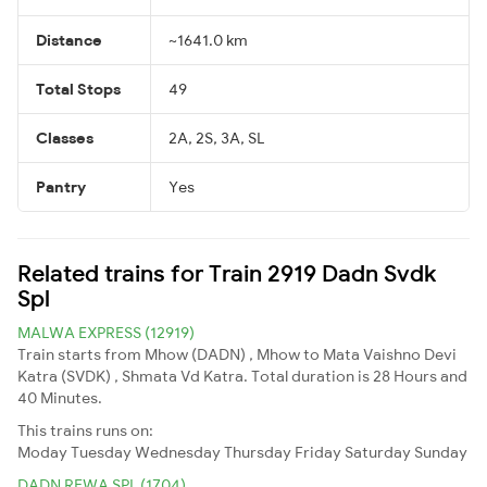
Distance
~1641.0 km
Total Stops
49
Classes
2A, 2S, 3A, SL
Pantry
Yes
Related trains for Train 2919 Dadn Svdk
Spl
MALWA EXPRESS (12919)
Train starts from Mhow (DADN) , Mhow to Mata Vaishno Devi
Katra (SVDK) , Shmata Vd Katra. Total duration is 28 Hours and
40 Minutes.
This trains runs on:
Moday
Tuesday
Wednesday
Thursday
Friday
Saturday
Sunday
DADN REWA SPL (1704)