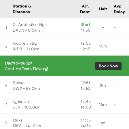
Station &
Arr.
Avg
Halt
Distance
Dept.
Delay
Dr Ambedkar Ngr
Start
1
-
-
DADN - 0.0km
11:50
Indore Jn Bg
12:05
2
10m
-
INDB - 21.0km
12:15
Dadn Svdk Spl
Book Now
Confirm Train Ticket
Dewas
12:51
3
2m
-
DWX - 59.0km
12:53
Ujjain Jn
13:45
4
15m
-
UJN - 100.0km
14:00
Maksi
14:35
5
1m
-
MKC - 141.0km
14:36