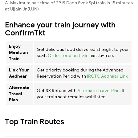
A. Maximum halt time of 2919 Dadn Svdk Spl train is 15 minutes
at Ujjain Jn(UJN)
Enhance your train journey with
ConfirmTkt
Enjoy
Get delicious food delivered straight to your
Meals on
seat.
Order food on train
hassle-free.
Train
Link Your
Get priority booking during the Advanced
Aadhaar
Reservation Period with
IRCTC Aadhaar Link
Alternate
Get 3X Refund with
Alternate Travel Plan
, if
Travel
your train seat remains waitlisted.
Plan
Top Train Routes