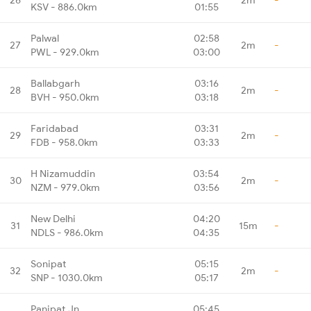
KSV - 886.0km
01:55
Palwal
02:58
27
2m
-
PWL - 929.0km
03:00
Ballabgarh
03:16
28
2m
-
BVH - 950.0km
03:18
Faridabad
03:31
29
2m
-
FDB - 958.0km
03:33
H Nizamuddin
03:54
30
2m
-
NZM - 979.0km
03:56
New Delhi
04:20
31
15m
-
NDLS - 986.0km
04:35
Sonipat
05:15
32
2m
-
SNP - 1030.0km
05:17
Panipat Jn
05:45