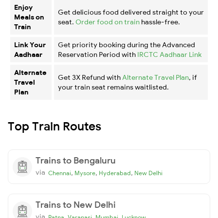
Enjoy
Get delicious food delivered straight to your
Meals on
seat.
Order food on train
hassle-free.
Train
Link Your
Get priority booking during the Advanced
Aadhaar
Reservation Period with
IRCTC Aadhaar Link
Alternate
Get 3X Refund with
Alternate Travel Plan
, if
Travel
your train seat remains waitlisted.
Plan
Top Train Routes
Trains to Bengaluru
via
,
,
,
Chennai
Mysore
Hyderabad
New Delhi
Trains to New Delhi
via
,
,
,
Patna
Varanasi
Mumbai
Lucknow