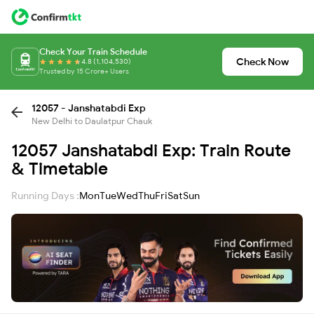
Check Your Train Schedule
Check Now
4.8 (1,104,530)
Trusted by 15 Crore+ Users
12057 - Janshatabdi Exp
New Delhi to Daulatpur Chauk
12057 Janshatabdi Exp: Train Route
& Timetable
Running Days :
Mon
Tue
Wed
Thu
Fri
Sat
Sun