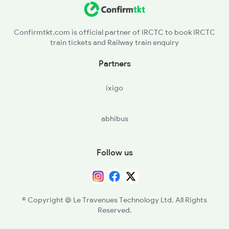
Confirmtkt.com is official partner of IRCTC to book IRCTC
train tickets and Railway train enquiry
Partners
ixigo
abhibus
Follow us
© Copyright @ Le Travenues Technology Ltd. All Rights
Reserved.