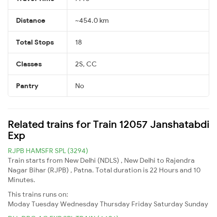
Distance
~454.0 km
Total Stops
18
Classes
2S, CC
Pantry
No
Related trains for Train 12057 Janshatabdi
Exp
RJPB HAMSFR SPL (3294)
Train starts from New Delhi (NDLS) , New Delhi to Rajendra
Nagar Bihar (RJPB) , Patna. Total duration is 22 Hours and 10
Minutes.
This trains runs on:
Moday
Tuesday
Wednesday
Thursday
Friday
Saturday
Sunday