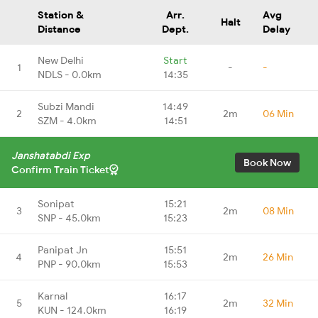
Station &
Arr.
Avg
Halt
Distance
Dept.
Delay
New Delhi
Start
1
-
-
NDLS - 0.0km
14:35
Subzi Mandi
14:49
2
2m
06 Min
SZM - 4.0km
14:51
Janshatabdi Exp
Book Now
Confirm Train Ticket
Sonipat
15:21
3
2m
08 Min
SNP - 45.0km
15:23
Panipat Jn
15:51
4
2m
26 Min
PNP - 90.0km
15:53
Karnal
16:17
5
2m
32 Min
KUN - 124.0km
16:19