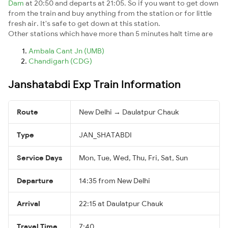
Dam
at 20:50 and departs at 21:05. So if you want to get down
from the train and buy anything from the station or for little
fresh air. It's safe to get down at this station.
Other stations which have more than 5 minutes halt time are
Ambala Cant Jn (UMB)
Chandigarh (CDG)
Janshatabdi Exp Train Information
Route
New Delhi → Daulatpur Chauk
Type
JAN_SHATABDI
Service Days
Mon, Tue, Wed, Thu, Fri, Sat, Sun
Departure
14:35 from New Delhi
Arrival
22:15 at Daulatpur Chauk
Travel Time
7:40