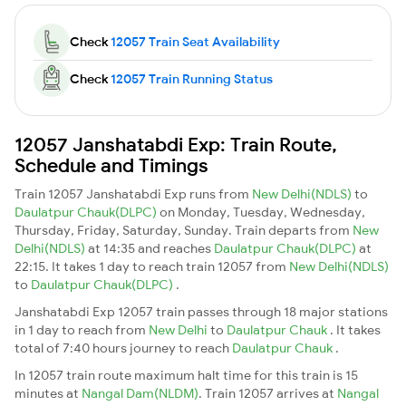
Check
12057 Train Seat Availability
Check
12057 Train Running Status
12057 Janshatabdi Exp: Train Route,
Schedule and Timings
Train 12057 Janshatabdi Exp runs from
New Delhi(NDLS)
to
Daulatpur Chauk(DLPC)
on Monday, Tuesday, Wednesday,
Thursday, Friday, Saturday, Sunday. Train departs from
New
Delhi(NDLS)
at 14:35 and reaches
Daulatpur Chauk(DLPC)
at
22:15. It takes 1 day to reach train 12057 from
New Delhi(NDLS)
to
Daulatpur Chauk(DLPC)
.
Janshatabdi Exp 12057 train passes through 18 major stations
in 1 day to reach from
New Delhi
to
Daulatpur Chauk
. It takes
total of 7:40 hours journey to reach
Daulatpur Chauk
.
In 12057 train route maximum halt time for this train is 15
minutes at
Nangal Dam(NLDM)
. Train 12057 arrives at
Nangal