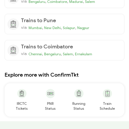
via
,
,
,
Bengaluru
Coimbatore
Madurai
Salem
Trains to Pune
via
,
,
,
Mumbai
New Delhi
Solapur
Nagpur
Trains to Coimbatore
via
,
,
,
Chennai
Bengaluru
Salem
Ernakulam
Explore more with ConfirmTkt
IRCTC
PNR
Running
Train
Tickets
Status
Status
Schedule