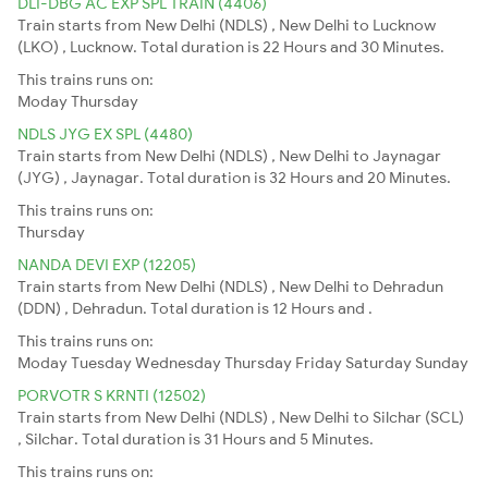
DLI-DBG AC EXP SPL TRAIN (4406)
Train starts from New Delhi (NDLS) , New Delhi to Lucknow
(LKO) , Lucknow. Total duration is 22 Hours and 30 Minutes.
This trains runs on:
Moday
Thursday
NDLS JYG EX SPL (4480)
Train starts from New Delhi (NDLS) , New Delhi to Jaynagar
(JYG) , Jaynagar. Total duration is 32 Hours and 20 Minutes.
This trains runs on:
Thursday
NANDA DEVI EXP (12205)
Train starts from New Delhi (NDLS) , New Delhi to Dehradun
(DDN) , Dehradun. Total duration is 12 Hours and .
This trains runs on:
Moday
Tuesday
Wednesday
Thursday
Friday
Saturday
Sunday
PORVOTR S KRNTI (12502)
Train starts from New Delhi (NDLS) , New Delhi to Silchar (SCL)
, Silchar. Total duration is 31 Hours and 5 Minutes.
This trains runs on: