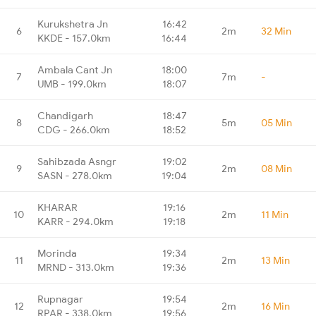
Kurukshetra Jn
16:42
6
2m
32 Min
KKDE - 157.0km
16:44
Ambala Cant Jn
18:00
7
7m
-
UMB - 199.0km
18:07
Chandigarh
18:47
8
5m
05 Min
CDG - 266.0km
18:52
Sahibzada Asngr
19:02
9
2m
08 Min
SASN - 278.0km
19:04
KHARAR
19:16
10
2m
11 Min
KARR - 294.0km
19:18
Morinda
19:34
11
2m
13 Min
MRND - 313.0km
19:36
Rupnagar
19:54
12
2m
16 Min
RPAR - 338.0km
19:56