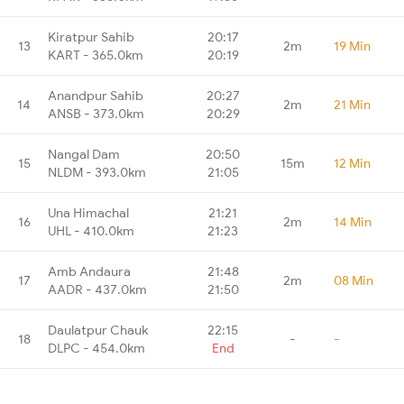
Kiratpur Sahib
20:17
13
2m
19 Min
KART - 365.0km
20:19
Anandpur Sahib
20:27
14
2m
21 Min
ANSB - 373.0km
20:29
Nangal Dam
20:50
15
15m
12 Min
NLDM - 393.0km
21:05
Una Himachal
21:21
16
2m
14 Min
UHL - 410.0km
21:23
Amb Andaura
21:48
17
2m
08 Min
AADR - 437.0km
21:50
Daulatpur Chauk
22:15
18
-
-
DLPC - 454.0km
End