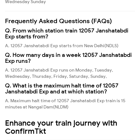
Wednesday
Sunday
Frequently Asked Questions (FAQs)
Q. From which station train 12057 Janshatabdi
Exp starts from?
A. 12057 Janshatabdi Exp starts from New Delhi(NDLS)
Q. How many days in a week 12057 Janshatabdi
Exp runs?
A. 12057 Janshatabdi Exp runs on Monday, Tuesday,
Wednesday, Thursday, Friday, Saturday, Sunday,
Q. What is the maximum halt time of 12057
Janshatabdi Exp and at which station?
A. Maximum halt time of 12057 Janshatabdi Exp train is 15
minutes at Nangal Dam(NLDM)
Enhance your train journey with
ConfirmTkt