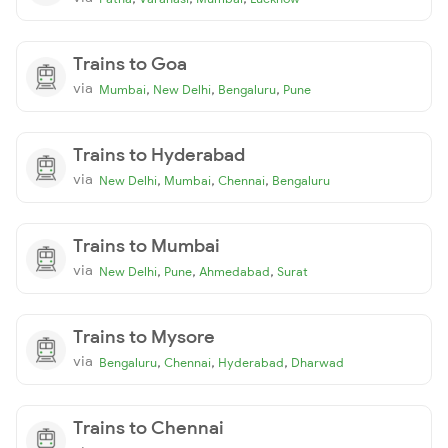
Trains to Goa
via
,
,
,
Mumbai
New Delhi
Bengaluru
Pune
Trains to Hyderabad
via
,
,
,
New Delhi
Mumbai
Chennai
Bengaluru
Trains to Mumbai
via
,
,
,
New Delhi
Pune
Ahmedabad
Surat
Trains to Mysore
via
,
,
,
Bengaluru
Chennai
Hyderabad
Dharwad
Trains to Chennai