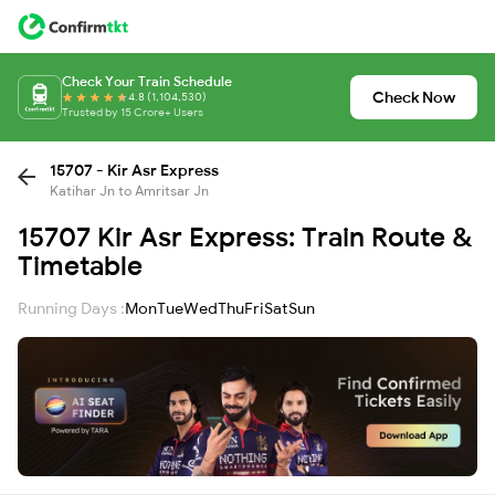
Check Your Train Schedule
Check Now
4.8 (1,104,530)
Trusted by 15 Crore+ Users
15707 - Kir Asr Express
Katihar Jn to Amritsar Jn
15707 Kir Asr Express: Train Route &
Timetable
Running Days :
Mon
Tue
Wed
Thu
Fri
Sat
Sun