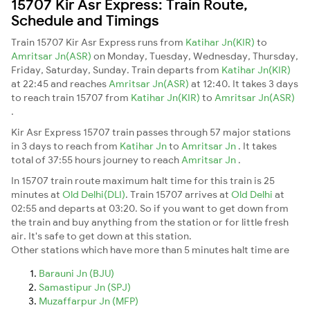
15707 Kir Asr Express: Train Route,
Schedule and Timings
Train 15707 Kir Asr Express runs from
Katihar Jn(KIR)
to
Amritsar Jn(ASR)
on Monday, Tuesday, Wednesday, Thursday,
Friday, Saturday, Sunday. Train departs from
Katihar Jn(KIR)
at 22:45 and reaches
Amritsar Jn(ASR)
at 12:40. It takes 3 days
to reach train 15707 from
Katihar Jn(KIR)
to
Amritsar Jn(ASR)
.
Kir Asr Express 15707 train passes through 57 major stations
in 3 days to reach from
Katihar Jn
to
Amritsar Jn
. It takes
total of 37:55 hours journey to reach
Amritsar Jn
.
In 15707 train route maximum halt time for this train is 25
minutes at
Old Delhi(DLI)
. Train 15707 arrives at
Old Delhi
at
02:55 and departs at 03:20. So if you want to get down from
the train and buy anything from the station or for little fresh
air. It's safe to get down at this station.
Other stations which have more than 5 minutes halt time are
Barauni Jn (BJU)
Samastipur Jn (SPJ)
Muzaffarpur Jn (MFP)