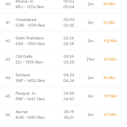
Khurja Jn
00:52
40
2m
99 Min
KRJ - 1276.0km
00:54
Ghaziabad
02:03
41
2m
92 Min
GZB - 1339.0km
02:05
Delhi Shahdara
02:26
42
2m
102 Min
DSA - 1353.0km
02:28
Old Delhi
02:55
43
25m
101 Min
DLI - 1359.0km
03:20
Sonipat
04:22
44
2m
96 Min
SNP - 1402.0km
04:24
Panipat Jn
04:55
45
2m
107 Min
PNP - 1447.0km
04:57
Karnal
05:19
46
2m
117 Min
KUN - 1481.0km
05:21