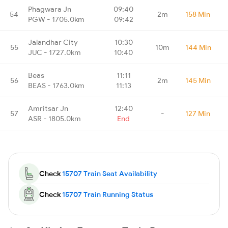
Phagwara Jn
09:40
54
2m
158 Min
PGW - 1705.0km
09:42
Jalandhar City
10:30
55
10m
144 Min
JUC - 1727.0km
10:40
Beas
11:11
56
2m
145 Min
BEAS - 1763.0km
11:13
Amritsar Jn
12:40
57
-
127 Min
ASR - 1805.0km
End
Check
15707 Train Seat Availability
Check
15707 Train Running Status