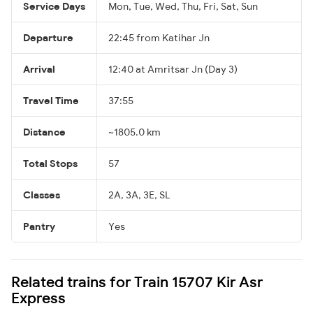
Service Days
Mon, Tue, Wed, Thu, Fri, Sat, Sun
Departure
22:45 from Katihar Jn
Arrival
12:40 at Amritsar Jn (Day 3)
Travel Time
37:55
Distance
~1805.0 km
Total Stops
57
Classes
2A, 3A, 3E, SL
Pantry
Yes
Related trains for Train 15707 Kir Asr
Express