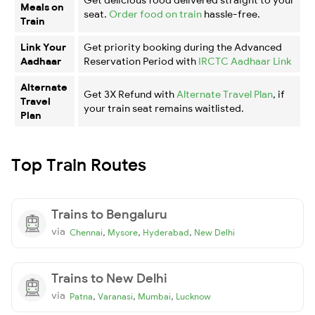
Meals on
seat.
Order food on train
hassle-free.
Train
Link Your
Get priority booking during the Advanced
Aadhaar
Reservation Period with
IRCTC Aadhaar Link
Alternate
Get 3X Refund with
Alternate Travel Plan
, if
Travel
your train seat remains waitlisted.
Plan
Top Train Routes
Trains to Bengaluru
via
,
,
,
Chennai
Mysore
Hyderabad
New Delhi
Trains to New Delhi
via
,
,
,
Patna
Varanasi
Mumbai
Lucknow