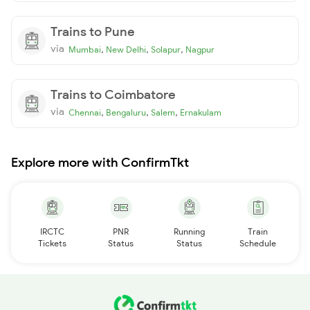
Trains to Pune
via
,
,
,
Mumbai
New Delhi
Solapur
Nagpur
Trains to Coimbatore
via
,
,
,
Chennai
Bengaluru
Salem
Ernakulam
Explore more with ConfirmTkt
IRCTC
PNR
Running
Train
Tickets
Status
Status
Schedule