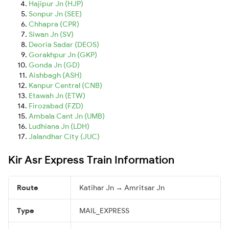
Hajipur Jn (HJP)
Sonpur Jn (SEE)
Chhapra (CPR)
Siwan Jn (SV)
Deoria Sadar (DEOS)
Gorakhpur Jn (GKP)
Gonda Jn (GD)
Aishbagh (ASH)
Kanpur Central (CNB)
Etawah Jn (ETW)
Firozabad (FZD)
Ambala Cant Jn (UMB)
Ludhiana Jn (LDH)
Jalandhar City (JUC)
Kir Asr Express Train Information
Route
Katihar Jn → Amritsar Jn
Type
MAIL_EXPRESS