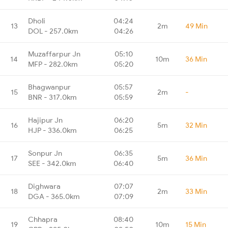
Dholi
04:24
13
2m
49 Min
DOL - 257.0km
04:26
Muzaffarpur Jn
05:10
14
10m
36 Min
MFP - 282.0km
05:20
Bhagwanpur
05:57
15
2m
-
BNR - 317.0km
05:59
Hajipur Jn
06:20
16
5m
32 Min
HJP - 336.0km
06:25
Sonpur Jn
06:35
17
5m
36 Min
SEE - 342.0km
06:40
Dighwara
07:07
18
2m
33 Min
DGA - 365.0km
07:09
Chhapra
08:40
19
10m
15 Min