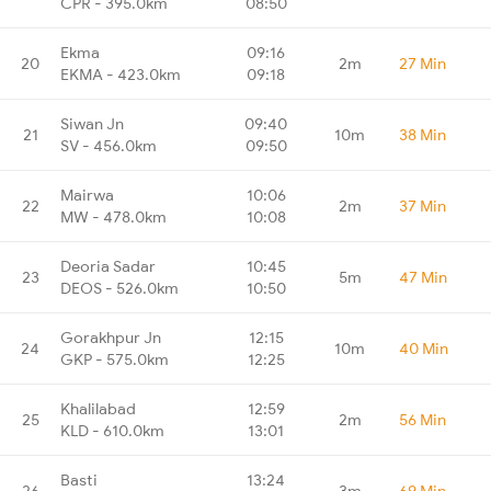
CPR - 395.0km
08:50
Ekma
09:16
20
2m
27 Min
EKMA - 423.0km
09:18
Siwan Jn
09:40
21
10m
38 Min
SV - 456.0km
09:50
Mairwa
10:06
22
2m
37 Min
MW - 478.0km
10:08
Deoria Sadar
10:45
23
5m
47 Min
DEOS - 526.0km
10:50
Gorakhpur Jn
12:15
24
10m
40 Min
GKP - 575.0km
12:25
Khalilabad
12:59
25
2m
56 Min
KLD - 610.0km
13:01
Basti
13:24
26
3m
69 Min