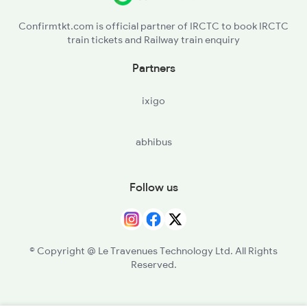
Confirmtkt.com is official partner of IRCTC to book IRCTC
train tickets and Railway train enquiry
Partners
ixigo
abhibus
Follow us
© Copyright @ Le Travenues Technology Ltd. All Rights
Reserved.