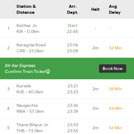
Station &
Arr.
Avg
Halt
Distance
Dept.
Delay
Katihar Jn
Start
1
-
-
KIR - 0.0km
22:45
Karagola Road
23:06
2
2m
32 Min
CRR - 23.0km
23:08
Kir Asr Express
Book Now
Confirm Train Ticket
Kursela
23:21
3
2m
38 Min
KUE - 40.0km
23:23
Naugachia
23:36
4
2m
54 Min
NNA - 57.0km
23:38
Thana Bihpur Jn
23:53
5
2m
56 Min
THB - 73.0km
23:55