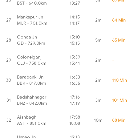
BST - 640.0km
13:27
Mankapur Jn
14:15
27
2m
84 Min
MUR - 701.0km
14:17
Gonda Jn
15:10
28
5m
65 Min
GD - 729.0km
15:15
Colonelganj
15:39
29
2m
-
CLJ - 758.0km
15:41
Barabanki Jn
16:33
30
2m
110 Min
BBK - 817.0km
16:35
Badshahnagar
17:16
31
3m
101 Min
BNZ - 842.0km
17:19
Aishbagh
17:58
32
10m
88 Min
ASH - 851.0km
18:08
Unnao Jn
19:13