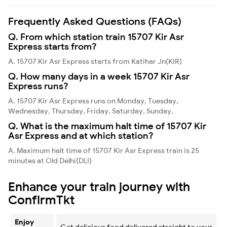
Frequently Asked Questions (FAQs)
Q. From which station train 15707 Kir Asr
Express starts from?
A. 15707 Kir Asr Express starts from Katihar Jn(KIR)
Q. How many days in a week 15707 Kir Asr
Express runs?
A. 15707 Kir Asr Express runs on Monday, Tuesday,
Wednesday, Thursday, Friday, Saturday, Sunday,
Q. What is the maximum halt time of 15707 Kir
Asr Express and at which station?
A. Maximum halt time of 15707 Kir Asr Express train is 25
minutes at Old Delhi(DLI)
Enhance your train journey with
ConfirmTkt
Enjoy
Get delicious food delivered straight to your