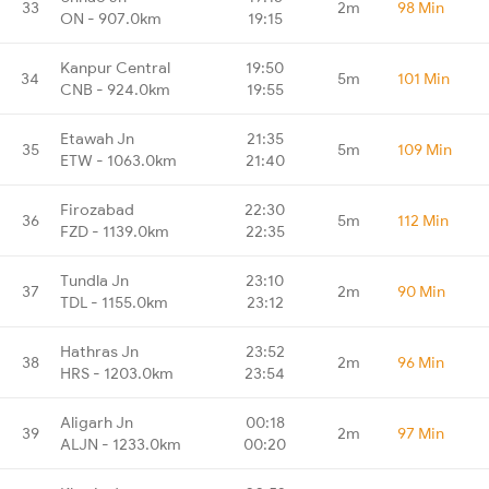
33
2m
98 Min
ON - 907.0km
19:15
Kanpur Central
19:50
34
5m
101 Min
CNB - 924.0km
19:55
Etawah Jn
21:35
35
5m
109 Min
ETW - 1063.0km
21:40
Firozabad
22:30
36
5m
112 Min
FZD - 1139.0km
22:35
Tundla Jn
23:10
37
2m
90 Min
TDL - 1155.0km
23:12
Hathras Jn
23:52
38
2m
96 Min
HRS - 1203.0km
23:54
Aligarh Jn
00:18
39
2m
97 Min
ALJN - 1233.0km
00:20