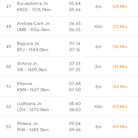
Kurukshetra Jn
05:44
47
2m
125 Min
KKDE - 1515.0km
05:46
Ambala Cant Jn
06:45
48
10m
122 Min
UMB - 1556.0km
06:55
Rajpura Jn
07:14
49
2m
136 Min
RPJ - 1584.0km
07:16
Sirhind Jn
07:33
50
2m
137 Min
SIR - 1609.0km
07:35
Khanna
07:48
51
2m
142 Min
KNN - 1627.0km
07:50
Ludhiana Jn
08:40
52
10m
157 Min
LDH - 1670.0km
08:50
Phillaur Jn
09:04
53
2m
169 Min
PHR - 1683.0km
09:06