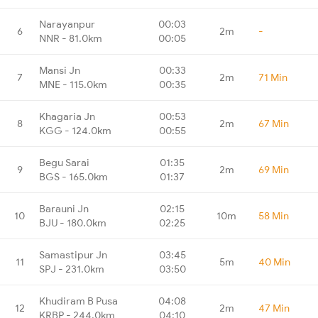
Narayanpur
00:03
6
2m
-
NNR - 81.0km
00:05
Mansi Jn
00:33
7
2m
71 Min
MNE - 115.0km
00:35
Khagaria Jn
00:53
8
2m
67 Min
KGG - 124.0km
00:55
Begu Sarai
01:35
9
2m
69 Min
BGS - 165.0km
01:37
Barauni Jn
02:15
10
10m
58 Min
BJU - 180.0km
02:25
Samastipur Jn
03:45
11
5m
40 Min
SPJ - 231.0km
03:50
Khudiram B Pusa
04:08
12
2m
47 Min
KRBP - 244.0km
04:10