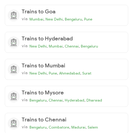
Trains to Goa
via
,
,
,
Mumbai
New Delhi
Bengaluru
Pune
Trains to Hyderabad
via
,
,
,
New Delhi
Mumbai
Chennai
Bengaluru
Trains to Mumbai
via
,
,
,
New Delhi
Pune
Ahmedabad
Surat
Trains to Mysore
via
,
,
,
Bengaluru
Chennai
Hyderabad
Dharwad
Trains to Chennai
via
,
,
,
Bengaluru
Coimbatore
Madurai
Salem