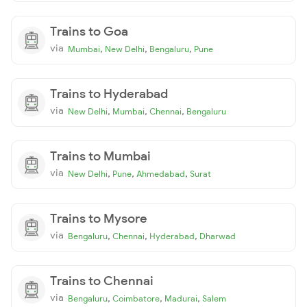
Trains to Goa
via
,
,
,
Mumbai
New Delhi
Bengaluru
Pune
Trains to Hyderabad
via
,
,
,
New Delhi
Mumbai
Chennai
Bengaluru
Trains to Mumbai
via
,
,
,
New Delhi
Pune
Ahmedabad
Surat
Trains to Mysore
via
,
,
,
Bengaluru
Chennai
Hyderabad
Dharwad
Trains to Chennai
via
,
,
,
Bengaluru
Coimbatore
Madurai
Salem