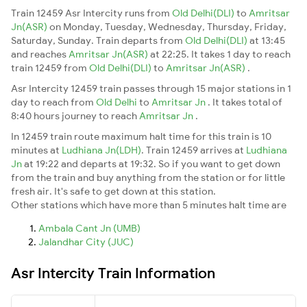
Train 12459 Asr Intercity runs from
Old Delhi(DLI)
to
Amritsar
Jn(ASR)
on Monday, Tuesday, Wednesday, Thursday, Friday,
Saturday, Sunday. Train departs from
Old Delhi(DLI)
at 13:45
and reaches
Amritsar Jn(ASR)
at 22:25. It takes 1 day to reach
train 12459 from
Old Delhi(DLI)
to
Amritsar Jn(ASR)
.
Asr Intercity 12459 train passes through 15 major stations in 1
day to reach from
Old Delhi
to
Amritsar Jn
. It takes total of
8:40 hours journey to reach
Amritsar Jn
.
In 12459 train route maximum halt time for this train is 10
minutes at
Ludhiana Jn(LDH)
. Train 12459 arrives at
Ludhiana
Jn
at 19:22 and departs at 19:32. So if you want to get down
from the train and buy anything from the station or for little
fresh air. It's safe to get down at this station.
Other stations which have more than 5 minutes halt time are
Ambala Cant Jn (UMB)
Jalandhar City (JUC)
Asr Intercity Train Information