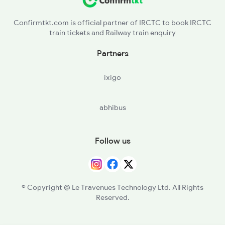
Confirmtkt.com is official partner of IRCTC to book IRCTC
train tickets and Railway train enquiry
Partners
ixigo
abhibus
Follow us
© Copyright @ Le Travenues Technology Ltd. All Rights
Reserved.