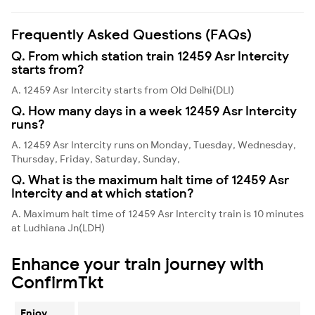
Frequently Asked Questions (FAQs)
Q. From which station train 12459 Asr Intercity
starts from?
A. 12459 Asr Intercity starts from Old Delhi(DLI)
Q. How many days in a week 12459 Asr Intercity
runs?
A. 12459 Asr Intercity runs on Monday, Tuesday, Wednesday,
Thursday, Friday, Saturday, Sunday,
Q. What is the maximum halt time of 12459 Asr
Intercity and at which station?
A. Maximum halt time of 12459 Asr Intercity train is 10 minutes
at Ludhiana Jn(LDH)
Enhance your train journey with
ConfirmTkt
Enjoy