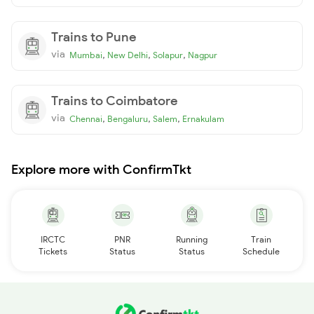
Trains to Pune
via
,
,
,
Mumbai
New Delhi
Solapur
Nagpur
Trains to Coimbatore
via
,
,
,
Chennai
Bengaluru
Salem
Ernakulam
Explore more with ConfirmTkt
IRCTC
PNR
Running
Train
Tickets
Status
Status
Schedule