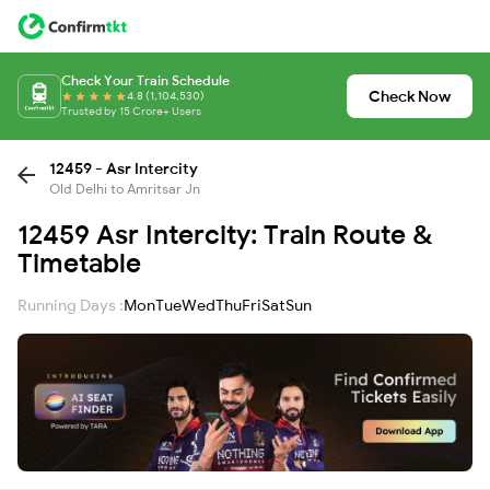
Check Your Train Schedule
Check Now
4.8 (1,104,530)
Trusted by 15 Crore+ Users
12459 - Asr Intercity
Old Delhi to Amritsar Jn
12459 Asr Intercity: Train Route &
Timetable
Running Days :
Mon
Tue
Wed
Thu
Fri
Sat
Sun