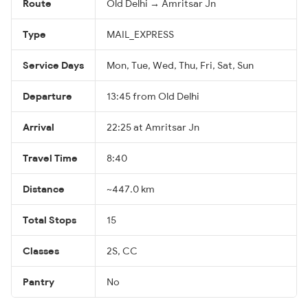
Route
Old Delhi → Amritsar Jn
Type
MAIL_EXPRESS
Service Days
Mon, Tue, Wed, Thu, Fri, Sat, Sun
Departure
13:45 from Old Delhi
Arrival
22:25 at Amritsar Jn
Travel Time
8:40
Distance
~447.0 km
Total Stops
15
Classes
2S, CC
Pantry
No