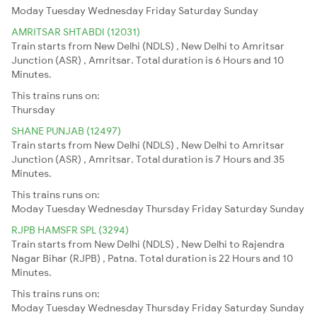
Moday
Tuesday
Wednesday
Friday
Saturday
Sunday
AMRITSAR SHTABDI (12031)
Train starts from New Delhi (NDLS) , New Delhi to Amritsar
Junction (ASR) , Amritsar. Total duration is 6 Hours and 10
Minutes.
This trains runs on:
Thursday
SHANE PUNJAB (12497)
Train starts from New Delhi (NDLS) , New Delhi to Amritsar
Junction (ASR) , Amritsar. Total duration is 7 Hours and 35
Minutes.
This trains runs on:
Moday
Tuesday
Wednesday
Thursday
Friday
Saturday
Sunday
RJPB HAMSFR SPL (3294)
Train starts from New Delhi (NDLS) , New Delhi to Rajendra
Nagar Bihar (RJPB) , Patna. Total duration is 22 Hours and 10
Minutes.
This trains runs on:
Moday
Tuesday
Wednesday
Thursday
Friday
Saturday
Sunday