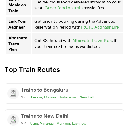
Get delicious food delivered straight to your
Meals on
seat.
Order food on train
hassle-free.
Train
Link Your
Get priority booking during the Advanced
Aadhaar
Reservation Period with
IRCTC Aadhaar Link
Alternate
Get 3X Refund with
Alternate Travel Plan
, if
Travel
your train seat remains waitlisted.
Plan
Top Train Routes
Trains to Bengaluru
via
,
,
,
Chennai
Mysore
Hyderabad
New Delhi
Trains to New Delhi
via
,
,
,
Patna
Varanasi
Mumbai
Lucknow