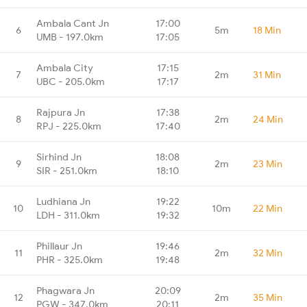
Ambala Cant Jn
17:00
6
5m
18 Min
UMB - 197.0km
17:05
Ambala City
17:15
7
2m
31 Min
UBC - 205.0km
17:17
Rajpura Jn
17:38
8
2m
24 Min
RPJ - 225.0km
17:40
Sirhind Jn
18:08
9
2m
23 Min
SIR - 251.0km
18:10
Ludhiana Jn
19:22
10
10m
22 Min
LDH - 311.0km
19:32
Phillaur Jn
19:46
11
2m
32 Min
PHR - 325.0km
19:48
Phagwara Jn
20:09
12
2m
35 Min
PGW - 347.0km
20:11