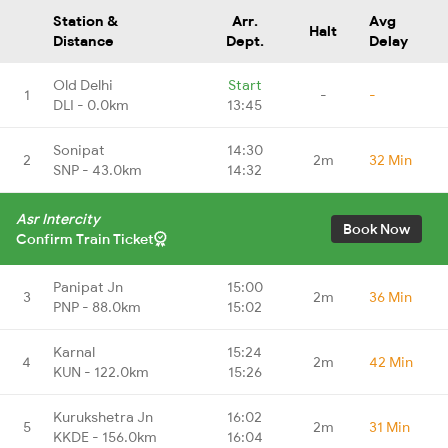
Station &
Arr.
Avg
Halt
Distance
Dept.
Delay
Old Delhi
Start
1
-
-
DLI - 0.0km
13:45
Sonipat
14:30
2
2m
32 Min
SNP - 43.0km
14:32
Asr Intercity
Book Now
Confirm Train Ticket
Panipat Jn
15:00
3
2m
36 Min
PNP - 88.0km
15:02
Karnal
15:24
4
2m
42 Min
KUN - 122.0km
15:26
Kurukshetra Jn
16:02
5
2m
31 Min
KKDE - 156.0km
16:04