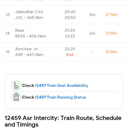
Jalandhar City
20:45
13
5m
27 Min
JUC - 368.0km
20:50
Beas
21:20
14
2m
31 Min
BEAS - 404.0km
21:22
Amritsar Jn
22:25
15
-
15 Min
ASR - 447.0km
End
Check
12459 Train Seat Availability
Check
12459 Train Running Status
12459 Asr Intercity: Train Route, Schedule
and Timings