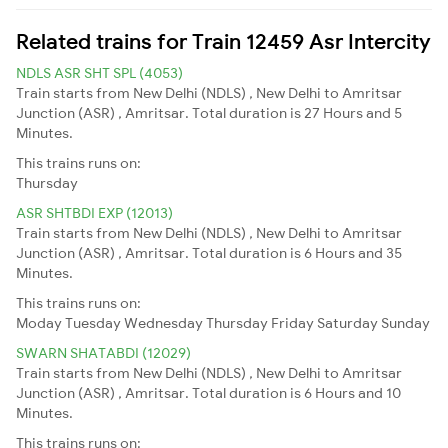
Related trains for Train 12459 Asr Intercity
NDLS ASR SHT SPL (4053)
Train starts from New Delhi (NDLS) , New Delhi to Amritsar
Junction (ASR) , Amritsar. Total duration is 27 Hours and 5
Minutes.
This trains runs on:
Thursday
ASR SHTBDI EXP (12013)
Train starts from New Delhi (NDLS) , New Delhi to Amritsar
Junction (ASR) , Amritsar. Total duration is 6 Hours and 35
Minutes.
This trains runs on:
Moday
Tuesday
Wednesday
Thursday
Friday
Saturday
Sunday
SWARN SHATABDI (12029)
Train starts from New Delhi (NDLS) , New Delhi to Amritsar
Junction (ASR) , Amritsar. Total duration is 6 Hours and 10
Minutes.
This trains runs on: