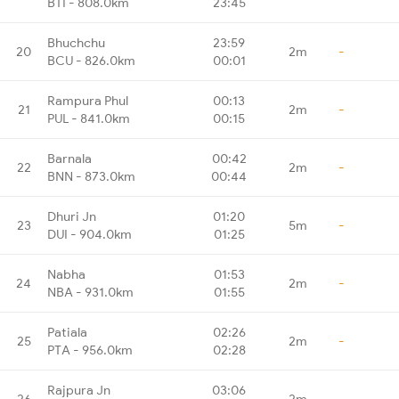
BTI - 808.0km
23:45
Bhuchchu
23:59
20
2m
-
BCU - 826.0km
00:01
Rampura Phul
00:13
21
2m
-
PUL - 841.0km
00:15
Barnala
00:42
22
2m
-
BNN - 873.0km
00:44
Dhuri Jn
01:20
23
5m
-
DUI - 904.0km
01:25
Nabha
01:53
24
2m
-
NBA - 931.0km
01:55
Patiala
02:26
25
2m
-
PTA - 956.0km
02:28
Rajpura Jn
03:06
26
2m
-