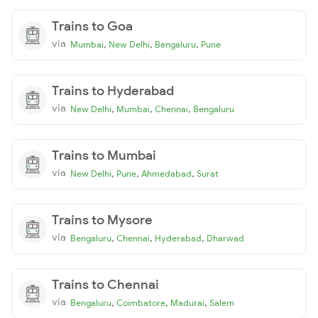
Trains to Goa
via
,
,
,
Mumbai
New Delhi
Bengaluru
Pune
Trains to Hyderabad
via
,
,
,
New Delhi
Mumbai
Chennai
Bengaluru
Trains to Mumbai
via
,
,
,
New Delhi
Pune
Ahmedabad
Surat
Trains to Mysore
via
,
,
,
Bengaluru
Chennai
Hyderabad
Dharwad
Trains to Chennai
via
,
,
,
Bengaluru
Coimbatore
Madurai
Salem