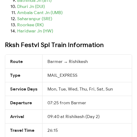
Bathinda Jn (BTI)
Dhuri Jn (DUI)
Ambala Cant Jn (UMB)
Saharanpur (SRE)
Roorkee (RK)
Haridwar Jn (HW)
Rksh Festvl Spl Train Information
Route
Barmer → Rishikesh
Type
MAIL_EXPRESS
Service Days
Mon, Tue, Wed, Thu, Fri, Sat, Sun
Departure
07:25 from Barmer
Arrival
09:40 at Rishikesh (Day 2)
Travel Time
26:15