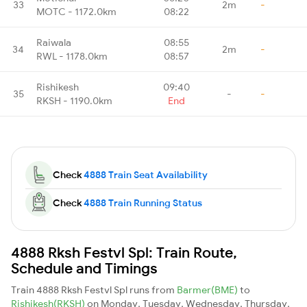
33
2m
-
MOTC - 1172.0km
08:22
Raiwala
08:55
34
2m
-
RWL - 1178.0km
08:57
Rishikesh
09:40
35
-
-
RKSH - 1190.0km
End
Check
4888 Train Seat Availability
Check
4888 Train Running Status
4888 Rksh Festvl Spl: Train Route,
Schedule and Timings
Train 4888 Rksh Festvl Spl runs from
Barmer(BME)
to
Rishikesh(RKSH)
on Monday, Tuesday, Wednesday, Thursday,