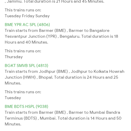
, Jammu. Total duration is 21 Hours and 45 Minutes.
This trains runs on:
Tuesday
Friday
Sunday
BME YPR AC SPL (4806)
Train starts from Barmer (BME) , Barmer to Bangalore
Yesvantpur Junction (YPR) , Bengaluru. Total duration is 18
Hours and 40 Minutes.
This trains runs on:
Thursday
BGKT SMVB SPL (4813)
Train starts from Jodhpur (BME) , Jodhpur to Kolkata Howrah
Junction (HWH) , Bhopal. Total duration is 24 Hours and 25
Minutes.
This trains runs on:
Tuesday
BME BDTS HSPL (9038)
Train starts from Barmer (BME) , Barmer to Mumbai Bandra
Terminus (BDTS) , Mumbai. Total duration is 14 Hours and 50
Minutes.