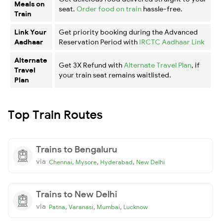
Meals on
seat.
Order food on train
hassle-free.
Train
Link Your
Get priority booking during the Advanced
Aadhaar
Reservation Period with
IRCTC Aadhaar Link
Alternate
Get 3X Refund with
Alternate Travel Plan
, if
Travel
your train seat remains waitlisted.
Plan
Top Train Routes
Trains to Bengaluru
via
,
,
,
Chennai
Mysore
Hyderabad
New Delhi
Trains to New Delhi
via
,
,
,
Patna
Varanasi
Mumbai
Lucknow