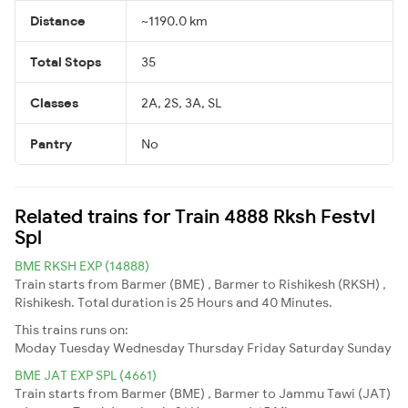
Distance
~1190.0 km
Total Stops
35
Classes
2A, 2S, 3A, SL
Pantry
No
Related trains for Train 4888 Rksh Festvl
Spl
BME RKSH EXP (14888)
Train starts from Barmer (BME) , Barmer to Rishikesh (RKSH) ,
Rishikesh. Total duration is 25 Hours and 40 Minutes.
This trains runs on:
Moday
Tuesday
Wednesday
Thursday
Friday
Saturday
Sunday
BME JAT EXP SPL (4661)
Train starts from Barmer (BME) , Barmer to Jammu Tawi (JAT)