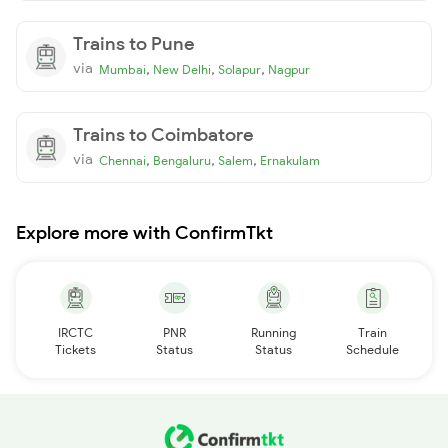
Trains to Pune
via
,
,
,
Mumbai
New Delhi
Solapur
Nagpur
Trains to Coimbatore
via
,
,
,
Chennai
Bengaluru
Salem
Ernakulam
Explore more with ConfirmTkt
IRCTC
PNR
Running
Train
Tickets
Status
Status
Schedule