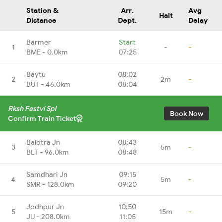
Station &
Arr.
Avg
Halt
Distance
Dept.
Delay
Barmer
Start
1
-
-
BME - 0.0km
07:25
Baytu
08:02
2
2m
-
BUT - 46.0km
08:04
Rksh Festvl Spl
Book Now
Confirm Train Ticket
Balotra Jn
08:43
3
5m
-
BLT - 96.0km
08:48
Samdhari Jn
09:15
4
5m
-
SMR - 128.0km
09:20
Jodhpur Jn
10:50
5
15m
-
JU - 208.0km
11:05