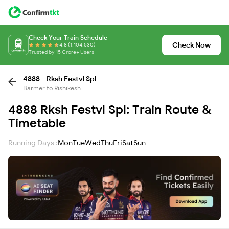
Check Your Train Schedule
Check Now
4.8 (1,104,530)
Trusted by 15 Crore+ Users
4888 - Rksh Festvl Spl
Barmer to Rishikesh
4888 Rksh Festvl Spl: Train Route &
Timetable
Running Days :
Mon
Tue
Wed
Thu
Fri
Sat
Sun