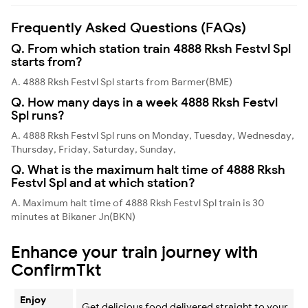
Frequently Asked Questions (FAQs)
Q. From which station train 4888 Rksh Festvl Spl
starts from?
A. 4888 Rksh Festvl Spl starts from Barmer(BME)
Q. How many days in a week 4888 Rksh Festvl
Spl runs?
A. 4888 Rksh Festvl Spl runs on Monday, Tuesday, Wednesday,
Thursday, Friday, Saturday, Sunday,
Q. What is the maximum halt time of 4888 Rksh
Festvl Spl and at which station?
A. Maximum halt time of 4888 Rksh Festvl Spl train is 30
minutes at Bikaner Jn(BKN)
Enhance your train journey with
ConfirmTkt
Enjoy
Get delicious food delivered straight to your