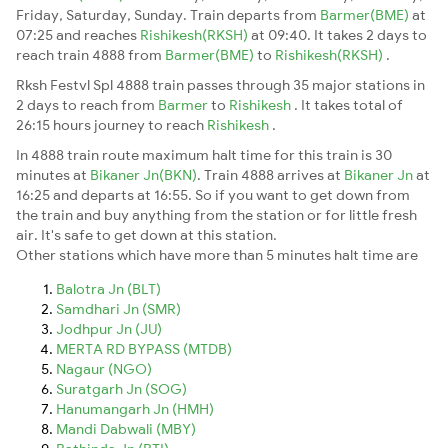
Friday, Saturday, Sunday. Train departs from
Barmer(BME)
at
07:25 and reaches
Rishikesh(RKSH)
at 09:40. It takes 2 days to
reach train 4888 from
Barmer(BME)
to
Rishikesh(RKSH)
.
Rksh Festvl Spl 4888 train passes through 35 major stations in
2 days to reach from
Barmer
to
Rishikesh
. It takes total of
26:15 hours journey to reach
Rishikesh
.
In 4888 train route maximum halt time for this train is 30
minutes at
Bikaner Jn(BKN)
. Train 4888 arrives at
Bikaner Jn
at
16:25 and departs at 16:55. So if you want to get down from
the train and buy anything from the station or for little fresh
air. It's safe to get down at this station.
Other stations which have more than 5 minutes halt time are
Balotra Jn (BLT)
Samdhari Jn (SMR)
Jodhpur Jn (JU)
MERTA RD BYPASS (MTDB)
Nagaur (NGO)
Suratgarh Jn (SOG)
Hanumangarh Jn (HMH)
Mandi Dabwali (MBY)