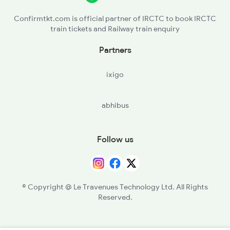
Confirmtkt.com is official partner of IRCTC to book IRCTC
train tickets and Railway train enquiry
Partners
ixigo
abhibus
Follow us
© Copyright @ Le Travenues Technology Ltd. All Rights
Reserved.