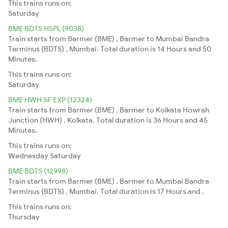
This trains runs on:
Saturday
BME BDTS HSPL (9038)
Train starts from Barmer (BME) , Barmer to Mumbai Bandra
Terminus (BDTS) , Mumbai. Total duration is 14 Hours and 50
Minutes.
This trains runs on:
Saturday
BME HWH SF EXP (12324)
Train starts from Barmer (BME) , Barmer to Kolkata Howrah
Junction (HWH) , Kolkata. Total duration is 36 Hours and 45
Minutes.
This trains runs on:
Wednesday
Saturday
BME BDTS (12998)
Train starts from Barmer (BME) , Barmer to Mumbai Bandra
Terminus (BDTS) , Mumbai. Total duration is 17 Hours and .
This trains runs on:
Thursday