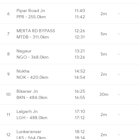
Pipar Road Jn
11:40
6
2m
-
PPR - 255.0km
11:42
MERTA RD BYPASS
12:26
7
5m
-
MTDB - 311.0km
12:31
Nagaur
13:21
8
5m
-
NGO - 368.0km
13:26
Nokha
14:52
9
2m
-
NOK - 420.0km
14:54
Bikaner Jn
16:25
10
30m
-
BKN - 484.0km
16:55
Lalgarh Jn
17:10
11
2m
-
LGH - 488.0km
17:12
Lunkaransar
18:12
12
2m
-
LKS - 564.0km
18:14