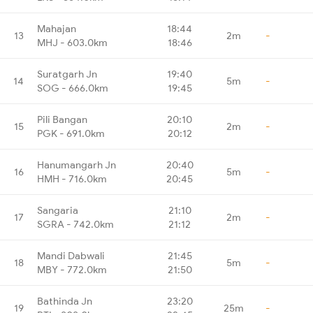
Mahajan
18:44
13
2m
-
MHJ - 603.0km
18:46
Suratgarh Jn
19:40
14
5m
-
SOG - 666.0km
19:45
Pili Bangan
20:10
15
2m
-
PGK - 691.0km
20:12
Hanumangarh Jn
20:40
16
5m
-
HMH - 716.0km
20:45
Sangaria
21:10
17
2m
-
SGRA - 742.0km
21:12
Mandi Dabwali
21:45
18
5m
-
MBY - 772.0km
21:50
Bathinda Jn
23:20
19
25m
-