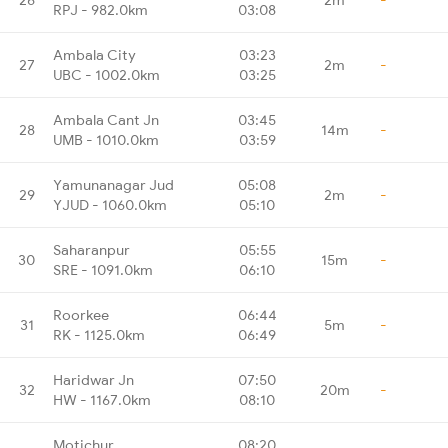
RPJ - 982.0km
03:08
Ambala City
03:23
27
2m
-
UBC - 1002.0km
03:25
Ambala Cant Jn
03:45
28
14m
-
UMB - 1010.0km
03:59
Yamunanagar Jud
05:08
29
2m
-
YJUD - 1060.0km
05:10
Saharanpur
05:55
30
15m
-
SRE - 1091.0km
06:10
Roorkee
06:44
31
5m
-
RK - 1125.0km
06:49
Haridwar Jn
07:50
32
20m
-
HW - 1167.0km
08:10
Motichur
08:20