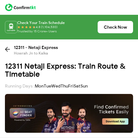
Check Your Train Schedule
Check Now
4.8 (1,104,530)
Trusted by 15 Crore+ Users
12311 - Netaji Express
Howrah Jn to Kalka
12311 Netaji Express: Train Route &
Timetable
Running Days :
Mon
Tue
Wed
Thu
Fri
Sat
Sun