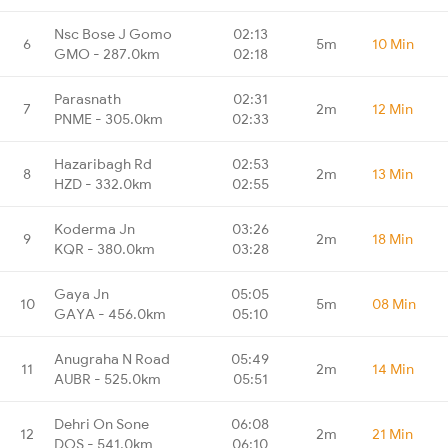
Nsc Bose J Gomo
02:13
6
5m
10 Min
GMO - 287.0km
02:18
Parasnath
02:31
7
2m
12 Min
PNME - 305.0km
02:33
Hazaribagh Rd
02:53
8
2m
13 Min
HZD - 332.0km
02:55
Koderma Jn
03:26
9
2m
18 Min
KQR - 380.0km
03:28
Gaya Jn
05:05
10
5m
08 Min
GAYA - 456.0km
05:10
Anugraha N Road
05:49
11
2m
14 Min
AUBR - 525.0km
05:51
Dehri On Sone
06:08
12
2m
21 Min
DOS - 541.0km
06:10