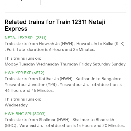
Related trains for Train 12311 Netaji
Express
NETAJI EXP SPL (2311)
Train starts from Howrah Jn (HWH) , Howrah Jn to Kalka (KLK)
, Puri. Total duration is 6 Hours and 25 Minutes.
This trains runs on:
Moday
Tuesday
Wednesday
Thursday
Friday
Saturday
Sunday
HWH YPR EXP (6572)
Train starts from Katihar Jn (HWH) , Katihar Jn to Bangalore
Yesvantpur Junction (YPR) , Yesvantpur Jn. Total duration is
46 Hours and 45 Minutes.
This trains runs on:
Wednesday
HWH BHC SPL (8003)
Train starts from Shalimar (HWH) , Shalimar to Bhadrakh
(BHC) , Varanasi Jn. Total duration is 15 Hours and 20 Minutes.