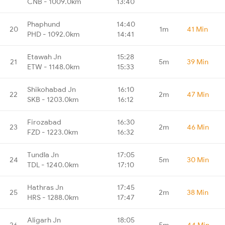
CNB - 1009.0km
13:40
Phaphund
14:40
20
1m
41 Min
PHD - 1092.0km
14:41
Etawah Jn
15:28
21
5m
39 Min
ETW - 1148.0km
15:33
Shikohabad Jn
16:10
22
2m
47 Min
SKB - 1203.0km
16:12
Firozabad
16:30
23
2m
46 Min
FZD - 1223.0km
16:32
Tundla Jn
17:05
24
5m
30 Min
TDL - 1240.0km
17:10
Hathras Jn
17:45
25
2m
38 Min
HRS - 1288.0km
17:47
Aligarh Jn
18:05
26
5m
44 Min