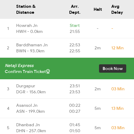
Station &
Arr.
Avg
Halt
Distance
Dept.
Delay
Howrah Jn
Start
1
-
-
HWH - 0.0km
21:55
Barddhaman Jn
22:53
2
2m
12 Min
BWN - 93.0km
22:55
Netaji Express
Book Now
Confirm Train Ticket
Durgapur
23:51
3
2m
03 Min
DGR - 156.0km
23:53
Asansol Jn
00:22
4
5m
13 Min
ASN - 199.0km
00:27
Dhanbad Jn
01:45
5
5m
03 Min
DHN - 257.0km
01:50