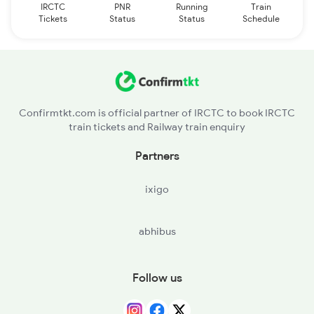
IRCTC
PNR
Running
Train
Tickets
Status
Status
Schedule
Confirmtkt.com is official partner of IRCTC to book IRCTC
train tickets and Railway train enquiry
Partners
ixigo
abhibus
Follow us