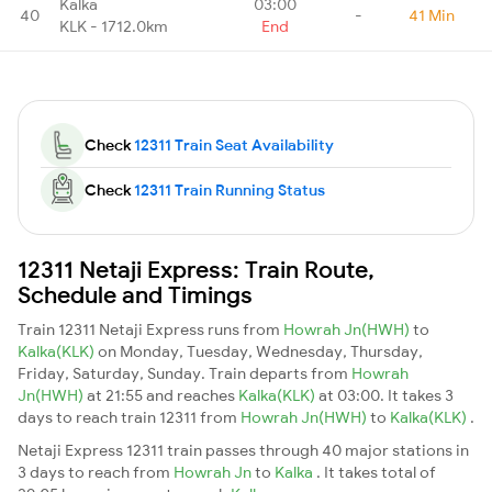
Kalka
03:00
40
-
41 Min
KLK - 1712.0km
End
Check
12311 Train Seat Availability
Check
12311 Train Running Status
12311 Netaji Express: Train Route,
Schedule and Timings
Train 12311 Netaji Express runs from
Howrah Jn(HWH)
to
Kalka(KLK)
on Monday, Tuesday, Wednesday, Thursday,
Friday, Saturday, Sunday. Train departs from
Howrah
Jn(HWH)
at 21:55 and reaches
Kalka(KLK)
at 03:00. It takes 3
days to reach train 12311 from
Howrah Jn(HWH)
to
Kalka(KLK)
.
Netaji Express 12311 train passes through 40 major stations in
3 days to reach from
Howrah Jn
to
Kalka
. It takes total of