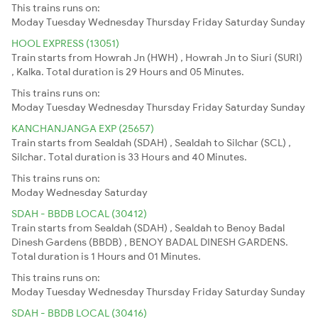
This trains runs on:
Moday
Tuesday
Wednesday
Thursday
Friday
Saturday
Sunday
HOOL EXPRESS (13051)
Train starts from Howrah Jn (HWH) , Howrah Jn to Siuri (SURI)
, Kalka. Total duration is 29 Hours and 05 Minutes.
This trains runs on:
Moday
Tuesday
Wednesday
Thursday
Friday
Saturday
Sunday
KANCHANJANGA EXP (25657)
Train starts from Sealdah (SDAH) , Sealdah to Silchar (SCL) ,
Silchar. Total duration is 33 Hours and 40 Minutes.
This trains runs on:
Moday
Wednesday
Saturday
SDAH - BBDB LOCAL (30412)
Train starts from Sealdah (SDAH) , Sealdah to Benoy Badal
Dinesh Gardens (BBDB) , BENOY BADAL DINESH GARDENS.
Total duration is 1 Hours and 01 Minutes.
This trains runs on:
Moday
Tuesday
Wednesday
Thursday
Friday
Saturday
Sunday
SDAH - BBDB LOCAL (30416)