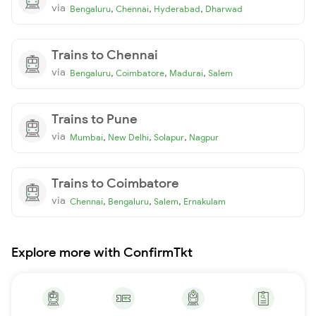
via
,
,
,
Bengaluru
Chennai
Hyderabad
Dharwad
Trains to Chennai
via
,
,
,
Bengaluru
Coimbatore
Madurai
Salem
Trains to Pune
via
,
,
,
Mumbai
New Delhi
Solapur
Nagpur
Trains to Coimbatore
via
,
,
,
Chennai
Bengaluru
Salem
Ernakulam
Explore more with ConfirmTkt