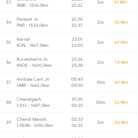
33
2m
51 Min
SMK - 1516.0km
22:22
Panipat Jn
22:35
34
2m
55 Min
PNP - 1533.0km
22:37
Karnal
23:01
35
2m
63 Min
KUN - 1567.0km
23:03
Kurukshetra Jn
23:26
36
2m
74 Min
KKDE - 1600.0km
23:28
Ambala Cant Jn
00:45
37
10m
42 Min
UMB - 1642.0km
00:55
Chandigarh
01:35
38
50m
53 Min
CDG - 1687.0km
02:25
Chandi Mandir
02:33
39
2m
46 Min
CNDM - 1696.0km
02:35