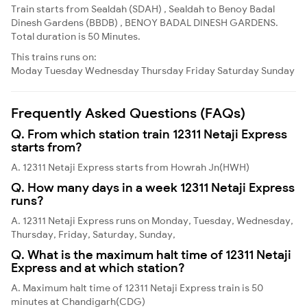
Train starts from Sealdah (SDAH) , Sealdah to Benoy Badal
Dinesh Gardens (BBDB) , BENOY BADAL DINESH GARDENS.
Total duration is 50 Minutes.
This trains runs on:
Moday
Tuesday
Wednesday
Thursday
Friday
Saturday
Sunday
Frequently Asked Questions (FAQs)
Q. From which station train 12311 Netaji Express
starts from?
A. 12311 Netaji Express starts from Howrah Jn(HWH)
Q. How many days in a week 12311 Netaji Express
runs?
A. 12311 Netaji Express runs on Monday, Tuesday, Wednesday,
Thursday, Friday, Saturday, Sunday,
Q. What is the maximum halt time of 12311 Netaji
Express and at which station?
A. Maximum halt time of 12311 Netaji Express train is 50
minutes at Chandigarh(CDG)