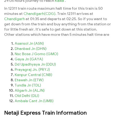
29:05 hours journey to reach
Kalka
.
In 12311 train route maximum halt time for this train is 50
minutes at
Chandigarh(CDG)
. Train 12311 arrives at
Chandigarh
at 01:35 and departs at 02:25. So if you want to
get down from the train and buy anything from the station or
for little fresh air. It's safe to get down at this station.
Other stations which have more than 5 minutes halt time are
Asansol Jn (ASN)
Dhanbad Jn (DHN)
Nsc Bose J Gomo (GMO)
Gaya Jn (GAYA)
Dd Upadhyaya Jn (DDU)
Prayagraj Jn. (PRYJ)
Kanpur Central (CNB)
Etawah Jn (ETW)
Tundla Jn (TDL)
Aligarh Jn (ALJN)
Old Delhi (DLI)
Ambala Cant Jn (UMB)
Netaji Express Train Information