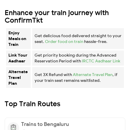
Enhance your train journey with
ConfirmTkt
Enjoy
Get delicious food delivered straight to your
Meals on
seat.
Order food on train
hassle-free.
Train
Link Your
Get priority booking during the Advanced
Aadhaar
Reservation Period with
IRCTC Aadhaar Link
Alternate
Get 3X Refund with
Alternate Travel Plan
, if
Travel
your train seat remains waitlisted.
Plan
Top Train Routes
Trains to Bengaluru