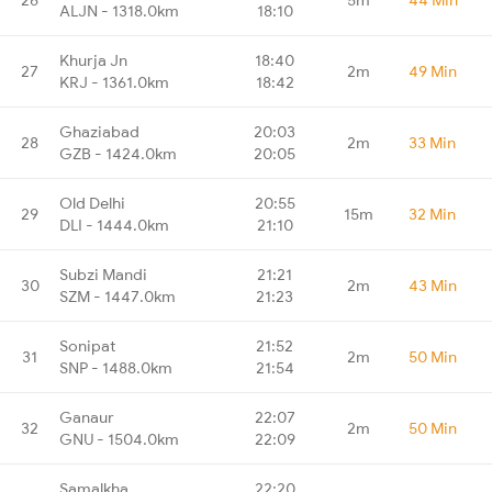
ALJN - 1318.0km
18:10
Khurja Jn
18:40
27
2m
49 Min
KRJ - 1361.0km
18:42
Ghaziabad
20:03
28
2m
33 Min
GZB - 1424.0km
20:05
Old Delhi
20:55
29
15m
32 Min
DLI - 1444.0km
21:10
Subzi Mandi
21:21
30
2m
43 Min
SZM - 1447.0km
21:23
Sonipat
21:52
31
2m
50 Min
SNP - 1488.0km
21:54
Ganaur
22:07
32
2m
50 Min
GNU - 1504.0km
22:09
Samalkha
22:20