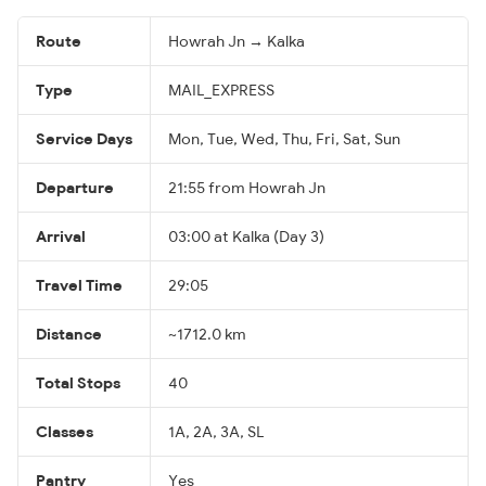
Route
Howrah Jn → Kalka
Type
MAIL_EXPRESS
Service Days
Mon, Tue, Wed, Thu, Fri, Sat, Sun
Departure
21:55 from Howrah Jn
Arrival
03:00 at Kalka (Day 3)
Travel Time
29:05
Distance
~1712.0 km
Total Stops
40
Classes
1A, 2A, 3A, SL
Pantry
Yes