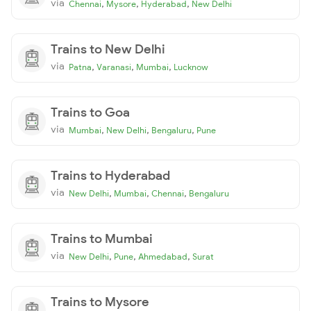
via
,
,
,
Chennai
Mysore
Hyderabad
New Delhi
Trains to New Delhi
via
,
,
,
Patna
Varanasi
Mumbai
Lucknow
Trains to Goa
via
,
,
,
Mumbai
New Delhi
Bengaluru
Pune
Trains to Hyderabad
via
,
,
,
New Delhi
Mumbai
Chennai
Bengaluru
Trains to Mumbai
via
,
,
,
New Delhi
Pune
Ahmedabad
Surat
Trains to Mysore