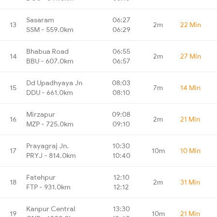
Sasaram
06:27
13
2m
22 Min
SSM - 559.0km
06:29
Bhabua Road
06:55
14
2m
27 Min
BBU - 607.0km
06:57
Dd Upadhyaya Jn
08:03
15
7m
14 Min
DDU - 661.0km
08:10
Mirzapur
09:08
16
2m
21 Min
MZP - 725.0km
09:10
Prayagraj Jn.
10:30
17
10m
10 Min
PRYJ - 814.0km
10:40
Fatehpur
12:10
18
2m
31 Min
FTP - 931.0km
12:12
Kanpur Central
13:30
19
10m
21 Min