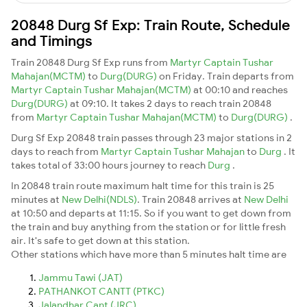
20848 Durg Sf Exp: Train Route, Schedule
and Timings
Train 20848 Durg Sf Exp runs from
Martyr Captain Tushar
Mahajan(MCTM)
to
Durg(DURG)
on Friday. Train departs from
Martyr Captain Tushar Mahajan(MCTM)
at 00:10 and reaches
Durg(DURG)
at 09:10. It takes 2 days to reach train 20848
from
Martyr Captain Tushar Mahajan(MCTM)
to
Durg(DURG)
.
Durg Sf Exp 20848 train passes through 23 major stations in 2
days to reach from
Martyr Captain Tushar Mahajan
to
Durg
. It
takes total of 33:00 hours journey to reach
Durg
.
In 20848 train route maximum halt time for this train is 25
minutes at
New Delhi(NDLS)
. Train 20848 arrives at
New Delhi
at 10:50 and departs at 11:15. So if you want to get down from
the train and buy anything from the station or for little fresh
air. It's safe to get down at this station.
Other stations which have more than 5 minutes halt time are
Jammu Tawi (JAT)
PATHANKOT CANTT (PTKC)
Jalandhar Cant (JRC)