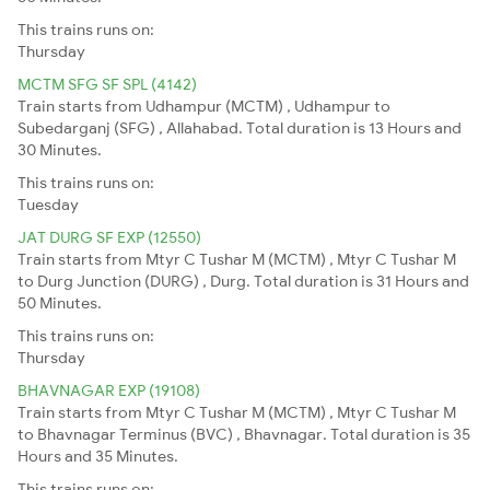
This trains runs on:
Thursday
MCTM SFG SF SPL (4142)
Train starts from Udhampur (MCTM) , Udhampur to
Subedarganj (SFG) , Allahabad. Total duration is 13 Hours and
30 Minutes.
This trains runs on:
Tuesday
JAT DURG SF EXP (12550)
Train starts from Mtyr C Tushar M (MCTM) , Mtyr C Tushar M
to Durg Junction (DURG) , Durg. Total duration is 31 Hours and
50 Minutes.
This trains runs on:
Thursday
BHAVNAGAR EXP (19108)
Train starts from Mtyr C Tushar M (MCTM) , Mtyr C Tushar M
to Bhavnagar Terminus (BVC) , Bhavnagar. Total duration is 35
Hours and 35 Minutes.
This trains runs on: