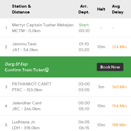
Station &
Arr.
Avg
Halt
Distance
Dept.
Delay
Martyr Captain Tushar Mahajan
Start
1
-
-
MCTM - 0.0km
00:10
Jammu Tawi
01:10
2
10m
124 Min
JAT - 54.0km
01:20
Durg Sf Exp
Book Now
Confirm Train Ticket
PATHANKOT CANTT
03:00
3
5m
160 Min
PTKC - 153.0km
03:05
Jalandhar Cant
05:00
4
10m
154 Min
JRC - 266.0km
05:10
Ludhiana Jn
06:05
5
10m
188 Min
LDH - 318.0km
06:15