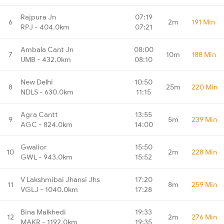
Rajpura Jn
07:19
6
2m
191 Min
RPJ - 404.0km
07:21
Ambala Cant Jn
08:00
7
10m
188 Min
UMB - 432.0km
08:10
New Delhi
10:50
8
25m
220 Min
NDLS - 630.0km
11:15
Agra Cantt
13:55
9
5m
239 Min
AGC - 824.0km
14:00
Gwalior
15:50
10
2m
228 Min
GWL - 943.0km
15:52
V Lakshmibai Jhansi Jhs
17:20
11
8m
259 Min
VGLJ - 1040.0km
17:28
Bina Malkhedi
19:33
12
2m
276 Min
MAKR - 1192.0km
19:35