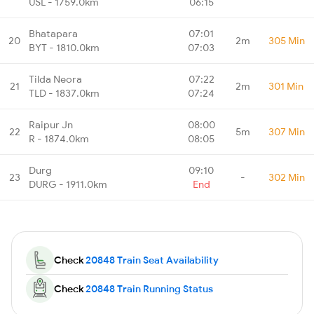
USL - 1759.0km
06:15
Bhatapara
07:01
20
2m
305 Min
BYT - 1810.0km
07:03
Tilda Neora
07:22
21
2m
301 Min
TLD - 1837.0km
07:24
Raipur Jn
08:00
22
5m
307 Min
R - 1874.0km
08:05
Durg
09:10
23
-
302 Min
DURG - 1911.0km
End
Check
20848 Train Seat Availability
Check
20848 Train Running Status