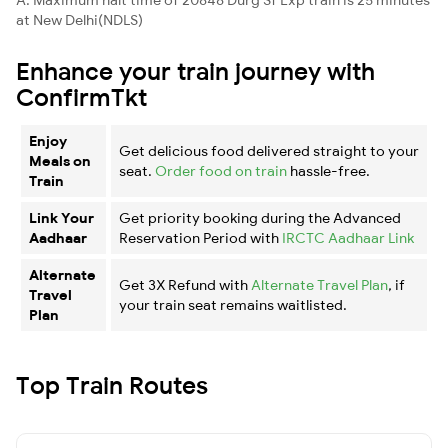
at New Delhi(NDLS)
Enhance your train journey with
ConfirmTkt
Enjoy
Get delicious food delivered straight to your
Meals on
seat.
Order food on train
hassle-free.
Train
Link Your
Get priority booking during the Advanced
Aadhaar
Reservation Period with
IRCTC Aadhaar Link
Alternate
Get 3X Refund with
Alternate Travel Plan
, if
Travel
your train seat remains waitlisted.
Plan
Top Train Routes