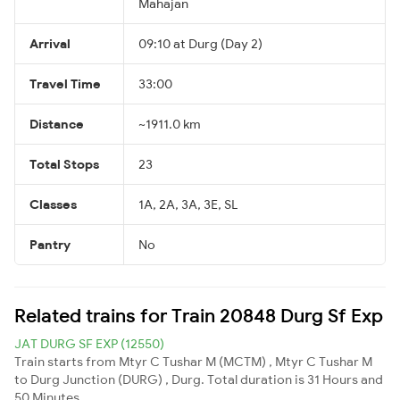
Mahajan
Arrival
09:10 at Durg (Day 2)
Travel Time
33:00
Distance
~1911.0 km
Total Stops
23
Classes
1A, 2A, 3A, 3E, SL
Pantry
No
Related trains for Train 20848 Durg Sf Exp
JAT DURG SF EXP (12550)
Train starts from Mtyr C Tushar M (MCTM) , Mtyr C Tushar M
to Durg Junction (DURG) , Durg. Total duration is 31 Hours and
50 Minutes.