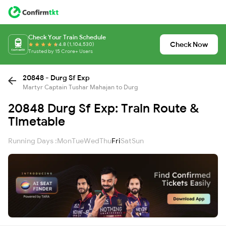
Check Your Train Schedule
Check Now
4.8 (1,104,530)
Trusted by 15 Crore+ Users
20848 - Durg Sf Exp
Martyr Captain Tushar Mahajan to Durg
20848 Durg Sf Exp: Train Route &
Timetable
Running Days :
Mon
Tue
Wed
Thu
Fri
Sat
Sun