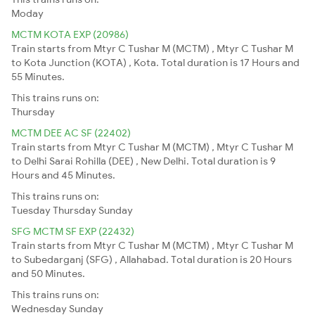
Moday
MCTM KOTA EXP (20986)
Train starts from Mtyr C Tushar M (MCTM) , Mtyr C Tushar M
to Kota Junction (KOTA) , Kota. Total duration is 17 Hours and
55 Minutes.
This trains runs on:
Thursday
MCTM DEE AC SF (22402)
Train starts from Mtyr C Tushar M (MCTM) , Mtyr C Tushar M
to Delhi Sarai Rohilla (DEE) , New Delhi. Total duration is 9
Hours and 45 Minutes.
This trains runs on:
Tuesday
Thursday
Sunday
SFG MCTM SF EXP (22432)
Train starts from Mtyr C Tushar M (MCTM) , Mtyr C Tushar M
to Subedarganj (SFG) , Allahabad. Total duration is 20 Hours
and 50 Minutes.
This trains runs on:
Wednesday
Sunday