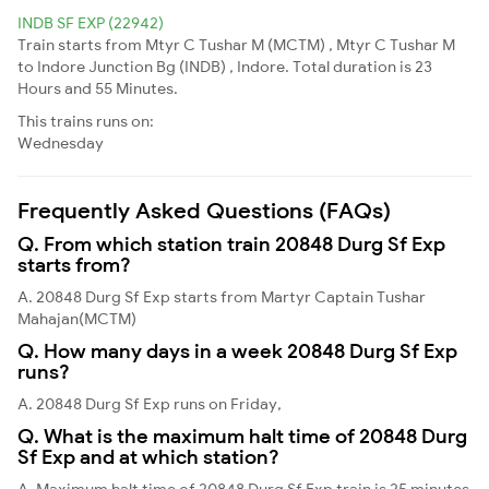
INDB SF EXP (22942)
Train starts from Mtyr C Tushar M (MCTM) , Mtyr C Tushar M
to Indore Junction Bg (INDB) , Indore. Total duration is 23
Hours and 55 Minutes.
This trains runs on:
Wednesday
Frequently Asked Questions (FAQs)
Q. From which station train 20848 Durg Sf Exp
starts from?
A. 20848 Durg Sf Exp starts from Martyr Captain Tushar
Mahajan(MCTM)
Q. How many days in a week 20848 Durg Sf Exp
runs?
A. 20848 Durg Sf Exp runs on Friday,
Q. What is the maximum halt time of 20848 Durg
Sf Exp and at which station?
A. Maximum halt time of 20848 Durg Sf Exp train is 25 minutes