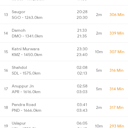
Saugor
20:28
13
2m
306 Min
SGO - 1263.0km
20:30
Damoh
21:33
14
2m
339 Min
DMO - 1341.0km
21:35
Katni Murwara
23:30
15
10m
307 Min
KMZ - 1450.0km
23:40
Shahdol
02:08
16
5m
316 Min
SDL - 1575.0km
02:13
Anuppur Jn
02:58
17
5m
314 Min
APR - 1616.0km
03:03
Pendra Road
03:41
18
2m
317 Min
PND - 1666.0km
03:43
Uslapur
06:05
19
10m
293 Min