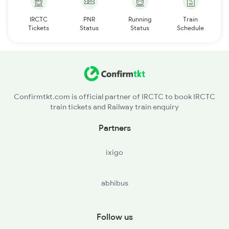
IRCTC
PNR
Running
Train
Tickets
Status
Status
Schedule
Confirmtkt.com is official partner of IRCTC to book IRCTC
train tickets and Railway train enquiry
Partners
ixigo
abhibus
Follow us