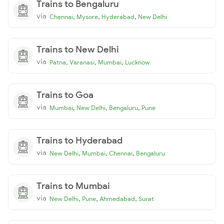
Trains to Bengaluru
via
,
,
,
Chennai
Mysore
Hyderabad
New Delhi
Trains to New Delhi
via
,
,
,
Patna
Varanasi
Mumbai
Lucknow
Trains to Goa
via
,
,
,
Mumbai
New Delhi
Bengaluru
Pune
Trains to Hyderabad
via
,
,
,
New Delhi
Mumbai
Chennai
Bengaluru
Trains to Mumbai
via
,
,
,
New Delhi
Pune
Ahmedabad
Surat