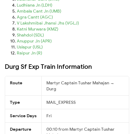
Ludhiana Jn (LDH)
Ambala Cant Jn (UMB)
Agra Cantt (AGC)
V Lakshmibai Jhansi Jhs (VGLJ)
Katni Murwara (KMZ)
Shahdol (SDL)
Anuppur Jn (APR)
Uslapur (USL)
Raipur Jn (R)
Durg Sf Exp Train Information
Route
Martyr Captain Tushar Mahajan →
Durg
Type
MAIL_EXPRESS
Service Days
Fri
Departure
00:10 from Martyr Captain Tushar