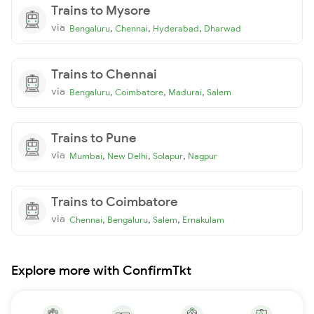
Trains to Mysore
via
,
,
,
Bengaluru
Chennai
Hyderabad
Dharwad
Trains to Chennai
via
,
,
,
Bengaluru
Coimbatore
Madurai
Salem
Trains to Pune
via
,
,
,
Mumbai
New Delhi
Solapur
Nagpur
Trains to Coimbatore
via
,
,
,
Chennai
Bengaluru
Salem
Ernakulam
Explore more with ConfirmTkt