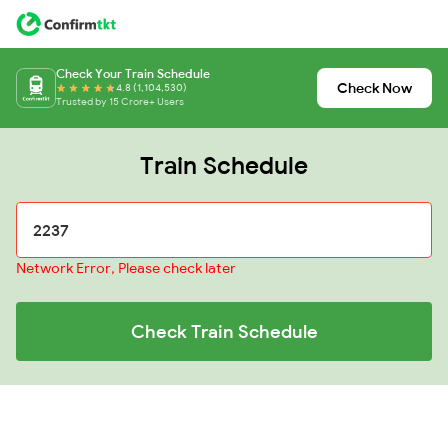
Check Your Train Schedule
Check Now
4.8 (1,104,530)
Trusted by 15 Crore+ Users
Train Schedule
Network Error, Please check later
Check Train Schedule