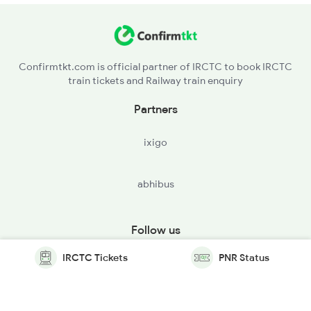
Confirmtkt.com is official partner of IRCTC to book IRCTC
train tickets and Railway train enquiry
Partners
ixigo
abhibus
Follow us
IRCTC Tickets
PNR Status
© Copyright @ Le Travenues Technology Ltd. All Rights
Reserved.