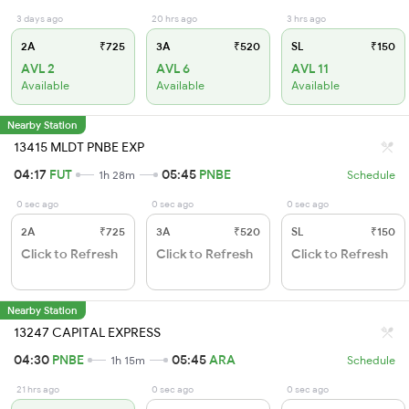
3 days ago
20 hrs ago
3 hrs ago
2A
₹725
3A
₹520
SL
₹150
AVL 2
AVL 6
AVL 11
Available
Available
Available
Nearby Station
13415 MLDT PNBE EXP
04:17
FUT
05:45
PNBE
1h 28m
Schedule
0 sec ago
0 sec ago
0 sec ago
2A
₹725
3A
₹520
SL
₹150
Click to Refresh
Click to Refresh
Click to Refresh
Nearby Station
13247 CAPITAL EXPRESS
04:30
PNBE
05:45
ARA
1h 15m
Schedule
21 hrs ago
0 sec ago
0 sec ago