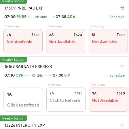
Nearby Station
17609 PNBE PAU EXP
07:00
PNBE
07:38
ARA
0h 38m
Schedule
11 days ago
6 days ago
6 days ago
2A
₹725
3A
₹520
SL
₹150
Not Available
Not Available
Not Available
Nearby Station
15159 SARNATH EXPRESS
07:10
CPR
07:38
SIP
0h 28m
Schedule
0 sec ago
9 days ago
2A
₹725
3A
₹520
1A
Click to Refresh
Not Available
Click to refresh
Nearby Station
13226 INTERCITY EXP