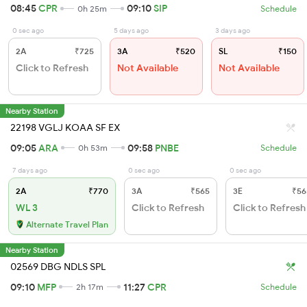
08:45
CPR
09:10
SIP
0h 25m
Schedule
0 sec ago
5 days ago
3 days ago
2A
₹725
3A
₹520
SL
₹150
Click to Refresh
Not Available
Not Available
Nearby Station
22198 VGLJ KOAA SF EX
09:05
ARA
09:58
PNBE
0h 53m
Schedule
7 days ago
0 sec ago
0 sec ago
2A
₹770
3A
₹565
3E
₹56
WL 3
Click to Refresh
Click to Refresh
Alternate Travel Plan
Nearby Station
02569 DBG NDLS SPL
09:10
MFP
11:27
CPR
2h 17m
Schedule