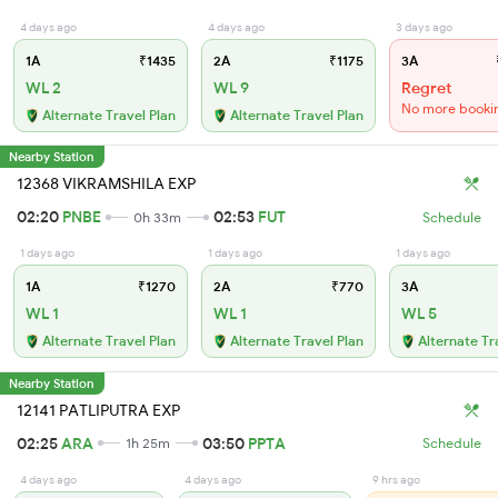
4 days ago
4 days ago
3 days ago
1A
₹1435
2A
₹1175
3A
WL 2
WL 9
Regret
No more booki
Alternate Travel Plan
Alternate Travel Plan
Nearby Station
12368 VIKRAMSHILA EXP
02:20
PNBE
02:53
FUT
0h 33m
Schedule
1 days ago
1 days ago
1 days ago
1A
₹1270
2A
₹770
3A
WL 1
WL 1
WL 5
Alternate Travel Plan
Alternate Travel Plan
Alternate Tr
Nearby Station
12141 PATLIPUTRA EXP
02:25
ARA
03:50
PPTA
1h 25m
Schedule
4 days ago
4 days ago
9 hrs ago