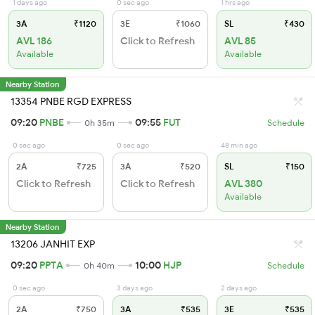
1 days ago
0 sec ago
1 hrs ago
3A
₹1120
3E
₹1060
SL
₹430
AVL 186
Click to Refresh
AVL 85
Available
Available
Nearby Station
13354 PNBE RGD EXPRESS
09:20
PNBE
09:55
FUT
0h 35m
Schedule
0 sec ago
0 sec ago
48 min ago
2A
₹725
3A
₹520
SL
₹150
Click to Refresh
Click to Refresh
AVL 380
Available
Nearby Station
13206 JANHIT EXP
09:20
PPTA
10:00
HJP
0h 40m
Schedule
0 sec ago
3 days ago
2 days ago
2A
₹750
3A
₹535
3E
₹535