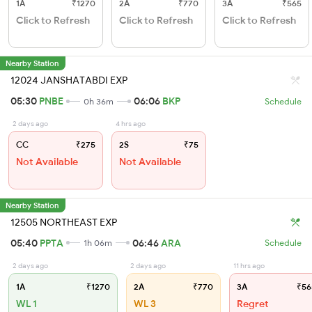
1A
₹1270
2A
₹770
3A
₹565
Click to Refresh
Click to Refresh
Click to Refresh
Nearby Station
12024 JANSHATABDI EXP
05:30
PNBE
06:06
BKP
0h 36m
Schedule
2 days ago
4 hrs ago
CC
₹275
2S
₹75
Not Available
Not Available
Nearby Station
12505 NORTHEAST EXP
05:40
PPTA
06:46
ARA
1h 06m
Schedule
2 days ago
2 days ago
11 hrs ago
1A
₹1270
2A
₹770
3A
₹56
WL 1
WL 3
Regret