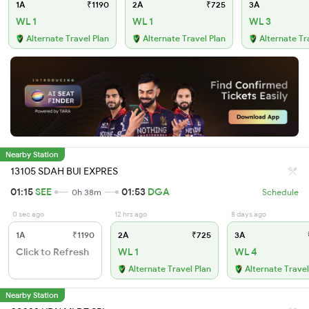
1A
₹1190
2A
₹725
3A
WL 1
WL 1
WL 3
Alternate Travel Plan
Alternate Travel Plan
Alternate Tr
Nearby Station
13105 SDAH BUI EXPRES
01:15
SEE
01:53
DGA
0h 38m
Schedule
0 sec ago
12 hrs ago
8 days ago
1A
₹1190
2A
₹725
3A
Click to Refresh
WL 1
WL 4
Alternate Travel Plan
Alternate Travel
Nearby Station