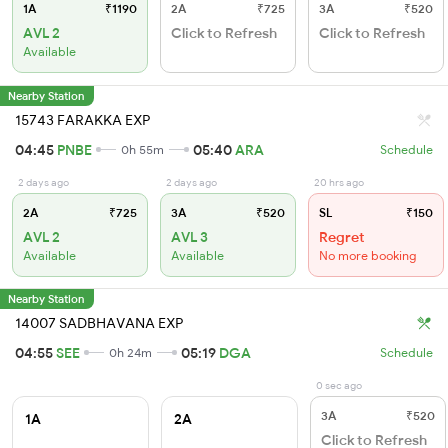
1A
₹1190
2A
₹725
3A
₹520
AVL 2
Click to Refresh
Click to Refresh
Available
Nearby Station
15743 FARAKKA EXP
04:45
PNBE
05:40
ARA
0h 55m
Schedule
2 days ago
2 days ago
20 hrs ago
2A
₹725
3A
₹520
SL
₹150
AVL 2
AVL 3
Regret
Available
Available
No more booking
Nearby Station
14007 SADBHAVANA EXP
04:55
SEE
05:19
DGA
0h 24m
Schedule
0 sec ago
3A
₹520
1A
2A
Click to Refresh