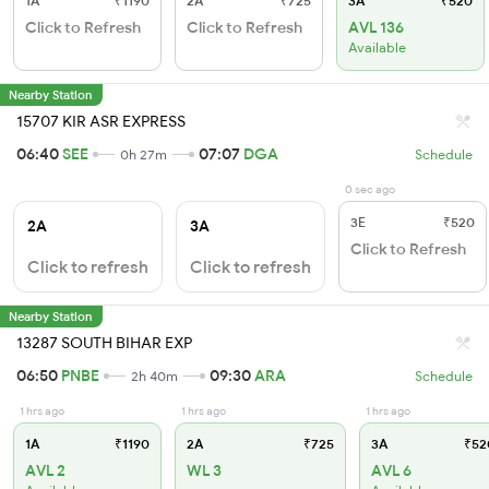
1A
₹1190
2A
₹725
3A
₹520
Click to Refresh
Click to Refresh
AVL 136
Available
Nearby Station
15707 KIR ASR EXPRESS
06:40
SEE
07:07
DGA
0h 27m
Schedule
0 sec ago
3E
₹520
2A
3A
Click to Refresh
Click to refresh
Click to refresh
Nearby Station
13287 SOUTH BIHAR EXP
06:50
PNBE
09:30
ARA
2h 40m
Schedule
1 hrs ago
1 hrs ago
1 hrs ago
1A
₹1190
2A
₹725
3A
₹52
AVL 2
WL 3
AVL 6