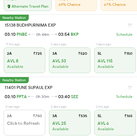
69% Chance
67% Chance
Alternate Travel Plan
Nearby Station
15138 BUDHPURNIMA EXP
03:10
PNBE
03:54
BKP
0h 44m
Schedule
17 hrs ago
2 days ago
1 days ago
2A
₹725
3A
₹520
SL
₹150
AVL 8
AVL 33
AVL 115
Available
Available
Available
Nearby Station
11401 PUNE SUPAUL EXP
03:10
PPTA
03:40
SEE
0h 30m
Schedule
0 sec ago
2 days ago
2 hrs ago
2A
₹750
3A
₹535
SL
₹165
Click to Refresh
AVL 25
AVL 6
Available
Available