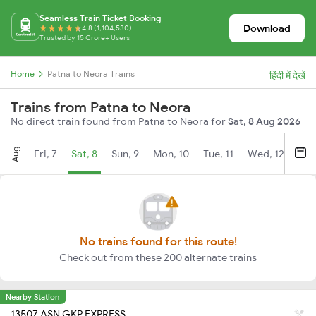
Seamless Train Ticket Booking
Download
4.8 (1,104,530)
Trusted by 15 Crore+ Users
Home
Patna to Neora Trains
हिंदी में देखें
Trains from Patna to Neora
No direct train found from Patna to Neora for
Sat, 8 Aug 2026
Aug
Fri, 7
Sat, 8
Sun, 9
Mon, 10
Tue, 11
Wed, 12
Thu
No trains found for this route!
Check out from these 200 alternate trains
Nearby Station
13507 ASN GKP EXPRESS