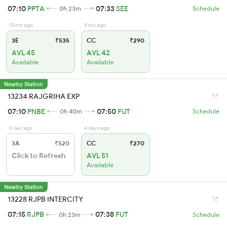
07:10
PPTA
07:33
SEE
0h 23m
Schedule
13 hrs ago
8 hrs ago
3E
₹535
CC
₹290
AVL 45
AVL 42
Available
Available
Nearby Station
13234 RAJGRIHA EXP
07:10
PNBE
07:50
FUT
0h 40m
Schedule
0 sec ago
4 days ago
3A
₹520
CC
₹270
Click to Refresh
AVL 51
Available
Nearby Station
13228 RJPB INTERCITY
07:15
RJPB
07:38
FUT
0h 23m
Schedule