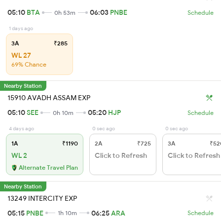
05:10
BTA
06:03
PNBE
0h 53m
Schedule
1 days ago
3A
₹285
WL 27
69% Chance
Nearby Station
15910 AVADH ASSAM EXP
05:10
SEE
05:20
HJP
0h 10m
Schedule
4 days ago
0 sec ago
0 sec ago
1A
₹1190
2A
₹725
3A
₹52
WL 2
Click to Refresh
Click to Refresh
Alternate Travel Plan
Nearby Station
13249 INTERCITY EXP
05:15
PNBE
06:25
ARA
1h 10m
Schedule