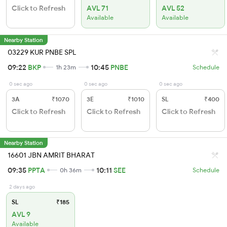
Click to Refresh
AVL 71
AVL 52
Available
Available
Nearby Station
03229 KUR PNBE SPL
09:22
BKP
10:45
PNBE
1h 23m
Schedule
0 sec ago
0 sec ago
0 sec ago
3A
₹1070
3E
₹1010
SL
₹400
Click to Refresh
Click to Refresh
Click to Refresh
Nearby Station
16601 JBN AMRIT BHARAT
09:35
PPTA
10:11
SEE
0h 36m
Schedule
2 days ago
SL
₹185
AVL 9
Available