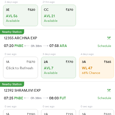
2 days ago
21 hrs ago
3E
₹520
CC
₹270
AVL 56
AVL 21
Available
Available
Nearby Station
12355 ARCHNA EXP
07:20
PNBE
07:58
ARA
0h 38m
Schedule
0 sec ago
3 days ago
4 days ago
1A
₹1270
2A
₹770
3A
₹565
Click to Refresh
AVL 7
WL 47
Available
68% Chance
Nearby Station
12392 SHRAMJIVI EXP
07:25
PNBE
08:03
FUT
0h 38m
Schedule
0 sec ago
0 sec ago
0 sec ago
1A
₹1190
2A
₹725
3A
₹520