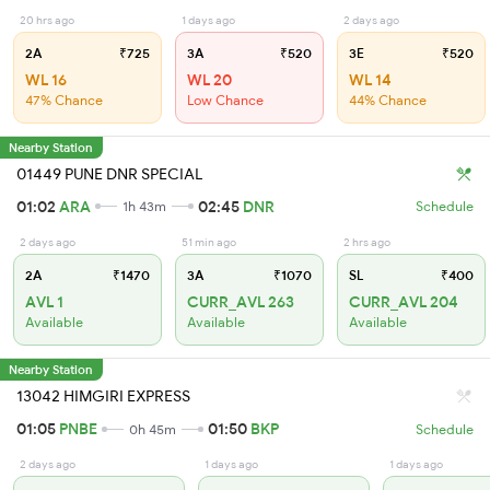
20 hrs ago
1 days ago
2 days ago
2A
₹725
3A
₹520
3E
₹520
WL 16
WL 20
WL 14
47% Chance
Low Chance
44% Chance
Nearby Station
01449 PUNE DNR SPECIAL
01:02
ARA
02:45
DNR
1h 43m
Schedule
2 days ago
51 min ago
2 hrs ago
2A
₹1470
3A
₹1070
SL
₹400
AVL 1
CURR_AVL 263
CURR_AVL 204
Available
Available
Available
Nearby Station
13042 HIMGIRI EXPRESS
01:05
PNBE
01:50
BKP
0h 45m
Schedule
2 days ago
1 days ago
1 days ago