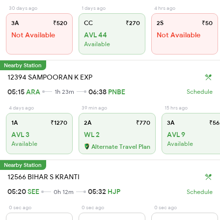
30 days ago
1 days ago
4 hrs ago
3A
₹520
CC
₹270
2S
₹50
Not Available
AVL 44
Not Available
Available
Nearby Station
12394 SAMPOORAN K EXP
05:15
ARA
06:38
PNBE
1h 23m
Schedule
4 days ago
39 min ago
15 hrs ago
1A
₹1270
2A
₹770
3A
₹56
AVL 3
WL 2
AVL 9
Available
Available
Alternate Travel Plan
Nearby Station
12566 BIHAR S KRANTI
05:20
SEE
05:32
HJP
0h 12m
Schedule
0 sec ago
0 sec ago
0 sec ago