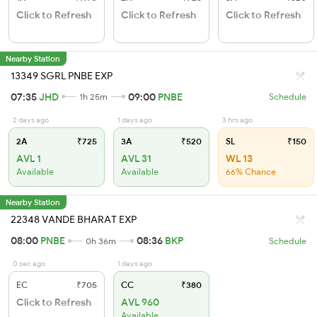
Click to Refresh
Click to Refresh
Click to Refresh
Nearby Station
13349 SGRL PNBE EXP
07:35
JHD
09:00
PNBE
1h 25m
Schedule
2 days ago
1 days ago
3 hrs ago
2A
₹725
3A
₹520
SL
₹150
AVL 1
AVL 31
WL 13
Available
Available
66% Chance
Nearby Station
22348 VANDE BHARAT EXP
08:00
PNBE
08:36
BKP
0h 36m
Schedule
0 sec ago
1 days ago
EC
₹705
CC
₹380
Click to Refresh
AVL 960
Available