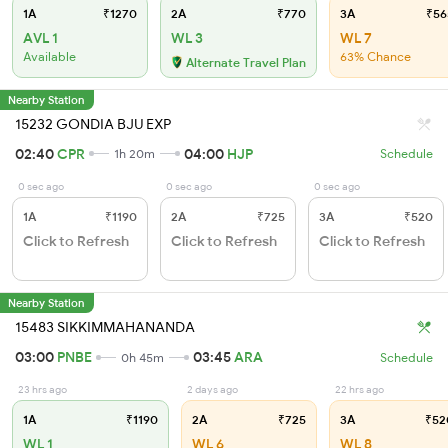
1A
₹1270
2A
₹770
3A
₹56
AVL 1
WL 3
WL 7
Available
63% Chance
Alternate Travel Plan
Nearby Station
15232 GONDIA BJU EXP
02:40
CPR
04:00
HJP
1h 20m
Schedule
0 sec ago
0 sec ago
0 sec ago
1A
₹1190
2A
₹725
3A
₹520
Click to Refresh
Click to Refresh
Click to Refresh
Nearby Station
15483 SIKKIMMAHANANDA
03:00
PNBE
03:45
ARA
0h 45m
Schedule
23 hrs ago
2 days ago
22 hrs ago
1A
₹1190
2A
₹725
3A
₹52
WL 1
WL 6
WL 8