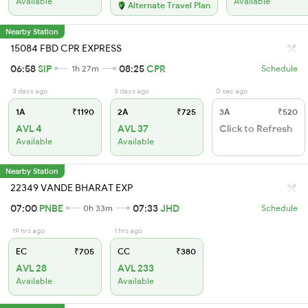
Available
Available
Alternate Travel Plan
Nearby Station
15084 FBD CPR EXPRESS
06:58
SIP
08:25
CPR
1h 27m
Schedule
3 days ago
3 days ago
0 sec ago
1A
₹1190
2A
₹725
3A
₹520
AVL 4
AVL 37
Click to Refresh
Available
Available
Nearby Station
22349 VANDE BHARAT EXP
07:00
PNBE
07:33
JHD
0h 33m
Schedule
19 hrs ago
1 hrs ago
EC
₹705
CC
₹380
AVL 28
AVL 233
Available
Available