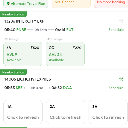
51% Chance
No more booking
Alternate Travel Plan
Nearby Station
13236 INTERCITY EXP
05:40
PNBE
06:14
FUT
0h 34m
Schedule
22 hrs ago
41 min ago
3A
₹520
CC
₹270
AVL 9
AVL 24
Available
Available
Nearby Station
14005 LICHCHVI EXPRES
05:55
SEE
06:32
DGA
0h 37m
Schedule
1A
2A
3A
Click to refresh
Click to refresh
Click to refresh