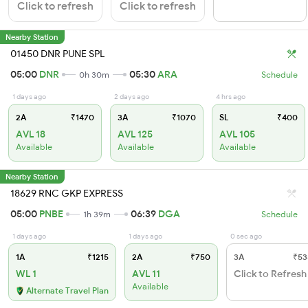
Click to refresh
Click to refresh
Nearby Station
01450 DNR PUNE SPL
05:00
DNR
05:30
ARA
0h 30m
Schedule
1 days ago
2 days ago
4 hrs ago
2A
₹1470
3A
₹1070
SL
₹400
AVL 18
AVL 125
AVL 105
Available
Available
Available
Nearby Station
18629 RNC GKP EXPRESS
05:00
PNBE
06:39
DGA
1h 39m
Schedule
1 days ago
1 days ago
0 sec ago
1A
₹1215
2A
₹750
3A
₹53
WL 1
AVL 11
Click to Refresh
Available
Alternate Travel Plan