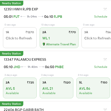
Nearby Station
12351 HWH RJPB EXP
05:01
FUT
06:10
RJPB
1h 09m
Schedule
0 sec ago
13 days ago
0 sec ago
1A
₹1270
2A
₹770
3A
₹56
Click to Refresh
WL 1
Click to Refresh
Alternate Travel Plan
Nearby Station
13347 PALAMOU EXPRESS
05:10
JHD
06:50
PNBE
1h 40m
Schedule
3 days ago
3 days ago
3 hrs ago
2A
₹725
3A
₹520
SL
₹150
AVL 5
AVL 21
AVL 86
Available
Available
Available
Nearby Station
22406 BGP GARIB RATH