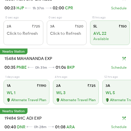
00:23
HJP
02:00
CPR
1h 37m
Schedule
0 sec ago
0 sec ago
15 hrs ago
2A
₹725
3A
₹520
SL
₹150
Click to Refresh
Click to Refresh
AVL 22
Available
Nearby Station
15484 MAHANANDA EXP
00:35
PNBE
01:06
BKP
0h 31m
Schedule
1 days ago
4 hrs ago
12 hrs ago
1A
₹1190
2A
₹725
3A
WL 1
WL 3
WL 5
Alternate Travel Plan
Alternate Travel Plan
Alternate Tr
Nearby Station
19484 SHC ADI EXP
00:40
DNR
01:08
ARA
0h 28m
Schedule