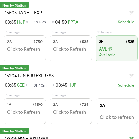
Nearby Station
15505 JANHIT EXP
03:35
HJP
04:50
PPTA
1h 15m
Schedule
0 sec ago
0 sec ago
13 hrs ago
2A
₹750
3A
₹535
3E
₹535
Click to Refresh
Click to Refresh
AVL 19
Available
Nearby Station
15204 LJN BJU EXPRESS
03:35
SEE
03:45
HJP
0h 10m
Schedule
0 sec ago
0 sec ago
1A
₹1190
2A
₹725
3A
Click to Refresh
Click to Refresh
Click to refresh
Nearby Station
13005 HWH ASR MAIL