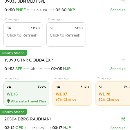
09033 UDN MLDT SPL
01:50
PNBE
02:30
BKP
0h 40m
Schedule
0 sec ago
0 sec ago
3A
₹1120
SL
₹430
Click to Refresh
Click to Refresh
Nearby Station
15090 GTNR GODDA EXP
01:53
SEE
02:05
HJP
0h 12m
Schedule
6 days ago
6 days ago
7 days ago
2A
₹725
3A
₹520
SL
₹15
WL 15
WL 37
WL 98
67% Chance
52% Chance
Alternate Travel Plan
Nearby Station
20504 DBRG RAJDHANI
02:12
CPR
03:17
HJP
1h 05m
Schedule