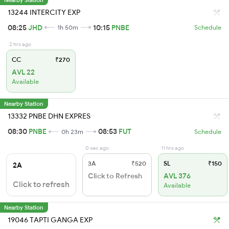
13244 INTERCITY EXP
08:25
JHD
10:15
PNBE
1h 50m
Schedule
2 hrs ago
CC
₹270
AVL 22
Available
Nearby Station
13332 PNBE DHN EXPRES
08:30
PNBE
08:53
FUT
0h 23m
Schedule
0 sec ago
11 hrs ago
3A
₹520
SL
₹150
2A
Click to Refresh
AVL 376
Click to refresh
Available
Nearby Station
19046 TAPTI GANGA EXP