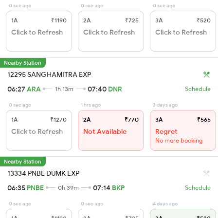
0 sec ago
0 sec ago
0 sec ago
1A
₹1190
2A
₹725
3A
₹520
Click to Refresh
Click to Refresh
Click to Refresh
Nearby Station
12295 SANGHAMITRA EXP
06:27
ARA
07:40
DNR
1h 13m
Schedule
0 sec ago
1 hrs ago
3 days ago
1A
₹1270
2A
₹770
3A
₹565
Click to Refresh
Not Available
Regret
No more booking
Nearby Station
13334 PNBE DUMK EXP
06:35
PNBE
07:14
BKP
0h 39m
Schedule
0 sec ago
0 sec ago
4 days ago