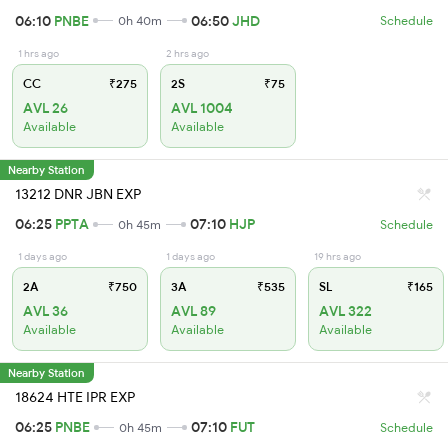
06:10
PNBE
06:50
JHD
0h 40m
Schedule
1 hrs ago
2 hrs ago
CC
₹275
2S
₹75
AVL 26
AVL 1004
Available
Available
Nearby Station
13212 DNR JBN EXP
06:25
PPTA
07:10
HJP
0h 45m
Schedule
1 days ago
1 days ago
19 hrs ago
2A
₹750
3A
₹535
SL
₹165
AVL 36
AVL 89
AVL 322
Available
Available
Available
Nearby Station
18624 HTE IPR EXP
06:25
PNBE
07:10
FUT
0h 45m
Schedule