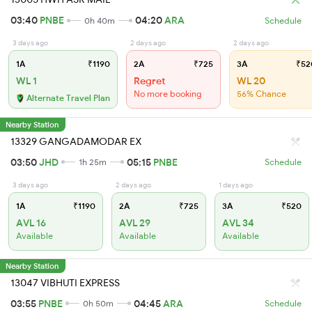
03:40
PNBE
04:20
ARA
0h 40m
Schedule
3 days ago
2 days ago
2 days ago
1A
₹1190
2A
₹725
3A
₹52
WL 1
Regret
WL 20
No more booking
56% Chance
Alternate Travel Plan
Nearby Station
13329 GANGADAMODAR EX
03:50
JHD
05:15
PNBE
1h 25m
Schedule
3 days ago
2 days ago
1 days ago
1A
₹1190
2A
₹725
3A
₹520
AVL 16
AVL 29
AVL 34
Available
Available
Available
Nearby Station
13047 VIBHUTI EXPRESS
03:55
PNBE
04:45
ARA
0h 50m
Schedule