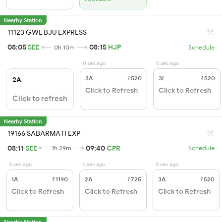
Nearby Station
11123 GWL BJU EXPRESS
08:05
SEE
08:15
HJP
0h 10m
Schedule
0 sec ago
0 sec ago
3A
₹520
3E
₹520
2A
Click to Refresh
Click to Refresh
Click to refresh
Nearby Station
19166 SABARMATI EXP
08:11
SEE
09:40
CPR
1h 29m
Schedule
0 sec ago
0 sec ago
0 sec ago
1A
₹1190
2A
₹725
3A
₹520
Click to Refresh
Click to Refresh
Click to Refresh
Nearby Station