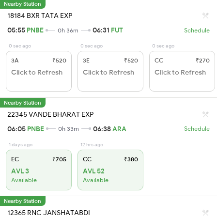
Nearby Station
18184 BXR TATA EXP
05:55
PNBE
06:31
FUT
0h 36m
Schedule
0 sec ago
0 sec ago
0 sec ago
3A
₹520
3E
₹520
CC
₹270
Click to Refresh
Click to Refresh
Click to Refresh
Nearby Station
22345 VANDE BHARAT EXP
06:05
PNBE
06:38
ARA
0h 33m
Schedule
1 days ago
12 hrs ago
EC
₹705
CC
₹380
AVL 3
AVL 52
Available
Available
Nearby Station
12365 RNC JANSHATABDI