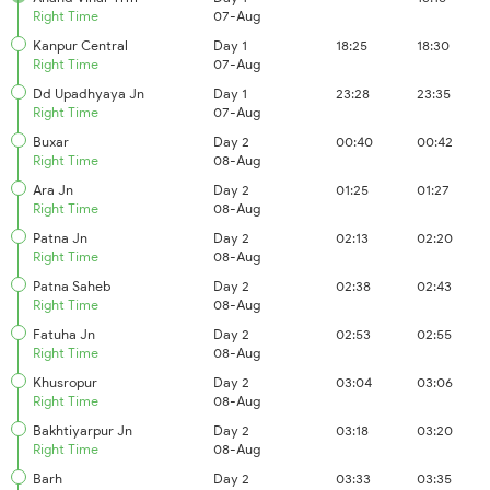
Right Time
07-Aug
Kanpur Central
Day 1
18:25
18:30
Right Time
07-Aug
Dd Upadhyaya Jn
Day 1
23:28
23:35
Right Time
07-Aug
Buxar
Day 2
00:40
00:42
Right Time
08-Aug
Ara Jn
Day 2
01:25
01:27
Right Time
08-Aug
Patna Jn
Day 2
02:13
02:20
Right Time
08-Aug
Patna Saheb
Day 2
02:38
02:43
Right Time
08-Aug
Fatuha Jn
Day 2
02:53
02:55
Right Time
08-Aug
Khusropur
Day 2
03:04
03:06
Right Time
08-Aug
Bakhtiyarpur Jn
Day 2
03:18
03:20
Right Time
08-Aug
Barh
Day 2
03:33
03:35