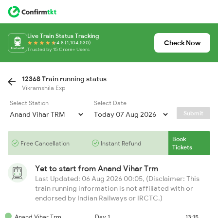
Live Train Status Tracking
Check Now
4.8 (1,104,530)
Trusted by 15 Crore+ Users
12368 Train running status
Vikramshila Exp
Select Station
Select Date
Submit
Book
Free Cancellation
Instant Refund
Tickets
Yet to start from
Anand Vihar Trm
Last Updated: 06 Aug 2026 00:05, (Disclaimer: This
train running information is not affiliated with or
endorsed by Indian Railways or IRCTC.)
Anand Vihar Trm
Day 1
13:15