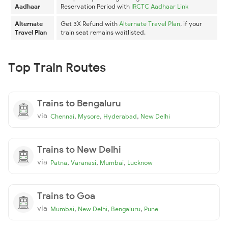
Aadhaar
Reservation Period with
IRCTC Aadhaar Link
Alternate
Get 3X Refund with
Alternate Travel Plan
, if your
Travel Plan
train seat remains waitlisted.
Top Train Routes
Trains to Bengaluru
via
,
,
,
Chennai
Mysore
Hyderabad
New Delhi
Trains to New Delhi
via
,
,
,
Patna
Varanasi
Mumbai
Lucknow
Trains to Goa
via
,
,
,
Mumbai
New Delhi
Bengaluru
Pune