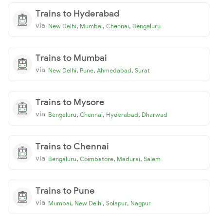
Trains to Hyderabad
via
,
,
,
New Delhi
Mumbai
Chennai
Bengaluru
Trains to Mumbai
via
,
,
,
New Delhi
Pune
Ahmedabad
Surat
Trains to Mysore
via
,
,
,
Bengaluru
Chennai
Hyderabad
Dharwad
Trains to Chennai
via
,
,
,
Bengaluru
Coimbatore
Madurai
Salem
Trains to Pune
via
,
,
,
Mumbai
New Delhi
Solapur
Nagpur