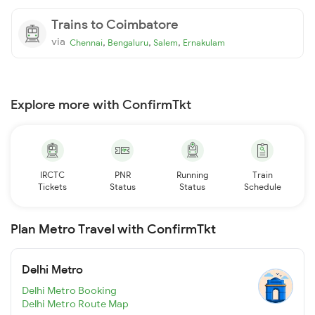
Trains to Coimbatore
via
,
,
,
Chennai
Bengaluru
Salem
Ernakulam
Explore more with ConfirmTkt
IRCTC
PNR
Running
Train
Tickets
Status
Status
Schedule
Plan Metro Travel with ConfirmTkt
Delhi Metro
Delhi Metro Booking
Delhi Metro Route Map