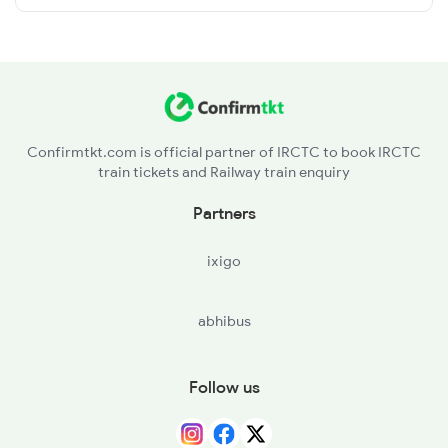
Confirmtkt.com is official partner of IRCTC to book IRCTC
train tickets and Railway train enquiry
Partners
ixigo
abhibus
Follow us