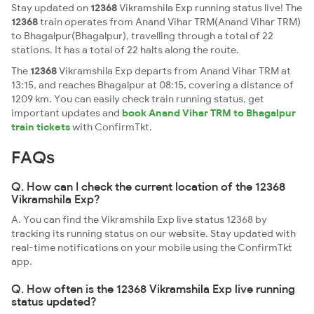
Stay updated on
12368
Vikramshila Exp running status live! The
12368
train operates from Anand Vihar TRM(Anand Vihar TRM)
to Bhagalpur(Bhagalpur), travelling through a total of 22
stations. It has a total of 22 halts along the route.
The
12368
Vikramshila Exp departs from Anand Vihar TRM at
13:15, and reaches Bhagalpur at 08:15, covering a distance of
1209 km. You can easily check train running status, get
important updates and
book Anand Vihar TRM to Bhagalpur
train tickets
with ConfirmTkt.
FAQs
Q. How can I check the current location of the 12368
Vikramshila Exp?
A. You can find the Vikramshila Exp live status 12368 by
tracking its running status on our website. Stay updated with
real-time notifications on your mobile using the ConfirmTkt
app.
Q. How often is the 12368 Vikramshila Exp live running
status updated?