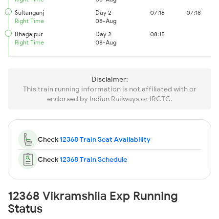
Sultanganj
Day 2
07:16
07:18
Right Time
08-Aug
Bhagalpur
Day 2
08:15
Right Time
08-Aug
Disclaimer:
This train running information is not affiliated with or
endorsed by Indian Railways or IRCTC.
Check
12368 Train Seat Availability
Check
12368 Train Schedule
12368 Vikramshila Exp Running
Status