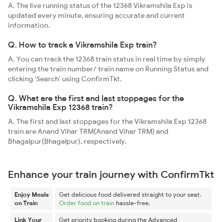
A. The live running status of the 12368 Vikramshila Exp is
updated every minute, ensuring accurate and current
information.
Q. How to track a Vikramshila Exp train?
A. You can track the 12368 train status in real time by simply
entering the train number/ train name on Running Status and
clicking 'Search' using ConfirmTkt.
Q. What are the first and last stoppages for the
Vikramshila Exp 12368 train?
A. The first and last stoppages for the Vikramshila Exp 12368
train are Anand Vihar TRM(Anand Vihar TRM) and
Bhagalpur(Bhagalpur), respectively.
Enhance your train journey with ConfirmTkt
Enjoy Meals
Get delicious food delivered straight to your seat.
on Train
Order food on train
hassle-free.
Link Your
Get priority booking during the Advanced