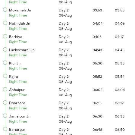
Right Time
08-Aug
Mokameh Jn
Day 2
03:53
03:55
Right Time
08-Aug
Hathidah Jn
Day 2
04:04
04:06
Right Time
08-Aug
Barhiya
Day 2
04:15
04:17
Right Time
08-Aug
Luckeesarai Jn
Day 2
04:43
04:45
Right Time
08-Aug
Kiul Jn
Day 2
05:30
05:35
Right Time
08-Aug
Kajra
Day 2
05:52
05:54
Right Time
08-Aug
Abhaipur
Day 2
06:02
06:04
Right Time
08-Aug
Dharhara
Day 2
06:15
06:17
Right Time
08-Aug
Jamalpur Jn
Day 2
06:30
06:35
Right Time
08-Aug
Bariarpur
Day 2
06:48
06:50
Right Time
08-Aug