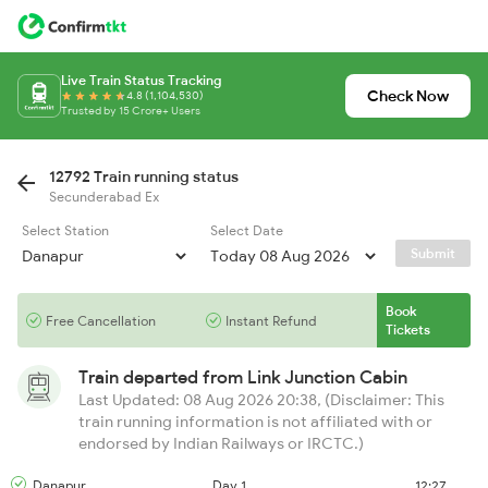
Live Train Status Tracking
Check Now
4.8 (1,104,530)
Trusted by 15 Crore+ Users
12792 Train running status
Secunderabad Ex
Select Station
Select Date
Submit
Book
Free Cancellation
Instant Refund
Tickets
Train departed from
Link Junction Cabin
Last Updated: 08 Aug 2026 20:38, (Disclaimer: This
train running information is not affiliated with or
endorsed by Indian Railways or IRCTC.)
Danapur
Day 1
12:27