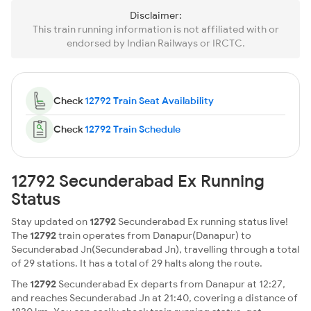
Disclaimer:
This train running information is not affiliated with or
endorsed by Indian Railways or IRCTC.
Check
12792 Train Seat Availability
Check
12792 Train Schedule
12792 Secunderabad Ex Running
Status
Stay updated on
12792
Secunderabad Ex running status live!
The
12792
train operates from Danapur(Danapur) to
Secunderabad Jn(Secunderabad Jn), travelling through a total
of 29 stations. It has a total of 29 halts along the route.
The
12792
Secunderabad Ex departs from Danapur at 12:27,
and reaches Secunderabad Jn at 21:40, covering a distance of