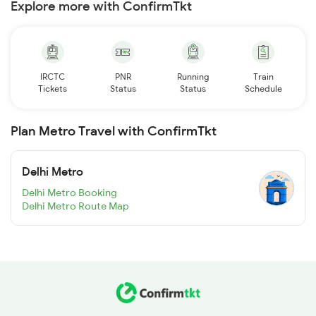
Explore more with ConfirmTkt
IRCTC
PNR
Running
Train
Tickets
Status
Status
Schedule
Plan Metro Travel with ConfirmTkt
Delhi Metro
Delhi Metro Booking
Delhi Metro Route Map