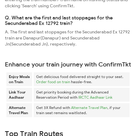
clicking 'Search' using ConfirmTkt.
Q. What are the first and last stoppages for the
Secunderabad Ex 12792 train?
A. The first and last stoppages for the Secunderabad Ex 12792
train are Danapur(Danapur) and Secunderabad
Jn(Secunderabad Jn), respectively.
Enhance your train journey with ConfirmTkt
Enjoy Meals
Get delicious food delivered straight to your seat.
on Train
Order food on train
hassle-free.
Link Your
Get priority booking during the Advanced
Aadhaar
Reservation Period with
IRCTC Aadhaar Link
Alternate
Get 3X Refund with
Alternate Travel Plan
, if your
Travel Plan
train seat remains waitlisted.
Top Train Routes