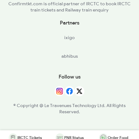
Confirmtkt.com is official partner of IRCTC to book IRCTC
train tickets and Railway train enquiry
Partners
ixigo
abhibus
Follow us
© Copyright @ Le Travenues Technology Ltd. All Rights
Reserved.
IRCTC Tickets
PNR Status
Order Food