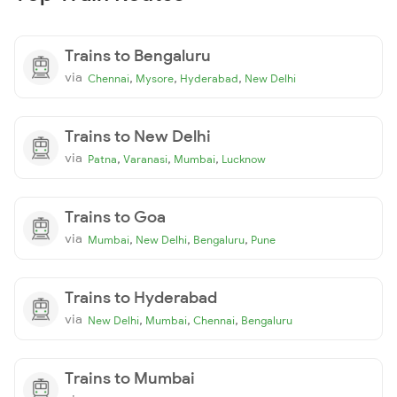
Trains to Bengaluru
via
,
,
,
Chennai
Mysore
Hyderabad
New Delhi
Trains to New Delhi
via
,
,
,
Patna
Varanasi
Mumbai
Lucknow
Trains to Goa
via
,
,
,
Mumbai
New Delhi
Bengaluru
Pune
Trains to Hyderabad
via
,
,
,
New Delhi
Mumbai
Chennai
Bengaluru
Trains to Mumbai