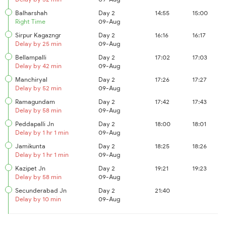
Balharshah
Day 2
14:55
15:00
Right Time
09-Aug
Sirpur Kagazngr
Day 2
16:16
16:17
Delay by 25 min
09-Aug
Bellampalli
Day 2
17:02
17:03
Delay by 42 min
09-Aug
Manchiryal
Day 2
17:26
17:27
Delay by 52 min
09-Aug
Ramagundam
Day 2
17:42
17:43
Delay by 58 min
09-Aug
Peddapalli Jn
Day 2
18:00
18:01
Delay by 1 hr 1 min
09-Aug
Jamikunta
Day 2
18:25
18:26
Delay by 1 hr 1 min
09-Aug
Kazipet Jn
Day 2
19:21
19:23
Delay by 58 min
09-Aug
Secunderabad Jn
Day 2
21:40
Delay by 10 min
09-Aug