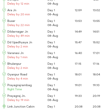
Delay by 12 min
08-Aug
Ara Jn
Day 1
12:59
13:02
Delay by 20 min
08-Aug
Buxar
Day 1
13:53
13:55
Delay by 22 min
08-Aug
Dildarnagar Jn
Day 1
14:49
14:51
Delay by 49 min
08-Aug
Dd Upadhyaya Jn
Day 1
15:47
15:52
Delay by 2 min
08-Aug
Varanasi Jn
Day 1
16:40
17:01
Delay by 1 min
08-Aug
Bhulanpur
Day 1
17:15
17:16
Delay by 2 min
08-Aug
Gyanpur Road
Day 1
18:01
18:04
Delay by 4 min
08-Aug
Prayagrajrambag
Day 1
19:01
19:10
Right Time
08-Aug
Prayagraj Jn.
Day 1
19:33
20:19
Delay by 19 min
08-Aug
Link Junction Cabin
Day 1
20:38
20:38