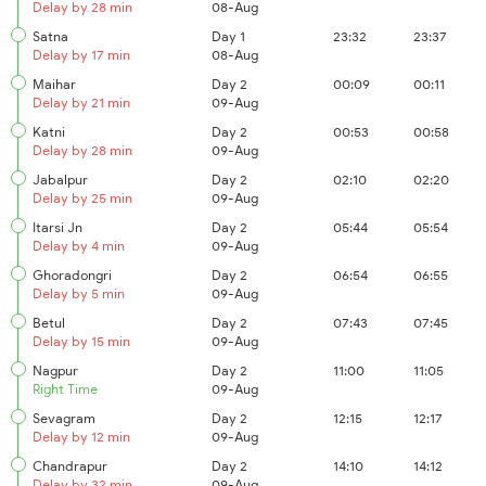
Delay by 28 min
08-Aug
Satna
Day 1
23:32
23:37
Delay by 17 min
08-Aug
Maihar
Day 2
00:09
00:11
Delay by 21 min
09-Aug
Katni
Day 2
00:53
00:58
Delay by 28 min
09-Aug
Jabalpur
Day 2
02:10
02:20
Delay by 25 min
09-Aug
Itarsi Jn
Day 2
05:44
05:54
Delay by 4 min
09-Aug
Ghoradongri
Day 2
06:54
06:55
Delay by 5 min
09-Aug
Betul
Day 2
07:43
07:45
Delay by 15 min
09-Aug
Nagpur
Day 2
11:00
11:05
Right Time
09-Aug
Sevagram
Day 2
12:15
12:17
Delay by 12 min
09-Aug
Chandrapur
Day 2
14:10
14:12
Delay by 32 min
09-Aug