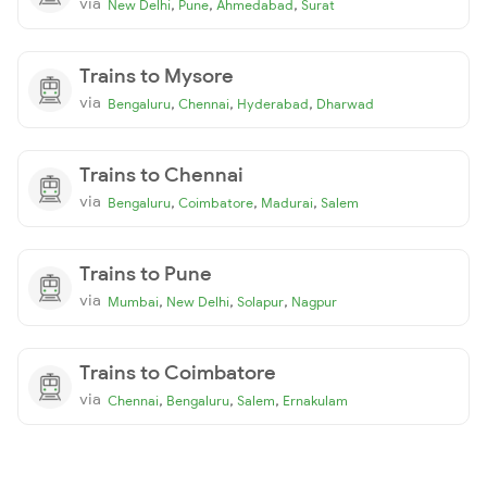
via
,
,
,
New Delhi
Pune
Ahmedabad
Surat
Trains to Mysore
via
,
,
,
Bengaluru
Chennai
Hyderabad
Dharwad
Trains to Chennai
via
,
,
,
Bengaluru
Coimbatore
Madurai
Salem
Trains to Pune
via
,
,
,
Mumbai
New Delhi
Solapur
Nagpur
Trains to Coimbatore
via
,
,
,
Chennai
Bengaluru
Salem
Ernakulam