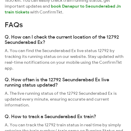
1830 km. You can easily check train running status, get
important updates and
book Danapur to Secunderabad Jn
train tickets
with ConfirmTkt.
FAQs
Q. How can I check the current location of the 12792
Secunderabad Ex?
A. You can find the Secunderabad Ex live status 12792 by
tracking its running status on our website. Stay updated with
real-time notifications on your mobile using the ConfirmTkt
app.
Q. How often is the 12792 Secunderabad Ex live
running status updated?
A. The live running status of the 12792 Secunderabad Ex is
updated every minute, ensuring accurate and current
information.
Q. How to track a Secunderabad Ex train?
A. You can track the 12792 train status in real time by simply
entering the train number/ train name on Running Status and