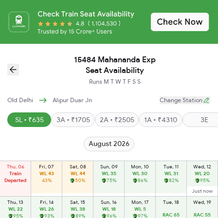
15484 Mahananda Exp
Seat Availability
Runs
M
T
W
T
F
S
S
Old Delhi
Alipur Duar Jn
Change Station
SL • ₹635
3A • ₹1705
2A • ₹2505
1A • ₹4310
3E
August 2026
Thu, 06
Fri, 07
Sat, 08
Sun, 09
Mon, 10
Tue, 11
Wed, 12
Train
WL 43
WL 44
WL 35
WL 30
WL 31
WL 20
Departed
43%
50%
75%
86%
82%
95%
Just now
Thu, 13
Fri, 14
Sat, 15
Sun, 16
Mon, 17
Tue, 18
Wed, 19
WL 22
WL 26
WL 38
WL 18
WL 5
RAC 65
RAC 55
95%
93%
89%
96%
97%