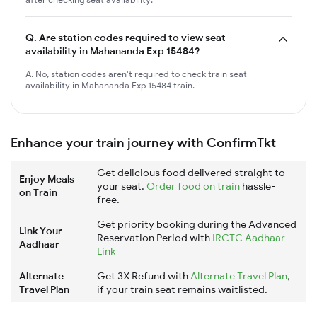
Q.
Are station codes required to view seat
availability in Mahananda Exp 15484?
A. No, station codes aren't required to check train seat
availability in Mahananda Exp 15484 train.
Enhance your train journey with ConfirmTkt
Get delicious food delivered straight to
Enjoy Meals
your seat.
Order food on train
hassle-
on Train
free.
Get priority booking during the Advanced
Link Your
Reservation Period with
IRCTC Aadhaar
Aadhaar
Link
Alternate
Get 3X Refund with
Alternate Travel Plan
,
Travel Plan
if your train seat remains waitlisted.