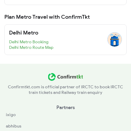
Plan Metro Travel with ConfirmTkt
Delhi Metro
Delhi Metro Booking
Delhi Metro Route Map
Confirmtkt.com is official partner of IRCTC to book IRCTC
train tickets and Railway train enquiry
Partners
ixigo
abhibus