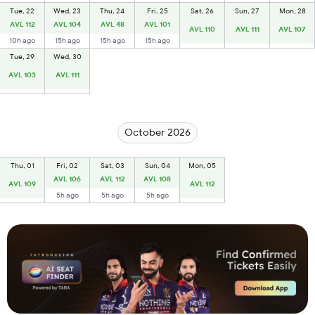
Tue, 22
Wed, 23
Thu, 24
Fri, 25
Sat, 26
Sun, 27
Mon, 28
AVL 112
AVL 104
AVL 48
AVL 101
AVL 110
AVL 111
AVL 107
10h ago
15h ago
15h ago
15h ago
Tue, 29
Wed, 30
AVL 103
AVL 111
October 2026
Thu, 01
Fri, 02
Sat, 03
Sun, 04
Mon, 05
AVL 106
AVL 112
AVL 108
AVL 109
AVL 112
5h ago
5h ago
5h ago