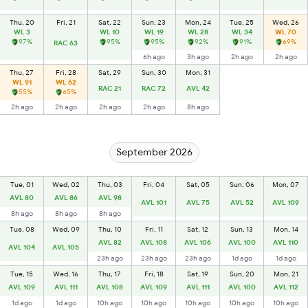
Thu, 20
Fri, 21
Sat, 22
Sun, 23
Mon, 24
Tue, 25
Wed, 26
WL 3
WL 10
WL 19
WL 28
WL 34
WL 70
97%
95%
95%
92%
91%
69%
RAC 63
6h ago
3h ago
2h ago
2h ago
Thu, 27
Fri, 28
Sat, 29
Sun, 30
Mon, 31
WL 91
WL 62
RAC 21
RAC 72
AVL 42
55%
65%
2h ago
2h ago
2h ago
2h ago
8h ago
September 2026
Tue, 01
Wed, 02
Thu, 03
Fri, 04
Sat, 05
Sun, 06
Mon, 07
AVL 80
AVL 86
AVL 98
AVL 101
AVL 75
AVL 52
AVL 109
8h ago
8h ago
8h ago
Tue, 08
Wed, 09
Thu, 10
Fri, 11
Sat, 12
Sun, 13
Mon, 14
AVL 82
AVL 108
AVL 106
AVL 100
AVL 110
AVL 104
AVL 105
23h ago
23h ago
23h ago
1d ago
1d ago
Tue, 15
Wed, 16
Thu, 17
Fri, 18
Sat, 19
Sun, 20
Mon, 21
AVL 109
AVL 111
AVL 108
AVL 109
AVL 111
AVL 100
AVL 112
1d ago
1d ago
10h ago
10h ago
10h ago
10h ago
10h ago