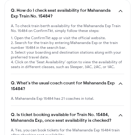
Q.
How do I check seat availability for Mahananda
Exp Train No. 15484?
A. To check train berth availability for the Mahananda Exp Train
No. 15484 on ConfirmTkt, simply follow these steps:
Open the ConfirmTkt app or visit the official website.
Search for the train by entering Mahananda Exp or the train
number 15484 in the search bar.
Select your boarding and destination stations along with your
preferred travel date.
Click on the 'Seat Availability' option to view the availability of
seats in different classes, such as Sleeper, 3AC, 2AC, or 1AC.
Q.
What's the usual coach count for Mahananda Exp
15484?
A. Mahananda Exp 15484 has 21 coaches in total.
Q.
Is ticket booking available for Train No. 15484,
Mahananda Exp, once seat availability is checked?
A. Yes, you can book tickets for the Mahananda Exp 15484 train
after checking seat availability.