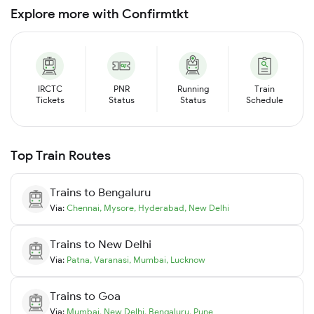
Explore more with Confirmtkt
IRCTC
PNR
Running
Train
Tickets
Status
Status
Schedule
Top Train Routes
Trains to
Bengaluru
Via:
Chennai
,
Mysore
,
Hyderabad
,
New Delhi
Trains to
New Delhi
Via:
Patna
,
Varanasi
,
Mumbai
,
Lucknow
Trains to
Goa
Via:
Mumbai
,
New Delhi
,
Bengaluru
,
Pune