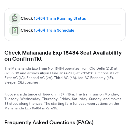
Check
15484
Train Running Status
Check
15484
Train Schedule
Check Mahananda Exp 15484 Seat Availability
on ConfirmTkt
The Mahananda Exp Train No. 15484 operates from Old Delhi (DLI) at
07:35:00 and arrives Alipur Duar Jn (APDJ) at 20:50:00. It consists of
First AC (1A), Second AC (2A), Third AC (3A), 3rd AC Economy (3E),
Sleeper (SL) coaches.
It covers a distance of 1666 km in 37h 15m. The train runs on Monday,
Tuesday, Wednesday, Thursday, Friday, Saturday, Sunday, and makes
58 stops along the way. The starting fare for seat reservations on the
Mahananda Exp 15484 is Rs. 635.
Frequently Asked Questions (FAQs)