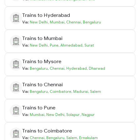
Trains to
Hyderabad
Via:
New Delhi
,
Mumbai
,
Chennai
,
Bengaluru
Trains to
Mumbai
Via:
New Delhi
,
Pune
,
Ahmedabad
,
Surat
Trains to
Mysore
Via:
Bengaluru
,
Chennai
,
Hyderabad
,
Dharwad
Trains to
Chennai
Via:
Bengaluru
,
Coimbatore
,
Madurai
,
Salem
Trains to
Pune
Via:
Mumbai
,
New Delhi
,
Solapur
,
Nagpur
Trains to
Coimbatore
Via:
Chennai
,
Bengaluru
,
Salem
,
Ernakulam