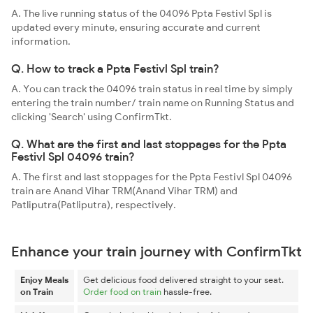
A. The live running status of the 04096 Ppta Festivl Spl is
updated every minute, ensuring accurate and current
information.
Q. How to track a Ppta Festivl Spl train?
A. You can track the 04096 train status in real time by simply
entering the train number/ train name on Running Status and
clicking 'Search' using ConfirmTkt.
Q. What are the first and last stoppages for the Ppta
Festivl Spl 04096 train?
A. The first and last stoppages for the Ppta Festivl Spl 04096
train are Anand Vihar TRM(Anand Vihar TRM) and
Patliputra(Patliputra), respectively.
Enhance your train journey with ConfirmTkt
Enjoy Meals
Get delicious food delivered straight to your seat.
on Train
Order food on train
hassle-free.