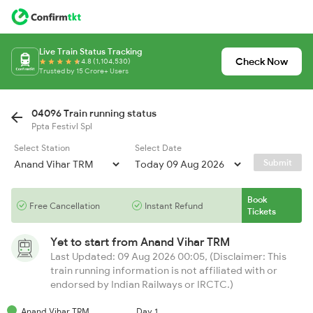
Live Train Status Tracking
Check Now
4.8 (1,104,530)
Trusted by 15 Crore+ Users
04096 Train running status
Ppta Festivl Spl
Select Station
Select Date
Submit
Book
Free Cancellation
Instant Refund
Tickets
Yet to start from
Anand Vihar TRM
Last Updated: 09 Aug 2026 00:05, (Disclaimer: This
train running information is not affiliated with or
endorsed by Indian Railways or IRCTC.)
Anand Vihar TRM
Day 1