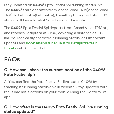
Stay updated on
04096
Ppta Festivl Spl running status live!
The
04096
train operates from Anand Vihar TRM(Anand Vihar
TRM) to Patliputra(Patliputra), travelling through a total of 12
stations. It has a total of 12 halts along the route.
The
04096
Ppta Festivl Spl departs from Anand Vihar TRM at ,
and reaches Patliputra at 21:30, covering a distance of 1016
km. You can easily check train running status, get important
updates and
book Anand Vihar TRM to Patliputra train
tickets
with ConfirmTkt.
FAQs
Q. How can I check the current location of the 04096
Ppta Festivl Spl?
A. You can find the Ppta Festivl Spl live status 04096 by
tracking its running status on our website. Stay updated with
real-time notifications on your mobile using the ConfirmTkt
app.
Q. How often is the 04096 Ppta Festivl Spl live running
status updated?