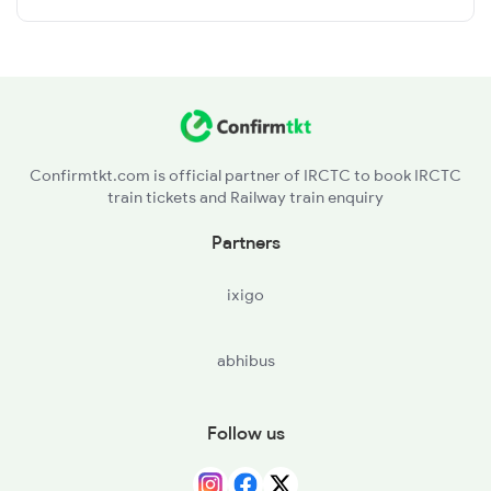
Confirmtkt.com is official partner of IRCTC to book IRCTC
train tickets and Railway train enquiry
Partners
ixigo
abhibus
Follow us