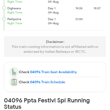
Right Time
09-Aug
Dighwara
Day 1
19:35
19:37
Right Time
09-Aug
Patliputra
Day 1
21:30
Right Time
09-Aug
Disclaimer:
This train running information is not affiliated with or
endorsed by Indian Railways or IRCTC.
Check
04096 Train Seat Availability
Check
04096 Train Schedule
04096 Ppta Festivl Spl Running
Status