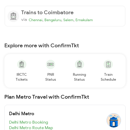
Trains to Coimbatore
via
,
,
,
Chennai
Bengaluru
Salem
Ernakulam
Explore more with ConfirmTkt
IRCTC
PNR
Running
Train
Tickets
Status
Status
Schedule
Plan Metro Travel with ConfirmTkt
Delhi Metro
Delhi Metro Booking
Delhi Metro Route Map