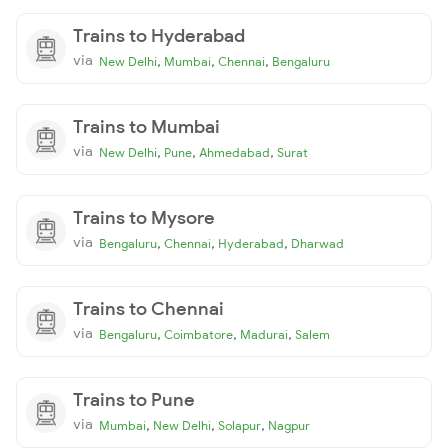
Trains to Hyderabad
via
,
,
,
New Delhi
Mumbai
Chennai
Bengaluru
Trains to Mumbai
via
,
,
,
New Delhi
Pune
Ahmedabad
Surat
Trains to Mysore
via
,
,
,
Bengaluru
Chennai
Hyderabad
Dharwad
Trains to Chennai
via
,
,
,
Bengaluru
Coimbatore
Madurai
Salem
Trains to Pune
via
,
,
,
Mumbai
New Delhi
Solapur
Nagpur