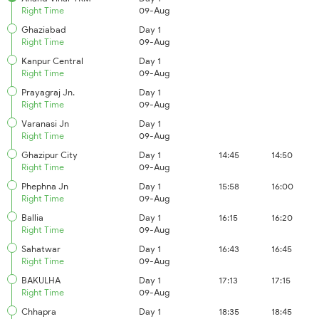
Right Time
09-Aug
Ghaziabad
Day 1
Right Time
09-Aug
Kanpur Central
Day 1
Right Time
09-Aug
Prayagraj Jn.
Day 1
Right Time
09-Aug
Varanasi Jn
Day 1
Right Time
09-Aug
Ghazipur City
Day 1
14:45
14:50
Right Time
09-Aug
Phephna Jn
Day 1
15:58
16:00
Right Time
09-Aug
Ballia
Day 1
16:15
16:20
Right Time
09-Aug
Sahatwar
Day 1
16:43
16:45
Right Time
09-Aug
BAKULHA
Day 1
17:13
17:15
Right Time
09-Aug
Chhapra
Day 1
18:35
18:45