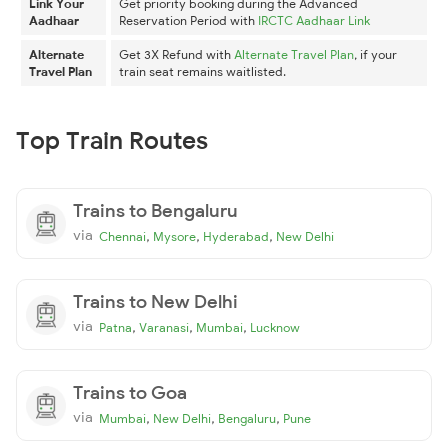
Link Your
Get priority booking during the Advanced
Aadhaar
Reservation Period with
IRCTC Aadhaar Link
Alternate
Get 3X Refund with
Alternate Travel Plan
, if your
Travel Plan
train seat remains waitlisted.
Top Train Routes
Trains to Bengaluru
via
,
,
,
Chennai
Mysore
Hyderabad
New Delhi
Trains to New Delhi
via
,
,
,
Patna
Varanasi
Mumbai
Lucknow
Trains to Goa
via
,
,
,
Mumbai
New Delhi
Bengaluru
Pune