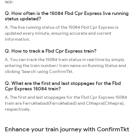
app.
Q. How often is the 15084 Fbd Cpr Express live running
status updated?
A. The live running status of the 15084 Fbd Cpr Express is
updated every minute, ensuring accurate and current
information.
Q. How to track a Fbd Cpr Express train?
A. You can track the 15084 train status in real time by simply
entering the train number/ train name on Running Status and
clicking 'Search' using ConfirmTkt.
Q. What are the first and last stoppages for the Fbd
Cpr Express 15084 train?
A. The first and last stoppages for the Fbd Cpr Express 15084
train are Farrukhabad(Farrukhabad) and Chhapra(Chhapra),
respectively.
Enhance your train journey with ConfirmTkt