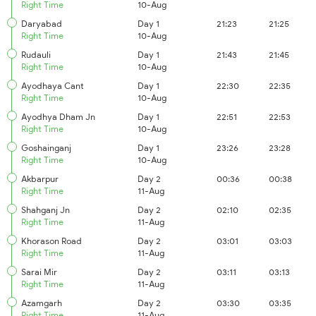
Right Time
10-Aug
Daryabad
Day 1
21:23
21:25
Right Time
10-Aug
Rudauli
Day 1
21:43
21:45
Right Time
10-Aug
Ayodhaya Cant
Day 1
22:30
22:35
Right Time
10-Aug
Ayodhya Dham Jn
Day 1
22:51
22:53
Right Time
10-Aug
Goshainganj
Day 1
23:26
23:28
Right Time
10-Aug
Akbarpur
Day 2
00:36
00:38
Right Time
11-Aug
Shahganj Jn
Day 2
02:10
02:35
Right Time
11-Aug
Khorason Road
Day 2
03:01
03:03
Right Time
11-Aug
Sarai Mir
Day 2
03:11
03:13
Right Time
11-Aug
Azamgarh
Day 2
03:30
03:35
Right Time
11-Aug