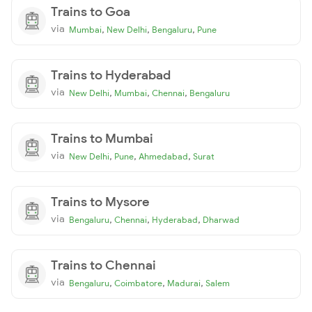
Trains to Goa
via
,
,
,
Mumbai
New Delhi
Bengaluru
Pune
Trains to Hyderabad
via
,
,
,
New Delhi
Mumbai
Chennai
Bengaluru
Trains to Mumbai
via
,
,
,
New Delhi
Pune
Ahmedabad
Surat
Trains to Mysore
via
,
,
,
Bengaluru
Chennai
Hyderabad
Dharwad
Trains to Chennai
via
,
,
,
Bengaluru
Coimbatore
Madurai
Salem