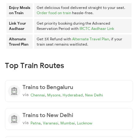
Enjoy Meals
Get delicious food delivered straight to your seat.
on Train
Order food on train
hassle-free.
Link Your
Get priority booking during the Advanced
Aadhaar
Reservation Period with
IRCTC Aadhaar Link
Alternate
Get 3X Refund with
Alternate Travel Plan
, if your
Travel Plan
train seat remains waitlisted.
Top Train Routes
Trains to Bengaluru
via
,
,
,
Chennai
Mysore
Hyderabad
New Delhi
Trains to New Delhi
via
,
,
,
Patna
Varanasi
Mumbai
Lucknow