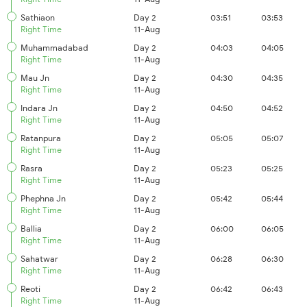
Sathiaon
Day 2
03:51
03:53
Right Time
11-Aug
Muhammadabad
Day 2
04:03
04:05
Right Time
11-Aug
Mau Jn
Day 2
04:30
04:35
Right Time
11-Aug
Indara Jn
Day 2
04:50
04:52
Right Time
11-Aug
Ratanpura
Day 2
05:05
05:07
Right Time
11-Aug
Rasra
Day 2
05:23
05:25
Right Time
11-Aug
Phephna Jn
Day 2
05:42
05:44
Right Time
11-Aug
Ballia
Day 2
06:00
06:05
Right Time
11-Aug
Sahatwar
Day 2
06:28
06:30
Right Time
11-Aug
Reoti
Day 2
06:42
06:43
Right Time
11-Aug