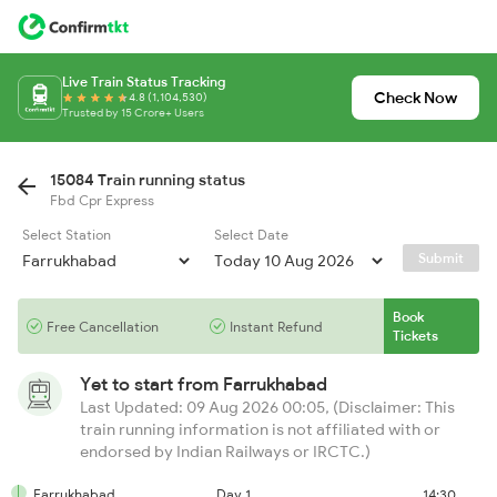
Live Train Status Tracking
Check Now
4.8 (1,104,530)
Trusted by 15 Crore+ Users
15084 Train running status
Fbd Cpr Express
Select Station
Select Date
Submit
Book
Free Cancellation
Instant Refund
Tickets
Yet to start from
Farrukhabad
Last Updated: 09 Aug 2026 00:05, (Disclaimer: This
train running information is not affiliated with or
endorsed by Indian Railways or IRCTC.)
Farrukhabad
Day 1
14:30