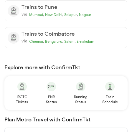
Trains to Pune
via
,
,
,
Mumbai
New Delhi
Solapur
Nagpur
Trains to Coimbatore
via
,
,
,
Chennai
Bengaluru
Salem
Ernakulam
Explore more with ConfirmTkt
IRCTC
PNR
Running
Train
Tickets
Status
Status
Schedule
Plan Metro Travel with ConfirmTkt