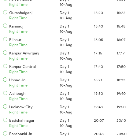
Right Time
10-Aug
Gursahaiganj
Day 1
15:20
15:22
Right Time
10-Aug
Kannauj
Day 1
15:40
15:45
Right Time
10-Aug
Bilhaur
Day 1
16:05
16:07
Right Time
10-Aug
Kanpur Anwrganj
Day 1
17:15
17:17
Right Time
10-Aug
Kanpur Central
Day 1
17:40
17:50
Right Time
10-Aug
Unnao Jn
Day 1
18:21
18:23
Right Time
10-Aug
Aishbagh
Day 1
19:30
19:40
Right Time
10-Aug
Lucknow City
Day 1
19:48
19:50
Right Time
10-Aug
Badshahnagar
Day 1
20:07
20:10
Right Time
10-Aug
Barabanki Jn
Day 1
20:48
20:50