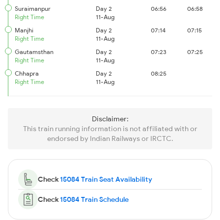
Suraimanpur
Day 2
06:56
06:58
Right Time
11-Aug
Manjhi
Day 2
07:14
07:15
Right Time
11-Aug
Gautamsthan
Day 2
07:23
07:25
Right Time
11-Aug
Chhapra
Day 2
08:25
Right Time
11-Aug
Disclaimer:
This train running information is not affiliated with or
endorsed by Indian Railways or IRCTC.
Check
15084 Train Seat Availability
Check
15084 Train Schedule