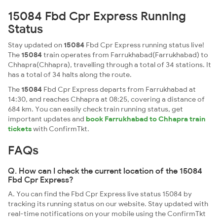
15084 Fbd Cpr Express Running
Status
Stay updated on
15084
Fbd Cpr Express running status live!
The
15084
train operates from Farrukhabad(Farrukhabad) to
Chhapra(Chhapra), travelling through a total of 34 stations. It
has a total of 34 halts along the route.
The
15084
Fbd Cpr Express departs from Farrukhabad at
14:30, and reaches Chhapra at 08:25, covering a distance of
684 km. You can easily check train running status, get
important updates and
book Farrukhabad to Chhapra train
tickets
with ConfirmTkt.
FAQs
Q. How can I check the current location of the 15084
Fbd Cpr Express?
A. You can find the Fbd Cpr Express live status 15084 by
tracking its running status on our website. Stay updated with
real-time notifications on your mobile using the ConfirmTkt