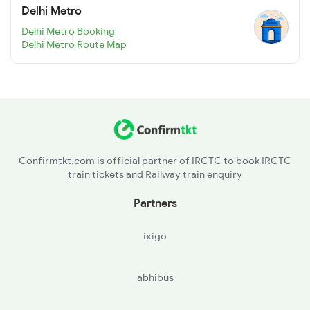
Delhi Metro
Delhi Metro Booking
Delhi Metro Route Map
Confirmtkt.com is official partner of IRCTC to book IRCTC
train tickets and Railway train enquiry
Partners
ixigo
abhibus