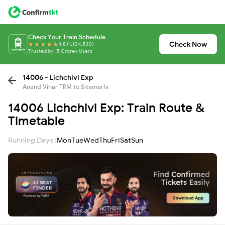
Check Your Train Schedule
Check Now
4.8 (1,104,530)
Trusted by 15 Crore+ Users
14006 - Lichchivi Exp
Anand Vihar TRM to Sitamarhi
14006 Lichchivi Exp: Train Route &
Timetable
Running Days :
Mon
Tue
Wed
Thu
Fri
Sat
Sun