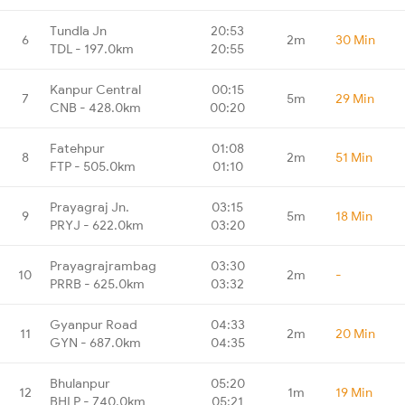
Tundla Jn
20:53
6
2m
30 Min
TDL - 197.0km
20:55
Kanpur Central
00:15
7
5m
29 Min
CNB - 428.0km
00:20
Fatehpur
01:08
8
2m
51 Min
FTP - 505.0km
01:10
Prayagraj Jn.
03:15
9
5m
18 Min
PRYJ - 622.0km
03:20
Prayagrajrambag
03:30
10
2m
-
PRRB - 625.0km
03:32
Gyanpur Road
04:33
11
2m
20 Min
GYN - 687.0km
04:35
Bhulanpur
05:20
12
1m
19 Min
BHLP - 740.0km
05:21