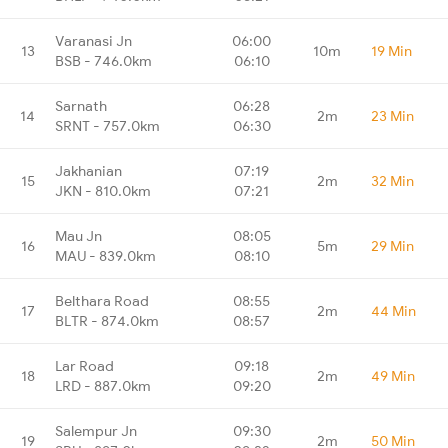
Varanasi Jn
06:00
13
10m
19 Min
BSB - 746.0km
06:10
Sarnath
06:28
14
2m
23 Min
SRNT - 757.0km
06:30
Jakhanian
07:19
15
2m
32 Min
JKN - 810.0km
07:21
Mau Jn
08:05
16
5m
29 Min
MAU - 839.0km
08:10
Belthara Road
08:55
17
2m
44 Min
BLTR - 874.0km
08:57
Lar Road
09:18
18
2m
49 Min
LRD - 887.0km
09:20
Salempur Jn
09:30
19
2m
50 Min