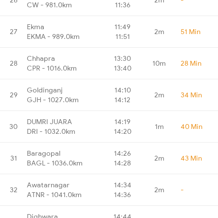
CW - 981.0km
11:36
Ekma
11:49
27
2m
51 Min
EKMA - 989.0km
11:51
Chhapra
13:30
28
10m
28 Min
CPR - 1016.0km
13:40
Goldinganj
14:10
29
2m
34 Min
GJH - 1027.0km
14:12
DUMRI JUARA
14:19
30
1m
40 Min
DRI - 1032.0km
14:20
Baragopal
14:26
31
2m
43 Min
BAGL - 1036.0km
14:28
Awatarnagar
14:34
32
2m
-
ATNR - 1041.0km
14:36
Dighwara
14:44