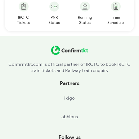
IRCTC
PNR
Running
Train
Tickets
Status
Status
Schedule
Confirmtkt.com is official partner of IRCTC to book IRCTC
train tickets and Railway train enquiry
Partners
ixigo
abhibus
Follow us