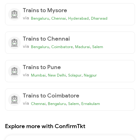
Trains to Mysore
via
,
,
,
Bengaluru
Chennai
Hyderabad
Dharwad
Trains to Chennai
via
,
,
,
Bengaluru
Coimbatore
Madurai
Salem
Trains to Pune
via
,
,
,
Mumbai
New Delhi
Solapur
Nagpur
Trains to Coimbatore
via
,
,
,
Chennai
Bengaluru
Salem
Ernakulam
Explore more with ConfirmTkt