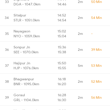
33
2m
50 Min
DGA - 1047.0km
14:46
Sitalpur
14:52
34
2m
54 Min
STLR - 1051.0km
14:54
Nayagaon
15:02
35
2m
-
NYO - 1059.0km
15:04
Sonpur Jn
15:36
36
2m
39 Min
SEE - 1070.0km
15:38
Hajipur Jn
15:50
37
5m
53 Min
HJP - 1076.0km
15:55
Bhagwanpur
16:18
38
2m
52 Min
BNR - 1095.0km
16:20
Goraul
16:28
39
2m
56 Min
GRL - 1104.0km
16:30