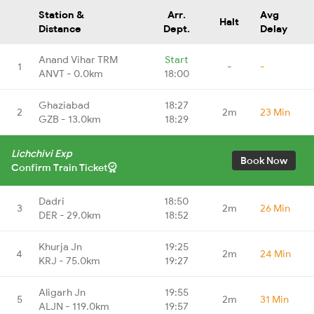
Station &
Arr.
Avg
Halt
Distance
Dept.
Delay
Anand Vihar TRM
Start
1
-
-
ANVT - 0.0km
18:00
Ghaziabad
18:27
2
2m
23 Min
GZB - 13.0km
18:29
Lichchivi Exp
Book Now
Confirm Train Ticket
Dadri
18:50
3
2m
26 Min
DER - 29.0km
18:52
Khurja Jn
19:25
4
2m
24 Min
KRJ - 75.0km
19:27
Aligarh Jn
19:55
5
2m
31 Min
ALJN - 119.0km
19:57