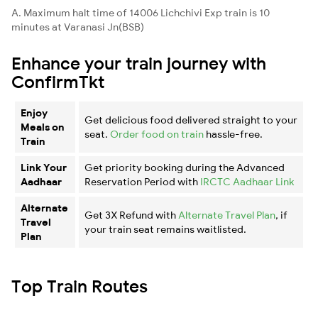
A. Maximum halt time of 14006 Lichchivi Exp train is 10
minutes at Varanasi Jn(BSB)
Enhance your train journey with
ConfirmTkt
Enjoy
Get delicious food delivered straight to your
Meals on
seat.
Order food on train
hassle-free.
Train
Link Your
Get priority booking during the Advanced
Aadhaar
Reservation Period with
IRCTC Aadhaar Link
Alternate
Get 3X Refund with
Alternate Travel Plan
, if
Travel
your train seat remains waitlisted.
Plan
Top Train Routes