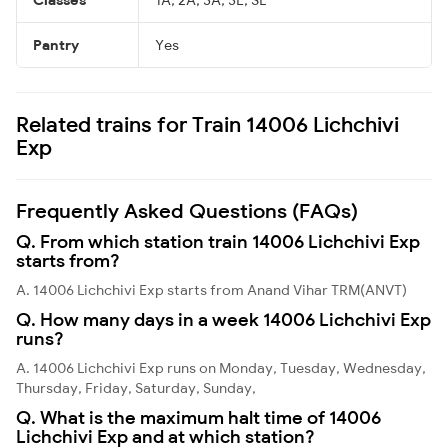
Pantry
Yes
Related trains for Train 14006 Lichchivi
Exp
Frequently Asked Questions (FAQs)
Q. From which station train 14006 Lichchivi Exp
starts from?
A. 14006 Lichchivi Exp starts from Anand Vihar TRM(ANVT)
Q. How many days in a week 14006 Lichchivi Exp
runs?
A. 14006 Lichchivi Exp runs on Monday, Tuesday, Wednesday,
Thursday, Friday, Saturday, Sunday,
Q. What is the maximum halt time of 14006
Lichchivi Exp and at which station?