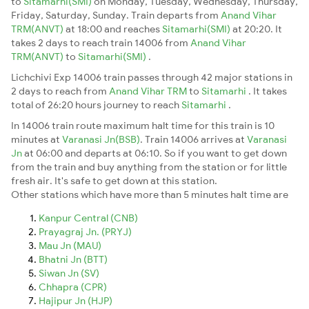
to
Sitamarhi(SMI)
on Monday, Tuesday, Wednesday, Thursday,
Friday, Saturday, Sunday. Train departs from
Anand Vihar
TRM(ANVT)
at 18:00 and reaches
Sitamarhi(SMI)
at 20:20. It
takes 2 days to reach train 14006 from
Anand Vihar
TRM(ANVT)
to
Sitamarhi(SMI)
.
Lichchivi Exp 14006 train passes through 42 major stations in
2 days to reach from
Anand Vihar TRM
to
Sitamarhi
. It takes
total of 26:20 hours journey to reach
Sitamarhi
.
In 14006 train route maximum halt time for this train is 10
minutes at
Varanasi Jn(BSB)
. Train 14006 arrives at
Varanasi
Jn
at 06:00 and departs at 06:10. So if you want to get down
from the train and buy anything from the station or for little
fresh air. It's safe to get down at this station.
Other stations which have more than 5 minutes halt time are
Kanpur Central (CNB)
Prayagraj Jn. (PRYJ)
Mau Jn (MAU)
Bhatni Jn (BTT)
Siwan Jn (SV)
Chhapra (CPR)
Hajipur Jn (HJP)