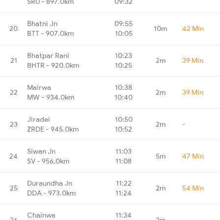
SRU - 897.0km
09:32
Bhatni Jn
09:55
20
10m
42 Min
BTT - 907.0km
10:05
Bhatpar Rani
10:23
21
2m
39 Min
BHTR - 920.0km
10:25
Mairwa
10:38
22
2m
39 Min
MW - 934.0km
10:40
Jiradei
10:50
23
2m
-
ZRDE - 945.0km
10:52
Siwan Jn
11:03
24
5m
47 Min
SV - 956.0km
11:08
Duraundha Jn
11:22
25
2m
54 Min
DDA - 973.0km
11:24
Chainwa
11:34
26
2m
-