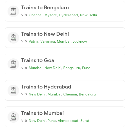
Trains to Bengaluru
via
,
,
,
Chennai
Mysore
Hyderabad
New Delhi
Trains to New Delhi
via
,
,
,
Patna
Varanasi
Mumbai
Lucknow
Trains to Goa
via
,
,
,
Mumbai
New Delhi
Bengaluru
Pune
Trains to Hyderabad
via
,
,
,
New Delhi
Mumbai
Chennai
Bengaluru
Trains to Mumbai
via
,
,
,
New Delhi
Pune
Ahmedabad
Surat