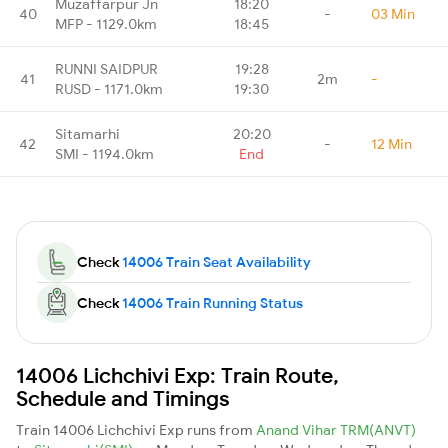
Muzaffarpur Jn
18:20
40
-
03 Min
MFP - 1129.0km
18:45
RUNNI SAIDPUR
19:28
41
2m
-
RUSD - 1171.0km
19:30
Sitamarhi
20:20
42
-
12 Min
SMI - 1194.0km
End
Check
14006 Train Seat Availability
Check
14006 Train Running Status
14006 Lichchivi Exp: Train Route,
Schedule and Timings
Train 14006 Lichchivi Exp runs from
Anand Vihar TRM(ANVT)