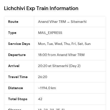
Lichchivi Exp Train Information
Route
Anand Vihar TRM → Sitamarhi
Type
MAIL_EXPRESS
Service Days
Mon, Tue, Wed, Thu, Fri, Sat, Sun
Departure
18:00 from Anand Vihar TRM
Arrival
20:20 at Sitamarhi (Day 2)
Travel Time
26:20
Distance
~1194.0 km
Total Stops
42
Classes
1A, 2A, 3A, 3E, SL