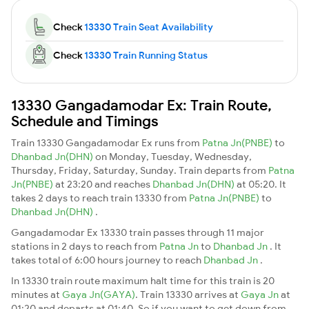
Check
13330 Train Seat Availability
Check
13330 Train Running Status
13330 Gangadamodar Ex: Train Route,
Schedule and Timings
Train 13330 Gangadamodar Ex runs from
Patna Jn(PNBE)
to
Dhanbad Jn(DHN)
on Monday, Tuesday, Wednesday,
Thursday, Friday, Saturday, Sunday. Train departs from
Patna
Jn(PNBE)
at 23:20 and reaches
Dhanbad Jn(DHN)
at 05:20. It
takes 2 days to reach train 13330 from
Patna Jn(PNBE)
to
Dhanbad Jn(DHN)
.
Gangadamodar Ex 13330 train passes through 11 major
stations in 2 days to reach from
Patna Jn
to
Dhanbad Jn
. It
takes total of 6:00 hours journey to reach
Dhanbad Jn
.
In 13330 train route maximum halt time for this train is 20
minutes at
Gaya Jn(GAYA)
. Train 13330 arrives at
Gaya Jn
at
01:20 and departs at 01:40. So if you want to get down from