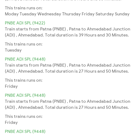
This trains runs on:
Moday
Tuesday
Wednesday
Thursday
Friday
Saturday
Sunday
PNBE ADI SPL (9422)
Train starts from Patna (PNBE) , Patna to Ahmedabad Junction
(ADI) , Ahmedabad. Total duration is 39 Hours and 30 Minutes.
This trains runs on:
Tuesday
PNBE ADI SPL (9448)
Train starts from Patna (PNBE) , Patna to Ahmedabad Junction
(ADI) , Ahmedabad. Total duration is 27 Hours and 50 Minutes.
This trains runs on:
Friday
PNBE ADI SPL (9448)
Train starts from Patna (PNBE) , Patna to Ahmedabad Junction
(ADI) , Ahmedabad. Total duration is 27 Hours and 50 Minutes.
This trains runs on:
Friday
PNBE ADI SPL (9448)