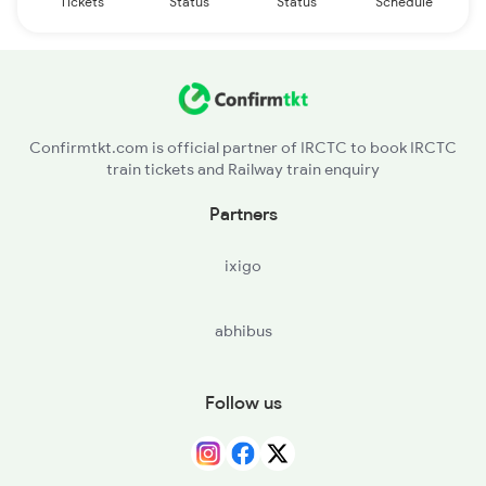
Tickets
Status
Status
Schedule
Confirmtkt.com is official partner of IRCTC to book IRCTC
train tickets and Railway train enquiry
Partners
ixigo
abhibus
Follow us