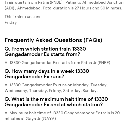
Train starts from Patna (PNBE) , Patna to Ahmedabad Junction
(ADI) , Ahmedabad. Total duration is 27 Hours and 50 Minutes.
This trains runs on:
Friday
Frequently Asked Questions (FAQs)
Q. From which station train 13330
Gangadamodar Ex starts from?
A. 13330 Gangadamodar Ex starts from Patna Jn(PNBE)
Q. How many days in a week 13330
Gangadamodar Ex runs?
A. 13330 Gangadamodar Ex runs on Monday, Tuesday,
Wednesday, Thursday, Friday, Saturday, Sunday,
Q. What is the maximum halt time of 13330
Gangadamodar Ex and at which station?
A. Maximum halt time of 13330 Gangadamodar Ex train is 20
minutes at Gaya Jn(GAYA)