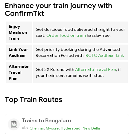
Enhance your train journey with
ConfirmTkt
Enjoy
Get delicious food delivered straight to your
Meals on
seat.
Order food on train
hassle-free.
Train
Link Your
Get priority booking during the Advanced
Aadhaar
Reservation Period with
IRCTC Aadhaar Link
Alternate
Get 3X Refund with
Alternate Travel Plan
, if
Travel
your train seat remains waitlisted.
Plan
Top Train Routes
Trains to Bengaluru
via
,
,
,
Chennai
Mysore
Hyderabad
New Delhi