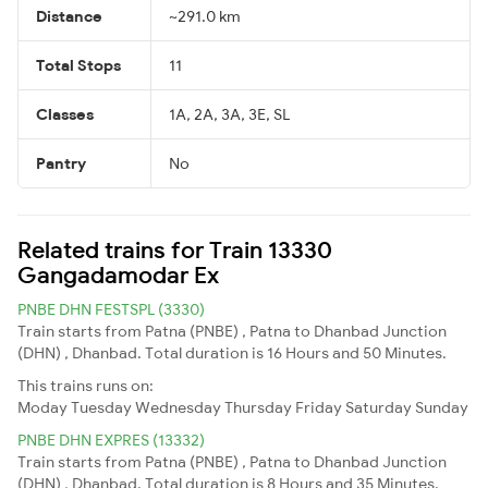
Distance
~291.0 km
Total Stops
11
Classes
1A, 2A, 3A, 3E, SL
Pantry
No
Related trains for Train 13330
Gangadamodar Ex
PNBE DHN FESTSPL (3330)
Train starts from Patna (PNBE) , Patna to Dhanbad Junction
(DHN) , Dhanbad. Total duration is 16 Hours and 50 Minutes.
This trains runs on:
Moday
Tuesday
Wednesday
Thursday
Friday
Saturday
Sunday
PNBE DHN EXPRES (13332)
Train starts from Patna (PNBE) , Patna to Dhanbad Junction
(DHN) , Dhanbad. Total duration is 8 Hours and 35 Minutes.