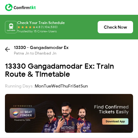
Check Your Train Schedule
Check Now
4.8 (1,104,530)
Trusted by 15 Crore+ Users
13330 - Gangadamodar Ex
Patna Jn to Dhanbad Jn
13330 Gangadamodar Ex: Train
Route & Timetable
Running Days :
Mon
Tue
Wed
Thu
Fri
Sat
Sun