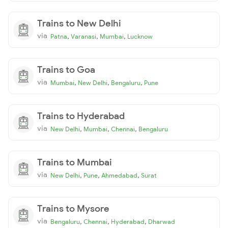
Trains to New Delhi
via
,
,
,
Patna
Varanasi
Mumbai
Lucknow
Trains to Goa
via
,
,
,
Mumbai
New Delhi
Bengaluru
Pune
Trains to Hyderabad
via
,
,
,
New Delhi
Mumbai
Chennai
Bengaluru
Trains to Mumbai
via
,
,
,
New Delhi
Pune
Ahmedabad
Surat
Trains to Mysore
via
,
,
,
Bengaluru
Chennai
Hyderabad
Dharwad