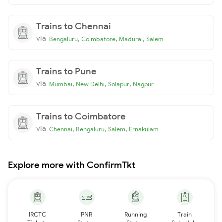
Trains to Chennai
via
,
,
,
Bengaluru
Coimbatore
Madurai
Salem
Trains to Pune
via
,
,
,
Mumbai
New Delhi
Solapur
Nagpur
Trains to Coimbatore
via
,
,
,
Chennai
Bengaluru
Salem
Ernakulam
Explore more with ConfirmTkt
IRCTC
PNR
Running
Train