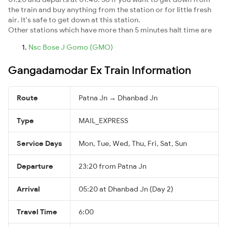
the train and buy anything from the station or for little fresh
air. It's safe to get down at this station.
Other stations which have more than 5 minutes halt time are
Nsc Bose J Gomo (GMO)
Gangadamodar Ex Train Information
Route
Patna Jn → Dhanbad Jn
Type
MAIL_EXPRESS
Service Days
Mon, Tue, Wed, Thu, Fri, Sat, Sun
Departure
23:20 from Patna Jn
Arrival
05:20 at Dhanbad Jn (Day 2)
Travel Time
6:00