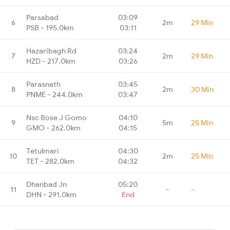
Parsabad
03:09
6
2m
29 Min
PSB - 195.0km
03:11
Hazaribagh Rd
03:24
7
2m
29 Min
HZD - 217.0km
03:26
Parasnath
03:45
8
2m
30 Min
PNME - 244.0km
03:47
Nsc Bose J Gomo
04:10
9
5m
25 Min
GMO - 262.0km
04:15
Tetulmari
04:30
10
2m
25 Min
TET - 282.0km
04:32
Dhanbad Jn
05:20
11
-
-
DHN - 291.0km
End