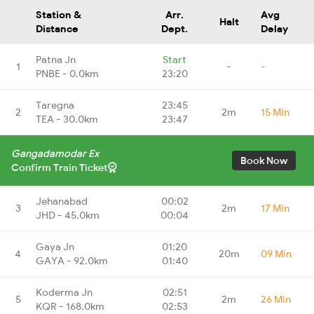
Station &
Arr.
Avg
Halt
Distance
Dept.
Delay
Patna Jn
Start
1
-
-
PNBE - 0.0km
23:20
Taregna
23:45
2
2m
15 Min
TEA - 30.0km
23:47
Gangadamodar Ex
Book Now
Confirm Train Ticket
Jehanabad
00:02
3
2m
17 Min
JHD - 45.0km
00:04
Gaya Jn
01:20
4
20m
09 Min
GAYA - 92.0km
01:40
Koderma Jn
02:51
5
2m
26 Min
KQR - 168.0km
02:53