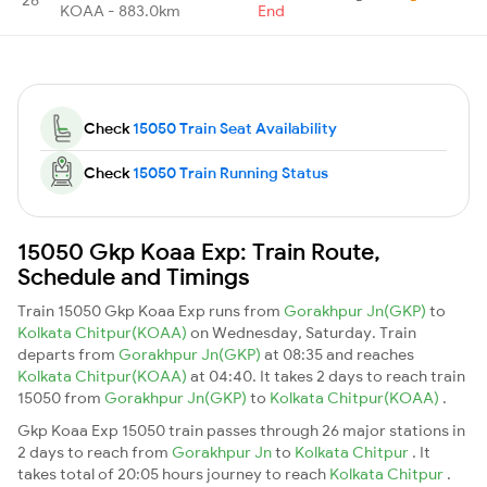
KOAA - 883.0km
End
Check
15050 Train Seat Availability
Check
15050 Train Running Status
15050 Gkp Koaa Exp: Train Route,
Schedule and Timings
Train 15050 Gkp Koaa Exp runs from
Gorakhpur Jn(GKP)
to
Kolkata Chitpur(KOAA)
on Wednesday, Saturday. Train
departs from
Gorakhpur Jn(GKP)
at 08:35 and reaches
Kolkata Chitpur(KOAA)
at 04:40. It takes 2 days to reach train
15050 from
Gorakhpur Jn(GKP)
to
Kolkata Chitpur(KOAA)
.
Gkp Koaa Exp 15050 train passes through 26 major stations in
2 days to reach from
Gorakhpur Jn
to
Kolkata Chitpur
. It
takes total of 20:05 hours journey to reach
Kolkata Chitpur
.