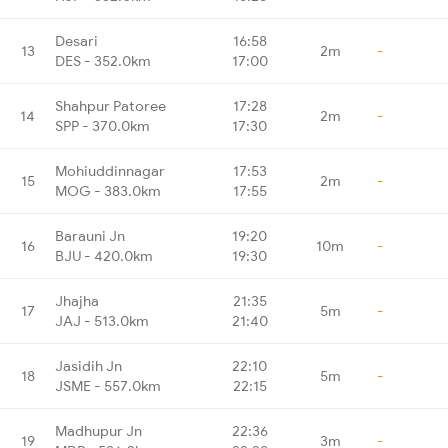
Desari
16:58
13
2m
-
DES - 352.0km
17:00
Shahpur Patoree
17:28
14
2m
-
SPP - 370.0km
17:30
Mohiuddinnagar
17:53
15
2m
-
MOG - 383.0km
17:55
Barauni Jn
19:20
16
10m
-
BJU - 420.0km
19:30
Jhajha
21:35
17
5m
-
JAJ - 513.0km
21:40
Jasidih Jn
22:10
18
5m
-
JSME - 557.0km
22:15
Madhupur Jn
22:36
19
3m
-