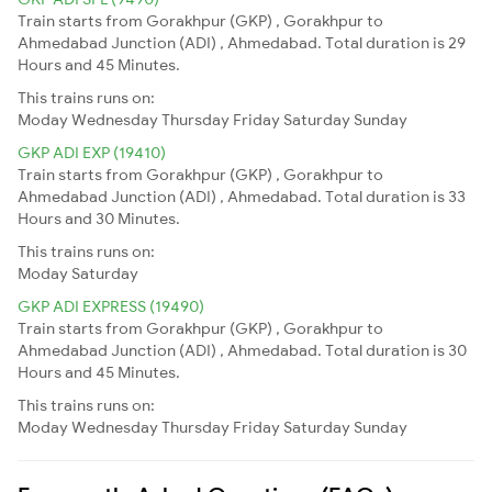
Train starts from Gorakhpur (GKP) , Gorakhpur to
Ahmedabad Junction (ADI) , Ahmedabad. Total duration is 29
Hours and 45 Minutes.
This trains runs on:
Moday
Wednesday
Thursday
Friday
Saturday
Sunday
GKP ADI EXP (19410)
Train starts from Gorakhpur (GKP) , Gorakhpur to
Ahmedabad Junction (ADI) , Ahmedabad. Total duration is 33
Hours and 30 Minutes.
This trains runs on:
Moday
Saturday
GKP ADI EXPRESS (19490)
Train starts from Gorakhpur (GKP) , Gorakhpur to
Ahmedabad Junction (ADI) , Ahmedabad. Total duration is 30
Hours and 45 Minutes.
This trains runs on:
Moday
Wednesday
Thursday
Friday
Saturday
Sunday