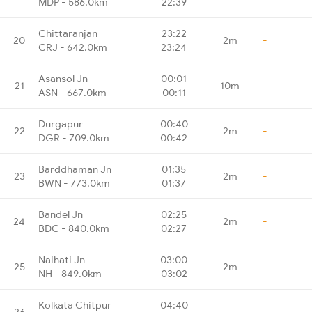
MDP - 586.0km
22:39
Chittaranjan
23:22
20
2m
-
CRJ - 642.0km
23:24
Asansol Jn
00:01
21
10m
-
ASN - 667.0km
00:11
Durgapur
00:40
22
2m
-
DGR - 709.0km
00:42
Barddhaman Jn
01:35
23
2m
-
BWN - 773.0km
01:37
Bandel Jn
02:25
24
2m
-
BDC - 840.0km
02:27
Naihati Jn
03:00
25
2m
-
NH - 849.0km
03:02
Kolkata Chitpur
04:40
26
-
-