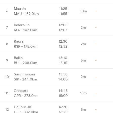
Mau Jn
11:25
6
30m
-
MAU - 139.0km
11:55
Indara Jn
12:05
7
2m
-
IAA - 147.0km
12:07
Rasra
12:30
8
2m
-
RSR - 175.0km
12:32
Ballia
13:10
9
5m
-
BUI - 208.0km
13:15
Suraimanpur
13:58
10
2m
-
SIP - 244.0km
14:00
Chhapra
14:45
11
15m
-
CPR - 273.0km
15:00
Hajipur Jn
16:20
12
5m
-
HJP - 332.0km
16:25