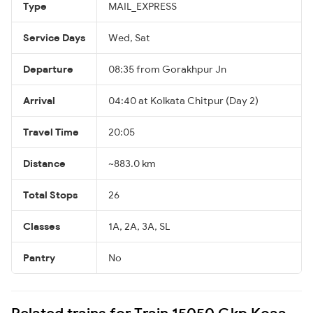
Type
MAIL_EXPRESS
Service Days
Wed, Sat
Departure
08:35 from Gorakhpur Jn
Arrival
04:40 at Kolkata Chitpur (Day 2)
Travel Time
20:05
Distance
~883.0 km
Total Stops
26
Classes
1A, 2A, 3A, SL
Pantry
No
Related trains for Train 15050 Gkp Koaa