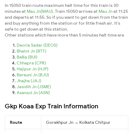
In 15050 train route maximum halt time for this train is 30
minutes at
Mau Jn(MAU)
. Train 15050 arrives at
Mau Jn
at 11:25
and departs at 11:55. So if you want to get down from the train
and buy anything from the station or for little fresh air. It's
safe to get down at this station.
Other stations which have more than 5 minutes halt time are
Deoria Sadar (DEOS)
Bhatni Jn (BTT)
Ballia (BUI)
Chhapra (CPR)
Hajipur Jn (HJP)
Barauni Jn (BJU)
Jhajha (JAJ)
Jasidih Jn (JSME)
Asansol Jn (ASN)
Gkp Koaa Exp Train Information
Route
Gorakhpur Jn → Kolkata Chitpur