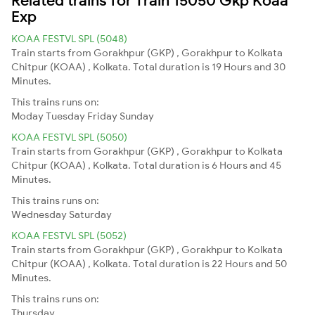
Exp
KOAA FESTVL SPL (5048)
Train starts from Gorakhpur (GKP) , Gorakhpur to Kolkata
Chitpur (KOAA) , Kolkata. Total duration is 19 Hours and 30
Minutes.
This trains runs on:
Moday
Tuesday
Friday
Sunday
KOAA FESTVL SPL (5050)
Train starts from Gorakhpur (GKP) , Gorakhpur to Kolkata
Chitpur (KOAA) , Kolkata. Total duration is 6 Hours and 45
Minutes.
This trains runs on:
Wednesday
Saturday
KOAA FESTVL SPL (5052)
Train starts from Gorakhpur (GKP) , Gorakhpur to Kolkata
Chitpur (KOAA) , Kolkata. Total duration is 22 Hours and 50
Minutes.
This trains runs on:
Thursday