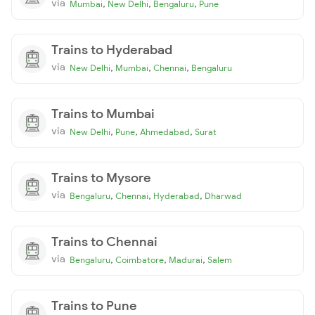
via
,
,
,
Mumbai
New Delhi
Bengaluru
Pune
Trains to Hyderabad
via
,
,
,
New Delhi
Mumbai
Chennai
Bengaluru
Trains to Mumbai
via
,
,
,
New Delhi
Pune
Ahmedabad
Surat
Trains to Mysore
via
,
,
,
Bengaluru
Chennai
Hyderabad
Dharwad
Trains to Chennai
via
,
,
,
Bengaluru
Coimbatore
Madurai
Salem
Trains to Pune