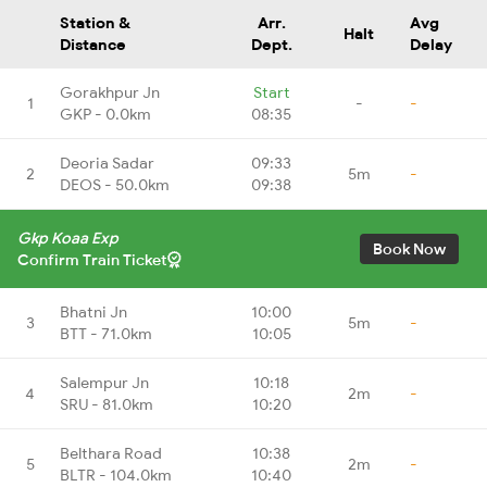
Station &
Arr.
Avg
Halt
Distance
Dept.
Delay
Gorakhpur Jn
Start
1
-
-
GKP - 0.0km
08:35
Deoria Sadar
09:33
2
5m
-
DEOS - 50.0km
09:38
Gkp Koaa Exp
Book Now
Confirm Train Ticket
Bhatni Jn
10:00
3
5m
-
BTT - 71.0km
10:05
Salempur Jn
10:18
4
2m
-
SRU - 81.0km
10:20
Belthara Road
10:38
5
2m
-
BLTR - 104.0km
10:40