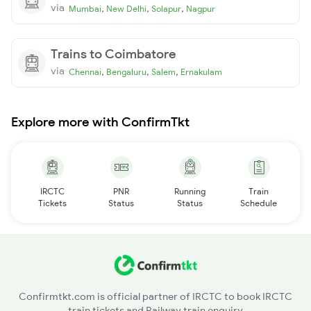
via
,
,
,
Mumbai
New Delhi
Solapur
Nagpur
Trains to Coimbatore
via
,
,
,
Chennai
Bengaluru
Salem
Ernakulam
Explore more with ConfirmTkt
IRCTC
PNR
Running
Train
Tickets
Status
Status
Schedule
Confirmtkt.com is official partner of IRCTC to book IRCTC
train tickets and Railway train enquiry