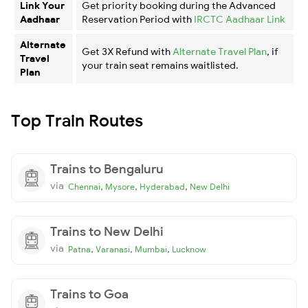
Link Your
Get priority booking during the Advanced
Aadhaar
Reservation Period with
IRCTC Aadhaar Link
Alternate
Get 3X Refund with
Alternate Travel Plan
, if
Travel
your train seat remains waitlisted.
Plan
Top Train Routes
Trains to Bengaluru
via
,
,
,
Chennai
Mysore
Hyderabad
New Delhi
Trains to New Delhi
via
,
,
,
Patna
Varanasi
Mumbai
Lucknow
Trains to Goa