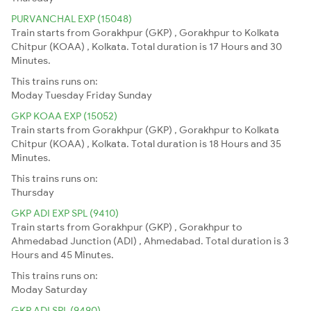
PURVANCHAL EXP (15048)
Train starts from Gorakhpur (GKP) , Gorakhpur to Kolkata
Chitpur (KOAA) , Kolkata. Total duration is 17 Hours and 30
Minutes.
This trains runs on:
Moday
Tuesday
Friday
Sunday
GKP KOAA EXP (15052)
Train starts from Gorakhpur (GKP) , Gorakhpur to Kolkata
Chitpur (KOAA) , Kolkata. Total duration is 18 Hours and 35
Minutes.
This trains runs on:
Thursday
GKP ADI EXP SPL (9410)
Train starts from Gorakhpur (GKP) , Gorakhpur to
Ahmedabad Junction (ADI) , Ahmedabad. Total duration is 3
Hours and 45 Minutes.
This trains runs on:
Moday
Saturday
GKP ADI SPL (9490)