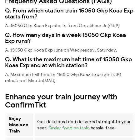
Frequently Asked Questions (FAQs)
Q. From which station train 15050 Gkp Koaa Exp
starts from?
A. 15050 Gkp Koaa Exp starts from Gorakhpur Jn(GKP)
Q. How many days in a week 15050 Gkp Koaa
Exp runs?
A. 15050 Gkp Koaa Exp runs on Wednesday, Saturday,
Q. What is the maximum halt time of 15050 Gkp
Koaa Exp and at which station?
A. Maximum halt time of 15050 Gkp Koaa Exp train is 30
minutes at Mau Jn(MAU)
Enhance your train journey with
ConfirmTkt
Enjoy
Get delicious food delivered straight to your
Meals on
seat.
Order food on train
hassle-free.
Train