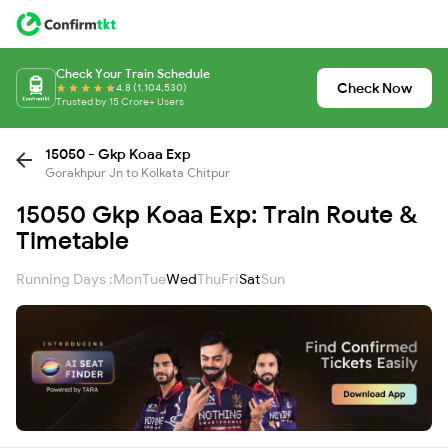
Check Your Train Schedule
Check Now
4.8 (1,104,530)
Trusted by 15 Crore+ Users
15050 - Gkp Koaa Exp
Gorakhpur Jn to Kolkata Chitpur
15050 Gkp Koaa Exp: Train Route &
Timetable
Running Days :
Mon
Tue
Wed
Thu
Fri
Sat
Sun