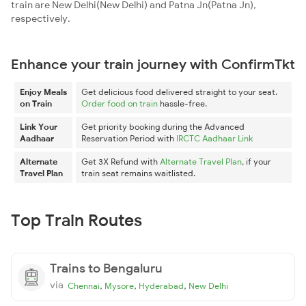
train are New Delhi(New Delhi) and Patna Jn(Patna Jn),
respectively.
Enhance your train journey with ConfirmTkt
Enjoy Meals
Get delicious food delivered straight to your seat.
on Train
Order food on train
hassle-free.
Link Your
Get priority booking during the Advanced
Aadhaar
Reservation Period with
IRCTC Aadhaar Link
Alternate
Get 3X Refund with
Alternate Travel Plan
, if your
Travel Plan
train seat remains waitlisted.
Top Train Routes
Trains to Bengaluru
via
,
,
,
Chennai
Mysore
Hyderabad
New Delhi