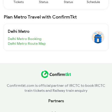
Tickets
Status
Status
Schedule
Plan Metro Travel with ConfirmTkt
Delhi Metro
Delhi Metro Booking
Delhi Metro Route Map
Confirmtkt.com is official partner of IRCTC to book IRCTC
train tickets and Railway train enquiry
Partners