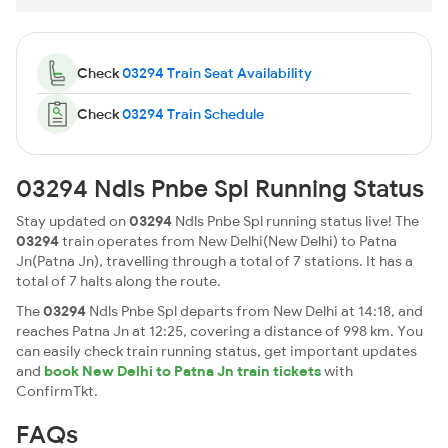
Check
03294 Train Seat Availability
Check
03294 Train Schedule
03294 Ndls Pnbe Spl Running Status
Stay updated on
03294
Ndls Pnbe Spl running status live! The
03294
train operates from New Delhi(New Delhi) to Patna
Jn(Patna Jn), travelling through a total of 7 stations. It has a
total of 7 halts along the route.
The
03294
Ndls Pnbe Spl departs from New Delhi at 14:18, and
reaches Patna Jn at 12:25, covering a distance of 998 km. You
can easily check train running status, get important updates
and
book New Delhi to Patna Jn train tickets
with
ConfirmTkt.
FAQs