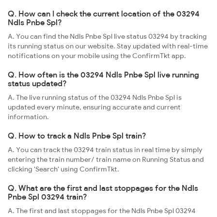
Q. How can I check the current location of the 03294
Ndls Pnbe Spl?
A. You can find the Ndls Pnbe Spl live status 03294 by tracking
its running status on our website. Stay updated with real-time
notifications on your mobile using the ConfirmTkt app.
Q. How often is the 03294 Ndls Pnbe Spl live running
status updated?
A. The live running status of the 03294 Ndls Pnbe Spl is
updated every minute, ensuring accurate and current
information.
Q. How to track a Ndls Pnbe Spl train?
A. You can track the 03294 train status in real time by simply
entering the train number/ train name on Running Status and
clicking 'Search' using ConfirmTkt.
Q. What are the first and last stoppages for the Ndls
Pnbe Spl 03294 train?
A. The first and last stoppages for the Ndls Pnbe Spl 03294