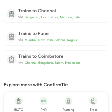
Trains to Chennai
via
,
,
,
Bengaluru
Coimbatore
Madurai
Salem
Trains to Pune
via
,
,
,
Mumbai
New Delhi
Solapur
Nagpur
Trains to Coimbatore
via
,
,
,
Chennai
Bengaluru
Salem
Ernakulam
Explore more with ConfirmTkt
IRCTC
PNR
Running
Train