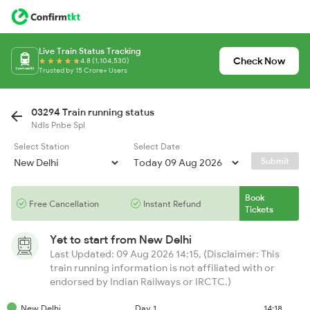
Live Train Status Tracking
Check Now
4.8 (1,104,530)
Trusted by 15 Crore+ Users
03294 Train running status
Ndls Pnbe Spl
Select Station
Select Date
Submit
Book
Free Cancellation
Instant Refund
Tickets
Yet to start from
New Delhi
Last Updated: 09 Aug 2026 14:15, (Disclaimer: This
train running information is not affiliated with or
endorsed by Indian Railways or IRCTC.)
New Delhi
Day 1
14:18