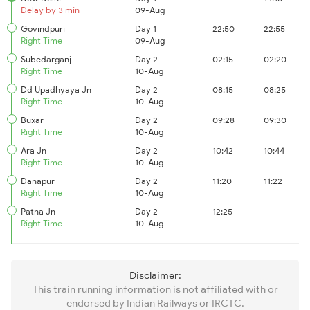
Delay by 3 min
09-Aug
Govindpuri
Day 1
22:50
22:55
Right Time
09-Aug
Subedarganj
Day 2
02:15
02:20
Right Time
10-Aug
Dd Upadhyaya Jn
Day 2
08:15
08:25
Right Time
10-Aug
Buxar
Day 2
09:28
09:30
Right Time
10-Aug
Ara Jn
Day 2
10:42
10:44
Right Time
10-Aug
Danapur
Day 2
11:20
11:22
Right Time
10-Aug
Patna Jn
Day 2
12:25
Right Time
10-Aug
Disclaimer:
This train running information is not affiliated with or
endorsed by Indian Railways or IRCTC.