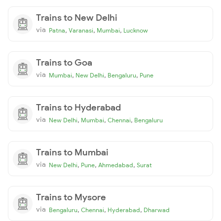
Trains to New Delhi
via
,
,
,
Patna
Varanasi
Mumbai
Lucknow
Trains to Goa
via
,
,
,
Mumbai
New Delhi
Bengaluru
Pune
Trains to Hyderabad
via
,
,
,
New Delhi
Mumbai
Chennai
Bengaluru
Trains to Mumbai
via
,
,
,
New Delhi
Pune
Ahmedabad
Surat
Trains to Mysore
via
,
,
,
Bengaluru
Chennai
Hyderabad
Dharwad