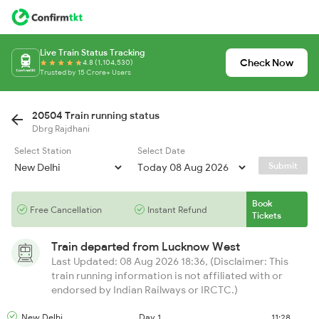
Live Train Status Tracking
Check Now
4.8 (1,104,530)
Trusted by 15 Crore+ Users
20504 Train running status
Dbrg Rajdhani
Select Station
Select Date
Submit
Book
Free Cancellation
Instant Refund
Tickets
Train departed from
Lucknow West
Last Updated: 08 Aug 2026 18:36, (Disclaimer: This
train running information is not affiliated with or
endorsed by Indian Railways or IRCTC.)
New Delhi
Day 1
11:28