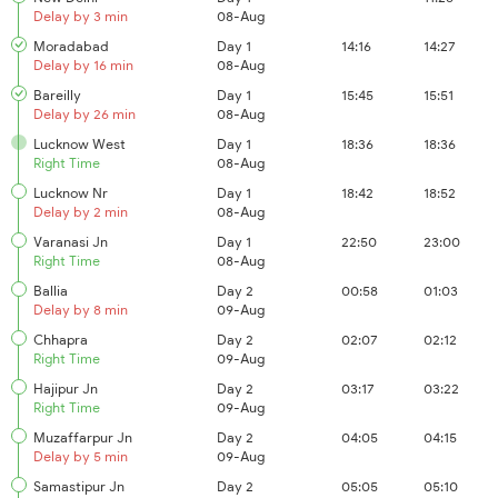
Delay by 3 min
08-Aug
Moradabad
Day 1
14:16
14:27
Delay by 16 min
08-Aug
Bareilly
Day 1
15:45
15:51
Delay by 26 min
08-Aug
Lucknow West
Day 1
18:36
18:36
Right Time
08-Aug
Lucknow Nr
Day 1
18:42
18:52
Delay by 2 min
08-Aug
Varanasi Jn
Day 1
22:50
23:00
Right Time
08-Aug
Ballia
Day 2
00:58
01:03
Delay by 8 min
09-Aug
Chhapra
Day 2
02:07
02:12
Right Time
09-Aug
Hajipur Jn
Day 2
03:17
03:22
Right Time
09-Aug
Muzaffarpur Jn
Day 2
04:05
04:15
Delay by 5 min
09-Aug
Samastipur Jn
Day 2
05:05
05:10