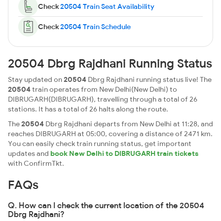
Check
20504 Train Seat Availability
Check
20504 Train Schedule
20504 Dbrg Rajdhani Running Status
Stay updated on
20504
Dbrg Rajdhani running status live! The
20504
train operates from New Delhi(New Delhi) to
DIBRUGARH(DIBRUGARH), travelling through a total of 26
stations. It has a total of 26 halts along the route.
The
20504
Dbrg Rajdhani departs from New Delhi at 11:28, and
reaches DIBRUGARH at 05:00, covering a distance of 2471 km.
You can easily check train running status, get important
updates and
book New Delhi to DIBRUGARH train tickets
with ConfirmTkt.
FAQs
Q. How can I check the current location of the 20504
Dbrg Rajdhani?