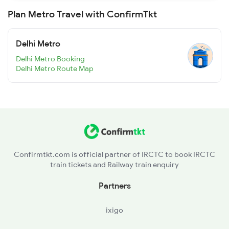
Plan Metro Travel with ConfirmTkt
Delhi Metro
Delhi Metro Booking
Delhi Metro Route Map
Confirmtkt.com is official partner of IRCTC to book IRCTC
train tickets and Railway train enquiry
Partners
ixigo