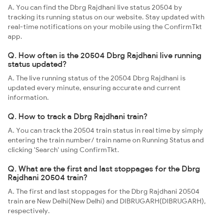
A. You can find the Dbrg Rajdhani live status 20504 by
tracking its running status on our website. Stay updated with
real-time notifications on your mobile using the ConfirmTkt
app.
Q. How often is the 20504 Dbrg Rajdhani live running
status updated?
A. The live running status of the 20504 Dbrg Rajdhani is
updated every minute, ensuring accurate and current
information.
Q. How to track a Dbrg Rajdhani train?
A. You can track the 20504 train status in real time by simply
entering the train number/ train name on Running Status and
clicking 'Search' using ConfirmTkt.
Q. What are the first and last stoppages for the Dbrg
Rajdhani 20504 train?
A. The first and last stoppages for the Dbrg Rajdhani 20504
train are New Delhi(New Delhi) and DIBRUGARH(DIBRUGARH),
respectively.