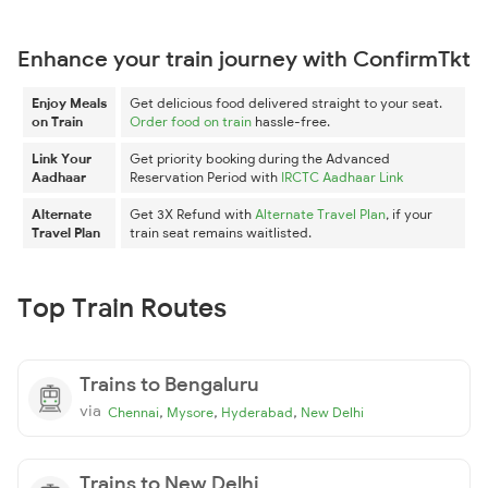
Enhance your train journey with ConfirmTkt
Enjoy Meals
Get delicious food delivered straight to your seat.
on Train
Order food on train
hassle-free.
Link Your
Get priority booking during the Advanced
Aadhaar
Reservation Period with
IRCTC Aadhaar Link
Alternate
Get 3X Refund with
Alternate Travel Plan
, if your
Travel Plan
train seat remains waitlisted.
Top Train Routes
Trains to Bengaluru
via
,
,
,
Chennai
Mysore
Hyderabad
New Delhi
Trains to New Delhi