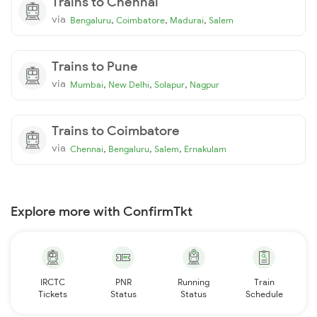
Trains to Chennai
via
,
,
,
Bengaluru
Coimbatore
Madurai
Salem
Trains to Pune
via
,
,
,
Mumbai
New Delhi
Solapur
Nagpur
Trains to Coimbatore
via
,
,
,
Chennai
Bengaluru
Salem
Ernakulam
Explore more with ConfirmTkt
IRCTC
PNR
Running
Train
Tickets
Status
Status
Schedule