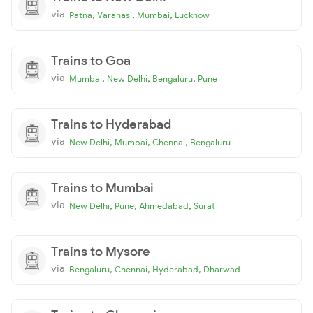
via
,
,
,
Patna
Varanasi
Mumbai
Lucknow
Trains to Goa
via
,
,
,
Mumbai
New Delhi
Bengaluru
Pune
Trains to Hyderabad
via
,
,
,
New Delhi
Mumbai
Chennai
Bengaluru
Trains to Mumbai
via
,
,
,
New Delhi
Pune
Ahmedabad
Surat
Trains to Mysore
via
,
,
,
Bengaluru
Chennai
Hyderabad
Dharwad