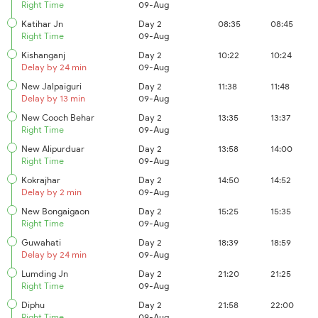
Right Time
09-Aug
Katihar Jn
Day 2
08:35
08:45
Right Time
09-Aug
Kishanganj
Day 2
10:22
10:24
Delay by 24 min
09-Aug
New Jalpaiguri
Day 2
11:38
11:48
Delay by 13 min
09-Aug
New Cooch Behar
Day 2
13:35
13:37
Right Time
09-Aug
New Alipurduar
Day 2
13:58
14:00
Right Time
09-Aug
Kokrajhar
Day 2
14:50
14:52
Delay by 2 min
09-Aug
New Bongaigaon
Day 2
15:25
15:35
Right Time
09-Aug
Guwahati
Day 2
18:39
18:59
Delay by 24 min
09-Aug
Lumding Jn
Day 2
21:20
21:25
Right Time
09-Aug
Diphu
Day 2
21:58
22:00
Right Time
09-Aug