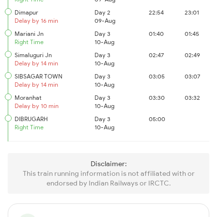
Dimapur
Day 2
22:54
23:01
Delay by 16 min
09-Aug
Mariani Jn
Day 3
01:40
01:45
Right Time
10-Aug
Simaluguri Jn
Day 3
02:47
02:49
Delay by 14 min
10-Aug
SIBSAGAR TOWN
Day 3
03:05
03:07
Delay by 14 min
10-Aug
Moranhat
Day 3
03:30
03:32
Delay by 10 min
10-Aug
DIBRUGARH
Day 3
05:00
Right Time
10-Aug
Disclaimer:
This train running information is not affiliated with or
endorsed by Indian Railways or IRCTC.