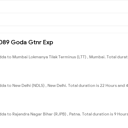
15089 Goda Gtnr Exp
da to Mumbai Lokmanya Tilak Terminus (LTT) , Mumbai. Total durati
a to New Delhi (NDLS) , New Delhi. Total duration is 22 Hours and 
 to Rajendra Nagar Bihar (RJPB) , Patna. Total duration is 9 Hours