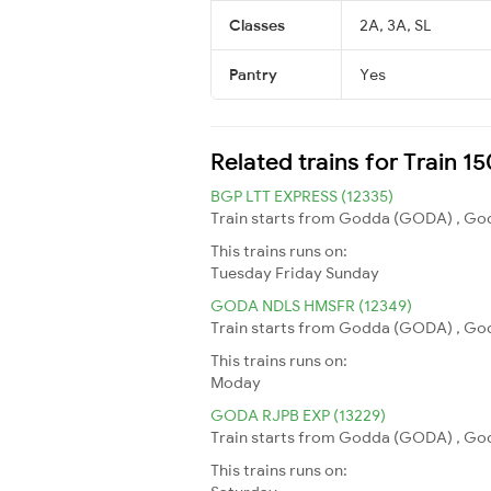
Classes
2A, 3A, SL
Pantry
Yes
Related trains for Train 
BGP LTT EXPRESS (12335)
Train starts from Godda (GODA) , God
This trains runs on:
Tuesday
Friday
Sunday
GODA NDLS HMSFR (12349)
Train starts from Godda (GODA) , Godd
This trains runs on:
Moday
GODA RJPB EXP (13229)
Train starts from Godda (GODA) , Godda
This trains runs on: