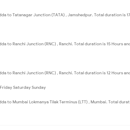
a to Tatanagar Junction (TATA) , Jamshedpur. Total duration is 17
a to Ranchi Junction (RNC) , Ranchi. Total duration is 15 Hours an
a to Ranchi Junction (RNC) , Ranchi. Total duration is 12 Hours an
Friday
Saturday
Sunday
da to Mumbai Lokmanya Tilak Terminus (LTT) , Mumbai. Total durati