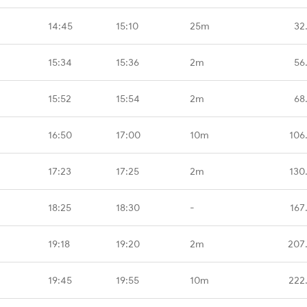
14:45
15:10
25m
32
15:34
15:36
2m
56
15:52
15:54
2m
68
16:50
17:00
10m
106
17:23
17:25
2m
130
18:25
18:30
-
167
19:18
19:20
2m
207
19:45
19:55
10m
222