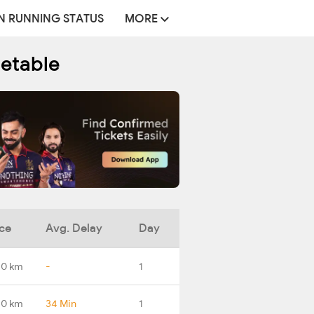
N RUNNING STATUS
MORE
metable
ce
Avg. Delay
Day
.0 km
-
1
.0 km
34 Min
1