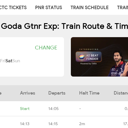
CTC TICKETS
PNR STATUS
TRAIN SCHEDULE
TRAI
Goda Gtnr Exp: Train Route & Ti
CHANGE
Fri
Sat
Sun
e
Arrives
Departs
Halt Time
Distan
Start
14:05
-
0
14:13
14:15
2m
17