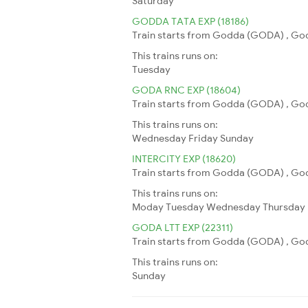
Saturday
GODDA TATA EXP (18186)
Train starts from Godda (GODA) , Godd
This trains runs on:
Tuesday
GODA RNC EXP (18604)
Train starts from Godda (GODA) , Godd
This trains runs on:
Wednesday
Friday
Sunday
INTERCITY EXP (18620)
Train starts from Godda (GODA) , Godd
This trains runs on:
Moday
Tuesday
Wednesday
Thursday
GODA LTT EXP (22311)
Train starts from Godda (GODA) , God
This trains runs on:
Sunday