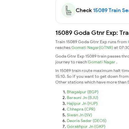
Check
15089 Train Sea
15089 Goda Gtnr Exp: Tra
Train 15089 Goda Gtnr Exp runs from
reaches
Gomati Nagar(GTNR)
at 07:3
Goda Gtnr Exp 15089 train passes thro
journey to reach
Gomati Nagar
.
In 15089 train route maximum halt time 
15:10. So if you want to get down from t
Other stations which have more than 5
Bhagalpur (BGP)
Barauni Jn (BJU)
Hajipur Jn (HJP)
Chhapra (CPR)
Siwan Jn (SV)
Deoria Sadar (DEOS)
Gorakhpur Jn (GKP)