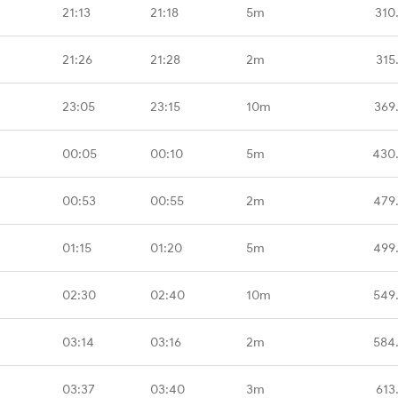
21:13
21:18
5m
310
21:26
21:28
2m
315
23:05
23:15
10m
369
00:05
00:10
5m
430
00:53
00:55
2m
479
01:15
01:20
5m
499
02:30
02:40
10m
549
03:14
03:16
2m
584
03:37
03:40
3m
613