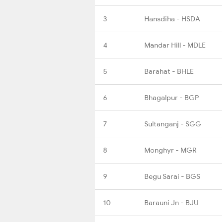
3
Hansdiha - HSDA
4
Mandar Hill - MDLE
5
Barahat - BHLE
6
Bhagalpur - BGP
7
Sultanganj - SGG
8
Monghyr - MGR
9
Begu Sarai - BGS
10
Barauni Jn - BJU