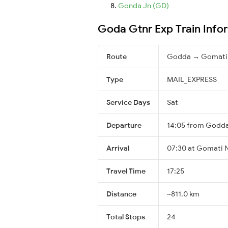
Gonda Jn (GD)
Goda Gtnr Exp Train Info
Route
Godda → Gomati
Type
MAIL_EXPRESS
Service Days
Sat
Departure
14:05 from Godd
Arrival
07:30 at Gomati N
Travel Time
17:25
Distance
~811.0 km
Total Stops
24