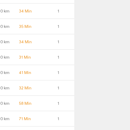
.0 km
34 Min
1
.0 km
35 Min
1
.0 km
34 Min
1
.0 km
31 Min
1
.0 km
41 Min
1
.0 km
32 Min
1
.0 km
58 Min
1
.0 km
71 Min
1