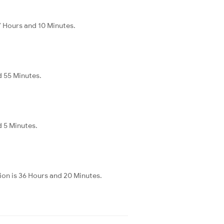
 Hours and 10 Minutes.
d 55 Minutes.
d 5 Minutes.
on is 36 Hours and 20 Minutes.