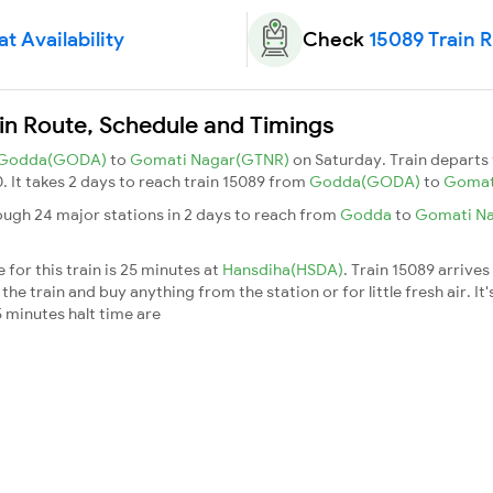
t Availability
Check
15089 Train 
in Route, Schedule and Timings
Godda(GODA)
to
Gomati Nagar(GTNR)
on Saturday. Train depart
0. It takes 2 days to reach train 15089 from
Godda(GODA)
to
Gomat
ugh 24 major stations in 2 days to reach from
Godda
to
Gomati N
for this train is 25 minutes at
Hansdiha(HSDA)
. Train 15089 arrives
he train and buy anything from the station or for little fresh air. It'
 minutes halt time are