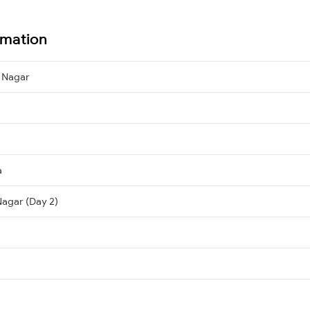
rmation
 Nagar
a
agar (Day 2)