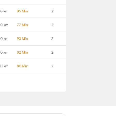
.0 km
85 Min
2
.0 km
77 Min
2
.0 km
93 Min
2
.0 km
82 Min
2
.0 km
80 Min
2