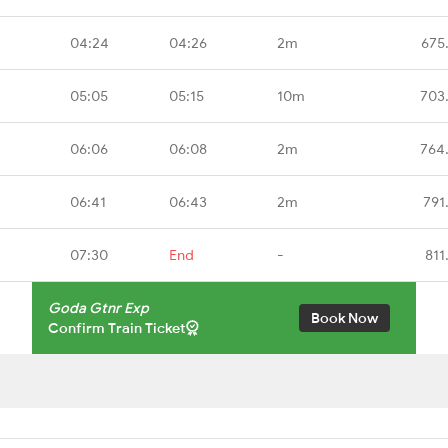
04:24
04:26
2m
675
05:05
05:15
10m
703
06:06
06:08
2m
764
06:41
06:43
2m
791
07:30
End
-
811
Goda Gtnr Exp
Book Now
Confirm Train Ticket