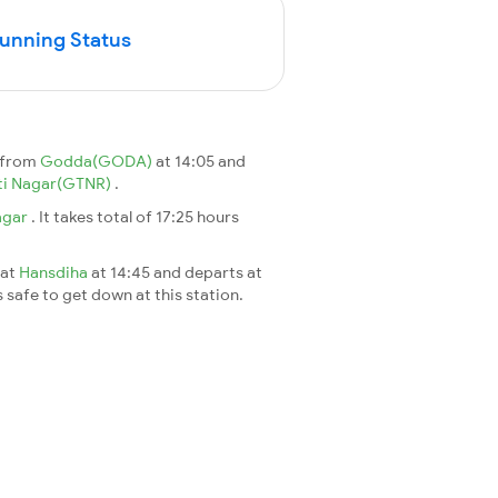
Running Status
s from
Godda(GODA)
at 14:05 and
i Nagar(GTNR)
.
agar
. It takes total of 17:25 hours
 at
Hansdiha
at 14:45 and departs at
s safe to get down at this station.