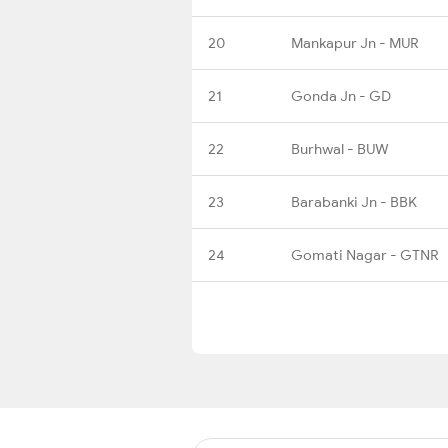
20
Mankapur Jn - MUR
21
Gonda Jn - GD
22
Burhwal - BUW
23
Barabanki Jn - BBK
24
Gomati Nagar - GTNR