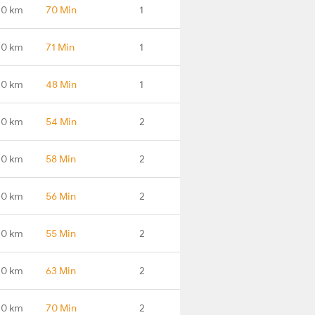
.0 km
70 Min
1
.0 km
71 Min
1
.0 km
48 Min
1
.0 km
54 Min
2
.0 km
58 Min
2
.0 km
56 Min
2
.0 km
55 Min
2
.0 km
63 Min
2
.0 km
70 Min
2