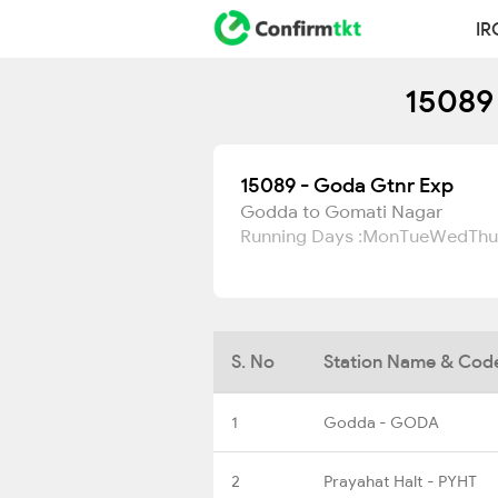
IR
15089 
15089 - Goda Gtnr Exp
Godda to Gomati Nagar
Running Days :
Mon
Tue
Wed
Thu
S. No
Station Name & Cod
1
Godda - GODA
2
Prayahat Halt - PYHT