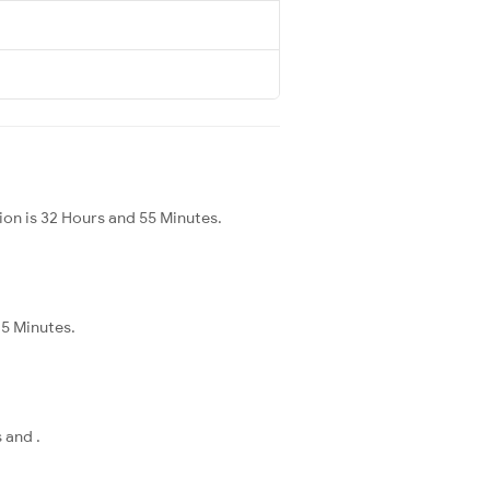
on is 32 Hours and 55 Minutes.
45 Minutes.
 and .