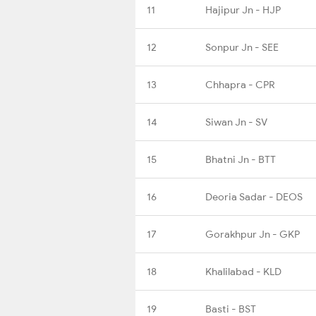
11
Hajipur Jn - HJP
12
Sonpur Jn - SEE
13
Chhapra - CPR
14
Siwan Jn - SV
15
Bhatni Jn - BTT
16
Deoria Sadar - DEOS
17
Gorakhpur Jn - GKP
18
Khalilabad - KLD
19
Basti - BST