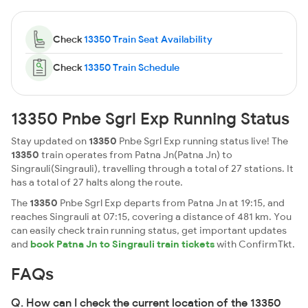
Check
13350 Train Seat Availability
Check
13350 Train Schedule
13350 Pnbe Sgrl Exp Running Status
Stay updated on
13350
Pnbe Sgrl Exp running status live! The
13350
train operates from Patna Jn(Patna Jn) to
Singrauli(Singrauli), travelling through a total of 27 stations. It
has a total of 27 halts along the route.
The
13350
Pnbe Sgrl Exp departs from Patna Jn at 19:15, and
reaches Singrauli at 07:15, covering a distance of 481 km. You
can easily check train running status, get important updates
and
book Patna Jn to Singrauli train tickets
with ConfirmTkt.
FAQs
Q. How can I check the current location of the 13350