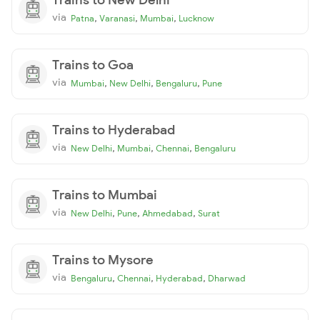
via
,
,
,
Patna
Varanasi
Mumbai
Lucknow
Trains to Goa
via
,
,
,
Mumbai
New Delhi
Bengaluru
Pune
Trains to Hyderabad
via
,
,
,
New Delhi
Mumbai
Chennai
Bengaluru
Trains to Mumbai
via
,
,
,
New Delhi
Pune
Ahmedabad
Surat
Trains to Mysore
via
,
,
,
Bengaluru
Chennai
Hyderabad
Dharwad