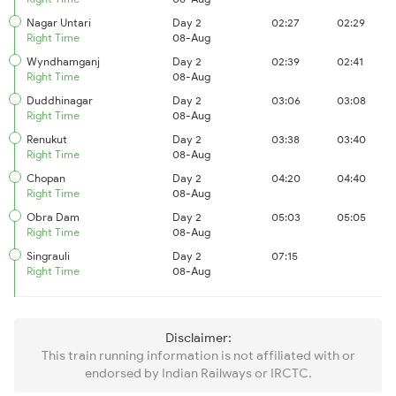
Nagar Untari
Day 2
02:27
02:29
Right Time
08-Aug
Wyndhamganj
Day 2
02:39
02:41
Right Time
08-Aug
Duddhinagar
Day 2
03:06
03:08
Right Time
08-Aug
Renukut
Day 2
03:38
03:40
Right Time
08-Aug
Chopan
Day 2
04:20
04:40
Right Time
08-Aug
Obra Dam
Day 2
05:03
05:05
Right Time
08-Aug
Singrauli
Day 2
07:15
Right Time
08-Aug
Disclaimer:
This train running information is not affiliated with or
endorsed by Indian Railways or IRCTC.