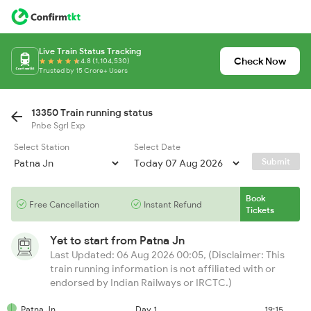
Live Train Status Tracking
Check Now
4.8 (1,104,530)
Trusted by 15 Crore+ Users
13350 Train running status
Pnbe Sgrl Exp
Select Station
Select Date
Submit
Book
Free Cancellation
Instant Refund
Tickets
Yet to start from
Patna Jn
Last Updated: 06 Aug 2026 00:05, (Disclaimer: This
train running information is not affiliated with or
endorsed by Indian Railways or IRCTC.)
Patna Jn
Day 1
19:15