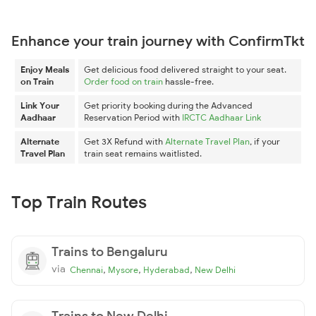
Enhance your train journey with ConfirmTkt
Enjoy Meals
Get delicious food delivered straight to your seat.
on Train
Order food on train
hassle-free.
Link Your
Get priority booking during the Advanced
Aadhaar
Reservation Period with
IRCTC Aadhaar Link
Alternate
Get 3X Refund with
Alternate Travel Plan
, if your
Travel Plan
train seat remains waitlisted.
Top Train Routes
Trains to Bengaluru
via
,
,
,
Chennai
Mysore
Hyderabad
New Delhi
Trains to New Delhi