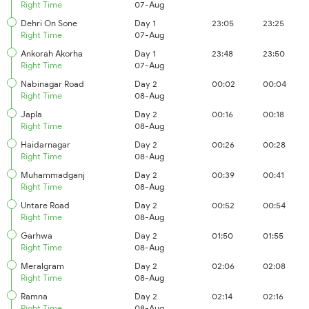
Right Time
07-Aug
Dehri On Sone
Day 1
23:05
23:25
Right Time
07-Aug
Ankorah Akorha
Day 1
23:48
23:50
Right Time
07-Aug
Nabinagar Road
Day 2
00:02
00:04
Right Time
08-Aug
Japla
Day 2
00:16
00:18
Right Time
08-Aug
Haidarnagar
Day 2
00:26
00:28
Right Time
08-Aug
Muhammadganj
Day 2
00:39
00:41
Right Time
08-Aug
Untare Road
Day 2
00:52
00:54
Right Time
08-Aug
Garhwa
Day 2
01:50
01:55
Right Time
08-Aug
Meralgram
Day 2
02:06
02:08
Right Time
08-Aug
Ramna
Day 2
02:14
02:16
Right Time
08-Aug