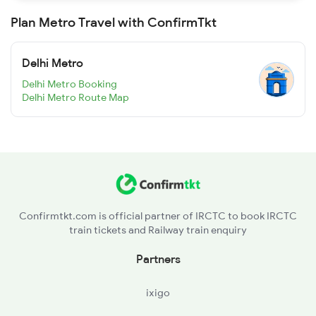
Plan Metro Travel with ConfirmTkt
Delhi Metro
Delhi Metro Booking
Delhi Metro Route Map
Confirmtkt.com is official partner of IRCTC to book IRCTC
train tickets and Railway train enquiry
Partners
ixigo