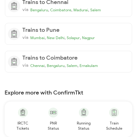
Trains to Chennai
via
,
,
,
Bengaluru
Coimbatore
Madurai
Salem
Trains to Pune
via
,
,
,
Mumbai
New Delhi
Solapur
Nagpur
Trains to Coimbatore
via
,
,
,
Chennai
Bengaluru
Salem
Ernakulam
Explore more with ConfirmTkt
IRCTC
PNR
Running
Train
Tickets
Status
Status
Schedule