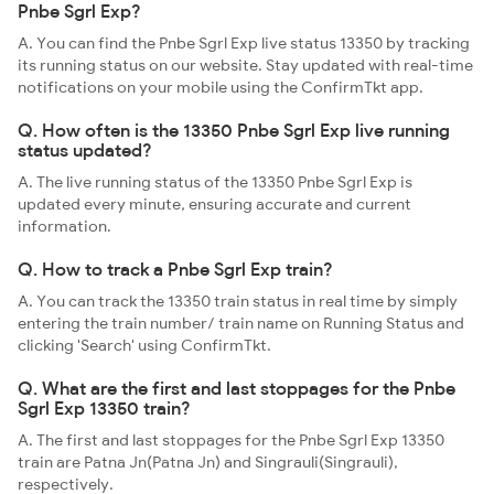
Pnbe Sgrl Exp?
A. You can find the Pnbe Sgrl Exp live status 13350 by tracking
its running status on our website. Stay updated with real-time
notifications on your mobile using the ConfirmTkt app.
Q. How often is the 13350 Pnbe Sgrl Exp live running
status updated?
A. The live running status of the 13350 Pnbe Sgrl Exp is
updated every minute, ensuring accurate and current
information.
Q. How to track a Pnbe Sgrl Exp train?
A. You can track the 13350 train status in real time by simply
entering the train number/ train name on Running Status and
clicking 'Search' using ConfirmTkt.
Q. What are the first and last stoppages for the Pnbe
Sgrl Exp 13350 train?
A. The first and last stoppages for the Pnbe Sgrl Exp 13350
train are Patna Jn(Patna Jn) and Singrauli(Singrauli),
respectively.