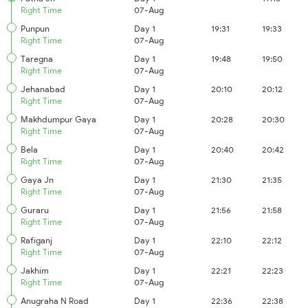
Right Time
07-Aug
Punpun
Day 1
19:31
19:33
Right Time
07-Aug
Taregna
Day 1
19:48
19:50
Right Time
07-Aug
Jehanabad
Day 1
20:10
20:12
Right Time
07-Aug
Makhdumpur Gaya
Day 1
20:28
20:30
Right Time
07-Aug
Bela
Day 1
20:40
20:42
Right Time
07-Aug
Gaya Jn
Day 1
21:30
21:35
Right Time
07-Aug
Guraru
Day 1
21:56
21:58
Right Time
07-Aug
Rafiganj
Day 1
22:10
22:12
Right Time
07-Aug
Jakhim
Day 1
22:21
22:23
Right Time
07-Aug
Anugraha N Road
Day 1
22:36
22:38