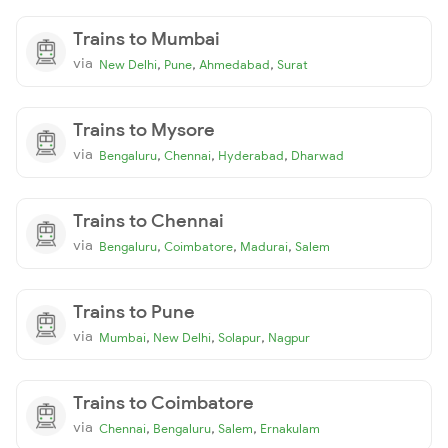
Trains to Mumbai
via
,
,
,
New Delhi
Pune
Ahmedabad
Surat
Trains to Mysore
via
,
,
,
Bengaluru
Chennai
Hyderabad
Dharwad
Trains to Chennai
via
,
,
,
Bengaluru
Coimbatore
Madurai
Salem
Trains to Pune
via
,
,
,
Mumbai
New Delhi
Solapur
Nagpur
Trains to Coimbatore
via
,
,
,
Chennai
Bengaluru
Salem
Ernakulam