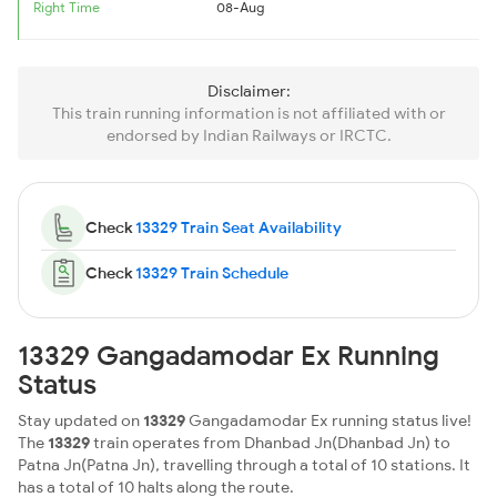
Right Time
08-Aug
Disclaimer:
This train running information is not affiliated with or
endorsed by Indian Railways or IRCTC.
Check
13329 Train Seat Availability
Check
13329 Train Schedule
13329 Gangadamodar Ex Running
Status
Stay updated on
13329
Gangadamodar Ex running status live!
The
13329
train operates from Dhanbad Jn(Dhanbad Jn) to
Patna Jn(Patna Jn), travelling through a total of 10 stations. It
has a total of 10 halts along the route.