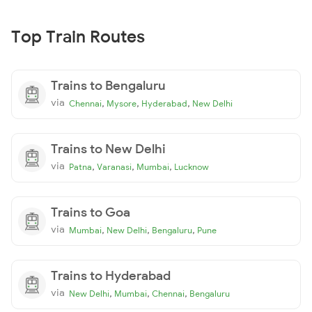
Top Train Routes
Trains to Bengaluru
via
,
,
,
Chennai
Mysore
Hyderabad
New Delhi
Trains to New Delhi
via
,
,
,
Patna
Varanasi
Mumbai
Lucknow
Trains to Goa
via
,
,
,
Mumbai
New Delhi
Bengaluru
Pune
Trains to Hyderabad
via
,
,
,
New Delhi
Mumbai
Chennai
Bengaluru