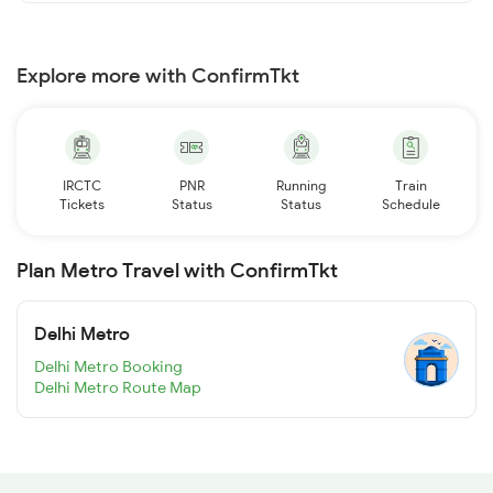
Explore more with ConfirmTkt
IRCTC
PNR
Running
Train
Tickets
Status
Status
Schedule
Plan Metro Travel with ConfirmTkt
Delhi Metro
Delhi Metro Booking
Delhi Metro Route Map