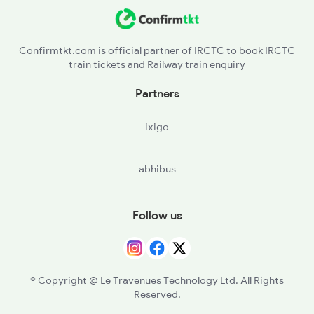
Confirmtkt.com is official partner of IRCTC to book IRCTC
train tickets and Railway train enquiry
Partners
ixigo
abhibus
Follow us
© Copyright @ Le Travenues Technology Ltd. All Rights
Reserved.