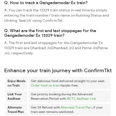
Q. How to track a Gangadamodar Ex train?
A. You can track the 13329 train status in real time by simply
entering the train number/ train name on Running Status and
clicking 'Search' using ConfirmTkt.
Q. What are the first and last stoppages for the
Gangadamodar Ex 13329 train?
A. The first and last stoppages for the Gangadamodar Ex
13329 train are Dhanbad Jn(Dhanbad Jn) and Patna Jn(Patna
Jn), respectively.
Enhance your train journey with ConfirmTkt
Enjoy Meals
Get delicious food delivered straight to your seat.
on Train
Order food on train
hassle-free.
Link Your
Get priority booking during the Advanced
Aadhaar
Reservation Period with
IRCTC Aadhaar Link
Alternate
Get 3X Refund with
Alternate Travel Plan
, if your
Travel Plan
train seat remains waitlisted.