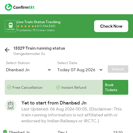
Live Train Status Tracking
Check Now
4.8 (1,104,530)
Trusted by 15 Crore+ Users
13329 Train running status
Gangadamodar Ex
Select Station
Select Date
Submit
Book
Free Cancellation
Instant Refund
Tickets
Yet to start from
Dhanbad Jn
Last Updated: 06 Aug 2026 00:05, (Disclaimer: This
train running information is not affiliated with or
endorsed by Indian Railways or IRCTC.)
Dhanbad Jn
Day 1
23:20