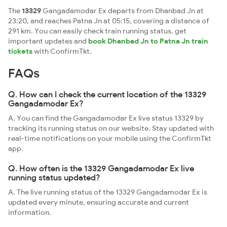
The
13329
Gangadamodar Ex departs from Dhanbad Jn at
23:20, and reaches Patna Jn at 05:15, covering a distance of
291 km. You can easily check train running status, get
important updates and
book Dhanbad Jn to Patna Jn train
tickets
with ConfirmTkt.
FAQs
Q. How can I check the current location of the 13329
Gangadamodar Ex?
A. You can find the Gangadamodar Ex live status 13329 by
tracking its running status on our website. Stay updated with
real-time notifications on your mobile using the ConfirmTkt
app.
Q. How often is the 13329 Gangadamodar Ex live
running status updated?
A. The live running status of the 13329 Gangadamodar Ex is
updated every minute, ensuring accurate and current
information.