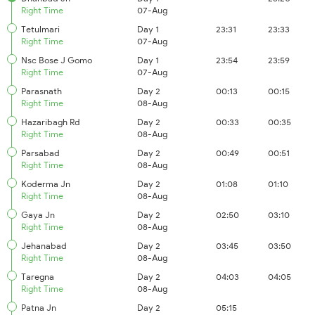
Right Time
07-Aug
Tetulmari
Day 1
23:31
23:33
Right Time
07-Aug
Nsc Bose J Gomo
Day 1
23:54
23:59
Right Time
07-Aug
Parasnath
Day 2
00:13
00:15
Right Time
08-Aug
Hazaribagh Rd
Day 2
00:33
00:35
Right Time
08-Aug
Parsabad
Day 2
00:49
00:51
Right Time
08-Aug
Koderma Jn
Day 2
01:08
01:10
Right Time
08-Aug
Gaya Jn
Day 2
02:50
03:10
Right Time
08-Aug
Jehanabad
Day 2
03:45
03:50
Right Time
08-Aug
Taregna
Day 2
04:03
04:05
Right Time
08-Aug
Patna Jn
Day 2
05:15