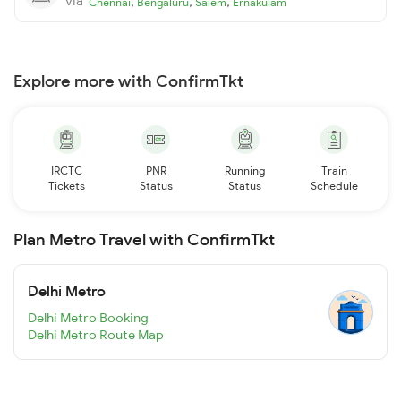
via
,
,
,
Chennai
Bengaluru
Salem
Ernakulam
Explore more with ConfirmTkt
IRCTC
PNR
Running
Train
Tickets
Status
Status
Schedule
Plan Metro Travel with ConfirmTkt
Delhi Metro
Delhi Metro Booking
Delhi Metro Route Map