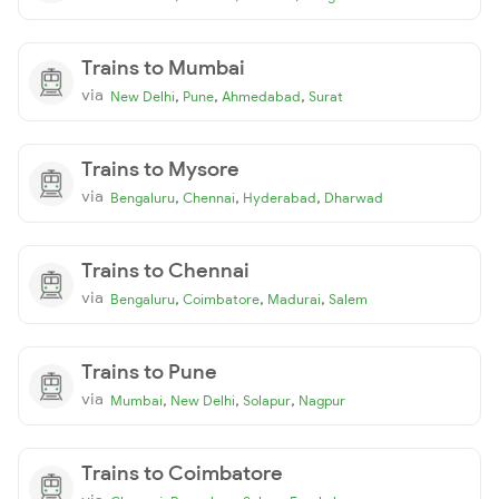
Trains to Mumbai
via
,
,
,
New Delhi
Pune
Ahmedabad
Surat
Trains to Mysore
via
,
,
,
Bengaluru
Chennai
Hyderabad
Dharwad
Trains to Chennai
via
,
,
,
Bengaluru
Coimbatore
Madurai
Salem
Trains to Pune
via
,
,
,
Mumbai
New Delhi
Solapur
Nagpur
Trains to Coimbatore