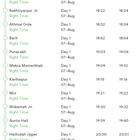
Right Time
07-Aug
Bakhtiyarpur Jn
Day 1
18:22
18:24
Right Time
07-Aug
Athmal Gola
Day 1
18:32
18:34
Right Time
07-Aug
Barh
Day 1
18:52
18:54
Right Time
07-Aug
Punarakh
Day 1
19:03
19:04
Right Time
07-Aug
Mekra Memerkhab
Day 1
19:09
19:10
Right Time
07-Aug
Kanhaipur
Day 1
19:15
19:16
Right Time
07-Aug
Mor
Day 1
19:21
19:22
Right Time
07-Aug
Mokameh Jn
Day 1
19:30
19:32
Right Time
07-Aug
Aunta Halt
Day 1
19:39
19:40
Right Time
07-Aug
Hathidah Upper
Day 1
20:00
20:01
Right Time
07-Aug