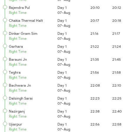
Rajendra Pul
Day 1
20:10
20:12
Right Time
07-Aug
Chakia Thermal Halt
Day 1
20:17
20:18
Right Time
07-Aug
Dinkar Gram Sim
Day 1
21:16
21:17
Right Time
07-Aug
Garhara
Day 1
21:22
21:24
Right Time
07-Aug
Barauni Jn
Day 1
21:35
21:45
Right Time
07-Aug
Teghra
Day 1
21:56
21:58
Right Time
07-Aug
Bachwara Jn
Day 1
22:08
22:10
Right Time
07-Aug
Dalsingh Sarai
Day 1
22:23
22:25
Right Time
07-Aug
Nazirganj
Day 1
22:38
22:40
Right Time
07-Aug
Ujiarpur
Day 1
22:56
22:58
Right Time
07-Aug