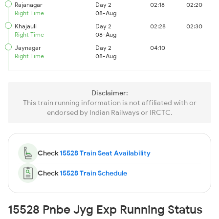
Rajanagar
Day 2
02:18
02:20
Right Time
08-Aug
Khajauli
Day 2
02:28
02:30
Right Time
08-Aug
Jaynagar
Day 2
04:10
Right Time
08-Aug
Disclaimer:
This train running information is not affiliated with or
endorsed by Indian Railways or IRCTC.
Check
15528 Train Seat Availability
Check
15528 Train Schedule
15528 Pnbe Jyg Exp Running Status