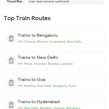
Travel Plan
train seat remains waitlisted.
Top Train Routes
Trains to Bengaluru
via
,
,
,
Chennai
Mysore
Hyderabad
New Delhi
Trains to New Delhi
via
,
,
,
Patna
Varanasi
Mumbai
Lucknow
Trains to Goa
via
,
,
,
Mumbai
New Delhi
Bengaluru
Pune
Trains to Hyderabad
via
,
,
,
New Delhi
Mumbai
Chennai
Bengaluru