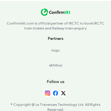
Confirmtkt.com is official partner of IRCTC to book IRCTC
train tickets and Railway train enquiry
Partners
ixigo
abhibus
Follow us
© Copyright @ Le Travenues Technology Ltd. All Rights
Reserved.