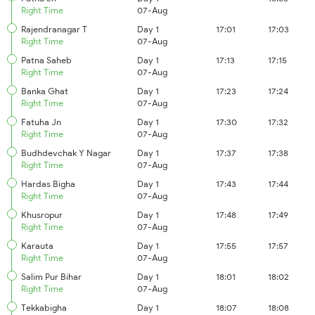
Right Time
07-Aug
Rajendranagar T
Day 1
17:01
17:03
Right Time
07-Aug
Patna Saheb
Day 1
17:13
17:15
Right Time
07-Aug
Banka Ghat
Day 1
17:23
17:24
Right Time
07-Aug
Fatuha Jn
Day 1
17:30
17:32
Right Time
07-Aug
Budhdevchak Y Nagar
Day 1
17:37
17:38
Right Time
07-Aug
Hardas Bigha
Day 1
17:43
17:44
Right Time
07-Aug
Khusropur
Day 1
17:48
17:49
Right Time
07-Aug
Karauta
Day 1
17:55
17:57
Right Time
07-Aug
Salim Pur Bihar
Day 1
18:01
18:02
Right Time
07-Aug
Tekkabigha
Day 1
18:07
18:08