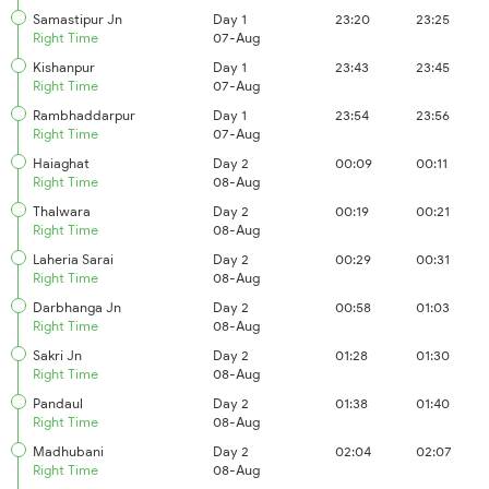
Samastipur Jn
Day 1
23:20
23:25
Right Time
07-Aug
Kishanpur
Day 1
23:43
23:45
Right Time
07-Aug
Rambhaddarpur
Day 1
23:54
23:56
Right Time
07-Aug
Haiaghat
Day 2
00:09
00:11
Right Time
08-Aug
Thalwara
Day 2
00:19
00:21
Right Time
08-Aug
Laheria Sarai
Day 2
00:29
00:31
Right Time
08-Aug
Darbhanga Jn
Day 2
00:58
01:03
Right Time
08-Aug
Sakri Jn
Day 2
01:28
01:30
Right Time
08-Aug
Pandaul
Day 2
01:38
01:40
Right Time
08-Aug
Madhubani
Day 2
02:04
02:07
Right Time
08-Aug