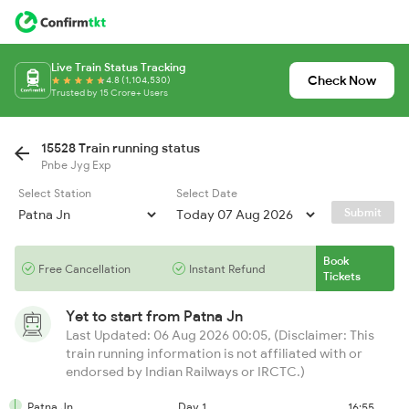
Live Train Status Tracking
Check Now
4.8 (1,104,530)
Trusted by 15 Crore+ Users
15528 Train running status
Pnbe Jyg Exp
Select Station
Select Date
Submit
Book
Free Cancellation
Instant Refund
Tickets
Yet to start from
Patna Jn
Last Updated: 06 Aug 2026 00:05, (Disclaimer: This
train running information is not affiliated with or
endorsed by Indian Railways or IRCTC.)
Patna Jn
Day 1
16:55