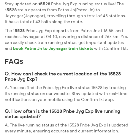
Stay updated on
15528
Pnbe Jyg Exp running status live! The
15528
train operates from Patna Jn(Patna Jn) to
Jaynagar(Jaynagar), travelling through a total of 43 stations.
It has a total of 43 halts along the route.
The
15528
Pnbe Jyg Exp departs from Patna Jn at 16:55, and
reaches Jaynagar at 04:10, covering a distance of 267 km. You
can easily check train running status, get important updates
and
book Patna Jn to Jaynagar train tickets
with ConfirmTkt.
FAQs
Q. How can I check the current location of the 15528
Pnbe Jyg Exp?
A. You can find the Pnbe Jyg Exp live status 15528 by tracking
its running status on our website. Stay updated with real-time
notifications on your mobile using the ConfirmTkt app.
Q. How often is the 15528 Pnbe Jyg Exp live running
status updated?
A. The live running status of the 15528 Pnbe Jyg Exp is updated
every minute, ensuring accurate and current information.