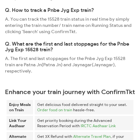
Q. How to track a Pnbe Jyg Exp train?
A. You can track the 15528 train status in real time by simply
entering the train number/ train name on Running Status and
clicking 'Search' using ConfirmTkt.
Q. What are the first and last stoppages for the Pnbe
Jyg Exp 15528 train?
A. The first and last stoppages for the Pnbe Jyg Exp 15528
train are Patna Jn(Patna Jn) and Jaynagar(Jaynagar),
respectively.
Enhance your train journey with ConfirmTkt
Enjoy Meals
Get delicious food delivered straight to your seat.
on Train
Order food on train
hassle-free.
Link Your
Get priority booking during the Advanced
Aadhaar
Reservation Period with
IRCTC Aadhaar Link
Alternate
Get 3X Refund with
Alternate Travel Plan
, if your