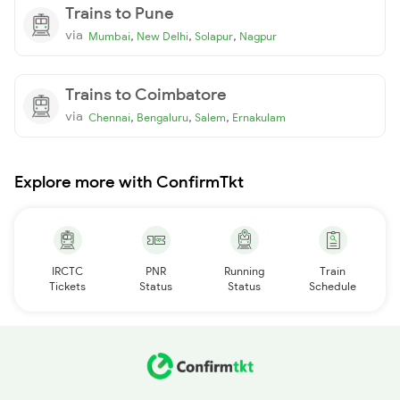
Trains to Pune
via
,
,
,
Mumbai
New Delhi
Solapur
Nagpur
Trains to Coimbatore
via
,
,
,
Chennai
Bengaluru
Salem
Ernakulam
Explore more with ConfirmTkt
IRCTC
PNR
Running
Train
Tickets
Status
Status
Schedule