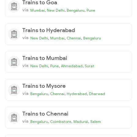
Trains to Goa
via
,
,
,
Mumbai
New Delhi
Bengaluru
Pune
Trains to Hyderabad
via
,
,
,
New Delhi
Mumbai
Chennai
Bengaluru
Trains to Mumbai
via
,
,
,
New Delhi
Pune
Ahmedabad
Surat
Trains to Mysore
via
,
,
,
Bengaluru
Chennai
Hyderabad
Dharwad
Trains to Chennai
via
,
,
,
Bengaluru
Coimbatore
Madurai
Salem