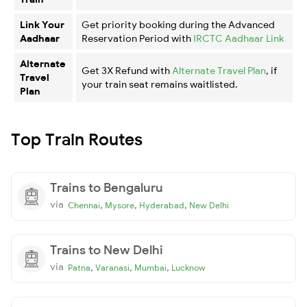
Link Your
Get priority booking during the Advanced
Aadhaar
Reservation Period with
IRCTC Aadhaar Link
Alternate
Get 3X Refund with
Alternate Travel Plan
, if
Travel
your train seat remains waitlisted.
Plan
Top Train Routes
Trains to Bengaluru
via
,
,
,
Chennai
Mysore
Hyderabad
New Delhi
Trains to New Delhi
via
,
,
,
Patna
Varanasi
Mumbai
Lucknow