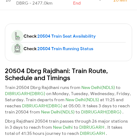
DBRG - 2477.0km
End
Check
20504 Train Seat Availability
Check
20504 Train Running Status
20504 Dbrg Rajdhani: Train Route,
Schedule and Timings
Train 20504 Dbrg Rajdhani runs from
New Delhi(NDLS)
to
DIBRUGARH(DBRG)
on Monday, Tuesday, Wednesday, Friday,
Saturday. Train departs from
New Delhi(NDLS)
at 11:25 and
reaches
DIBRUGARH(DBRG)
at 05:00. It takes 3 days to reach
train 20504 from
New Delhi(NDLS)
to
DIBRUGARH(DBRG)
.
Dbrg Rajdhani 20504 train passes through 26 major stations
in 3 days to reach from
New Delhi
to
DIBRUGARH
. It takes
total of 41:35 hours journey to reach
DIBRUGARH
.