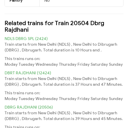
Pantry
No
Related trains for Train 20504 Dbrg
Rajdhani
NDLS DBRG SPL (2424)
Train starts from New Delhi (NDLS) , New Delhi to Dibrugarh
(DBRG) , Dibrugarh. Total duration is 10 Hours and .
This trains runs on:
Moday
Tuesday
Wednesday
Thursday
Friday
Saturday
Sunday
DBRT RAJDHANI (12424)
Train starts from New Delhi (NDLS) , New Delhi to Dibrugarh
(DBRG) , Dibrugarh. Total duration is 37 Hours and 47 Minutes.
This trains runs on:
Moday
Tuesday
Wednesday
Thursday
Friday
Saturday
Sunday
DBRG RAJDHANI (20506)
Train starts from New Delhi (NDLS) , New Delhi to Dibrugarh
(DBRG) , Dibrugarh. Total duration is 39 Hours and 45 Minutes.
This trains runs on: