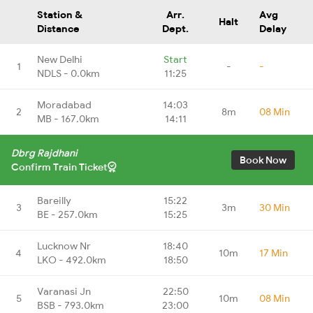
Station &
Arr.
Avg
Halt
Distance
Dept.
Delay
New Delhi
Start
1
-
-
NDLS - 0.0km
11:25
Moradabad
14:03
2
8m
08 Min
MB - 167.0km
14:11
Dbrg Rajdhani
Book Now
Confirm Train Ticket
Bareilly
15:22
3
3m
30 Min
BE - 257.0km
15:25
Lucknow Nr
18:40
4
10m
17 Min
LKO - 492.0km
18:50
Varanasi Jn
22:50
5
10m
08 Min
BSB - 793.0km
23:00