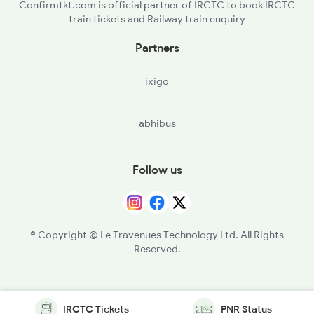
Confirmtkt.com is official partner of IRCTC to book IRCTC
train tickets and Railway train enquiry
Partners
ixigo
abhibus
Follow us
© Copyright @ Le Travenues Technology Ltd. All Rights
Reserved.
IRCTC Tickets
PNR Status