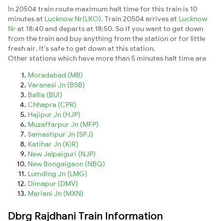
In 20504 train route maximum halt time for this train is 10
minutes at
Lucknow Nr(LKO)
. Train 20504 arrives at
Lucknow
Nr
at 18:40 and departs at 18:50. So if you want to get down
from the train and buy anything from the station or for little
fresh air. It's safe to get down at this station.
Other stations which have more than 5 minutes halt time are
Moradabad (MB)
Varanasi Jn (BSB)
Ballia (BUI)
Chhapra (CPR)
Hajipur Jn (HJP)
Muzaffarpur Jn (MFP)
Samastipur Jn (SPJ)
Katihar Jn (KIR)
New Jalpaiguri (NJP)
New Bongaigaon (NBQ)
Lumding Jn (LMG)
Dimapur (DMV)
Mariani Jn (MXN)
Dbrg Rajdhani Train Information