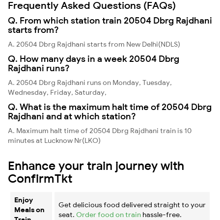
Frequently Asked Questions (FAQs)
Q. From which station train 20504 Dbrg Rajdhani
starts from?
A. 20504 Dbrg Rajdhani starts from New Delhi(NDLS)
Q. How many days in a week 20504 Dbrg
Rajdhani runs?
A. 20504 Dbrg Rajdhani runs on Monday, Tuesday,
Wednesday, Friday, Saturday,
Q. What is the maximum halt time of 20504 Dbrg
Rajdhani and at which station?
A. Maximum halt time of 20504 Dbrg Rajdhani train is 10
minutes at Lucknow Nr(LKO)
Enhance your train journey with
ConfirmTkt
Enjoy
Get delicious food delivered straight to your
Meals on
seat.
Order food on train
hassle-free.
Train