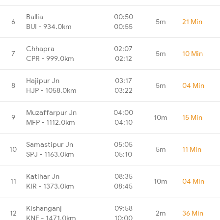
Ballia
00:50
6
5m
21 Min
BUI - 934.0km
00:55
Chhapra
02:07
7
5m
10 Min
CPR - 999.0km
02:12
Hajipur Jn
03:17
8
5m
04 Min
HJP - 1058.0km
03:22
Muzaffarpur Jn
04:00
9
10m
15 Min
MFP - 1112.0km
04:10
Samastipur Jn
05:05
10
5m
11 Min
SPJ - 1163.0km
05:10
Katihar Jn
08:35
11
10m
04 Min
KIR - 1373.0km
08:45
Kishanganj
09:58
12
2m
36 Min
KNE - 1471.0km
10:00