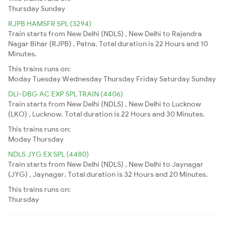
Thursday
Sunday
RJPB HAMSFR SPL (3294)
Train starts from New Delhi (NDLS) , New Delhi to Rajendra
Nagar Bihar (RJPB) , Patna. Total duration is 22 Hours and 10
Minutes.
This trains runs on:
Moday
Tuesday
Wednesday
Thursday
Friday
Saturday
Sunday
DLI-DBG AC EXP SPL TRAIN (4406)
Train starts from New Delhi (NDLS) , New Delhi to Lucknow
(LKO) , Lucknow. Total duration is 22 Hours and 30 Minutes.
This trains runs on:
Moday
Thursday
NDLS JYG EX SPL (4480)
Train starts from New Delhi (NDLS) , New Delhi to Jaynagar
(JYG) , Jaynagar. Total duration is 32 Hours and 20 Minutes.
This trains runs on:
Thursday