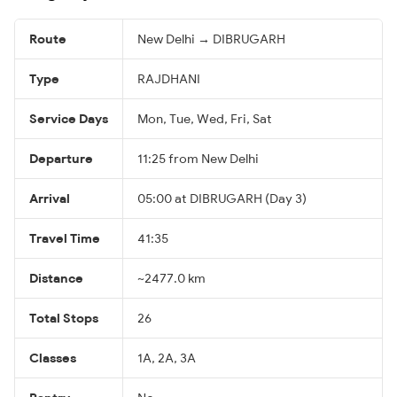
Route
New Delhi → DIBRUGARH
Type
RAJDHANI
Service Days
Mon, Tue, Wed, Fri, Sat
Departure
11:25 from New Delhi
Arrival
05:00 at DIBRUGARH (Day 3)
Travel Time
41:35
Distance
~2477.0 km
Total Stops
26
Classes
1A, 2A, 3A