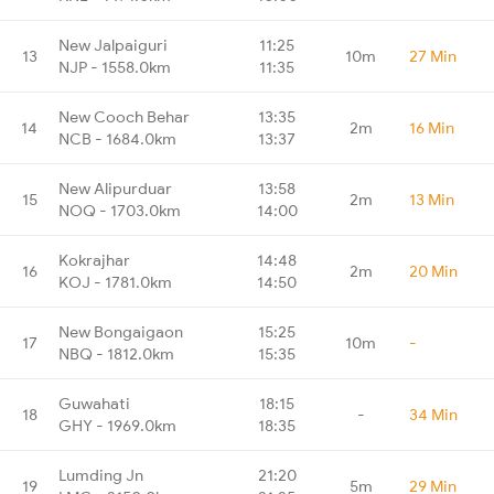
New Jalpaiguri
11:25
13
10m
27 Min
NJP - 1558.0km
11:35
New Cooch Behar
13:35
14
2m
16 Min
NCB - 1684.0km
13:37
New Alipurduar
13:58
15
2m
13 Min
NOQ - 1703.0km
14:00
Kokrajhar
14:48
16
2m
20 Min
KOJ - 1781.0km
14:50
New Bongaigaon
15:25
17
10m
-
NBQ - 1812.0km
15:35
Guwahati
18:15
18
-
34 Min
GHY - 1969.0km
18:35
Lumding Jn
21:20
19
5m
29 Min