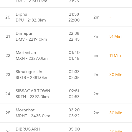
LMG - 2150.0km
21:25
Diphu
21:58
20
2m
-
DPU - 2182.0km
22:00
Dimapur
22:38
21
7m
51 Min
DMV - 2219.0km
22:45
Mariani Jn
01:40
22
5m
11 Min
MXN - 2327.0km
01:45
Simaluguri Jn
02:33
23
2m
30 Min
SLGR - 2381.0km
02:35
SIBSAGAR TOWN
02:51
24
2m
-
SRTN - 2397.0km
02:53
Moranhat
03:20
25
2m
30 Min
MRHT - 2435.0km
03:22
DIBRUGARH
05:00
26
-
20 Min