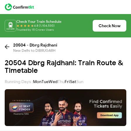
Check Your Train Schedule
Check Now
4.8 (1,104,530)
Trusted by 15 Crore+ Users
20504 - Dbrg Rajdhani
New Delhi to DIBRUGARH
20504 Dbrg Rajdhani: Train Route &
Timetable
Running Days :
Mon
Tue
Wed
Thu
Fri
Sat
Sun