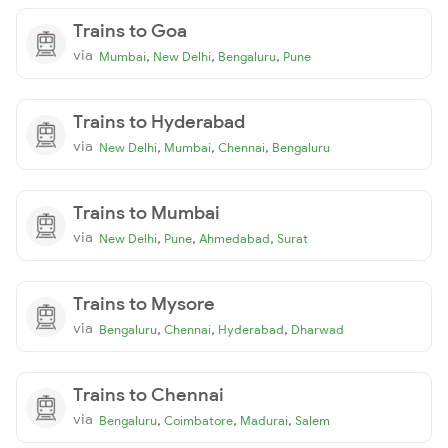
Trains to Goa
via
,
,
,
Mumbai
New Delhi
Bengaluru
Pune
Trains to Hyderabad
via
,
,
,
New Delhi
Mumbai
Chennai
Bengaluru
Trains to Mumbai
via
,
,
,
New Delhi
Pune
Ahmedabad
Surat
Trains to Mysore
via
,
,
,
Bengaluru
Chennai
Hyderabad
Dharwad
Trains to Chennai
via
,
,
,
Bengaluru
Coimbatore
Madurai
Salem