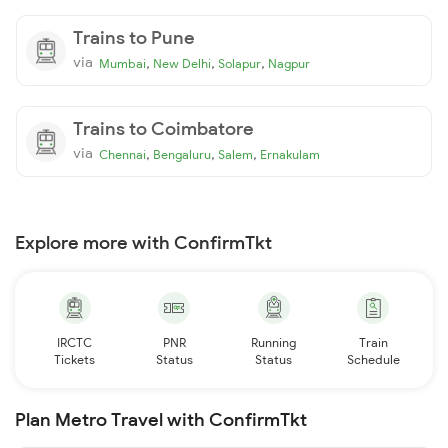
Trains to Pune
via
,
,
,
Mumbai
New Delhi
Solapur
Nagpur
Trains to Coimbatore
via
,
,
,
Chennai
Bengaluru
Salem
Ernakulam
Explore more with ConfirmTkt
IRCTC
PNR
Running
Train
Tickets
Status
Status
Schedule
Plan Metro Travel with ConfirmTkt