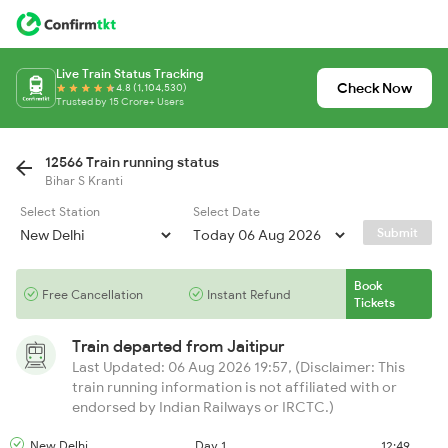
Live Train Status Tracking
Check Now
4.8 (1,104,530)
Trusted by 15 Crore+ Users
12566 Train running status
Bihar S Kranti
Select Station
Select Date
Submit
Book
Free Cancellation
Instant Refund
Tickets
Train departed from
Jaitipur
Last Updated: 06 Aug 2026 19:57, (Disclaimer: This
train running information is not affiliated with or
endorsed by Indian Railways or IRCTC.)
New Delhi
Day 1
12:49