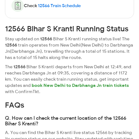
Check
12566 Train Schedule
12566 Bihar S Kranti Running Status
Stay updated on
12566
Bihar S Kranti running status live! The
12566
train operates from New Delhi(New Delhi) to Darbhanga
Jn(Darbhanga Jn), travelling through a total of 15 stations. It
has a total of 15 halts along the route.
The
12566
Bihar S Kranti departs from New Delhi at 12:49, and
reaches Darbhanga Jn at 09:35, covering a distance of 1172
km. You can easily check train running status, get important
updates and
book New Delhi to Darbhanga Jn train tickets
with ConfirmTkt.
FAQs
Q. How can I check the current location of the 12566
Bihar S Kranti?
A. You can find the Bihar S Kranti live status 12566 by tracking
its running status on our website. Stay updated with real-time