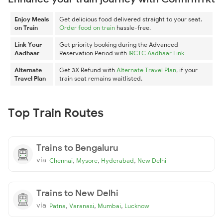
Enjoy Meals
Get delicious food delivered straight to your seat.
on Train
Order food on train
hassle-free.
Link Your
Get priority booking during the Advanced
Aadhaar
Reservation Period with
IRCTC Aadhaar Link
Alternate
Get 3X Refund with
Alternate Travel Plan
, if your
Travel Plan
train seat remains waitlisted.
Top Train Routes
Trains to Bengaluru
via
,
,
,
Chennai
Mysore
Hyderabad
New Delhi
Trains to New Delhi
via
,
,
,
Patna
Varanasi
Mumbai
Lucknow