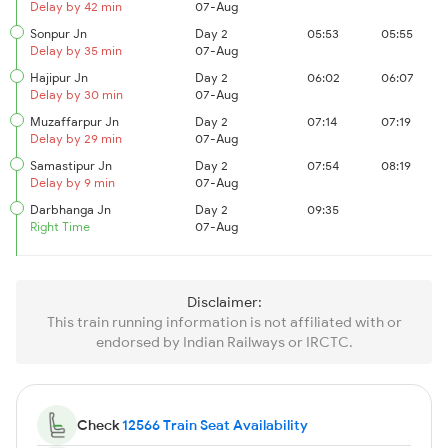
Delay by 42 min
07-Aug
Sonpur Jn
Day 2
05:53
05:55
Delay by 35 min
07-Aug
Hajipur Jn
Day 2
06:02
06:07
Delay by 30 min
07-Aug
Muzaffarpur Jn
Day 2
07:14
07:19
Delay by 29 min
07-Aug
Samastipur Jn
Day 2
07:54
08:19
Delay by 9 min
07-Aug
Darbhanga Jn
Day 2
09:35
Right Time
07-Aug
Disclaimer:
This train running information is not affiliated with or
endorsed by Indian Railways or IRCTC.
Check
12566 Train Seat Availability