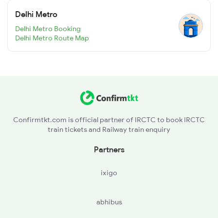
Delhi Metro
Delhi Metro Booking
Delhi Metro Route Map
Confirmtkt.com is official partner of IRCTC to book IRCTC
train tickets and Railway train enquiry
Partners
ixigo
abhibus