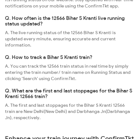
notifications on your mobile using the ConfirmTkt app.
Q. How often is the 12566 Bihar S Kranti live running
status updated?
A. The live running status of the 12566 Bihar S Kranti is
updated every minute, ensuring accurate and current
information.
Q. How to track a Bihar S Kranti train?
A. You can track the 12566 train status in real time by simply
entering the train number/ train name on Running Status and
clicking 'Search' using ConfirmTkt.
Q. What are the first and last stoppages for the Bihar S
Kranti 12566 train?
A. The first and last stoppages for the Bihar S Kranti 12566
train are New Delhi(New Delhi) and Darbhanga Jn(Darbhanga
Jn), respectively.
Enhance your train journey with ConfirmTkt