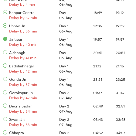
Delay by 4 min
06-Aug
Kanpur Central
Day 1
18:49
19:12
Delay by 57 min
06-Aug
Unnao Jn
Day 1
19:35
19:39
Delay by 56 min
06-Aug
Jaitipur
Day 1
19:57
19:57
Delay by 40 min
06-Aug
Aishbagh
Day 1
20:41
20:51
Delay by 41 min
06-Aug
Badshahnagar
Day 1
21:12
21:15
Delay by 42 min
06-Aug
Gonda Jn
Day 1
23:23
23:25
Delay by 57 min
06-Aug
Gorakhpur Jn
Day 2
01:37
01:47
Delay by 47 min
07-Aug
Deoria Sadar
Day 2
02:49
02:51
Delay by 54 min
07-Aug
Siwan Jn
Day 2
03:43
03:48
Delay by 53 min
07-Aug
Chhapra
Day 2
04:52
04:57