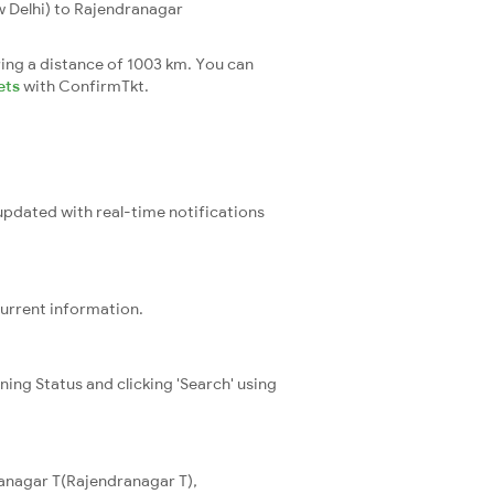
 Delhi) to Rajendranagar
ing a distance of 1003 km. You can
ets
with ConfirmTkt.
 updated with real-time notifications
current information.
ning Status and clicking 'Search' using
ranagar T(Rajendranagar T),