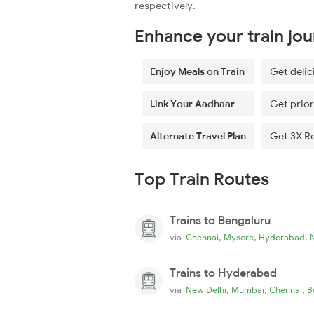
respectively.
Enhance your train jo
Enjoy Meals on Train
Get delic
Link Your Aadhaar
Get prior
Alternate Travel Plan
Get 3X R
Top Train Routes
Trains to Bengaluru
,
,
,
via
Chennai
Mysore
Hyderabad
Trains to Hyderabad
,
,
,
via
New Delhi
Mumbai
Chennai
B