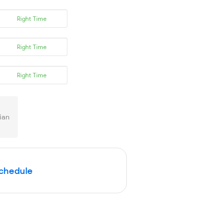
Right Time
Right Time
Right Time
ian
Schedule