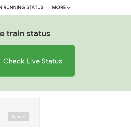
N RUNNING STATUS
MORE
e train status
Check Live Status
Submit