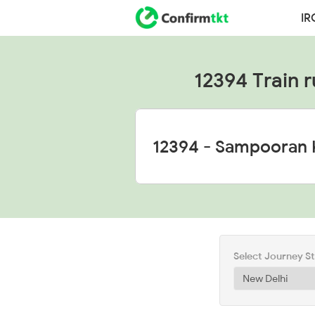
IR
12394 Train r
Select Journey S