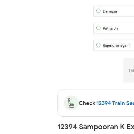
Danapur
Patna Jn
Rajendranagar T
Th
Check
12394 Train Sea
12394 Sampooran K Ex