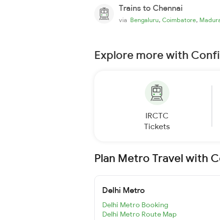
Trains to Chennai
,
,
via
Bengaluru
Coimbatore
Madura
Explore more with Conf
IRCTC
Tickets
Plan Metro Travel with 
Delhi Metro
Delhi Metro Booking
Delhi Metro Route Map