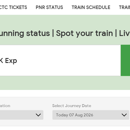
CTC TICKETS
PNR STATUS
TRAIN SCHEDULE
TRAI
unning status | Spot your train | Liv
tation
Select Journey Date