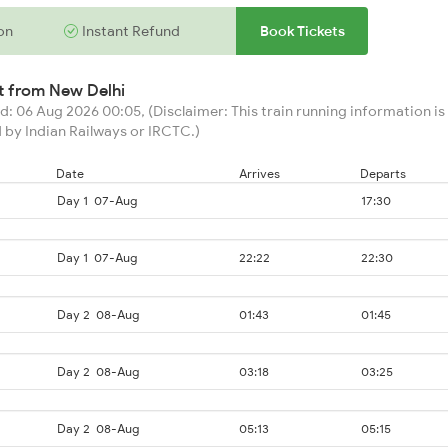
on
Instant Refund
Book Tickets
rt from
New Delhi
: 06 Aug 2026 00:05, (Disclaimer: This train running information is 
 by Indian Railways or IRCTC.)
Date
Arrives
Departs
Day 1
07-Aug
17:30
Day 1
07-Aug
22:22
22:30
Day 2
08-Aug
01:43
01:45
Day 2
08-Aug
03:18
03:25
Day 2
08-Aug
05:13
05:15