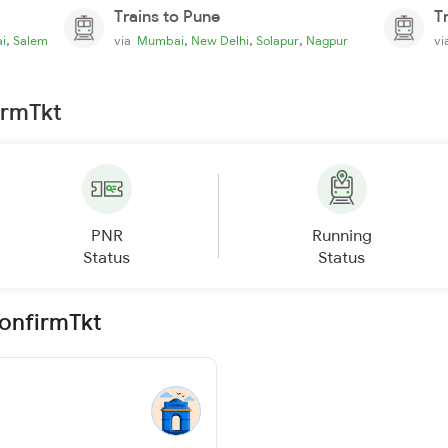
Trains to Pune
T
,
,
,
,
i
Salem
via
Mumbai
New Delhi
Solapur
Nagpur
v
irmTkt
PNR
Running
Status
Status
ConfirmTkt