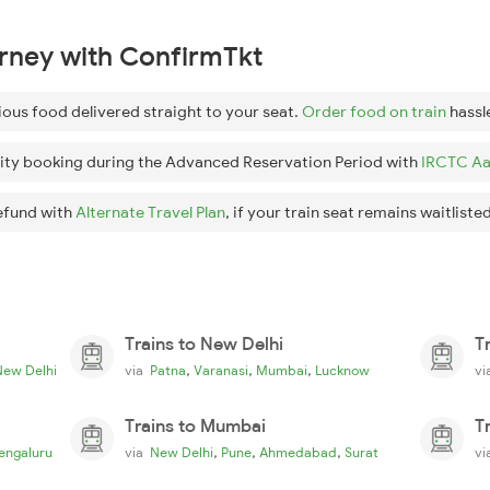
urney with ConfirmTkt
ious food delivered straight to your seat.
Order food on train
hassl
ity booking during the Advanced Reservation Period with
IRCTC Aa
efund with
Alternate Travel Plan
, if your train seat remains waitlisted
Trains to New Delhi
T
,
,
,
New Delhi
via
Patna
Varanasi
Mumbai
Lucknow
v
Trains to Mumbai
T
,
,
,
engaluru
via
New Delhi
Pune
Ahmedabad
Surat
v