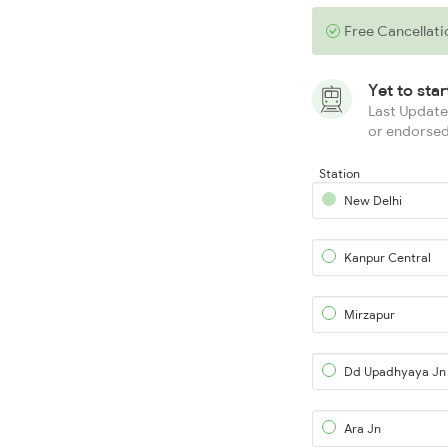
Free Cancellati
Yet to sta
Last Updated
or endorsed
Station
New Delhi
Kanpur Central
Mirzapur
Dd Upadhyaya Jn
Ara Jn