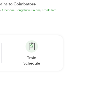
rains to Coimbatore
,
,
,
ia
Chennai
Bengaluru
Salem
Ernakulam
Train
Schedule