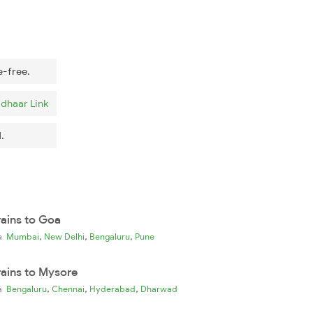
e-free.
dhaar Link
.
rains to Goa
,
,
,
ia
Mumbai
New Delhi
Bengaluru
Pune
rains to Mysore
,
,
,
ia
Bengaluru
Chennai
Hyderabad
Dharwad