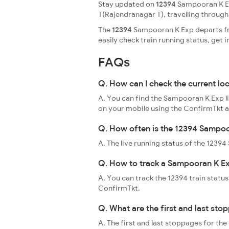
Stay updated on
12394
Sampooran K Ex
T(Rajendranagar T), travelling through a
The
12394
Sampooran K Exp departs fro
easily check train running status, ge
FAQs
Q. How can I check the current l
A. You can find the Sampooran K Exp li
on your mobile using the ConfirmTkt 
Q. How often is the 12394 Sampoo
A. The live running status of the 123
Q. How to track a Sampooran K Ex
A. You can track the 12394 train status
ConfirmTkt.
Q. What are the first and last st
A. The first and last stoppages for t