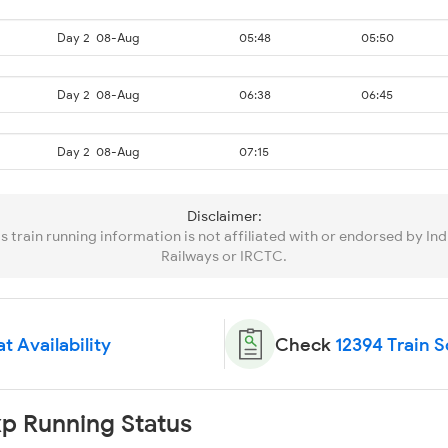
Day 2
08-Aug
05:48
05:50
Day 2
08-Aug
06:38
06:45
Day 2
08-Aug
07:15
Disclaimer:
is train running information is not affiliated with or endorsed by Ind
Railways or IRCTC.
t Availability
Check
12394 Train 
p Running Status