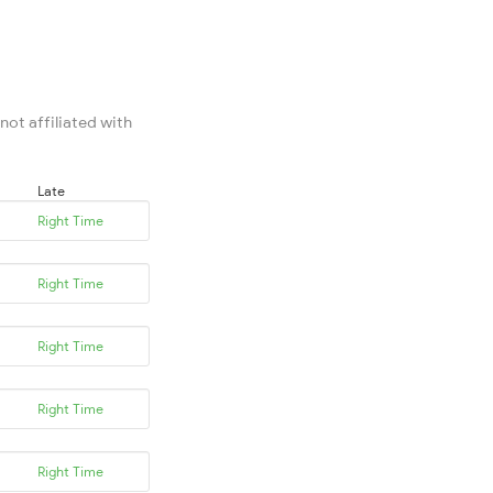
not affiliated with
Late
Right Time
Right Time
Right Time
Right Time
Right Time