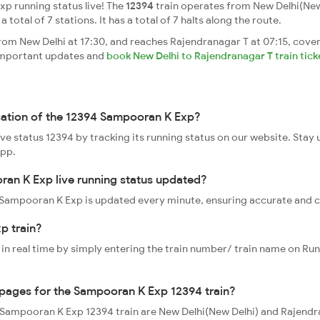
p running status live! The
12394
train operates from New Delhi(New
 total of 7 stations. It has a total of 7 halts along the route.
m New Delhi at 17:30, and reaches Rajendranagar T at 07:15, cover
t important updates and
book New Delhi to Rajendranagar T train tick
ocation of the 12394 Sampooran K Exp?
ve status 12394 by tracking its running status on our website. Stay
app.
ran K Exp live running status updated?
94 Sampooran K Exp is updated every minute, ensuring accurate and 
p train?
 in real time by simply entering the train number/ train name on Run
oppages for the Sampooran K Exp 12394 train?
he Sampooran K Exp 12394 train are New Delhi(New Delhi) and Rajend