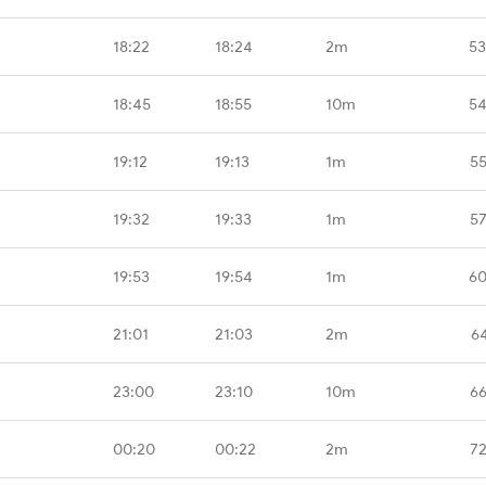
18:22
18:24
2m
53
18:45
18:55
10m
54
19:12
19:13
1m
55
19:32
19:33
1m
57
19:53
19:54
1m
60
21:01
21:03
2m
6
23:00
23:10
10m
66
00:20
00:22
2m
72