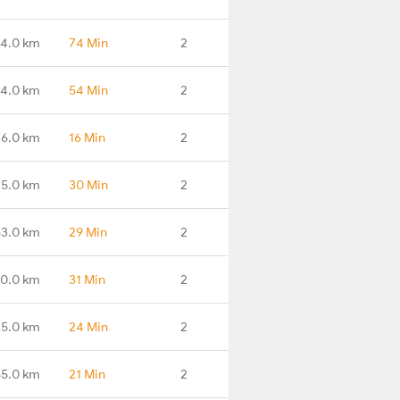
14.0 km
74 Min
2
4.0 km
54 Min
2
16.0 km
16 Min
2
45.0 km
30 Min
2
63.0 km
29 Min
2
90.0 km
31 Min
2
35.0 km
24 Min
2
55.0 km
21 Min
2