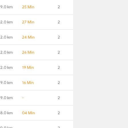
79.0 km
25 Min
2
02.0 km
27 Min
2
32.0 km
24 Min
2
62.0 km
26 Min
2
92.0 km
19 Min
2
19.0 km
16 Min
2
9.0 km
-
2
58.0 km
04 Min
2
0.0 km
-
2