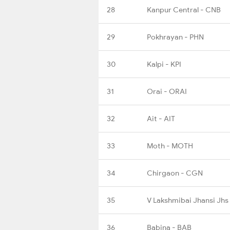
28
Kanpur Central - CNB
29
Pokhrayan - PHN
30
Kalpi - KPI
31
Orai - ORAI
32
Ait - AIT
33
Moth - MOTH
34
Chirgaon - CGN
35
V Lakshmibai Jhansi Jhs
36
Babina - BAB