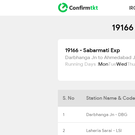
IR
19166
19166 - Sabarmati Exp
Darbhanga Jn to Ahmedabad 
Running Days :
Mon
Tue
Wed
Thu
S. No
Station Name & Code
1
Darbhanga Jn - DBG
2
Laheria Sarai - LSI