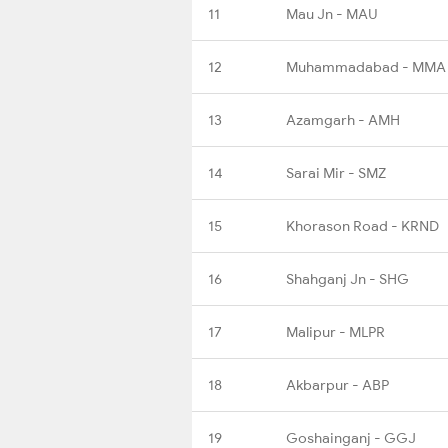
11
Mau Jn - MAU
12
Muhammadabad - MMA
13
Azamgarh - AMH
14
Sarai Mir - SMZ
15
Khorason Road - KRND
16
Shahganj Jn - SHG
17
Malipur - MLPR
18
Akbarpur - ABP
19
Goshainganj - GGJ