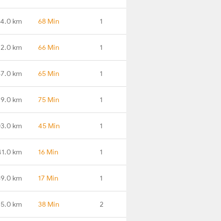
4.0 km
68 Min
1
2.0 km
66 Min
1
7.0 km
65 Min
1
9.0 km
75 Min
1
3.0 km
45 Min
1
41.0 km
16 Min
1
9.0 km
17 Min
1
5.0 km
38 Min
2