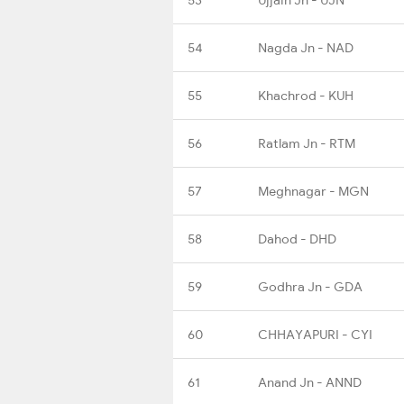
54
Nagda Jn - NAD
55
Khachrod - KUH
56
Ratlam Jn - RTM
57
Meghnagar - MGN
58
Dahod - DHD
59
Godhra Jn - GDA
60
CHHAYAPURI - CYI
61
Anand Jn - ANND