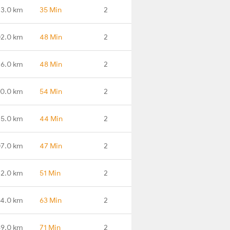
3.0 km
35 Min
2
2.0 km
48 Min
2
16.0 km
48 Min
2
0.0 km
54 Min
2
5.0 km
44 Min
2
7.0 km
47 Min
2
2.0 km
51 Min
2
4.0 km
63 Min
2
9.0 km
71 Min
2