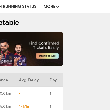
N RUNNING STATUS
MORE
etable
ance
Avg. Delay
Day
0.0 km
-
1
5.0 km
17 Min
1