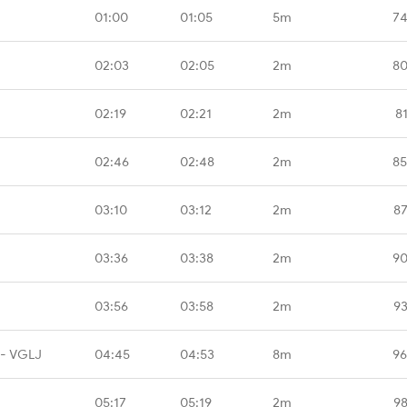
01:00
01:05
5m
74
02:03
02:05
2m
80
02:19
02:21
2m
8
02:46
02:48
2m
85
03:10
03:12
2m
87
03:36
03:38
2m
90
03:56
03:58
2m
93
 - VGLJ
04:45
04:53
8m
96
05:17
05:19
2m
98