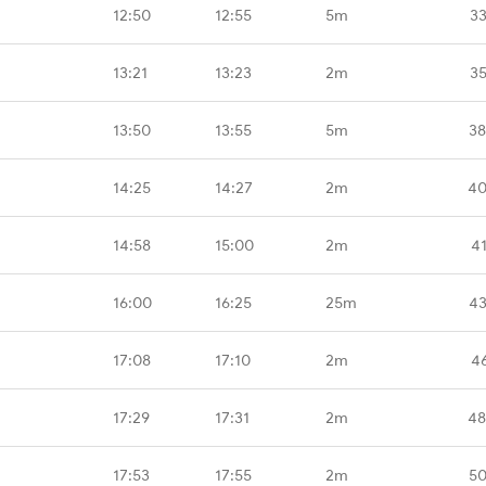
12:50
12:55
5m
33
13:21
13:23
2m
35
13:50
13:55
5m
38
14:25
14:27
2m
40
14:58
15:00
2m
4
16:00
16:25
25m
43
17:08
17:10
2m
4
17:29
17:31
2m
48
17:53
17:55
2m
50