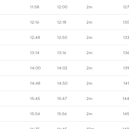
11:58
12:00
2m
12
12:16
12:18
2m
13
12:48
12:50
2m
13
13:14
13:16
2m
13
14:00
14:02
2m
13
14:48
14:50
2m
14
15:45
15:47
2m
144
15:54
15:56
2m
14
16:35
16:45
10m
149