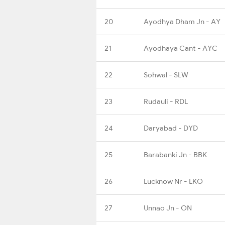
20
Ayodhya Dham Jn - AY
21
Ayodhaya Cant - AYC
22
Sohwal - SLW
23
Rudauli - RDL
24
Daryabad - DYD
25
Barabanki Jn - BBK
26
Lucknow Nr - LKO
27
Unnao Jn - ON