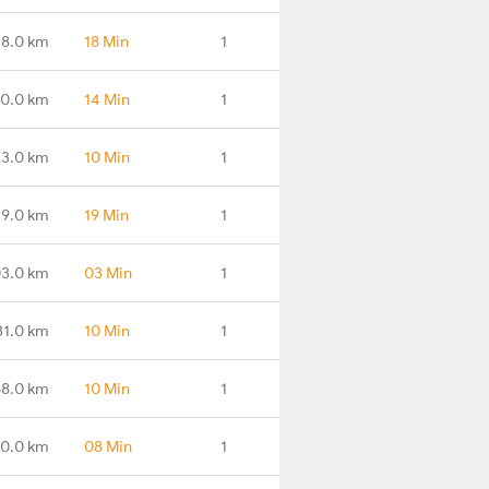
38.0 km
18 Min
1
0.0 km
14 Min
1
43.0 km
10 Min
1
49.0 km
19 Min
1
3.0 km
03 Min
1
31.0 km
10 Min
1
8.0 km
10 Min
1
0.0 km
08 Min
1