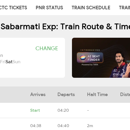
CTC TICKETS
PNR STATUS
TRAIN SCHEDULE
TRAI
 Sabarmati Exp: Train Route & Tim
CHANGE
Jn
Fri
Sat
Sun
Arrives
Departs
Halt Time
Dist
Start
04:20
-
04:38
04:40
2m