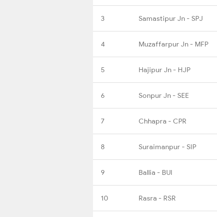
3
Samastipur Jn - SPJ
4
Muzaffarpur Jn - MFP
5
Hajipur Jn - HJP
6
Sonpur Jn - SEE
7
Chhapra - CPR
8
Suraimanpur - SIP
9
Ballia - BUI
10
Rasra - RSR