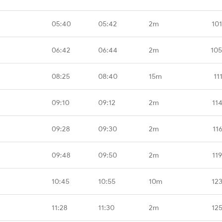
05:40
05:42
2m
10
06:42
06:44
2m
105
08:25
08:40
15m
11
09:10
09:12
2m
11
09:28
09:30
2m
11
09:48
09:50
2m
11
10:45
10:55
10m
12
11:28
11:30
2m
12