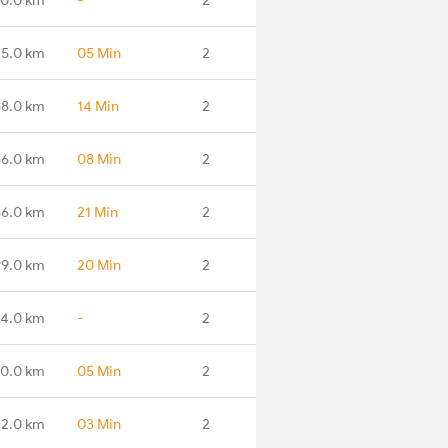
45.0 km
05 Min
2
58.0 km
14 Min
2
86.0 km
08 Min
2
66.0 km
21 Min
2
99.0 km
20 Min
2
74.0 km
-
2
0.0 km
05 Min
2
72.0 km
03 Min
2