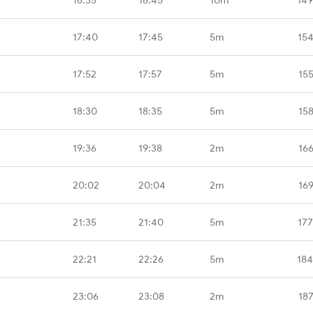
17:40
17:45
5m
15
17:52
17:57
5m
15
18:30
18:35
5m
15
19:36
19:38
2m
16
20:02
20:04
2m
16
21:35
21:40
5m
17
22:21
22:26
5m
184
23:06
23:08
2m
18