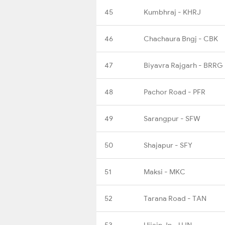
45
Kumbhraj - KHRJ
46
Chachaura Bngj - CBK
47
Biyavra Rajgarh - BRRG
48
Pachor Road - PFR
49
Sarangpur - SFW
50
Shajapur - SFY
51
Maksi - MKC
52
Tarana Road - TAN
53
Ujjain Jn - UJN