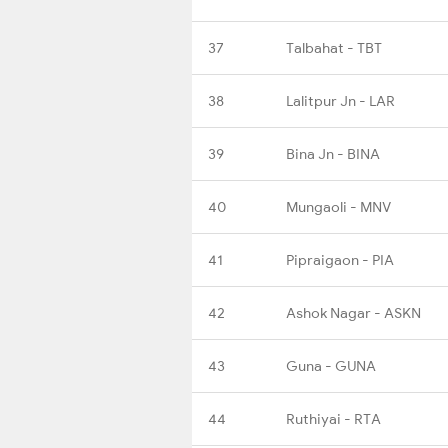
37
Talbahat - TBT
38
Lalitpur Jn - LAR
39
Bina Jn - BINA
40
Mungaoli - MNV
41
Pipraigaon - PIA
42
Ashok Nagar - ASKN
43
Guna - GUNA
44
Ruthiyai - RTA