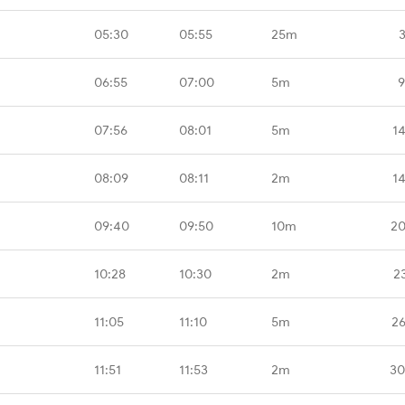
05:30
05:55
25m
06:55
07:00
5m
9
07:56
08:01
5m
1
08:09
08:11
2m
1
09:40
09:50
10m
20
10:28
10:30
2m
2
11:05
11:10
5m
26
11:51
11:53
2m
30