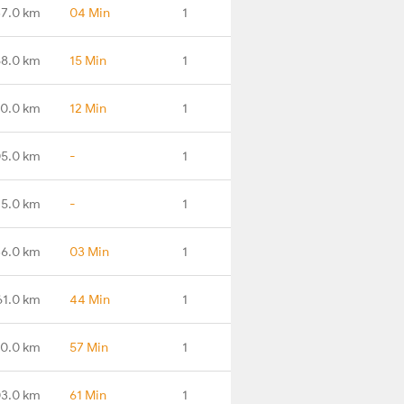
7.0 km
04 Min
1
8.0 km
15 Min
1
0.0 km
12 Min
1
5.0 km
-
1
15.0 km
-
1
6.0 km
03 Min
1
61.0 km
44 Min
1
0.0 km
57 Min
1
3.0 km
61 Min
1