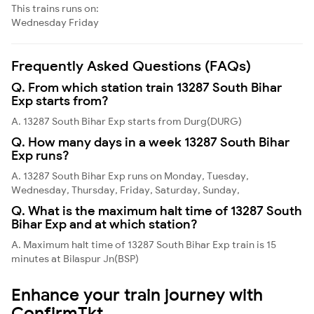
This trains runs on:
Wednesday
Friday
Frequently Asked Questions (FAQs)
Q. From which station train 13287 South Bihar
Exp starts from?
A. 13287 South Bihar Exp starts from Durg(DURG)
Q. How many days in a week 13287 South Bihar
Exp runs?
A. 13287 South Bihar Exp runs on Monday, Tuesday,
Wednesday, Thursday, Friday, Saturday, Sunday,
Q. What is the maximum halt time of 13287 South
Bihar Exp and at which station?
A. Maximum halt time of 13287 South Bihar Exp train is 15
minutes at Bilaspur Jn(BSP)
Enhance your train journey with
ConfirmTkt