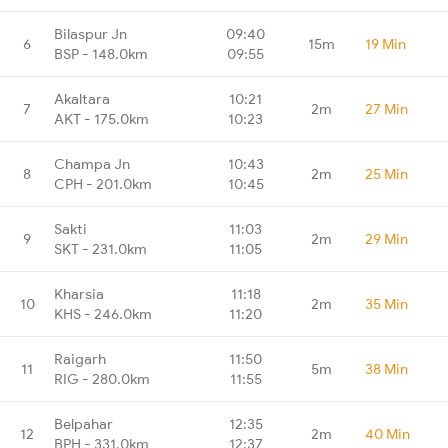
Bilaspur Jn
09:40
6
15m
19 Min
BSP - 148.0km
09:55
Akaltara
10:21
7
2m
27 Min
AKT - 175.0km
10:23
Champa Jn
10:43
8
2m
25 Min
CPH - 201.0km
10:45
Sakti
11:03
9
2m
29 Min
SKT - 231.0km
11:05
Kharsia
11:18
10
2m
35 Min
KHS - 246.0km
11:20
Raigarh
11:50
11
5m
38 Min
RIG - 280.0km
11:55
Belpahar
12:35
12
2m
40 Min
BPH - 331.0km
12:37