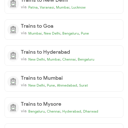
via
,
,
,
Patna
Varanasi
Mumbai
Lucknow
Trains to Goa
via
,
,
,
Mumbai
New Delhi
Bengaluru
Pune
Trains to Hyderabad
via
,
,
,
New Delhi
Mumbai
Chennai
Bengaluru
Trains to Mumbai
via
,
,
,
New Delhi
Pune
Ahmedabad
Surat
Trains to Mysore
via
,
,
,
Bengaluru
Chennai
Hyderabad
Dharwad