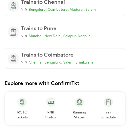
Trains to Chennai
via
,
,
,
Bengaluru
Coimbatore
Madurai
Salem
Trains to Pune
via
,
,
,
Mumbai
New Delhi
Solapur
Nagpur
Trains to Coimbatore
via
,
,
,
Chennai
Bengaluru
Salem
Ernakulam
Explore more with ConfirmTkt
IRCTC
PNR
Running
Train
Tickets
Status
Status
Schedule