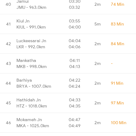
Jamui
03:30
40
2m
74 Min
JMU - 963.0km
03:32
Kiul Jn
03:55
41
5m
83 Min
KIUL - 991.0km
04:00
Luckeesarai Jn
04:04
42
2m
84 Min
LKR - 992.0km
04:06
Mankatha
04:11
43
2m
-
MKB - 998.0km
04:13
Barhiya
04:22
44
2m
91 Min
BRYA - 1007.0km
04:24
Hathidah Jn
04:33
45
2m
97 Min
HTZ - 1018.0km
04:35
Mokameh Jn
04:47
46
2m
100 Min
MKA - 1025.0km
04:49