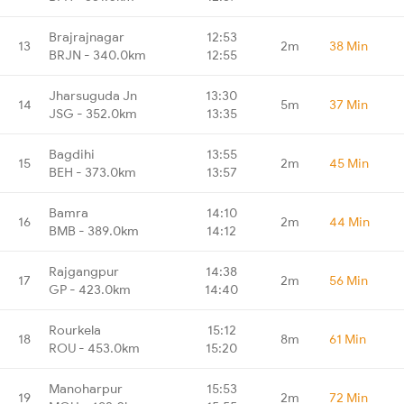
Brajrajnagar
12:53
13
2m
38 Min
BRJN - 340.0km
12:55
Jharsuguda Jn
13:30
14
5m
37 Min
JSG - 352.0km
13:35
Bagdihi
13:55
15
2m
45 Min
BEH - 373.0km
13:57
Bamra
14:10
16
2m
44 Min
BMB - 389.0km
14:12
Rajgangpur
14:38
17
2m
56 Min
GP - 423.0km
14:40
Rourkela
15:12
18
8m
61 Min
ROU - 453.0km
15:20
Manoharpur
15:53
19
2m
72 Min