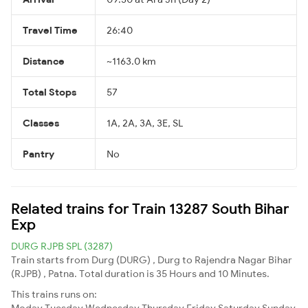
Travel Time
26:40
Distance
~1163.0 km
Total Stops
57
Classes
1A, 2A, 3A, 3E, SL
Pantry
No
Related trains for Train 13287 South Bihar
Exp
DURG RJPB SPL (3287)
Train starts from Durg (DURG) , Durg to Rajendra Nagar Bihar
(RJPB) , Patna. Total duration is 35 Hours and 10 Minutes.
This trains runs on:
Moday
Tuesday
Wednesday
Thursday
Friday
Saturday
Sunday