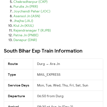
Chakradharpur (CKP)
Purulia Jn (PRR)
Joychandi Pahar (JOC)
Asansol Jn (ASN)
Jhajha (JAJ)
Kiul Jn (KIUL)
Rajendranagar T (RJPB)
Patna Jn (PNBE)
Danapur (DNR)
South Bihar Exp Train Information
Route
Durg → Ara Jn
Type
MAIL_EXPRESS
Service Days
Mon, Tue, Wed, Thu, Fri, Sat, Sun
Departure
06:50 from Durg
Arrival
09:30 at Ara Jn (Day 2)