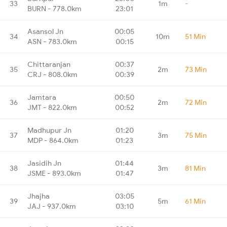
33
1m
-
BURN - 778.0km
23:01
Asansol Jn
00:05
34
10m
51 Min
ASN - 783.0km
00:15
Chittaranjan
00:37
35
2m
73 Min
CRJ - 808.0km
00:39
Jamtara
00:50
36
2m
72 Min
JMT - 822.0km
00:52
Madhupur Jn
01:20
37
3m
75 Min
MDP - 864.0km
01:23
Jasidih Jn
01:44
38
3m
81 Min
JSME - 893.0km
01:47
Jhajha
03:05
39
5m
61 Min
JAJ - 937.0km
03:10