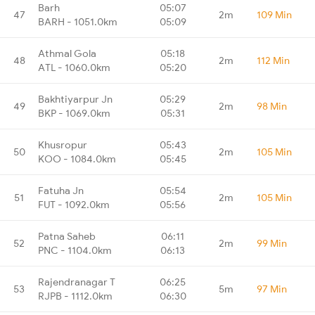
Barh
05:07
47
2m
109 Min
BARH - 1051.0km
05:09
Athmal Gola
05:18
48
2m
112 Min
ATL - 1060.0km
05:20
Bakhtiyarpur Jn
05:29
49
2m
98 Min
BKP - 1069.0km
05:31
Khusropur
05:43
50
2m
105 Min
KOO - 1084.0km
05:45
Fatuha Jn
05:54
51
2m
105 Min
FUT - 1092.0km
05:56
Patna Saheb
06:11
52
2m
99 Min
PNC - 1104.0km
06:13
Rajendranagar T
06:25
53
5m
97 Min
RJPB - 1112.0km
06:30