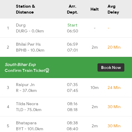
Station &
Arr.
Avg
Halt
Distance
Dept.
Delay
Durg
Start
1
-
-
DURG - 0.0km
06:50
Bhilai Pwr Hs
06:59
2
2m
20 Min
BPHB - 10.0km
07:01
South Bihar Exp
Book Now
Confirm Train Ticket
Raipur Jn
07:35
3
10m
24 Min
R - 37.0km
07:45
Tilda Neora
08:16
4
2m
30 Min
TLD - 75.0km
08:18
Bhatapara
08:38
5
2m
30 Min
BYT - 101.0km
08:40