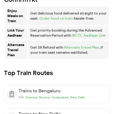
Enjoy
Get delicious food delivered straight to your
Meals on
seat.
Order food on train
hassle-free.
Train
Link Your
Get priority booking during the Advanced
Aadhaar
Reservation Period with
IRCTC Aadhaar Link
Alternate
Get 3X Refund with
Alternate Travel Plan
, if
Travel
your train seat remains waitlisted.
Plan
Top Train Routes
Trains to Bengaluru
via
,
,
,
Chennai
Mysore
Hyderabad
New Delhi
Trains to New Delhi