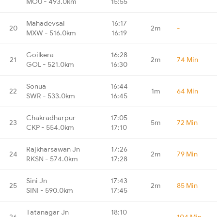
MOU - 493.0km
15:55
Mahadevsal
16:17
20
2m
-
MXW - 516.0km
16:19
Goilkera
16:28
21
2m
74 Min
GOL - 521.0km
16:30
Sonua
16:44
22
1m
64 Min
SWR - 533.0km
16:45
Chakradharpur
17:05
23
5m
72 Min
CKP - 554.0km
17:10
Rajkharsawan Jn
17:26
24
2m
79 Min
RKSN - 574.0km
17:28
Sini Jn
17:43
25
2m
85 Min
SINI - 590.0km
17:45
Tatanagar Jn
18:10
26
-
104 Min