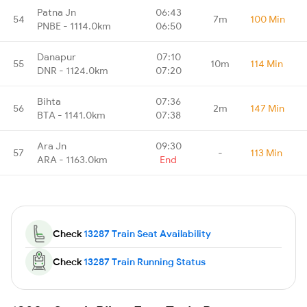
Patna Jn
06:43
54
7m
100 Min
PNBE - 1114.0km
06:50
Danapur
07:10
55
10m
114 Min
DNR - 1124.0km
07:20
Bihta
07:36
56
2m
147 Min
BTA - 1141.0km
07:38
Ara Jn
09:30
57
-
113 Min
ARA - 1163.0km
End
Check
13287 Train Seat Availability
Check
13287 Train Running Status