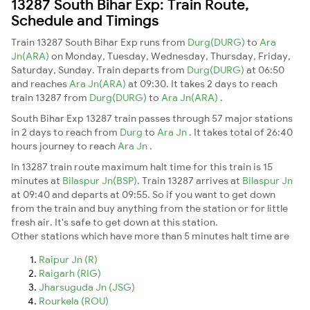
13287 South Bihar Exp: Train Route,
Schedule and Timings
Train 13287 South Bihar Exp runs from
Durg(DURG)
to
Ara
Jn(ARA)
on Monday, Tuesday, Wednesday, Thursday, Friday,
Saturday, Sunday. Train departs from
Durg(DURG)
at 06:50
and reaches
Ara Jn(ARA)
at 09:30. It takes 2 days to reach
train 13287 from
Durg(DURG)
to
Ara Jn(ARA)
.
South Bihar Exp 13287 train passes through 57 major stations
in 2 days to reach from
Durg
to
Ara Jn
. It takes total of 26:40
hours journey to reach
Ara Jn
.
In 13287 train route maximum halt time for this train is 15
minutes at
Bilaspur Jn(BSP)
. Train 13287 arrives at
Bilaspur Jn
at 09:40 and departs at 09:55. So if you want to get down
from the train and buy anything from the station or for little
fresh air. It's safe to get down at this station.
Other stations which have more than 5 minutes halt time are
Raipur Jn (R)
Raigarh (RIG)
Jharsuguda Jn (JSG)
Rourkela (ROU)