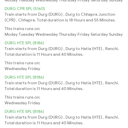
DURG CPR SPL (5160)
Train starts from Durg (DURG) , Durg to Chhapra Junction
(CPR) , Chhapra. Total duration is 18 Hours and 55 Minutes.
This trains runs on:
Moday
Tuesday
Wednesday
Thursday
Friday
Saturday
Sunday
DURG HTE SPL (8186)
Train starts from Durg (DURG) , Durg to Hatia (HTE) , Ranchi.
Total duration is 11 Hours and 40 Minutes.
This trains runs on:
Wednesday
Friday
DURG HTE SPL (8186)
Train starts from Durg (DURG) , Durg to Hatia (HTE) , Ranchi.
Total duration is 11 Hours and 40 Minutes.
This trains runs on:
Wednesday
Friday
DURG HTE SPL (8186)
Train starts from Durg (DURG) , Durg to Hatia (HTE) , Ranchi.
Total duration is 11 Hours and 40 Minutes.