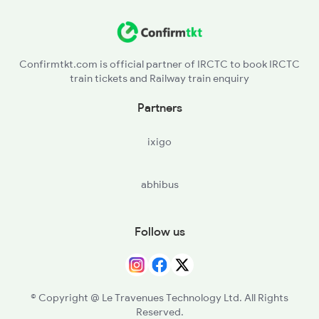
Confirmtkt.com is official partner of IRCTC to book IRCTC
train tickets and Railway train enquiry
Partners
ixigo
abhibus
Follow us
© Copyright @ Le Travenues Technology Ltd. All Rights
Reserved.