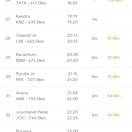
TATA - 617.0km
18:45
Kandra
19:19
27
1m
-
KND - 639.0km
19:20
Chandil Jn
20:13
28
2m
81 Min
CNI - 653.0km
20:15
Barabhum
20:38
29
2m
87 Min
BBM - 675.0km
20:40
Purulia Jn
21:15
30
5m
91 Min
PRR - 707.0km
21:20
Anara
21:58
31
2m
84 Min
ANR - 733.0km
22:00
Joychandi Pahar
22:20
32
5m
86 Min
JOC - 746.0km
22:25
Burnpur
23:00