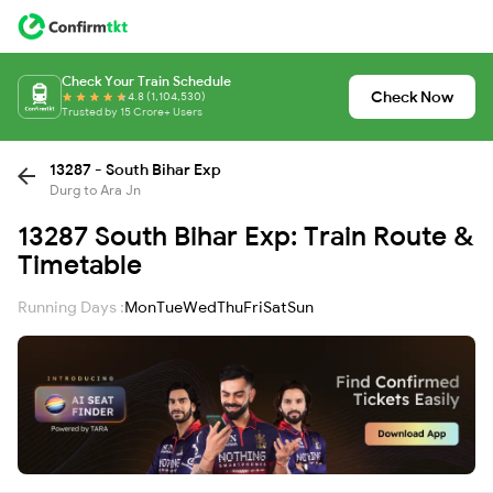
Check Your Train Schedule
Check Now
4.8 (1,104,530)
Trusted by 15 Crore+ Users
13287 - South Bihar Exp
Durg to Ara Jn
13287 South Bihar Exp: Train Route &
Timetable
Running Days :
Mon
Tue
Wed
Thu
Fri
Sat
Sun