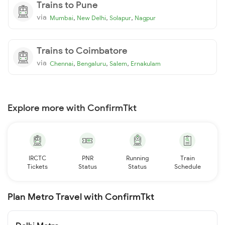
Trains to Pune
via
,
,
,
Mumbai
New Delhi
Solapur
Nagpur
Trains to Coimbatore
via
,
,
,
Chennai
Bengaluru
Salem
Ernakulam
Explore more with ConfirmTkt
IRCTC
PNR
Running
Train
Tickets
Status
Status
Schedule
Plan Metro Travel with ConfirmTkt