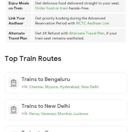
Enjoy Meals
Get delicious food delivered straight to your seat.
on Train
Order food on train
hassle-free.
Link Your
Get priority booking during the Advanced
Aadhaar
Reservation Period with
IRCTC Aadhaar Link
Alternate
Get 3X Refund with
Alternate Travel Plan
, if your
Travel Plan
train seat remains waitlisted.
Top Train Routes
Trains to Bengaluru
via
,
,
,
Chennai
Mysore
Hyderabad
New Delhi
Trains to New Delhi
via
,
,
,
Patna
Varanasi
Mumbai
Lucknow