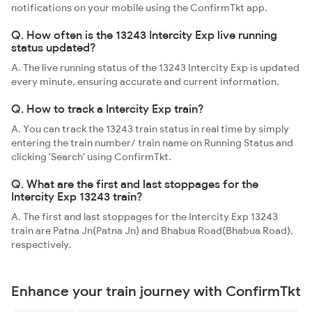
notifications on your mobile using the ConfirmTkt app.
Q. How often is the 13243 Intercity Exp live running
status updated?
A. The live running status of the 13243 Intercity Exp is updated
every minute, ensuring accurate and current information.
Q. How to track a Intercity Exp train?
A. You can track the 13243 train status in real time by simply
entering the train number/ train name on Running Status and
clicking 'Search' using ConfirmTkt.
Q. What are the first and last stoppages for the
Intercity Exp 13243 train?
A. The first and last stoppages for the Intercity Exp 13243
train are Patna Jn(Patna Jn) and Bhabua Road(Bhabua Road),
respectively.
Enhance your train journey with ConfirmTkt