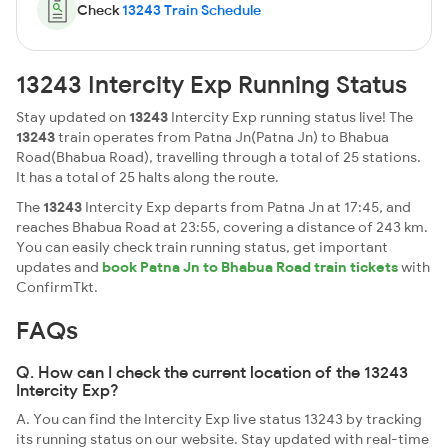
Check
13243 Train Schedule
13243 Intercity Exp Running Status
Stay updated on
13243
Intercity Exp running status live! The
13243
train operates from Patna Jn(Patna Jn) to Bhabua
Road(Bhabua Road), travelling through a total of 25 stations.
It has a total of 25 halts along the route.
The
13243
Intercity Exp departs from Patna Jn at 17:45, and
reaches Bhabua Road at 23:55, covering a distance of 243 km.
You can easily check train running status, get important
updates and
book Patna Jn to Bhabua Road train tickets
with
ConfirmTkt.
FAQs
Q. How can I check the current location of the 13243
Intercity Exp?
A. You can find the Intercity Exp live status 13243 by tracking
its running status on our website. Stay updated with real-time