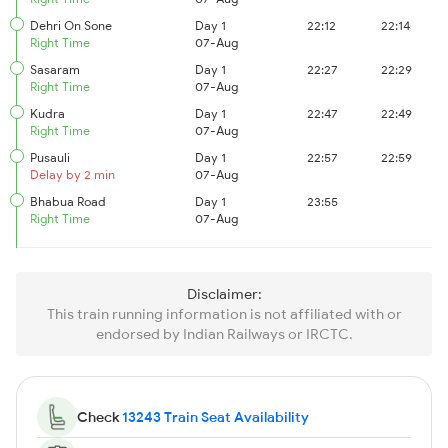
Dehri On Sone
Day 1
22:12
22:14
Right Time
07-Aug
Sasaram
Day 1
22:27
22:29
Right Time
07-Aug
Kudra
Day 1
22:47
22:49
Right Time
07-Aug
Pusauli
Day 1
22:57
22:59
Delay by 2 min
07-Aug
Bhabua Road
Day 1
23:55
Right Time
07-Aug
Disclaimer:
This train running information is not affiliated with or
endorsed by Indian Railways or IRCTC.
Check
13243 Train Seat Availability