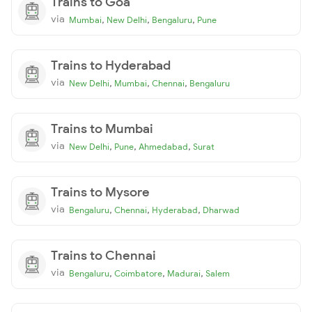
Trains to Goa
via
,
,
,
Mumbai
New Delhi
Bengaluru
Pune
Trains to Hyderabad
via
,
,
,
New Delhi
Mumbai
Chennai
Bengaluru
Trains to Mumbai
via
,
,
,
New Delhi
Pune
Ahmedabad
Surat
Trains to Mysore
via
,
,
,
Bengaluru
Chennai
Hyderabad
Dharwad
Trains to Chennai
via
,
,
,
Bengaluru
Coimbatore
Madurai
Salem