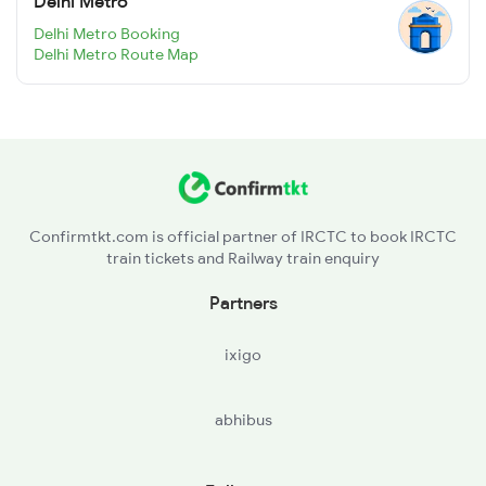
Delhi Metro
Delhi Metro Booking
Delhi Metro Route Map
Confirmtkt.com is official partner of IRCTC to book IRCTC
train tickets and Railway train enquiry
Partners
ixigo
abhibus