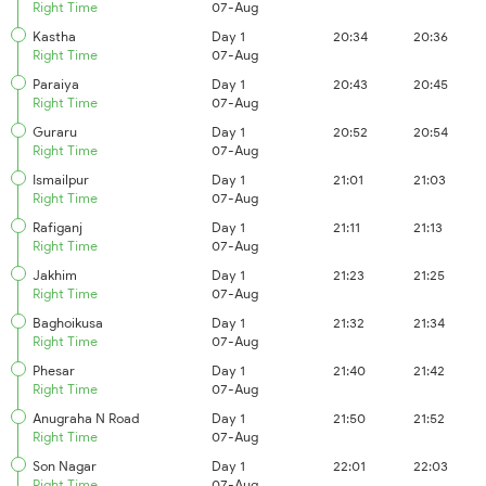
Right Time
07-Aug
Kastha
Day 1
20:34
20:36
Right Time
07-Aug
Paraiya
Day 1
20:43
20:45
Right Time
07-Aug
Guraru
Day 1
20:52
20:54
Right Time
07-Aug
Ismailpur
Day 1
21:01
21:03
Right Time
07-Aug
Rafiganj
Day 1
21:11
21:13
Right Time
07-Aug
Jakhim
Day 1
21:23
21:25
Right Time
07-Aug
Baghoikusa
Day 1
21:32
21:34
Right Time
07-Aug
Phesar
Day 1
21:40
21:42
Right Time
07-Aug
Anugraha N Road
Day 1
21:50
21:52
Right Time
07-Aug
Son Nagar
Day 1
22:01
22:03
Right Time
07-Aug