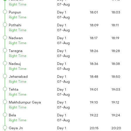
Right Time
07-Aug
Punpun
Day 1
18:01
18:03
Right Time
07-Aug
Pothahi
Day 1
18:09
18:11
Right Time
07-Aug
Nadwan
Day 1
18:17
18:19
Right Time
07-Aug
Taregna
Day 1
18:26
18:28
Right Time
07-Aug
Nadauj
Day 1
18:36
18:38
Right Time
07-Aug
Jehanabad
Day 1
18:48
18:50
Right Time
07-Aug
Tehta
Day 1
19:01
19:03
Right Time
07-Aug
Makhdumpur Gaya
Day 1
19:10
19:12
Right Time
07-Aug
Bela
Day 1
19:22
19:24
Right Time
07-Aug
Gaya Jn
Day 1
20:15
20:20