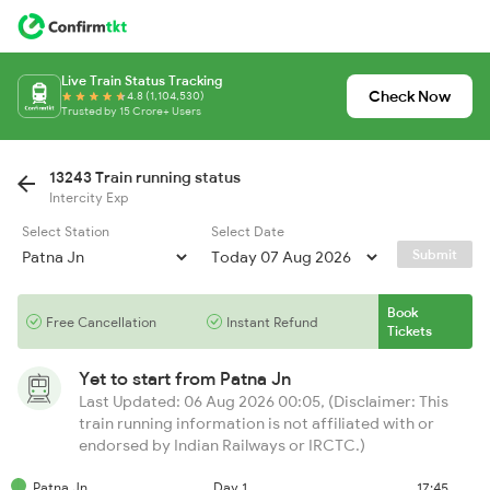
Live Train Status Tracking
Check Now
4.8 (1,104,530)
Trusted by 15 Crore+ Users
13243 Train running status
Intercity Exp
Select Station
Select Date
Submit
Book
Free Cancellation
Instant Refund
Tickets
Yet to start from
Patna Jn
Last Updated: 06 Aug 2026 00:05, (Disclaimer: This
train running information is not affiliated with or
endorsed by Indian Railways or IRCTC.)
Patna Jn
Day 1
17:45