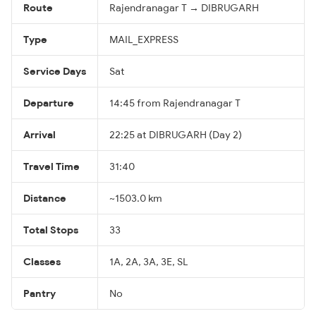
Route
Rajendranagar T → DIBRUGARH
Type
MAIL_EXPRESS
Service Days
Sat
Departure
14:45 from Rajendranagar T
Arrival
22:25 at DIBRUGARH (Day 2)
Travel Time
31:40
Distance
~1503.0 km
Total Stops
33
Classes
1A, 2A, 3A, 3E, SL
Pantry
No