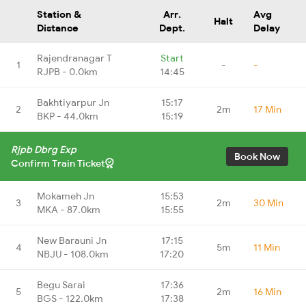
Station &
Arr.
Avg
Halt
Distance
Dept.
Delay
Rajendranagar T
Start
1
-
-
RJPB - 0.0km
14:45
Bakhtiyarpur Jn
15:17
2
2m
17 Min
BKP - 44.0km
15:19
Rjpb Dbrg Exp
Book Now
Confirm Train Ticket
Mokameh Jn
15:53
3
2m
30 Min
MKA - 87.0km
15:55
New Barauni Jn
17:15
4
5m
11 Min
NBJU - 108.0km
17:20
Begu Sarai
17:36
5
2m
16 Min
BGS - 122.0km
17:38