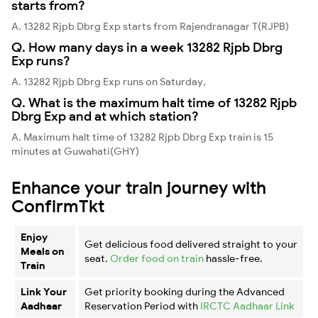
starts from?
A. 13282 Rjpb Dbrg Exp starts from Rajendranagar T(RJPB)
Q. How many days in a week 13282 Rjpb Dbrg
Exp runs?
A. 13282 Rjpb Dbrg Exp runs on Saturday,
Q. What is the maximum halt time of 13282 Rjpb
Dbrg Exp and at which station?
A. Maximum halt time of 13282 Rjpb Dbrg Exp train is 15
minutes at Guwahati(GHY)
Enhance your train journey with
ConfirmTkt
Enjoy
Get delicious food delivered straight to your
Meals on
seat.
Order food on train
hassle-free.
Train
Link Your
Get priority booking during the Advanced
Aadhaar
Reservation Period with
IRCTC Aadhaar Link