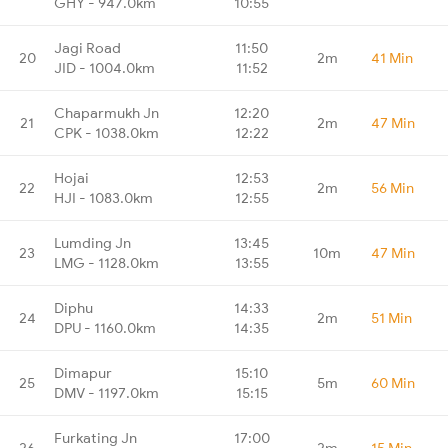
GHY - 947.0km
10:55
Jagi Road
11:50
20
2m
41 Min
JID - 1004.0km
11:52
Chaparmukh Jn
12:20
21
2m
47 Min
CPK - 1038.0km
12:22
Hojai
12:53
22
2m
56 Min
HJI - 1083.0km
12:55
Lumding Jn
13:45
23
10m
47 Min
LMG - 1128.0km
13:55
Diphu
14:33
24
2m
51 Min
DPU - 1160.0km
14:35
Dimapur
15:10
25
5m
60 Min
DMV - 1197.0km
15:15
Furkating Jn
17:00
26
2m
15 Min