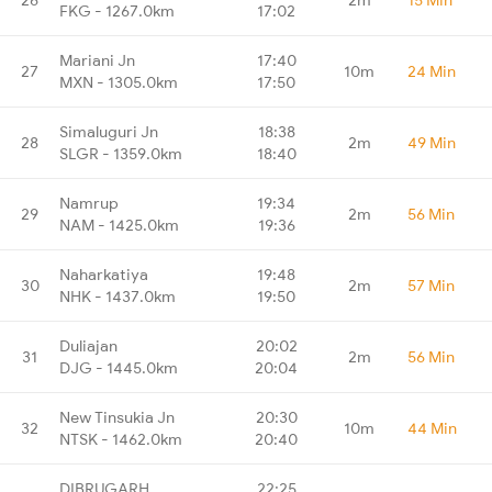
FKG - 1267.0km
17:02
Mariani Jn
17:40
27
10m
24 Min
MXN - 1305.0km
17:50
Simaluguri Jn
18:38
28
2m
49 Min
SLGR - 1359.0km
18:40
Namrup
19:34
29
2m
56 Min
NAM - 1425.0km
19:36
Naharkatiya
19:48
30
2m
57 Min
NHK - 1437.0km
19:50
Duliajan
20:02
31
2m
56 Min
DJG - 1445.0km
20:04
New Tinsukia Jn
20:30
32
10m
44 Min
NTSK - 1462.0km
20:40
DIBRUGARH
22:25