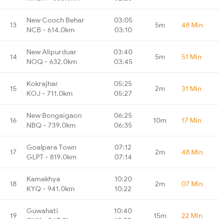
New Cooch Behar
03:05
13
5m
48 Min
NCB - 614.0km
03:10
New Alipurduar
03:40
14
5m
51 Min
NOQ - 632.0km
03:45
Kokrajhar
05:25
15
2m
31 Min
KOJ - 711.0km
05:27
New Bongaigaon
06:25
16
10m
17 Min
NBQ - 739.0km
06:35
Goalpara Town
07:12
17
2m
48 Min
GLPT - 819.0km
07:14
Kamakhya
10:20
18
2m
07 Min
KYQ - 941.0km
10:22
Guwahati
10:40
19
15m
22 Min