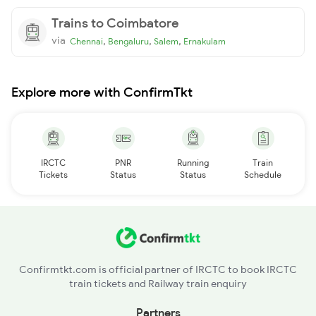
Trains to Coimbatore
via
,
,
,
Chennai
Bengaluru
Salem
Ernakulam
Explore more with ConfirmTkt
IRCTC
PNR
Running
Train
Tickets
Status
Status
Schedule
Confirmtkt.com is official partner of IRCTC to book IRCTC
train tickets and Railway train enquiry
Partners