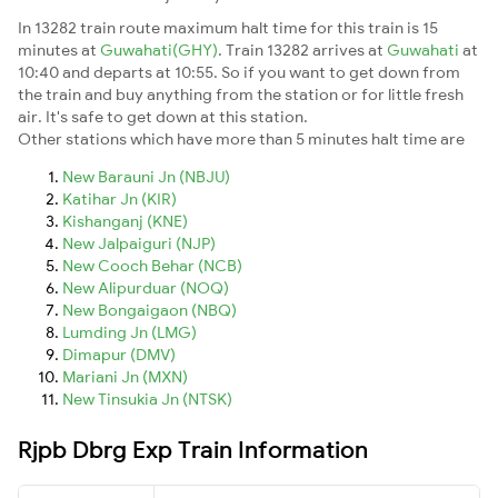
In 13282 train route maximum halt time for this train is 15
minutes at
Guwahati(GHY)
. Train 13282 arrives at
Guwahati
at
10:40 and departs at 10:55. So if you want to get down from
the train and buy anything from the station or for little fresh
air. It's safe to get down at this station.
Other stations which have more than 5 minutes halt time are
New Barauni Jn (NBJU)
Katihar Jn (KIR)
Kishanganj (KNE)
New Jalpaiguri (NJP)
New Cooch Behar (NCB)
New Alipurduar (NOQ)
New Bongaigaon (NBQ)
Lumding Jn (LMG)
Dimapur (DMV)
Mariani Jn (MXN)
New Tinsukia Jn (NTSK)
Rjpb Dbrg Exp Train Information