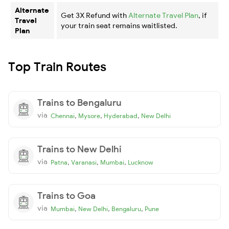
Alternate
Get 3X Refund with
Alternate Travel Plan
, if
Travel
your train seat remains waitlisted.
Plan
Top Train Routes
Trains to Bengaluru
via
,
,
,
Chennai
Mysore
Hyderabad
New Delhi
Trains to New Delhi
via
,
,
,
Patna
Varanasi
Mumbai
Lucknow
Trains to Goa
via
,
,
,
Mumbai
New Delhi
Bengaluru
Pune