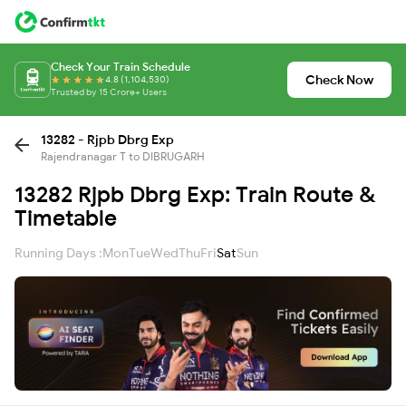
Check Your Train Schedule
Check Now
4.8 (1,104,530)
Trusted by 15 Crore+ Users
13282 - Rjpb Dbrg Exp
Rajendranagar T to DIBRUGARH
13282 Rjpb Dbrg Exp: Train Route &
Timetable
Running Days :
Mon
Tue
Wed
Thu
Fri
Sat
Sun