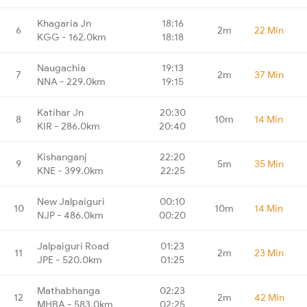
Khagaria Jn
18:16
6
2m
22 Min
KGG - 162.0km
18:18
Naugachia
19:13
7
2m
37 Min
NNA - 229.0km
19:15
Katihar Jn
20:30
8
10m
14 Min
KIR - 286.0km
20:40
Kishanganj
22:20
9
5m
35 Min
KNE - 399.0km
22:25
New Jalpaiguri
00:10
10
10m
14 Min
NJP - 486.0km
00:20
Jalpaiguri Road
01:23
11
2m
23 Min
JPE - 520.0km
01:25
Mathabhanga
02:23
12
2m
42 Min
MHBA - 583.0km
02:25