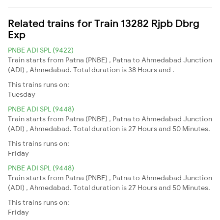
Related trains for Train 13282 Rjpb Dbrg
Exp
PNBE ADI SPL (9422)
Train starts from Patna (PNBE) , Patna to Ahmedabad Junction
(ADI) , Ahmedabad. Total duration is 38 Hours and .
This trains runs on:
Tuesday
PNBE ADI SPL (9448)
Train starts from Patna (PNBE) , Patna to Ahmedabad Junction
(ADI) , Ahmedabad. Total duration is 27 Hours and 50 Minutes.
This trains runs on:
Friday
PNBE ADI SPL (9448)
Train starts from Patna (PNBE) , Patna to Ahmedabad Junction
(ADI) , Ahmedabad. Total duration is 27 Hours and 50 Minutes.
This trains runs on:
Friday