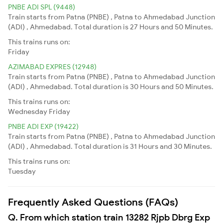
PNBE ADI SPL (9448)
Train starts from Patna (PNBE) , Patna to Ahmedabad Junction
(ADI) , Ahmedabad. Total duration is 27 Hours and 50 Minutes.
This trains runs on:
Friday
AZIMABAD EXPRES (12948)
Train starts from Patna (PNBE) , Patna to Ahmedabad Junction
(ADI) , Ahmedabad. Total duration is 30 Hours and 50 Minutes.
This trains runs on:
Wednesday
Friday
PNBE ADI EXP (19422)
Train starts from Patna (PNBE) , Patna to Ahmedabad Junction
(ADI) , Ahmedabad. Total duration is 31 Hours and 30 Minutes.
This trains runs on:
Tuesday
Frequently Asked Questions (FAQs)
Q. From which station train 13282 Rjpb Dbrg Exp