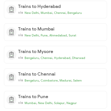
Trains to Hyderabad
via
,
,
,
New Delhi
Mumbai
Chennai
Bengaluru
Trains to Mumbai
via
,
,
,
New Delhi
Pune
Ahmedabad
Surat
Trains to Mysore
via
,
,
,
Bengaluru
Chennai
Hyderabad
Dharwad
Trains to Chennai
via
,
,
,
Bengaluru
Coimbatore
Madurai
Salem
Trains to Pune
via
,
,
,
Mumbai
New Delhi
Solapur
Nagpur