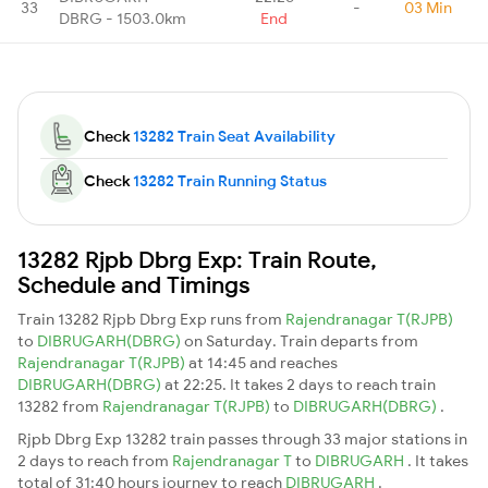
33
-
03 Min
DBRG - 1503.0km
End
Check
13282 Train Seat Availability
Check
13282 Train Running Status
13282 Rjpb Dbrg Exp: Train Route,
Schedule and Timings
Train 13282 Rjpb Dbrg Exp runs from
Rajendranagar T(RJPB)
to
DIBRUGARH(DBRG)
on Saturday. Train departs from
Rajendranagar T(RJPB)
at 14:45 and reaches
DIBRUGARH(DBRG)
at 22:25. It takes 2 days to reach train
13282 from
Rajendranagar T(RJPB)
to
DIBRUGARH(DBRG)
.
Rjpb Dbrg Exp 13282 train passes through 33 major stations in
2 days to reach from
Rajendranagar T
to
DIBRUGARH
. It takes
total of 31:40 hours journey to reach
DIBRUGARH
.