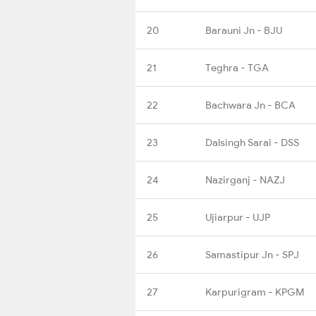
20
Barauni Jn - BJU
21
Teghra - TGA
22
Bachwara Jn - BCA
23
Dalsingh Sarai - DSS
24
Nazirganj - NAZJ
25
Ujiarpur - UJP
26
Samastipur Jn - SPJ
27
Karpurigram - KPGM