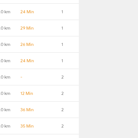
.0 km
24 Min
1
.0 km
29 Min
1
.0 km
26 Min
1
.0 km
24 Min
1
.0 km
-
2
.0 km
12 Min
2
.0 km
36 Min
2
.0 km
35 Min
2