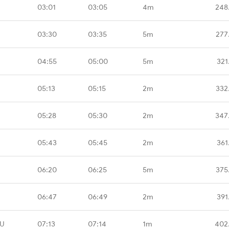
03:01
03:05
4m
248
03:30
03:35
5m
277
04:55
05:00
5m
321
05:13
05:15
2m
332
05:28
05:30
2m
347
05:43
05:45
2m
361
06:20
06:25
5m
375
06:47
06:49
2m
391
ZU
07:13
07:14
1m
402