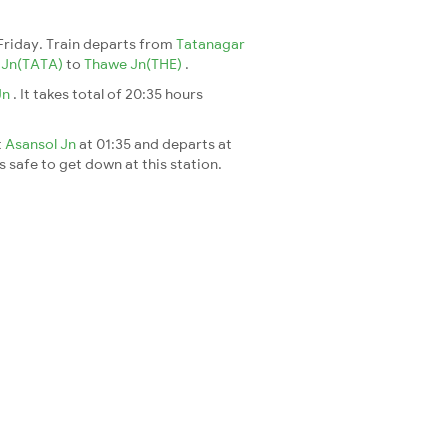
Friday. Train departs from
Tatanagar
 Jn(TATA)
to
Thawe Jn(THE)
.
Jn
. It takes total of 20:35 hours
t
Asansol Jn
at 01:35 and departs at
's safe to get down at this station.