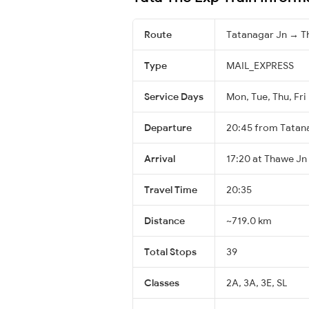
Route
Tatanagar Jn → T
Type
MAIL_EXPRESS
Service Days
Mon, Tue, Thu, Fri
Departure
20:45 from Tatan
Arrival
17:20 at Thawe Jn
Travel Time
20:35
Distance
~719.0 km
Total Stops
39
Classes
2A, 3A, 3E, SL