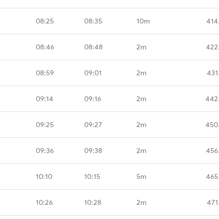
08:25
08:35
10m
414
08:46
08:48
2m
422
08:59
09:01
2m
431
09:14
09:16
2m
442
09:25
09:27
2m
450
09:36
09:38
2m
456
10:10
10:15
5m
465
10:26
10:28
2m
471