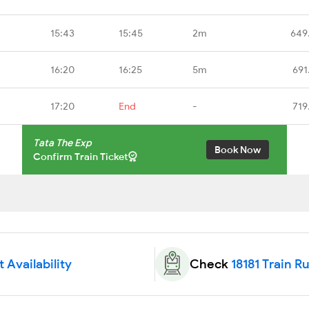
15:43
15:45
2m
649
16:20
16:25
5m
691
17:20
End
-
719
Tata The Exp
Book Now
Confirm Train Ticket
t Availability
Check
18181 Train R