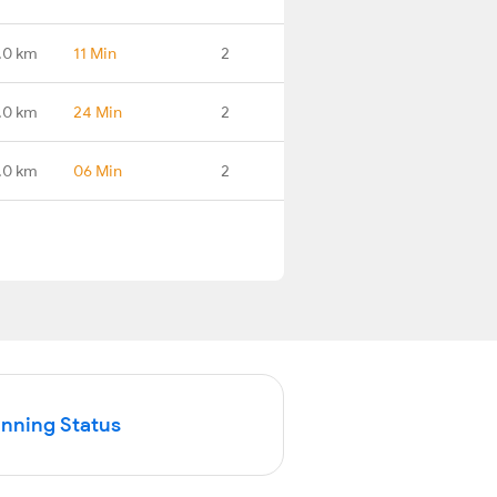
.0 km
11 Min
2
.0 km
24 Min
2
.0 km
06 Min
2
unning Status