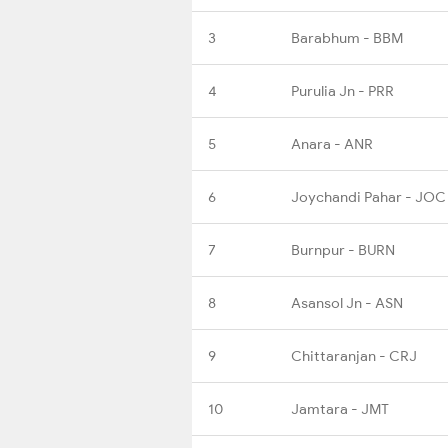
3
Barabhum - BBM
4
Purulia Jn - PRR
5
Anara - ANR
6
Joychandi Pahar - JOC
7
Burnpur - BURN
8
Asansol Jn - ASN
9
Chittaranjan - CRJ
10
Jamtara - JMT