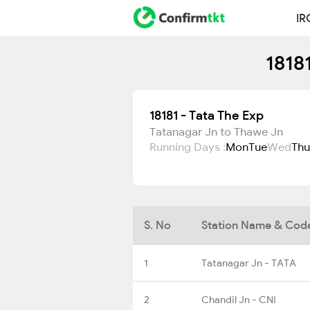
IR
1818
18181 - Tata The Exp
Tatanagar Jn to Thawe Jn
Running Days :
Mon
Tue
Wed
Thu
S. No
Station Name & Cod
1
Tatanagar Jn - TATA
2
Chandil Jn - CNI