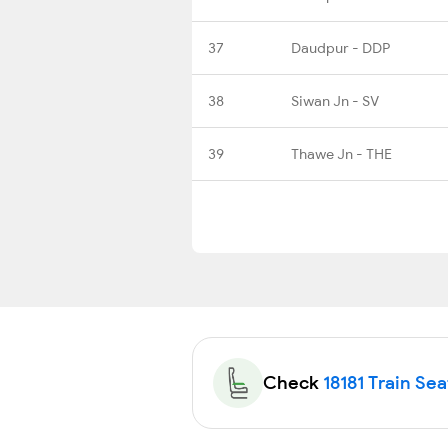
37
Daudpur - DDP
38
Siwan Jn - SV
39
Thawe Jn - THE
Check
18181 Train Sea