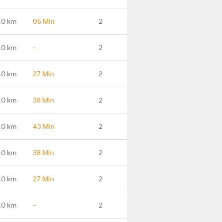
.0 km
05 Min
2
.0 km
-
2
.0 km
27 Min
2
.0 km
38 Min
2
.0 km
43 Min
2
.0 km
38 Min
2
.0 km
27 Min
2
.0 km
-
2