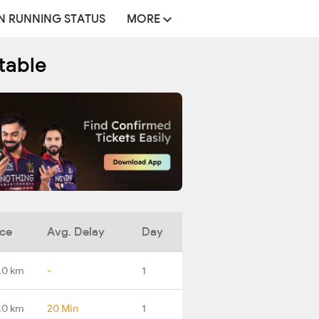
N RUNNING STATUS
MORE
table
nce
Avg. Delay
Day
.0 km
-
1
.0 km
20 Min
1