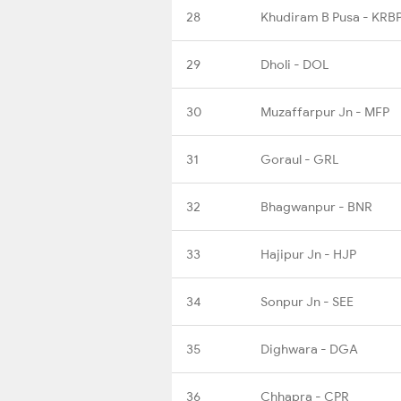
28
Khudiram B Pusa - KRB
29
Dholi - DOL
30
Muzaffarpur Jn - MFP
31
Goraul - GRL
32
Bhagwanpur - BNR
33
Hajipur Jn - HJP
34
Sonpur Jn - SEE
35
Dighwara - DGA
36
Chhapra - CPR