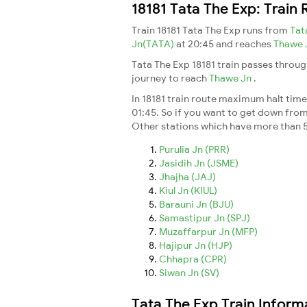
18181 Tata The Exp: Train
Train 18181 Tata The Exp runs from
Tat
Jn(TATA)
at 20:45 and reaches
Thawe 
Tata The Exp 18181 train passes throug
journey to reach
Thawe Jn
.
In 18181 train route maximum halt time 
01:45. So if you want to get down from t
Other stations which have more than 5
Purulia Jn (PRR)
Jasidih Jn (JSME)
Jhajha (JAJ)
Kiul Jn (KIUL)
Barauni Jn (BJU)
Samastipur Jn (SPJ)
Muzaffarpur Jn (MFP)
Hajipur Jn (HJP)
Chhapra (CPR)
Siwan Jn (SV)
Tata The Exp Train Inform