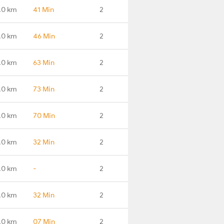
.0 km
41 Min
2
.0 km
46 Min
2
.0 km
63 Min
2
.0 km
73 Min
2
.0 km
70 Min
2
.0 km
32 Min
2
.0 km
-
2
.0 km
32 Min
2
.0 km
07 Min
2