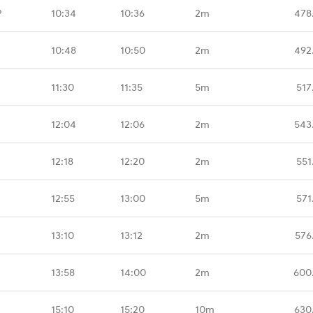
P
10:34
10:36
2m
478
10:48
10:50
2m
492
11:30
11:35
5m
517
12:04
12:06
2m
543
12:18
12:20
2m
551
12:55
13:00
5m
571
13:10
13:12
2m
576
13:58
14:00
2m
600
15:10
15:20
10m
630