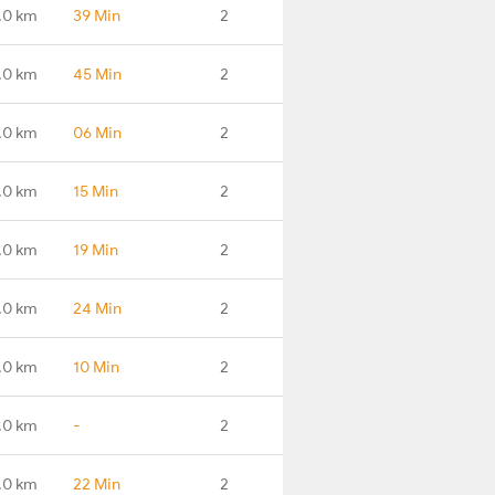
.0 km
39 Min
2
.0 km
45 Min
2
.0 km
06 Min
2
.0 km
15 Min
2
.0 km
19 Min
2
.0 km
24 Min
2
.0 km
10 Min
2
.0 km
-
2
.0 km
22 Min
2