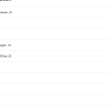
hawe Jn
agar Jn
 (Day 2)