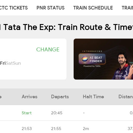
CTC TICKETS
PNR STATUS
TRAIN SCHEDULE
TRAI
1 Tata The Exp: Train Route & Time
CHANGE
Fri
Sat
Sun
e
Arrives
Departs
Halt Time
Dista
Start
20:45
-
0
21:53
21:55
2m
37