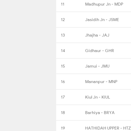
11
Madhupur Jn - MDP
12
Jasidih Jn - JSME
13
Jhajha - JAJ
14
Gidhaur - GHR
15
Jamui - JMU
16
Mananpur - MNP
17
Kiul Jn - KIUL
18
Barhiya - BRYA
19
HATHIDAH UPPER - HT