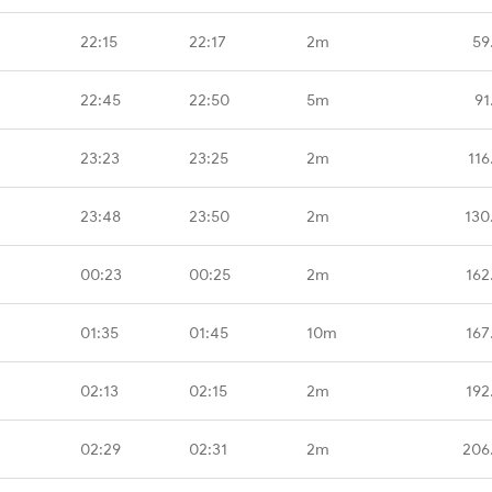
22:15
22:17
2m
59
22:45
22:50
5m
91
23:23
23:25
2m
116
23:48
23:50
2m
130
00:23
00:25
2m
162
01:35
01:45
10m
167
02:13
02:15
2m
192
02:29
02:31
2m
206