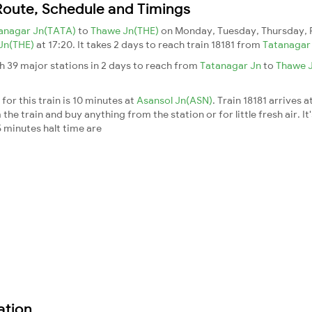
 Route, Schedule and Timings
anagar Jn(TATA)
to
Thawe Jn(THE)
on Monday, Tuesday, Thursday, 
Jn(THE)
at 17:20. It takes 2 days to reach train 18181 from
Tatanagar
h 39 major stations in 2 days to reach from
Tatanagar Jn
to
Thawe 
for this train is 10 minutes at
Asansol Jn(ASN)
. Train 18181 arrives a
he train and buy anything from the station or for little fresh air. It
 minutes halt time are
ation