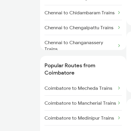
Chennai to Chidambaram Trains
Chennai to Chengalpattu Trains
Chennai to Changanassery
Trains
Chennai to Srikakulam Trains
Popular Routes from
Coimbatore
Chennai to Chatrapatti Trains
Coimbatore to Mecheda Trains
Chennai to Chinnasalem Trains
Coimbatore to Mancherial Trains
Chennai to Chinnaganjam Trains
Coimbatore to Medinipur Trains
Chennai to Chalakudy Trains