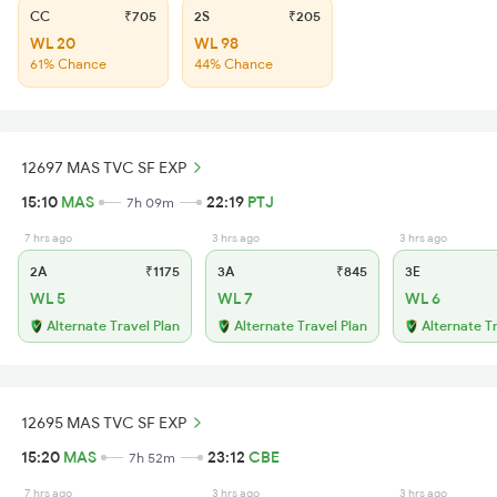
CC
₹705
2S
₹205
WL 20
WL 98
61% Chance
44% Chance
12697 MAS TVC SF EXP
15:10
MAS
22:19
PTJ
7h 09m
7 hrs ago
3 hrs ago
3 hrs ago
2A
₹1175
3A
₹845
3E
WL 5
WL 7
WL 6
Alternate Travel Plan
Alternate Travel Plan
Alternate T
12695 MAS TVC SF EXP
15:20
MAS
23:12
CBE
7h 52m
7 hrs ago
3 hrs ago
3 hrs ago