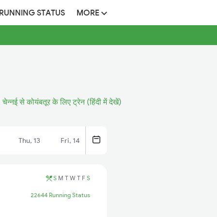
 RUNNING STATUS
MORE
चेन्नई से कोयंबतूर के लिए ट्रेन (हिंदी में देखें)
Thu, 13
Fri, 14
S
M
T
W
T
F
S
22644 Running Status