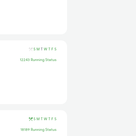
S
M
T
W
T
F
S
12243 Running Status
S
M
T
W
T
F
S
18189 Running Status