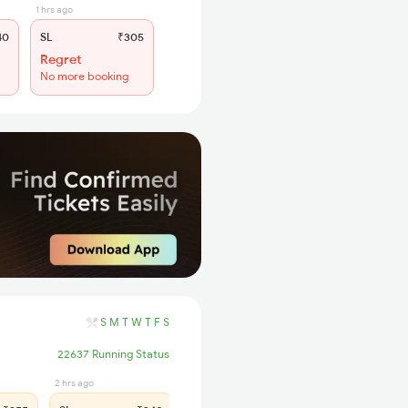
1 hrs ago
40
SL
₹305
Regret
No more booking
S
M
T
W
T
F
S
22637 Running Status
2 hrs ago