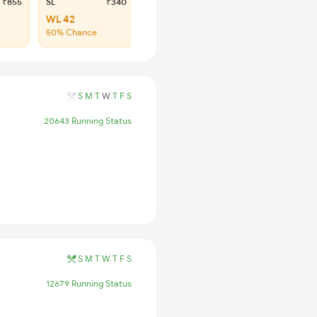
₹855
SL
₹340
WL 42
50% Chance
S
M
T
W
T
F
S
20643 Running Status
S
M
T
W
T
F
S
12679 Running Status