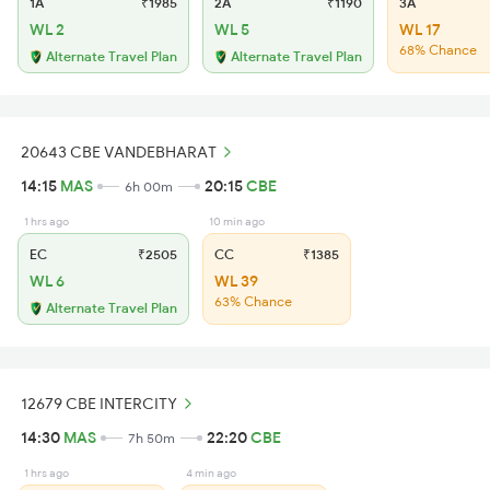
1A
₹1985
2A
₹1190
3A
WL 2
WL 5
WL 17
68% Chance
Alternate Travel Plan
Alternate Travel Plan
20643 CBE VANDEBHARAT
14:15
MAS
20:15
CBE
6h 00m
1 hrs ago
10 min ago
EC
₹2505
CC
₹1385
WL 6
WL 39
63% Chance
Alternate Travel Plan
12679 CBE INTERCITY
14:30
MAS
22:20
CBE
7h 50m
1 hrs ago
4 min ago