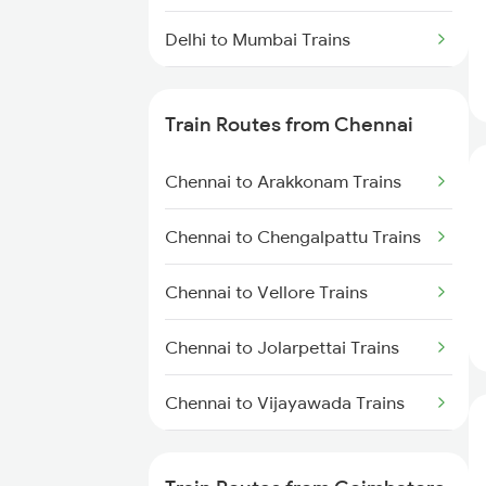
Delhi to Mumbai Trains
Mumbai to Pune Trains
Train Routes from Chennai
Delhi to Jammu Trains
Chennai to Arakkonam Trains
Mumbai to Delhi Trains
Chennai to Chengalpattu Trains
Mumbai to Goa Trains
Chennai to Vellore Trains
Chennai to Coimbatore Trains
Chennai to Jolarpettai Trains
Chennai to Vijayawada Trains
Chennai to Salem Trains