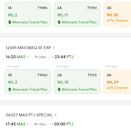
1A
₹1985
2A
₹1190
3A
WL 2
WL 11
WL 18
67% Chance
Alternate Travel Plan
Alternate Travel Plan
12685 MAS MAQ SF EXP
16:20
MAS
23:44
PTJ
7h 24m
1 hrs ago
1 hrs ago
1 hrs ago
1A
₹1950
2A
₹1175
3A
WL 2
WL 15
WL 29
62% Chance
Alternate Travel Plan
Alternate Travel Plan
06027 MAS PTJ SPECIAL
17:45
MAS
03:00
PTJ
9h 15m