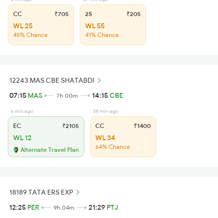
CC
₹705
2S
₹205
WL 25
WL 55
45% Chance
41% Chance
12243 MAS CBE SHATABDI
07:15
MAS
14:15
CBE
7h 00m
6 min ago
38 min ago
EC
₹2105
CC
₹1400
WL 12
WL 34
64% Chance
Alternate Travel Plan
18189 TATA ERS EXP
12:25
PER
21:29
PTJ
9h 04m