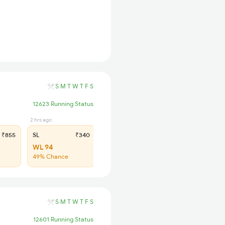
S
M
T
W
T
F
S
12623 Running Status
2 hrs ago
₹855
SL
₹340
WL 94
49% Chance
S
M
T
W
T
F
S
12601 Running Status