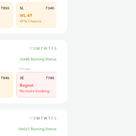
₹855
SL
₹340
WL 49
47% Chance
S
M
T
W
T
F
S
12685 Running Status
1 hrs ago
5 min ago
₹845
3E
₹785
SL
₹335
Regret
Regret
No more booking
No more booking
S
M
T
W
T
F
S
06027 Running Status