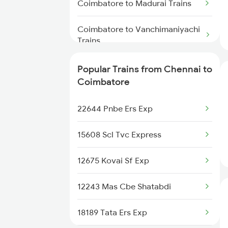
Coimbatore to Madurai Trains
Chennai to Kozhikode Trains
Coimbatore to Vanchimaniyachi
Chennai to Chirala Trains
Trains
Coimbatore to Mukerian Trains
Popular Trains from Chennai to
Coimbatore
Coimbatore to Muzaffarpur
Trains
22644 Pnbe Ers Exp
Coimbatore to Marwar Trains
15608 Scl Tvc Express
Coimbatore to Malda Trains
12675 Kovai Sf Exp
Coimbatore to Melmaruvathur
12243 Mas Cbe Shatabdi
Trains
18189 Tata Ers Exp
Coimbatore to Manmad Trains