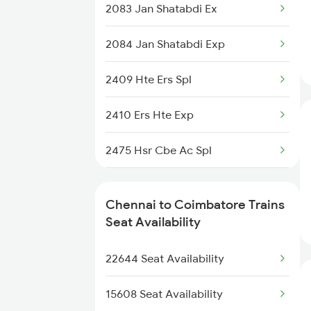
2078 Bza Mas Spl
2083 Jan Shatabdi Ex
22639 Alleppey Sf Exp
2163 Mas Festival Spl
2084 Jan Shatabdi Exp
12671 Nilagiri Sf Exp
2164 Mas Ltt Express
2409 Hte Ers Spl
12673 Cheran Sf Exp
2389 Gaya Mas Spl
2410 Ers Hte Exp
22647 Krba Tvcn Sf Exp
2390 Mas Gaya Spl
2475 Hsr Cbe Ac Spl
16159 Ms Maq Express
2433 Mas Nzm Rajdhani
2476 Cbe Hsr Ac Exp
13351 Dhn Alappuzha Ex
Chennai to Coimbatore Trains
2434 Nzm Mas Special
2507 Tvc Scl Express
Seat Availability
2511 Festival Spl
2508 Scl Tvc Special
22644 Seat Availability
2511 Festival Spl
15608 Seat Availability