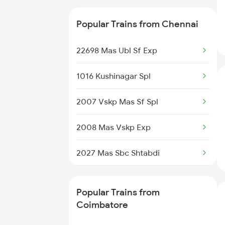
22637 West Coast Sfexp
Coimbatore to Manamadurai
Popular Trains from Chennai
Trains
20643 Cbe Vandebharat
22698 Mas Ubl Sf Exp
Coimbatore to Mannargudi
12679 Cbe Intercity
Trains
1016 Kushinagar Spl
12697 Mas Tvc Sf Exp
2007 Vskp Mas Sf Spl
12695 Mas Tvc Sf Exp
2008 Mas Vskp Exp
12685 Mas Maq Sf Exp
2027 Mas Sbc Shtabdi
06027 Mas Ptj Special
2028 Sbcmas Shatabdi
12623 Mas Tvc Sf Mail
Popular Trains from
2077 Mas Bza Spl
Coimbatore
12601 Mas Maq Sf Mail