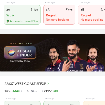
1 hrs ago
8 hrs ago
7 hrs ago
2A
₹1125
3A
₹795
3E
₹7
WL 6
Regret
Regret
No more booking
No more booking
Alternate Travel Plan
22637 WEST COAST SFEXP
13:25
MAS
21:27
CBE
8h 02m
15 hrs ago
1 hrs ago
7 hrs ago