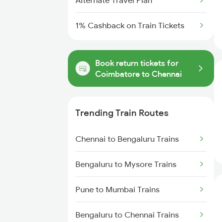
Alternate Travel Plan
1% Cashback on Train Tickets
Book return tickets for
Coimbatore to Chennai
Trending Train Routes
Chennai to Bengaluru Trains
Bengaluru to Mysore Trains
Pune to Mumbai Trains
Bengaluru to Chennai Trains