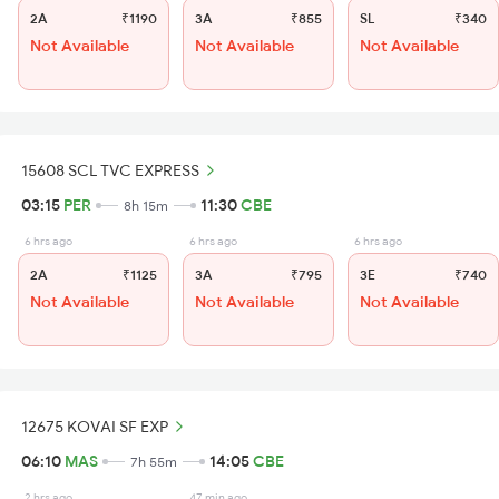
2A
₹1190
3A
₹855
SL
₹340
Not Available
Not Available
Not Available
15608 SCL TVC EXPRESS
03:15
PER
11:30
CBE
8h 15m
6 hrs ago
6 hrs ago
6 hrs ago
2A
₹1125
3A
₹795
3E
₹740
Not Available
Not Available
Not Available
12675 KOVAI SF EXP
06:10
MAS
14:05
CBE
7h 55m
2 hrs ago
47 min ago