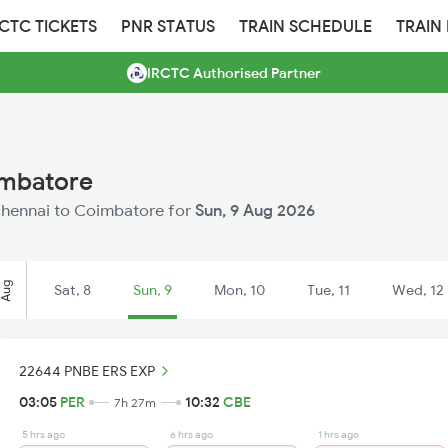
RCTC TICKETS
PNR STATUS
TRAIN SCHEDULE
TRAIN
IRCTC Authorised Partner
imbatore
 Chennai to Coimbatore for
Sun, 9 Aug 2026
Aug
Sat, 8
Sun, 9
Mon, 10
Tue, 11
Wed, 12
22644 PNBE ERS EXP
03:05
PER
10:32
CBE
7h 27m
5 hrs ago
6 hrs ago
1 hrs ago