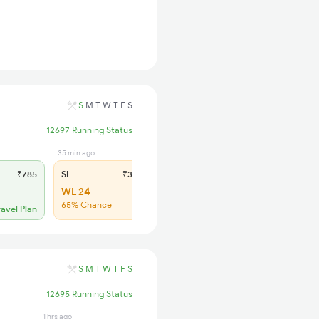
S
M
T
W
T
F
S
12697 Running Status
35 min ago
₹785
SL
₹335
WL 24
65% Chance
ravel Plan
S
M
T
W
T
F
S
12695 Running Status
1 hrs ago