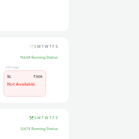
S
M
T
W
T
F
S
15608 Running Status
4 hrs ago
SL
₹305
Not Available
S
M
T
W
T
F
S
12675 Running Status