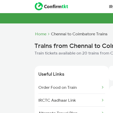
I
Home
Chennai to Coimbatore Trains
Trains from Chennai to Co
Train tickets available on 20 trains from
Useful Links
Order Food on Train
IRCTC Aadhaar Link