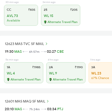
30 min ago
34 min ago
CC
₹835
2S
₹205
AVL 73
WL 15
Available
Alternate Travel Plan
12623 MAS TVC SF MAIL
19:30
MAS
02:27
CBE
6h 57m
56 min ago
4 hrs ago
1 hrs ago
1A
₹1985
2A
₹1190
3A
WL 4
WL 9
WL 23
67% Chance
Alternate Travel Plan
Alternate Travel Plan
12601 MAS MAQ SF MAIL
20:10
MAS
03:34
PTJ
7h 24m