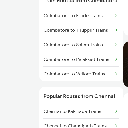
Train Routes from Coimbatore
Chennai to Virudhachalam
Trains
Coimbatore to Erode Trains
Chennai to Ongole Trains
Coimbatore to Tiruppur Trains
Chennai to Melmaruvathur
Coimbatore to Salem Trains
Trains
Coimbatore to Palakkad Trains
Chennai to Erode Trains
Coimbatore to Vellore Trains
Chennai to Gudur Trains
Coimbatore to Jolarpettai Trains
Chennai to Dindigul Trains
Popular Routes from Chennai
Coimbatore to Ernakulam Trains
Chennai to Madurai Trains
Chennai to Kakinada Trains
Coimbatore to Aluva Trains
Chennai to Chandigarh Trains