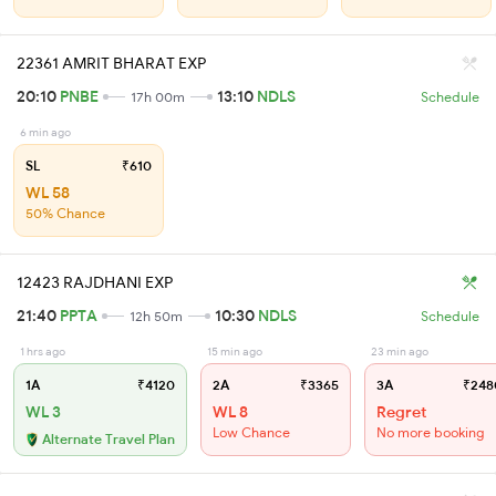
22361 AMRIT BHARAT EXP
20:10
PNBE
13:10
NDLS
17h 00m
Schedule
6 min ago
SL
₹610
WL 58
50% Chance
12423 RAJDHANI EXP
21:40
PPTA
10:30
NDLS
12h 50m
Schedule
1 hrs ago
15 min ago
23 min ago
1A
₹4120
2A
₹3365
3A
₹248
WL 3
WL 8
Regret
Low Chance
No more booking
Alternate Travel Plan