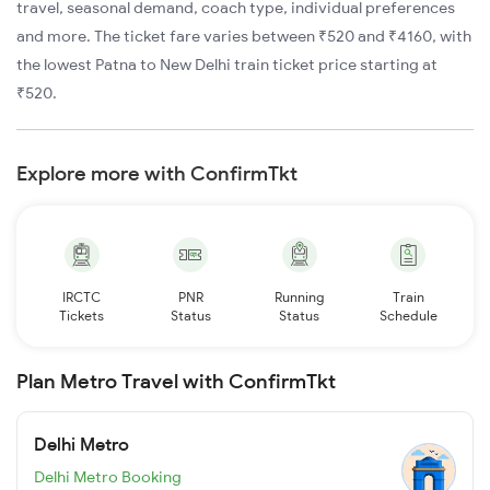
travel, seasonal demand, coach type, individual preferences
and more. The ticket fare varies between ₹520 and ₹4160, with
the lowest Patna to New Delhi train ticket price starting at
₹520.
Explore more with ConfirmTkt
IRCTC
PNR
Running
Train
Tickets
Status
Status
Schedule
Plan Metro Travel with ConfirmTkt
Delhi Metro
Delhi Metro Booking