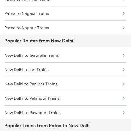
Patna to Nagaur Trains
Patna to Nagpur Trains
Popular Routes from New Delhi
Patna to Naihati Trains
New Delhi to Gaurella Trains
Patna to Jagdishpur Trains
New Delhi to Isri Trains
Patna to Siliguri Trains
New Delhi to Panipat Trains
Patna to Nashik Trains
New Delhi to Palanpur Trains
Patna to Nalanda Trains
New Delhi to Pawapuri Trains
Patna to Nangal Trains
Popular Trains from Patna to New Delhi
New Delhi to Pokhran Trains
Patna to Nellore Trains