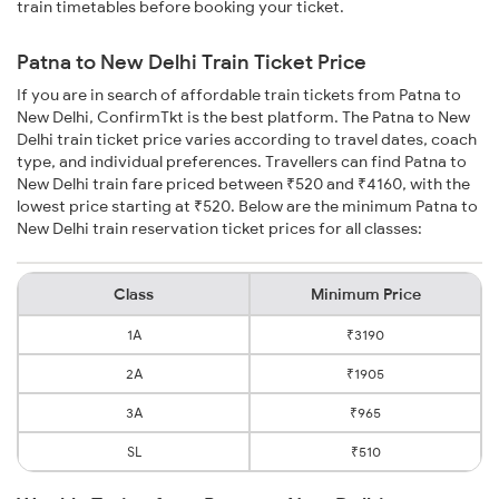
train timetables before booking your ticket.
Patna to New Delhi Train Ticket Price
If you are in search of affordable train tickets from Patna to
New Delhi, ConfirmTkt is the best platform. The Patna to New
Delhi train ticket price varies according to travel dates, coach
type, and individual preferences. Travellers can find Patna to
New Delhi train fare priced between ₹520 and ₹4160, with the
lowest price starting at ₹520. Below are the minimum Patna to
New Delhi train reservation ticket prices for all classes:
Class
Minimum Price
1A
₹3190
2A
₹1905
3A
₹965
SL
₹510