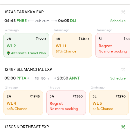
15743 FARAKKA EXP
04:45
PNBE
06:05
DLI
25h 20m
Schedule
6 min ago
54 min ago
54 min ago
2A
₹1990
3A
₹1400
SL
₹53
WL 2
WL 11
Regret
57% Chance
No more booking
Alternate Travel Plan
12487 SEEMANCHAL EXP
05:00
PPTA
20:50
ANVT
15h 50m
Schedule
2 hrs ago
1 hrs ago
2 min ago
2A
₹1945
3A
₹1380
3E
₹1290
WL 4
Regret
WL 5
54% Chance
No more booking
43% Chance
12505 NORTHEAST EXP