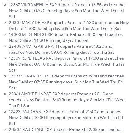
12367 VIKRAMSHILA EXP departs Patna at 16:55 and reaches
New Delhi at 07:20 Running days: Sun Mon Tue Wed Thu Fri
Sat
20801 MAGADH EXP departs Patna at 17:30 and reaches New
Delhi at 12:00 Running days: Sun Mon Tue Wed Thu Fri Sat
14003 MLDT NDLS EXP departs Patna at 18:05 and reaches
New Delhi at 14:30 Running days: Tue Sat
22405 ANVT GARIB RATH departs Patna at 18:20 and
reaches New Delhi at 09:00 Running days: Tue Thu Sat
12309 RJPB TEJAS RAJ departs Patna at 19:30 and reaches
New Delhi at 07:40 Running days: Sun Mon Tue Wed Thu Fri
Sat
12393 S KRANTI SUP EX departs Patna at 19:40 and reaches
New Delhi at 07:55 Running days: Sun Mon Tue Wed Thu Fri
Sat
22361 AMRIT BHARAT EXP departs Patna at 20:10 and
reaches New Delhi at 13:10 Running days: Sun Mon Tue Wed
Thu Fri Sat
12423 RAJDHANI EXP departs Patna at 21:40 and reaches
New Delhi at 10:30 Running days: Sun Mon Tue Wed Thu Fri
Sat
20507 RAJDHANI EXP departs Patna at 22:05 and reaches