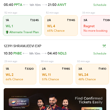
05:40
PPTA
21:50
ANVT
16h 10m
Schedule
52 min ago
52 min ago
33 min ago
1A
₹3245
2A
₹1945
3A
₹138
WL 1
WL 4
Regret
65% Chance
No more booking
Alternate Travel Plan
12391 SHRAMJEEVI EXP
10:30
PNBE
04:40
NDLS
18h 10m
Schedule
23 min ago
38 min ago
32 min ago
1A
₹3320
2A
₹1985
3A
₹1410
WL 2
WL 11
WL 24
66% Chance
51% Chance
48% Chance