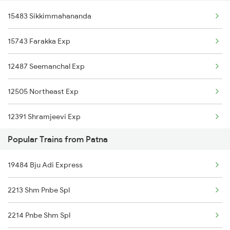
15483 Sikkimmahananda
New Delhi to Piplod Trains
Patna to New Mal Trains
15743 Farakka Exp
New Delhi to Pipariya Trains
Patna to Naugachia Trains
12487 Seemanchal Exp
New Delhi to Pirpainti Trains
12505 Northeast Exp
New Delhi to Purnia Trains
12391 Shramjeevi Exp
New Delhi to Paharpur Trains
Popular Trains from Patna
15658 Brahmaputra Exp
19484 Bju Adi Express
15624 Kyq Bgkt Exp
2213 Shm Pnbe Spl
12303 Poorva Express
2214 Pnbe Shm Spl
12367 Vikramshila Exp