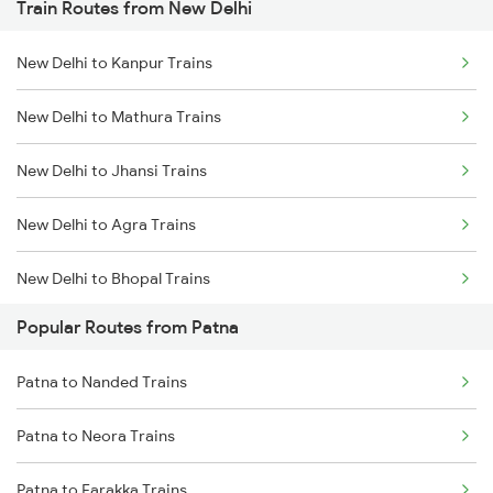
Train Routes from New Delhi
Patna to Kiul Trains
New Delhi to Kanpur Trains
Patna to Barh Trains
New Delhi to Mathura Trains
Patna to Maujipur Trains
New Delhi to Jhansi Trains
Patna to Kanpur Trains
New Delhi to Agra Trains
New Delhi to Bhopal Trains
Popular Routes from Patna
New Delhi to Mughal Sarai Trains
Patna to Nanded Trains
Patna to Neora Trains
Patna to Farakka Trains