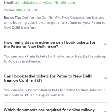
Email:
trainticketenquiry@confirmtkt.com
Phone:
08068243910
Bonus Tip:
Opt for the ConfirmTkt Free Cancellation feature
while booking your ticket to get a full refund on your Patna to
New Delhi train fare.
How many days in advance can I book tickets for
the Patna to New Delhi train?
You can book train tickets for the Patna to New Delhi route up
to 60 days in advance.
Can I book tatkal tickets for Patna to New Delhi
train on ConfirmTkt?
You can easily book tatkal tickets for Patna to New Delhi train
on ConfirmTkt Train App or website.
Which documents are required for online railway