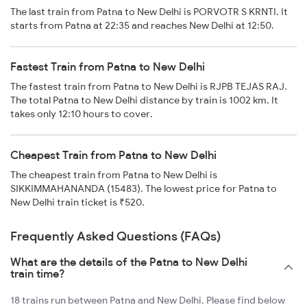
The last train from Patna to New Delhi is PORVOTR S KRNTI. It
starts from Patna at 22:35 and reaches New Delhi at 12:50.
Fastest Train from Patna to New Delhi
The fastest train from Patna to New Delhi is RJPB TEJAS RAJ.
The total Patna to New Delhi distance by train is 1002 km. It
takes only 12:10 hours to cover.
Cheapest Train from Patna to New Delhi
The cheapest train from Patna to New Delhi is
SIKKIMMAHANANDA (15483). The lowest price for Patna to
New Delhi train ticket is ₹520.
Frequently Asked Questions (FAQs)
What are the details of the Patna to New Delhi
train time?
18 trains run between Patna and New Delhi. Please find below