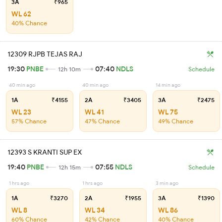
3A
₹965
WL 62
40% Chance
12309 RJPB TEJAS RAJ
19:30
PNBE
07:40
NDLS
12h 10m
Schedule
40 min ago
40 min ago
14 min ago
1A
₹4155
2A
₹3405
3A
₹2475
WL 23
WL 41
WL 75
57% Chance
47% Chance
49% Chance
12393 S KRANTI SUP EX
19:40
PNBE
07:55
NDLS
12h 15m
Schedule
1 hrs ago
1 hrs ago
3 min ago
1A
₹3270
2A
₹1955
3A
₹1390
WL 8
WL 34
WL 86
60% Chance
42% Chance
40% Chance