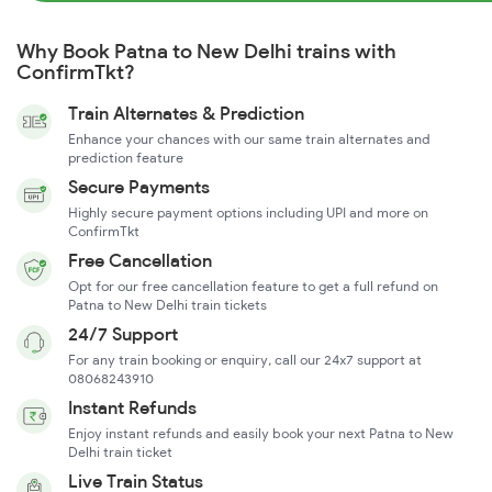
Why Book Patna to New Delhi trains with
ConfirmTkt?
Train Alternates & Prediction
Enhance your chances with our same train alternates and
prediction feature
Secure Payments
Highly secure payment options including UPI and more on
ConfirmTkt
Free Cancellation
Opt for our free cancellation feature to get a full refund on
Patna to New Delhi train tickets
24/7 Support
For any train booking or enquiry, call our 24x7 support at
08068243910
Instant Refunds
Enjoy instant refunds and easily book your next Patna to New
Delhi train ticket
Live Train Status