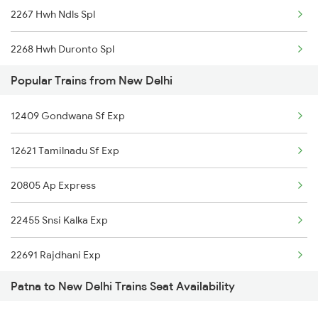
2267 Hwh Ndls Spl
20801 Magadh Exp
2268 Hwh Duronto Spl
14003 Mldt Ndls Exp
Popular Trains from New Delhi
2304 Poorva Exp Spl
22405 Anvt Garib Rath
12409 Gondwana Sf Exp
2305 Hwh Ndls Ac Spl
12309 Rjpb Tejas Raj
12621 Tamilnadu Sf Exp
2306 Hwh Raj Spl
12393 S Kranti Sup Ex
20805 Ap Express
2309 Rjpb Ndls Ac Spl
22361 Amrit Bharat Exp
22455 Snsi Kalka Exp
2310 Ndls Rjpb Spl
12423 Rajdhani Exp
22691 Rajdhani Exp
2315 Koaa Udz Spl
20507 Rajdhani Exp
Patna to New Delhi Trains Seat Availability
12723 Telangana Exp
2316 Udz Koaa Spl
22449 Porvotr S Krnti