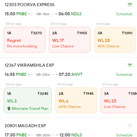
12303 POORVA EXPRESS
15:50
PNBE
06:05
NDLS
14h 15m
Schedule
38 min ago
38 min ago
6 min ago
1A
₹3270
2A
₹1955
3A
₹1390
Regret
WL 17
WL 28
No more booking
Low Chance
45% Chance
12367 VIKRAMSHILA EXP
16:55
PNBE
07:20
ANVT
14h 25m
Schedule
39 min ago
39 min ago
39 min ago
1A
₹3245
2A
₹1945
3A
₹138
WL 2
WL 6
WL 23
60% Chance
Low Chance
Alternate Travel Plan
20801 MAGADH EXP
17:30
PNBE
12:00
NDLS
18h 30m
Schedule