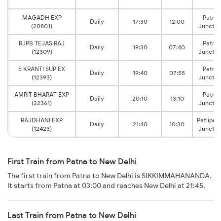
MAGADH EXP
Patna
Daily
17:30
12:00
(20801)
Junctio
RJPB TEJAS RAJ
Patna
Daily
19:30
07:40
(12309)
Junctio
S KRANTI SUP EX
Patna
Daily
19:40
07:55
(12393)
Junctio
AMRIT BHARAT EXP
Patna
Daily
20:10
13:10
(22361)
Junctio
RAJDHANI EXP
Patliput
Daily
21:40
10:30
(12423)
Junctio
First Train from Patna to New Delhi
The first train from Patna to New Delhi is SIKKIMMAHANANDA.
It starts from Patna at 03:00 and reaches New Delhi at 21:45.
Last Train from Patna to New Delhi