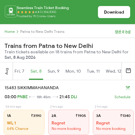
Seamless Train Ticket Booking
Download
4.8 (1,104,530)
Trusted by 15 Crore+ Users
Home
Patna to New Delhi Trains
हिंदी में देखें
Trains from Patna to New Delhi
Train tickets available on 18 trains from Patna to New Delhi for
Sat, 8 Aug 2026
Aug
Fri, 7
Sat, 8
Sun, 9
Mon, 10
Tue, 11
Wed, 12
Thu
15483 SIKKIMMAHANANDA
03:00
PNBE
21:45
DLI
18h 45m
Schedule
34 min ago
2 hrs ago
2 hrs ago
1A
₹3190
2A
₹1905
3A
₹1340
WL 1
Regret
Regret
54% Chance
No more booking
No more booking