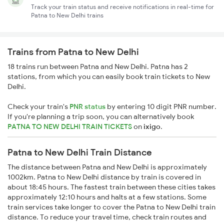
Track your train status and receive notifications in real-time for
Patna to New Delhi trains
Trains from Patna to New Delhi
18 trains run between Patna and New Delhi. Patna has 2
stations, from which you can easily book train tickets to New
Delhi.
Check your train's
PNR status
by entering 10 digit PNR number.
If you're planning a trip soon, you can alternatively book
PATNA TO NEW DELHI TRAIN TICKETS
on
ixigo
.
Patna to New Delhi Train Distance
The distance between Patna and New Delhi is approximately
1002km. Patna to New Delhi distance by train is covered in
about 18:45 hours. The fastest train between these cities takes
approximately 12:10 hours and halts at a few stations. Some
train services take longer to cover the Patna to New Delhi train
distance. To reduce your travel time, check train routes and