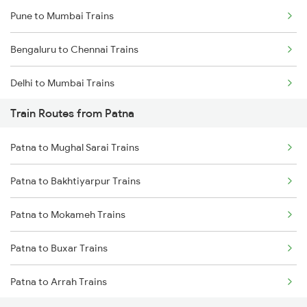
Pune to Mumbai Trains
Bengaluru to Chennai Trains
Delhi to Mumbai Trains
Train Routes from Patna
Mumbai to Pune Trains
Patna to Mughal Sarai Trains
Delhi to Jammu Trains
Patna to Bakhtiyarpur Trains
Mumbai to Delhi Trains
Patna to Mokameh Trains
Mumbai to Goa Trains
Patna to Buxar Trains
Chennai to Coimbatore Trains
Patna to Arrah Trains