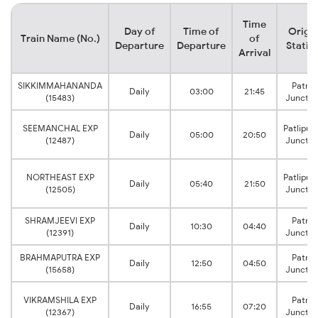
Time
Day of
Time of
Origi
Train Name (No.)
of
Departure
Departure
Statio
Arrival
SIKKIMMAHANANDA
Patna
Daily
03:00
21:45
(15483)
Junctio
SEEMANCHAL EXP
Patliput
Daily
05:00
20:50
(12487)
Junctio
NORTHEAST EXP
Patliput
Daily
05:40
21:50
(12505)
Junctio
SHRAMJEEVI EXP
Patna
Daily
10:30
04:40
(12391)
Junctio
BRAHMAPUTRA EXP
Patna
Daily
12:50
04:50
(15658)
Junctio
VIKRAMSHILA EXP
Patna
Daily
16:55
07:20
(12367)
Junctio