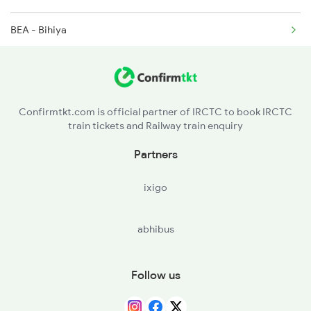
BEA - Bihiya
14003 Seat Availability
DURE - Dumraon
22405 Seat Availability
BXR - Buxar
12309 Seat Availability
Confirmtkt.com is official partner of IRCTC to book IRCTC
train tickets and Railway train enquiry
GMR - Gahmar
12393 Seat Availability
Partners
DLN - Dildarnagar Jn
22361 Seat Availability
ixigo
DDU - Dd Upadhyaya Jn
12423 Seat Availability
abhibus
BSB - Varanasi Jn
20507 Seat Availability
JOP - Jaunpur City
22449 Seat Availability
Follow us
SLN - Sultanpur Jn