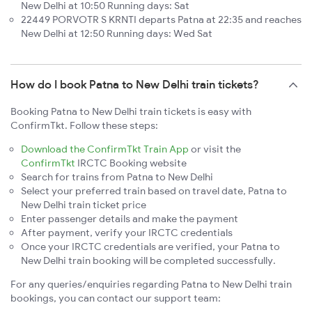
New Delhi at 10:50 Running days: Sat
22449 PORVOTR S KRNTI departs Patna at 22:35 and reaches
New Delhi at 12:50 Running days: Wed Sat
How do I book Patna to New Delhi train tickets?
Booking Patna to New Delhi train tickets is easy with
ConfirmTkt. Follow these steps:
Download the ConfirmTkt Train App
or visit the
ConfirmTkt
IRCTC Booking website
Search for trains from Patna to New Delhi
Select your preferred train based on travel date, Patna to
New Delhi train ticket price
Enter passenger details and make the payment
After payment, verify your IRCTC credentials
Once your IRCTC credentials are verified, your Patna to
New Delhi train booking will be completed successfully.
For any queries/enquiries regarding Patna to New Delhi train
bookings, you can contact our support team: