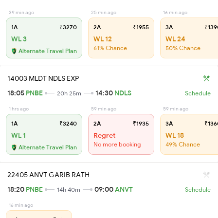
39 min ago
25 min ago
16 min ago
1A
₹3270
2A
₹1955
3A
₹139
WL 3
WL 12
WL 24
61% Chance
50% Chance
Alternate Travel Plan
14003 MLDT NDLS EXP
18:05
PNBE
14:30
NDLS
20h 25m
Schedule
1 hrs ago
59 min ago
59 min ago
1A
₹3240
2A
₹1935
3A
₹136
WL 1
Regret
WL 18
No more booking
49% Chance
Alternate Travel Plan
22405 ANVT GARIB RATH
18:20
PNBE
09:00
ANVT
14h 40m
Schedule
16 min ago