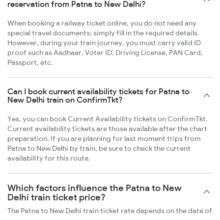
reservation from Patna to New Delhi?
When booking a railway ticket online, you do not need any
special travel documents; simply fill in the required details.
However, during your train journey, you must carry valid ID
proof such as Aadhaar, Voter ID, Driving License, PAN Card,
Passport, etc.
Can I book current availability tickets for Patna to
New Delhi train on ConfirmTkt?
Yes, you can book Current Availability tickets on ConfirmTkt.
Current availability tickets are those available after the chart
preparation. If you are planning for last moment trips from
Patna to New Delhi by train, be sure to check the current
availability for this route.
Which factors influence the Patna to New
Delhi train ticket price?
The Patna to New Delhi train ticket rate depends on the date of