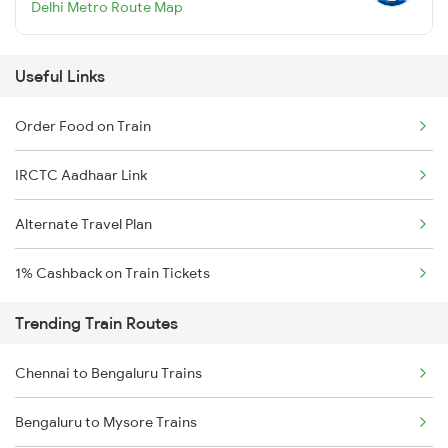
Delhi Metro Route Map
Useful Links
Order Food on Train
IRCTC Aadhaar Link
Alternate Travel Plan
1% Cashback on Train Tickets
Trending Train Routes
Chennai to Bengaluru Trains
Bengaluru to Mysore Trains