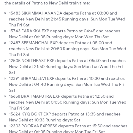
the details of Patna to New Delhi train time:
15483 SIKKIMMAHANANDA departs Patna at 03:00 and
reaches New Delhi at 21:45 Running days: Sun Mon Tue Wed
Thu Fri Sat
15743 FARAKKA EXP departs Patna at 04:45 and reaches
New Delhi at 06:05 Running days: Mon Wed Thu Sat
12487 SEEMANCHAL EXP departs Patna at 05:00 and
reaches New Delhi at 20:50 Running days: Sun Mon Tue Wed
Thu Fri Sat
12505 NORTHEAST EXP departs Patna at 05:40 and reaches
New Delhi at 21:50 Running days: Sun Mon Tue Wed Thu Fri
Sat
12391 SHRAMJEEVI EXP departs Patna at 10:30 and reaches
New Delhi at 04:40 Running days: Sun Mon Tue Wed Thu Fri
Sat
15658 BRAHMAPUTRA EXP departs Patna at 12:50 and
reaches New Delhi at 04:50 Running days: Sun Mon Tue Wed
Thu Fri Sat
15624 KYQ BGKT EXP departs Patna at 13:35 and reaches
New Delhi at 10:33 Running days: Sat
12303 POORVA EXPRESS departs Patna at 15:50 and reaches
New Delhi at 06:05 Running days: Mon Tue Fri Sat