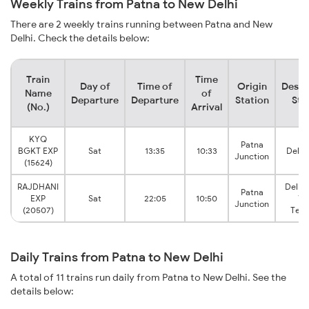
Weekly Trains from Patna to New Delhi
There are 2 weekly trains running between Patna and New
Delhi. Check the details below:
Train
Time
Day of
Time of
Origin
Desti
Name
of
Departure
Departure
Station
Sta
(No.)
Arrival
KYQ
Patna
BGKT EXP
Sat
13:35
10:33
Delhi
Junction
(15624)
RAJDHANI
Delhi
Patna
EXP
Sat
22:05
10:50
Vi
Junction
(20507)
Term
Daily Trains from Patna to New Delhi
A total of 11 trains run daily from Patna to New Delhi. See the
details below: