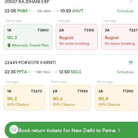
20507 RAJDHANI EXP
22:05
PNBE
10:50
ANVT
12h 45m
Schedule
53 min ago
1 hrs ago
1 hrs ago
1A
₹3850
2A
₹3155
3A
₹227
WL 3
Regret
Regret
No more booking
No more booking
Alternate Travel Plan
22449 PORVOTR S KRNTI
22:35
PPTA
12:50
NDLS
14h 15m
Schedule
1 hrs ago
51 min ago
25 min ago
1A
₹3270
2A
₹1955
3A
₹1390
WL 2
WL 6
WL 8
69% Chance
59% Chance
59% Chance
Book return tickets for New Delhi to Patna