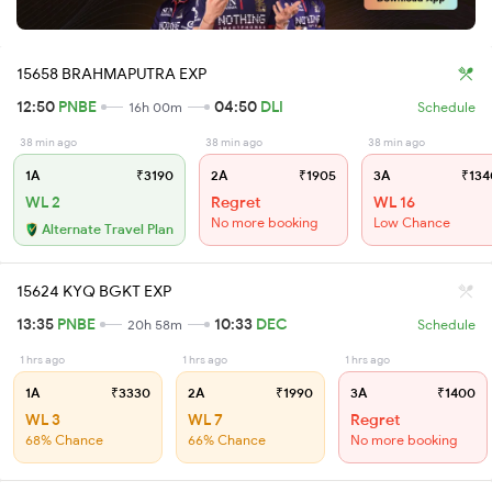
15658 BRAHMAPUTRA EXP
12:50
PNBE
04:50
DLI
16h 00m
Schedule
38 min ago
38 min ago
38 min ago
1A
₹3190
2A
₹1905
3A
₹134
WL 2
Regret
WL 16
No more booking
Low Chance
Alternate Travel Plan
15624 KYQ BGKT EXP
13:35
PNBE
10:33
DEC
20h 58m
Schedule
1 hrs ago
1 hrs ago
1 hrs ago
1A
₹3330
2A
₹1990
3A
₹1400
WL 3
WL 7
Regret
68% Chance
66% Chance
No more booking