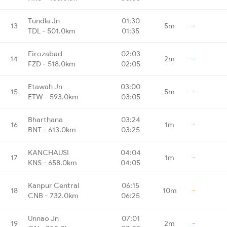
Tundla Jn
01:30
13
5m
-
TDL - 501.0km
01:35
Firozabad
02:03
14
2m
-
FZD - 518.0km
02:05
Etawah Jn
03:00
15
5m
-
ETW - 593.0km
03:05
Bharthana
03:24
16
1m
-
BNT - 613.0km
03:25
KANCHAUSI
04:04
17
1m
-
KNS - 658.0km
04:05
Kanpur Central
06:15
18
10m
-
CNB - 732.0km
06:25
Unnao Jn
07:01
19
2m
-