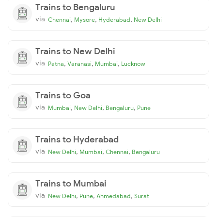
Trains to Bengaluru
via
,
,
,
Chennai
Mysore
Hyderabad
New Delhi
Trains to New Delhi
via
,
,
,
Patna
Varanasi
Mumbai
Lucknow
Trains to Goa
via
,
,
,
Mumbai
New Delhi
Bengaluru
Pune
Trains to Hyderabad
via
,
,
,
New Delhi
Mumbai
Chennai
Bengaluru
Trains to Mumbai
via
,
,
,
New Delhi
Pune
Ahmedabad
Surat