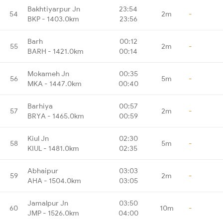
Bakhtiyarpur Jn
23:54
54
2m
-
BKP - 1403.0km
23:56
Barh
00:12
55
2m
-
BARH - 1421.0km
00:14
Mokameh Jn
00:35
56
5m
-
MKA - 1447.0km
00:40
Barhiya
00:57
57
2m
-
BRYA - 1465.0km
00:59
Kiul Jn
02:30
58
5m
-
KIUL - 1481.0km
02:35
Abhaipur
03:03
59
2m
-
AHA - 1504.0km
03:05
Jamalpur Jn
03:50
60
10m
-
JMP - 1526.0km
04:00