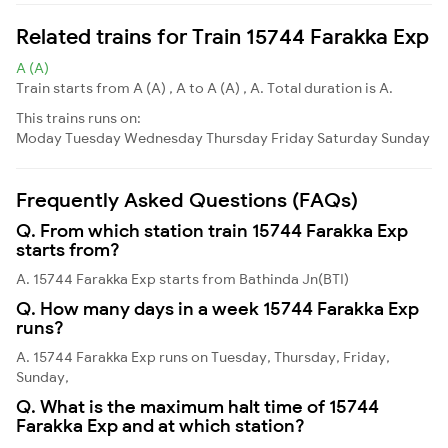
Related trains for Train 15744 Farakka Exp
A (A)
Train starts from A (A) , A to A (A) , A. Total duration is A.
This trains runs on:
Moday
Tuesday
Wednesday
Thursday
Friday
Saturday
Sunday
Frequently Asked Questions (FAQs)
Q. From which station train 15744 Farakka Exp
starts from?
A. 15744 Farakka Exp starts from Bathinda Jn(BTI)
Q. How many days in a week 15744 Farakka Exp
runs?
A. 15744 Farakka Exp runs on Tuesday, Thursday, Friday,
Sunday,
Q. What is the maximum halt time of 15744
Farakka Exp and at which station?