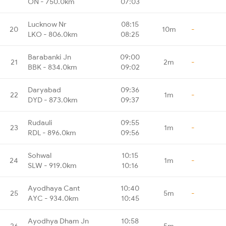
ON - 750.0km
07:03
Lucknow Nr
08:15
20
10m
-
LKO - 806.0km
08:25
Barabanki Jn
09:00
21
2m
-
BBK - 834.0km
09:02
Daryabad
09:36
22
1m
-
DYD - 873.0km
09:37
Rudauli
09:55
23
1m
-
RDL - 896.0km
09:56
Sohwal
10:15
24
1m
-
SLW - 919.0km
10:16
Ayodhaya Cant
10:40
25
5m
-
AYC - 934.0km
10:45
Ayodhya Dham Jn
10:58
26
5m
-