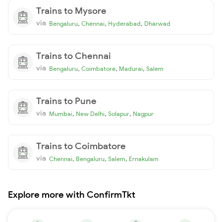
Trains to Mysore
via
,
,
,
Bengaluru
Chennai
Hyderabad
Dharwad
Trains to Chennai
via
,
,
,
Bengaluru
Coimbatore
Madurai
Salem
Trains to Pune
via
,
,
,
Mumbai
New Delhi
Solapur
Nagpur
Trains to Coimbatore
via
,
,
,
Chennai
Bengaluru
Salem
Ernakulam
Explore more with ConfirmTkt