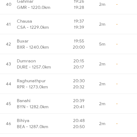
Gahmar
19:26
40
2m
-
GMR - 1220.0km
19:28
Chausa
19:37
41
2m
-
CSA - 1229.0km
19:39
Buxar
19:55
42
5m
-
BXR - 1240.0km
20:00
Dumraon
20:15
43
2m
-
DURE - 1257.0km
20:17
Raghunathpur
20:30
44
2m
-
RPR - 1273.0km
20:32
Banahi
20:39
45
2m
-
BYN - 1282.0km
20:41
Bihiya
20:48
46
2m
-
BEA - 1287.0km
20:50