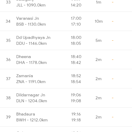
33
1m
-
JLL - 1090.0km
14:20
Varanasi Jn
17:00
34
10m
-
BSB - 1130.0km
17:10
Dd Upadhyaya Jn
18:00
35
5m
-
DDU - 1146.0km
18:05
Dheena
18:40
36
2m
-
DHA - 1178.0km
18:42
Zamania
18:52
37
2m
-
ZNA - 1191.0km
18:54
Dildarnagar Jn
19:06
38
2m
-
DLN - 1204.0km
19:08
Bhadaura
19:16
39
2m
-
BWH - 1212.0km
19:18