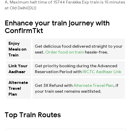
A. Maximum halt time of 15744 Farakka Exp train is 15 minutes
at Old Delhi(DLI)
Enhance your train journey with
ConfirmTkt
Enjoy
Get delicious food delivered straight to your
Meals on
seat.
Order food on train
hassle-free.
Train
Link Your
Get priority booking during the Advanced
Aadhaar
Reservation Period with
IRCTC Aadhaar Link
Alternate
Get 3X Refund with
Alternate Travel Plan
, if
Travel
your train seat remains waitlisted.
Plan
Top Train Routes