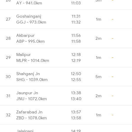
AY - 941.0km
11:03
Goshainganj
11:31
27
1m
-
GGJ - 973.0km
11:32
Akbarpur
11:56
28
2m
-
ABP - 995.0km
11:58
Malipur
12:18
29
1m
-
MLPR - 1014.0km
12:19
Shahganj Jn
12:50
30
5m
-
SHG - 1039.0km
12:55
Jaunpur Jn
13:38
31
2m
-
JNU - 1072.0km
13:40
Zafarabad Jn
13:57
32
1m
-
ZBD - 1078.0km
13:58
Jalalganj
14:19