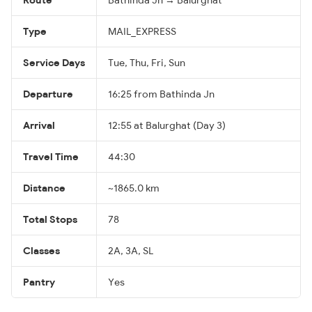
Type
MAIL_EXPRESS
Service Days
Tue, Thu, Fri, Sun
Departure
16:25 from Bathinda Jn
Arrival
12:55 at Balurghat (Day 3)
Travel Time
44:30
Distance
~1865.0 km
Total Stops
78
Classes
2A, 3A, SL
Pantry
Yes