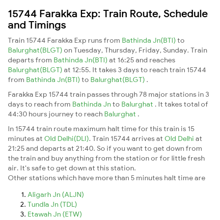
15744 Farakka Exp: Train Route, Schedule
and Timings
Train 15744 Farakka Exp runs from
Bathinda Jn(BTI)
to
Balurghat(BLGT)
on Tuesday, Thursday, Friday, Sunday. Train
departs from
Bathinda Jn(BTI)
at 16:25 and reaches
Balurghat(BLGT)
at 12:55. It takes 3 days to reach train 15744
from
Bathinda Jn(BTI)
to
Balurghat(BLGT)
.
Farakka Exp 15744 train passes through 78 major stations in 3
days to reach from
Bathinda Jn
to
Balurghat
. It takes total of
44:30 hours journey to reach
Balurghat
.
In 15744 train route maximum halt time for this train is 15
minutes at
Old Delhi(DLI)
. Train 15744 arrives at
Old Delhi
at
21:25 and departs at 21:40. So if you want to get down from
the train and buy anything from the station or for little fresh
air. It's safe to get down at this station.
Other stations which have more than 5 minutes halt time are
Aligarh Jn (ALJN)
Tundla Jn (TDL)
Etawah Jn (ETW)