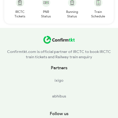
IRCTC
PNR
Running
Train
Tickets
Status
Status
Schedule
Confirmtkt.com is official partner of IRCTC to book IRCTC
train tickets and Railway train enquiry
Partners
ixigo
abhibus
Follow us