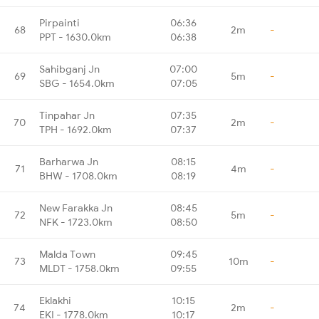
Pirpainti
06:36
68
2m
-
PPT - 1630.0km
06:38
Sahibganj Jn
07:00
69
5m
-
SBG - 1654.0km
07:05
Tinpahar Jn
07:35
70
2m
-
TPH - 1692.0km
07:37
Barharwa Jn
08:15
71
4m
-
BHW - 1708.0km
08:19
New Farakka Jn
08:45
72
5m
-
NFK - 1723.0km
08:50
Malda Town
09:45
73
10m
-
MLDT - 1758.0km
09:55
Eklakhi
10:15
74
2m
-
EKI - 1778.0km
10:17