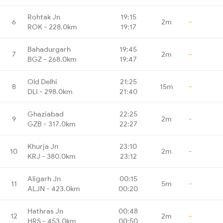
Rohtak Jn
19:15
6
2m
-
ROK - 228.0km
19:17
Bahadurgarh
19:45
7
2m
-
BGZ - 268.0km
19:47
Old Delhi
21:25
8
15m
-
DLI - 298.0km
21:40
Ghaziabad
22:25
9
2m
-
GZB - 317.0km
22:27
Khurja Jn
23:10
10
2m
-
KRJ - 380.0km
23:12
Aligarh Jn
00:15
11
5m
-
ALJN - 423.0km
00:20
Hathras Jn
00:48
12
2m
-
HRS - 453.0km
00:50