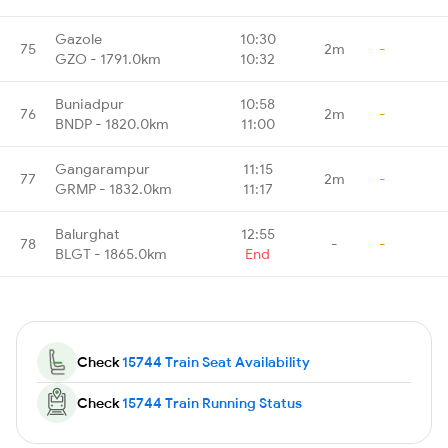
Gazole
10:30
75
2m
-
GZO - 1791.0km
10:32
Buniadpur
10:58
76
2m
-
BNDP - 1820.0km
11:00
Gangarampur
11:15
77
2m
-
GRMP - 1832.0km
11:17
Balurghat
12:55
78
-
-
BLGT - 1865.0km
End
Check
15744 Train Seat Availability
Check
15744 Train Running Status