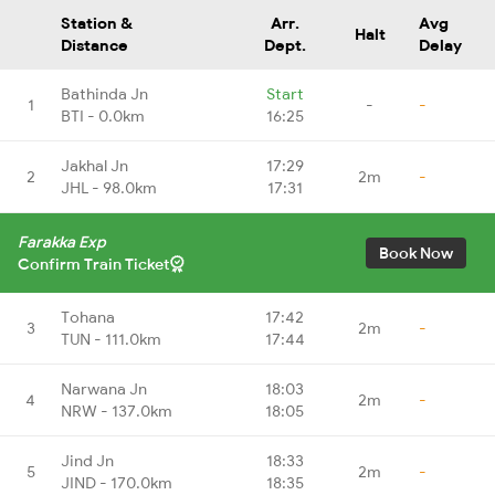
Station &
Arr.
Avg
Halt
Distance
Dept.
Delay
Bathinda Jn
Start
1
-
-
BTI - 0.0km
16:25
Jakhal Jn
17:29
2
2m
-
JHL - 98.0km
17:31
Farakka Exp
Book Now
Confirm Train Ticket
Tohana
17:42
3
2m
-
TUN - 111.0km
17:44
Narwana Jn
18:03
4
2m
-
NRW - 137.0km
18:05
Jind Jn
18:33
5
2m
-
JIND - 170.0km
18:35