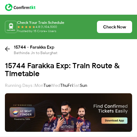
Check Your Train Schedule
Check Now
4.8 (1,104,530)
Trusted by 15 Crore+ Users
15744 - Farakka Exp
Bathinda Jn to Balurghat
15744 Farakka Exp: Train Route &
Timetable
Running Days :
Mon
Tue
Wed
Thu
Fri
Sat
Sun