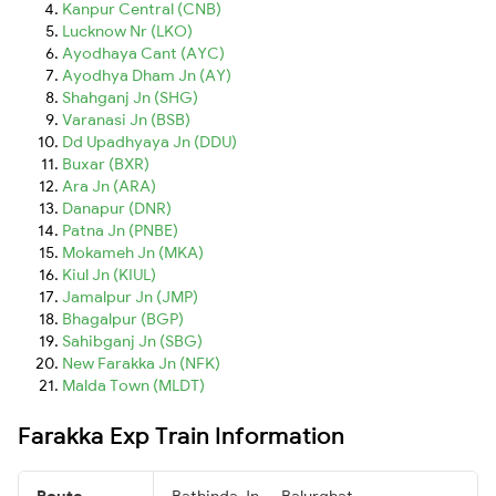
Kanpur Central (CNB)
Lucknow Nr (LKO)
Ayodhaya Cant (AYC)
Ayodhya Dham Jn (AY)
Shahganj Jn (SHG)
Varanasi Jn (BSB)
Dd Upadhyaya Jn (DDU)
Buxar (BXR)
Ara Jn (ARA)
Danapur (DNR)
Patna Jn (PNBE)
Mokameh Jn (MKA)
Kiul Jn (KIUL)
Jamalpur Jn (JMP)
Bhagalpur (BGP)
Sahibganj Jn (SBG)
New Farakka Jn (NFK)
Malda Town (MLDT)
Farakka Exp Train Information
Route
Bathinda Jn → Balurghat