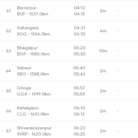
Bariarpur
04:13
61
2m
-
BUP - 1537.0km
04:15
Sultanganj
04:31
62
4m
-
SGG - 1556.0km
04:35
Bhagalpur
05:20
63
10m
-
BGP - 1580.0km
05:30
Sabaur
05:40
64
2m
-
SBO - 1588.0km
05:42
Ghoga
05:57
65
2m
-
GGA - 1599.0km
05:59
Kahalgaon
06:10
66
2m
-
CLG - 1610.0km
06:12
Shivanarayanpur
06:23
67
2m
-
SVRP - 1620.0km
06:25