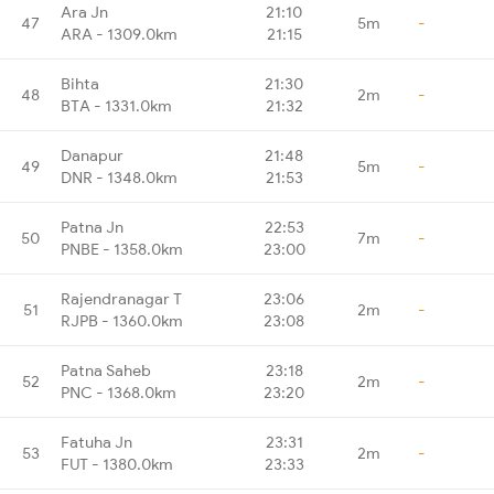
Ara Jn
21:10
47
5m
-
ARA - 1309.0km
21:15
Bihta
21:30
48
2m
-
BTA - 1331.0km
21:32
Danapur
21:48
49
5m
-
DNR - 1348.0km
21:53
Patna Jn
22:53
50
7m
-
PNBE - 1358.0km
23:00
Rajendranagar T
23:06
51
2m
-
RJPB - 1360.0km
23:08
Patna Saheb
23:18
52
2m
-
PNC - 1368.0km
23:20
Fatuha Jn
23:31
53
2m
-
FUT - 1380.0km
23:33