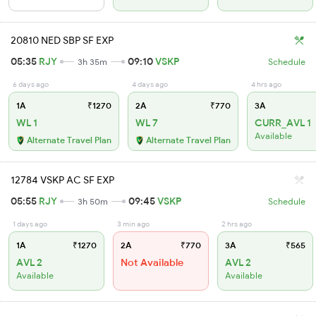
20810 NED SBP SF EXP
05:35
RJY
09:10
VSKP
3h 35m
Schedule
6 days ago
4 days ago
4 hrs ago
1A
₹1270
2A
₹770
3A
WL 1
WL 7
CURR_AVL 1
Available
Alternate Travel Plan
Alternate Travel Plan
12784 VSKP AC SF EXP
05:55
RJY
09:45
VSKP
3h 50m
Schedule
1 days ago
3 min ago
2 hrs ago
1A
₹1270
2A
₹770
3A
₹565
AVL 2
Not Available
AVL 2
Available
Available