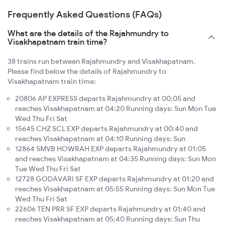
Frequently Asked Questions (FAQs)
What are the details of the Rajahmundry to
Visakhapatnam train time?
38 trains run between Rajahmundry and Visakhapatnam.
Please find below the details of Rajahmundry to
Visakhapatnam train time:
20806 AP EXPRESS departs Rajahmundry at 00:05 and
reaches Visakhapatnam at 04:20 Running days: Sun Mon Tue
Wed Thu Fri Sat
15645 CHZ SCL EXP departs Rajahmundry at 00:40 and
reaches Visakhapatnam at 04:10 Running days: Sun
12864 SMVB HOWRAH EXP departs Rajahmundry at 01:05
and reaches Visakhapatnam at 04:35 Running days: Sun Mon
Tue Wed Thu Fri Sat
12728 GODAVARI SF EXP departs Rajahmundry at 01:20 and
reaches Visakhapatnam at 05:55 Running days: Sun Mon Tue
Wed Thu Fri Sat
22606 TEN PRR SF EXP departs Rajahmundry at 01:40 and
reaches Visakhapatnam at 05:40 Running days: Sun Thu