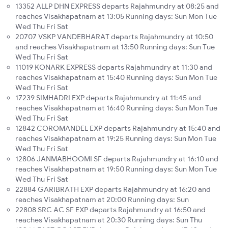
13352 ALLP DHN EXPRESS departs Rajahmundry at 08:25 and
reaches Visakhapatnam at 13:05 Running days: Sun Mon Tue
Wed Thu Fri Sat
20707 VSKP VANDEBHARAT departs Rajahmundry at 10:50
and reaches Visakhapatnam at 13:50 Running days: Sun Tue
Wed Thu Fri Sat
11019 KONARK EXPRESS departs Rajahmundry at 11:30 and
reaches Visakhapatnam at 15:40 Running days: Sun Mon Tue
Wed Thu Fri Sat
17239 SIMHADRI EXP departs Rajahmundry at 11:45 and
reaches Visakhapatnam at 16:40 Running days: Sun Mon Tue
Wed Thu Fri Sat
12842 COROMANDEL EXP departs Rajahmundry at 15:40 and
reaches Visakhapatnam at 19:25 Running days: Sun Mon Tue
Wed Thu Fri Sat
12806 JANMABHOOMI SF departs Rajahmundry at 16:10 and
reaches Visakhapatnam at 19:50 Running days: Sun Mon Tue
Wed Thu Fri Sat
22884 GARIBRATH EXP departs Rajahmundry at 16:20 and
reaches Visakhapatnam at 20:00 Running days: Sun
22808 SRC AC SF EXP departs Rajahmundry at 16:50 and
reaches Visakhapatnam at 20:30 Running days: Sun Thu