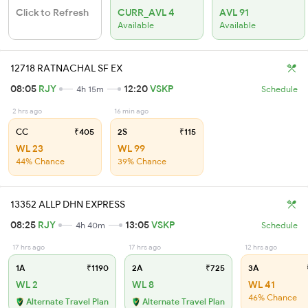
Click to Refresh
CURR_AVL 4
AVL 91
Available
Available
12718 RATNACHAL SF EX
08:05
RJY
12:20
VSKP
4h 15m
Schedule
2 hrs ago
16 min ago
CC
₹405
2S
₹115
WL 23
WL 99
44% Chance
39% Chance
13352 ALLP DHN EXPRESS
08:25
RJY
13:05
VSKP
4h 40m
Schedule
17 hrs ago
17 hrs ago
12 hrs ago
1A
₹1190
2A
₹725
3A
WL 2
WL 8
WL 41
46% Chance
Alternate Travel Plan
Alternate Travel Plan