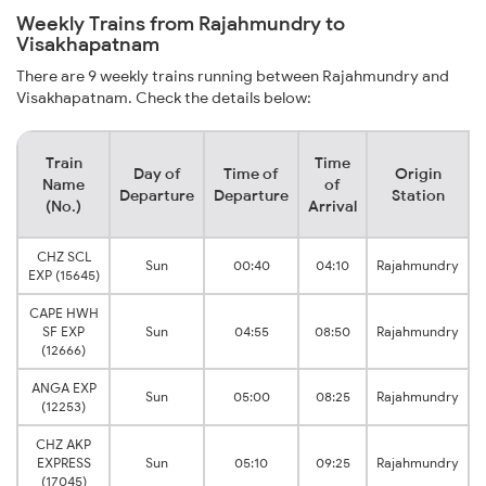
Weekly Trains from Rajahmundry to
Visakhapatnam
There are 9 weekly trains running between Rajahmundry and
Visakhapatnam. Check the details below:
Train
Time
Day of
Time of
Origin
Name
of
Departure
Departure
Station
(No.)
Arrival
CHZ SCL
V
Sun
00:40
04:10
Rajahmundry
EXP (15645)
CAPE HWH
V
SF EXP
Sun
04:55
08:50
Rajahmundry
(12666)
ANGA EXP
V
Sun
05:00
08:25
Rajahmundry
(12253)
CHZ AKP
EXPRESS
Sun
05:10
09:25
Rajahmundry
(17045)