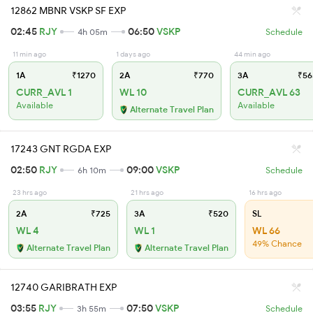
12862 MBNR VSKP SF EXP
02:45
RJY
06:50
VSKP
4h 05m
Schedule
11 min ago
1 days ago
44 min ago
1A
₹1270
2A
₹770
3A
₹56
CURR_AVL 1
WL 10
CURR_AVL 63
Available
Available
Alternate Travel Plan
17243 GNT RGDA EXP
02:50
RJY
09:00
VSKP
6h 10m
Schedule
23 hrs ago
21 hrs ago
16 hrs ago
2A
₹725
3A
₹520
SL
WL 4
WL 1
WL 66
49% Chance
Alternate Travel Plan
Alternate Travel Plan
12740 GARIBRATH EXP
03:55
RJY
07:50
VSKP
3h 55m
Schedule