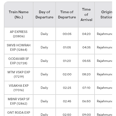
Time
Train Name
Day of
Time of
Origin
of
(No.)
Departure
Departure
Station
Arrival
AP EXPRESS
Daily
00:05
04:20
Rajahmundr
(20806)
SMVB HOWRAH
Daily
01:05
04:35
Rajahmundr
EXP (12864)
GODAVARI SF
Daily
01:20
05:55
Rajahmundr
EXP (12728)
MTM VSKP EXP
Daily
02:00
08:20
Rajahmundr
(17219)
VISAKHA EXP
Daily
02:25
07:10
Rajahmundr
(17016)
MBNR VSKP SF
Daily
02:45
06:50
Rajahmundr
EXP (12862)
GNT RGDA EXP
Daily
02:50
09:00
Rajahmundr