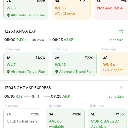
2A
₹770
3A
₹565
SL
₹20
WL 3
WL 18
Not Available
67% Chance
Alternate Travel Plan
12253 ANGA EXP
05:00
RJY
08:25
VSKP
3h 25m
Schedule
7 days ago
7 days ago
1 days ago
1A
₹1270
2A
₹770
3A
WL 7
WL 19
WL 46
56% Chance
Alternate Travel Plan
Alternate Travel Plan
17045 CHZ AKP EXPRESS
05:10
RJY
09:25
AKP
4h 15m
Schedule
0 sec ago
1 days ago
15 min ago
2A
₹725
3A
₹520
SL
₹150
Click to Refresh
AVL 63
CURR_AVL 237
Available
Available