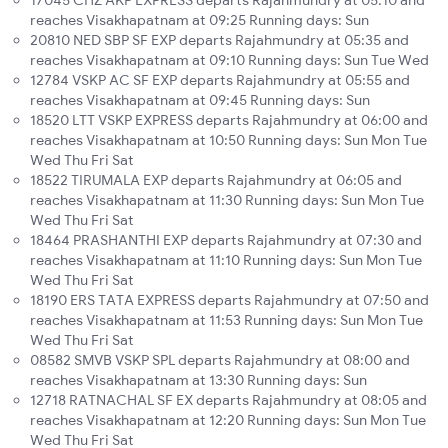
17045 CHZ AKP EXPRESS departs Rajahmundry at 05:10 and
reaches Visakhapatnam at 09:25 Running days: Sun
20810 NED SBP SF EXP departs Rajahmundry at 05:35 and
reaches Visakhapatnam at 09:10 Running days: Sun Tue Wed
12784 VSKP AC SF EXP departs Rajahmundry at 05:55 and
reaches Visakhapatnam at 09:45 Running days: Sun
18520 LTT VSKP EXPRESS departs Rajahmundry at 06:00 and
reaches Visakhapatnam at 10:50 Running days: Sun Mon Tue
Wed Thu Fri Sat
18522 TIRUMALA EXP departs Rajahmundry at 06:05 and
reaches Visakhapatnam at 11:30 Running days: Sun Mon Tue
Wed Thu Fri Sat
18464 PRASHANTHI EXP departs Rajahmundry at 07:30 and
reaches Visakhapatnam at 11:10 Running days: Sun Mon Tue
Wed Thu Fri Sat
18190 ERS TATA EXPRESS departs Rajahmundry at 07:50 and
reaches Visakhapatnam at 11:53 Running days: Sun Mon Tue
Wed Thu Fri Sat
08582 SMVB VSKP SPL departs Rajahmundry at 08:00 and
reaches Visakhapatnam at 13:30 Running days: Sun
12718 RATNACHAL SF EX departs Rajahmundry at 08:05 and
reaches Visakhapatnam at 12:20 Running days: Sun Mon Tue
Wed Thu Fri Sat