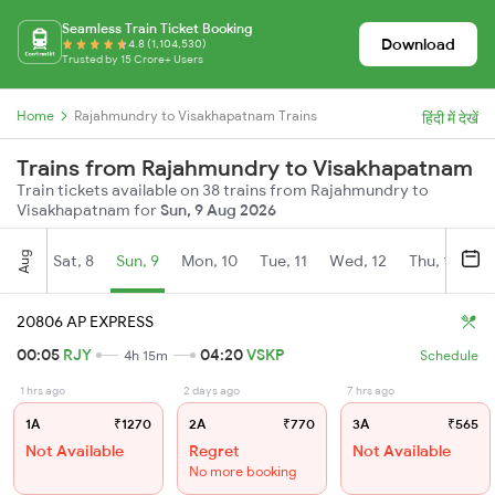
Seamless Train Ticket Booking
Download
4.8 (1,104,530)
Trusted by 15 Crore+ Users
Home
Rajahmundry to Visakhapatnam Trains
हिंदी में देखें
Trains from Rajahmundry to Visakhapatnam
Train tickets available on 38 trains from Rajahmundry to
Visakhapatnam for
Sun, 9 Aug 2026
Aug
Sat, 8
Sun, 9
Mon, 10
Tue, 11
Wed, 12
Thu, 13
Fr
20806 AP EXPRESS
00:05
RJY
04:20
VSKP
4h 15m
Schedule
1 hrs ago
2 days ago
7 hrs ago
1A
₹1270
2A
₹770
3A
₹565
Not Available
Regret
Not Available
No more booking