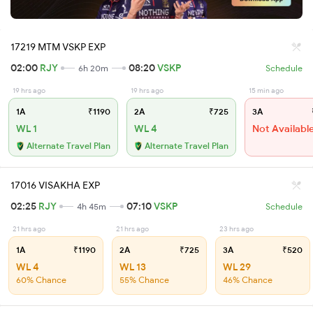
17219 MTM VSKP EXP
02:00
RJY
08:20
VSKP
6h 20m
Schedule
19 hrs ago
19 hrs ago
15 min ago
1A
₹1190
2A
₹725
3A
WL 1
WL 4
Not Availabl
Alternate Travel Plan
Alternate Travel Plan
17016 VISAKHA EXP
02:25
RJY
07:10
VSKP
4h 45m
Schedule
21 hrs ago
21 hrs ago
23 hrs ago
1A
₹1190
2A
₹725
3A
₹520
WL 4
WL 13
WL 29
60% Chance
55% Chance
46% Chance