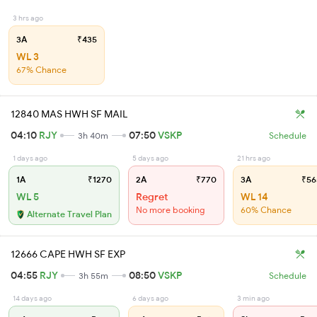
3 hrs ago
3A
₹435
WL 3
67% Chance
12840 MAS HWH SF MAIL
04:10
RJY
07:50
VSKP
3h 40m
Schedule
1 days ago
5 days ago
21 hrs ago
1A
₹1270
2A
₹770
3A
₹56
WL 5
Regret
WL 14
No more booking
60% Chance
Alternate Travel Plan
12666 CAPE HWH SF EXP
04:55
RJY
08:50
VSKP
3h 55m
Schedule
14 days ago
6 days ago
3 min ago