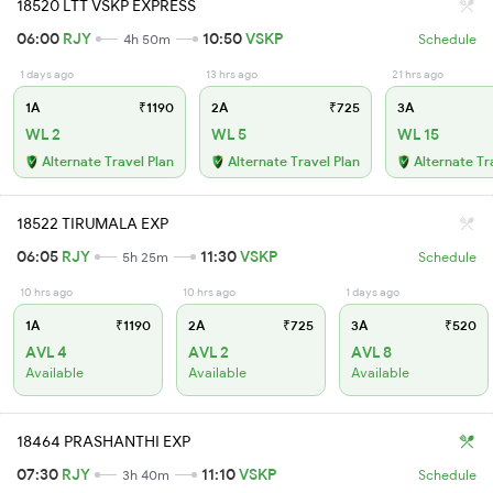
18520 LTT VSKP EXPRESS
06:00
RJY
10:50
VSKP
4h 50m
Schedule
1 days ago
13 hrs ago
21 hrs ago
1A
₹1190
2A
₹725
3A
WL 2
WL 5
WL 15
Alternate Travel Plan
Alternate Travel Plan
Alternate Tr
18522 TIRUMALA EXP
06:05
RJY
11:30
VSKP
5h 25m
Schedule
10 hrs ago
10 hrs ago
1 days ago
1A
₹1190
2A
₹725
3A
₹520
AVL 4
AVL 2
AVL 8
Available
Available
Available
18464 PRASHANTHI EXP
07:30
RJY
11:10
VSKP
3h 40m
Schedule