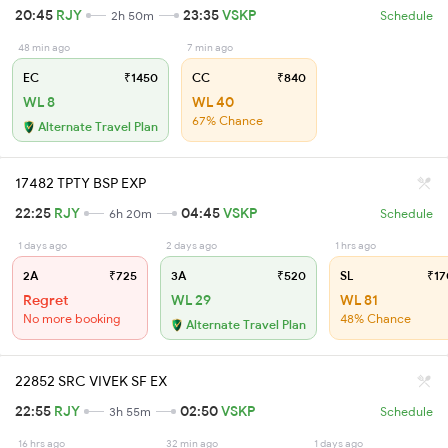
20:45
RJY
23:35
VSKP
2h 50m
Schedule
48 min ago
7 min ago
EC
₹1450
CC
₹840
WL 8
WL 40
67% Chance
Alternate Travel Plan
17482 TPTY BSP EXP
22:25
RJY
04:45
VSKP
6h 20m
Schedule
1 days ago
2 days ago
1 hrs ago
2A
₹725
3A
₹520
SL
₹17
Regret
WL 29
WL 81
No more booking
48% Chance
Alternate Travel Plan
22852 SRC VIVEK SF EX
22:55
RJY
02:50
VSKP
3h 55m
Schedule
16 hrs ago
32 min ago
1 days ago