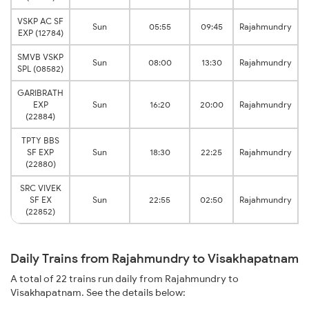
VSKP AC SF
V
Sun
05:55
09:45
Rajahmundry
EXP (12784)
SMVB VSKP
V
Sun
08:00
13:30
Rajahmundry
SPL (08582)
GARIBRATH
V
EXP
Sun
16:20
20:00
Rajahmundry
(22884)
TPTY BBS
V
SF EXP
Sun
18:30
22:25
Rajahmundry
(22880)
SRC VIVEK
V
SF EX
Sun
22:55
02:50
Rajahmundry
(22852)
Daily Trains from Rajahmundry to Visakhapatnam
A total of 22 trains run daily from Rajahmundry to
Visakhapatnam. See the details below: