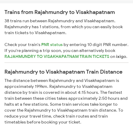
Trains from Rajahmundry to Visakhapatnam
38 trains run between Rajahmundry and Visakhapatnam.
Rajahmundry has 1 stations, from which you can easily book
train tickets to Visakhapatnam.
Check your train's
PNR status
by entering 10 digit PNR number.
If you're planning a trip soon, you can alternatively book
RAJAHMUNDRY TO VISAKHAPATNAM TRAIN TICKETS
on
ixigo
.
Rajahmundry to Visakhapatnam Train Distance
The distance between Rajahmundry and Visakhapatnam is
approximately 199km. Rajahmundry to Visakhapatnam
distance by train is covered in about 4:15 hours. The fastest
train between these cities takes approximately 2:50 hours and
halts at a few stations. Some train services take longer to
cover the Rajahmundry to Visakhapatnam train distance. To
reduce your travel time, check train routes and train
timetables before booking your ticket.