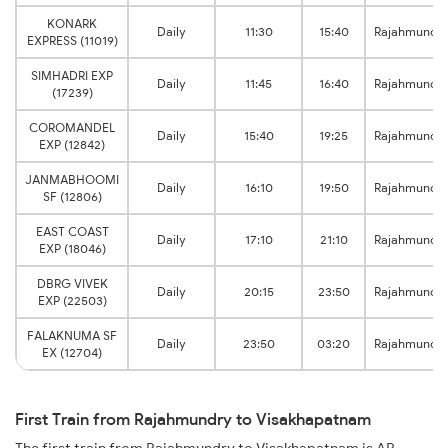
KONARK
Daily
11:30
15:40
Rajahmundr
EXPRESS (11019)
SIMHADRI EXP
Daily
11:45
16:40
Rajahmundr
(17239)
COROMANDEL
Daily
15:40
19:25
Rajahmundr
EXP (12842)
JANMABHOOMI
Daily
16:10
19:50
Rajahmundr
SF (12806)
EAST COAST
Daily
17:10
21:10
Rajahmundr
EXP (18046)
DBRG VIVEK
Daily
20:15
23:50
Rajahmundr
EXP (22503)
FALAKNUMA SF
Daily
23:50
03:20
Rajahmundr
EX (12704)
First Train from Rajahmundry to Visakhapatnam