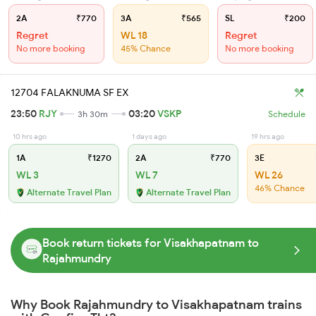
2A
₹770
3A
₹565
SL
₹200
Regret
WL 18
Regret
No more booking
45% Chance
No more booking
12704 FALAKNUMA SF EX
23:50
RJY
03:20
VSKP
3h 30m
Schedule
10 hrs ago
1 days ago
19 hrs ago
1A
₹1270
2A
₹770
3E
WL 3
WL 7
WL 26
46% Chance
Alternate Travel Plan
Alternate Travel Plan
Book return tickets for Visakhapatnam to
Rajahmundry
Why Book Rajahmundry to Visakhapatnam trains