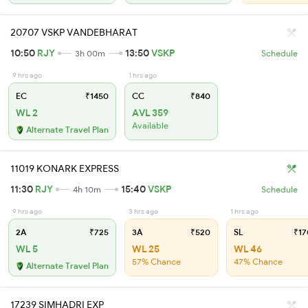
20707 VSKP VANDEBHARAT
10:50
RJY
13:50
VSKP
3h 00m
Schedule
9 hrs ago
1 hrs ago
EC
₹1450
CC
₹840
WL 2
AVL 359
Available
Alternate Travel Plan
11019 KONARK EXPRESS
11:30
RJY
15:40
VSKP
4h 10m
Schedule
9 hrs ago
3 hrs ago
1 hrs ago
2A
₹725
3A
₹520
SL
₹17
WL 5
WL 25
WL 46
57% Chance
47% Chance
Alternate Travel Plan
17239 SIMHADRI EXP