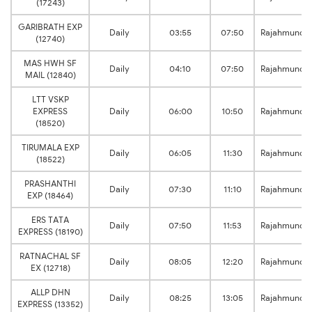
(17243)
GARIBRATH EXP
Daily
03:55
07:50
Rajahmundr
(12740)
MAS HWH SF
Daily
04:10
07:50
Rajahmundr
MAIL (12840)
LTT VSKP
EXPRESS
Daily
06:00
10:50
Rajahmundr
(18520)
TIRUMALA EXP
Daily
06:05
11:30
Rajahmundr
(18522)
PRASHANTHI
Daily
07:30
11:10
Rajahmundr
EXP (18464)
ERS TATA
Daily
07:50
11:53
Rajahmundr
EXPRESS (18190)
RATNACHAL SF
Daily
08:05
12:20
Rajahmundr
EX (12718)
ALLP DHN
Daily
08:25
13:05
Rajahmundr
EXPRESS (13352)