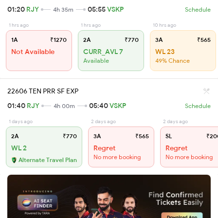
01:20
RJY
05:55
VSKP
4h 35m
Schedule
1 hrs ago
1 hrs ago
10 hrs ago
1A
₹1270
2A
₹770
3A
₹565
Not Available
CURR_AVL 7
WL 23
Available
49% Chance
22606 TEN PRR SF EXP
01:40
RJY
05:40
VSKP
4h 00m
Schedule
1 days ago
2 days ago
2 days ago
2A
₹770
3A
₹565
SL
₹20
WL 2
Regret
Regret
No more booking
No more booking
Alternate Travel Plan