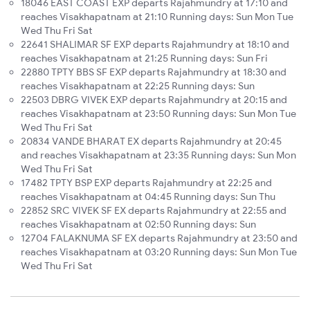
18046 EAST COAST EXP departs Rajahmundry at 17:10 and
reaches Visakhapatnam at 21:10 Running days: Sun Mon Tue
Wed Thu Fri Sat
22641 SHALIMAR SF EXP departs Rajahmundry at 18:10 and
reaches Visakhapatnam at 21:25 Running days: Sun Fri
22880 TPTY BBS SF EXP departs Rajahmundry at 18:30 and
reaches Visakhapatnam at 22:25 Running days: Sun
22503 DBRG VIVEK EXP departs Rajahmundry at 20:15 and
reaches Visakhapatnam at 23:50 Running days: Sun Mon Tue
Wed Thu Fri Sat
20834 VANDE BHARAT EX departs Rajahmundry at 20:45
and reaches Visakhapatnam at 23:35 Running days: Sun Mon
Wed Thu Fri Sat
17482 TPTY BSP EXP departs Rajahmundry at 22:25 and
reaches Visakhapatnam at 04:45 Running days: Sun Thu
22852 SRC VIVEK SF EX departs Rajahmundry at 22:55 and
reaches Visakhapatnam at 02:50 Running days: Sun
12704 FALAKNUMA SF EX departs Rajahmundry at 23:50 and
reaches Visakhapatnam at 03:20 Running days: Sun Mon Tue
Wed Thu Fri Sat