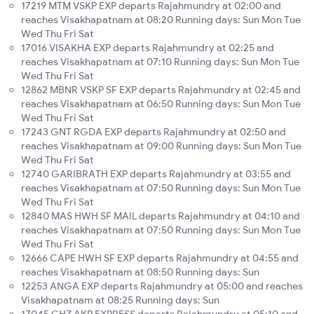
17219 MTM VSKP EXP departs Rajahmundry at 02:00 and
reaches Visakhapatnam at 08:20 Running days: Sun Mon Tue
Wed Thu Fri Sat
17016 VISAKHA EXP departs Rajahmundry at 02:25 and
reaches Visakhapatnam at 07:10 Running days: Sun Mon Tue
Wed Thu Fri Sat
12862 MBNR VSKP SF EXP departs Rajahmundry at 02:45 and
reaches Visakhapatnam at 06:50 Running days: Sun Mon Tue
Wed Thu Fri Sat
17243 GNT RGDA EXP departs Rajahmundry at 02:50 and
reaches Visakhapatnam at 09:00 Running days: Sun Mon Tue
Wed Thu Fri Sat
12740 GARIBRATH EXP departs Rajahmundry at 03:55 and
reaches Visakhapatnam at 07:50 Running days: Sun Mon Tue
Wed Thu Fri Sat
12840 MAS HWH SF MAIL departs Rajahmundry at 04:10 and
reaches Visakhapatnam at 07:50 Running days: Sun Mon Tue
Wed Thu Fri Sat
12666 CAPE HWH SF EXP departs Rajahmundry at 04:55 and
reaches Visakhapatnam at 08:50 Running days: Sun
12253 ANGA EXP departs Rajahmundry at 05:00 and reaches
Visakhapatnam at 08:25 Running days: Sun