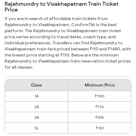
Rajahmundry to Visakhapatnam Train Ticket
Price
If you are in search of affordable train tickets from
Rajahmundry to Visakhapatnam, ConfirmTkt is the best
platform. The Rajahmundry to Visakhapatnam train ticket
price varies according to travel dates, coach type, and
individual preferences. Travellers can find Rajahmundry to
Visakhapatnam train fare priced between ₹110 and ₹1480, with
the lowest price starting at ₹110. Below are the minimum
Rajahmundry to Visakhapatnam train reservation ticket prices
for all classes:
Class
Minimum Price
1A
₹1190
2A
₹725
3A
₹435
SL
₹150