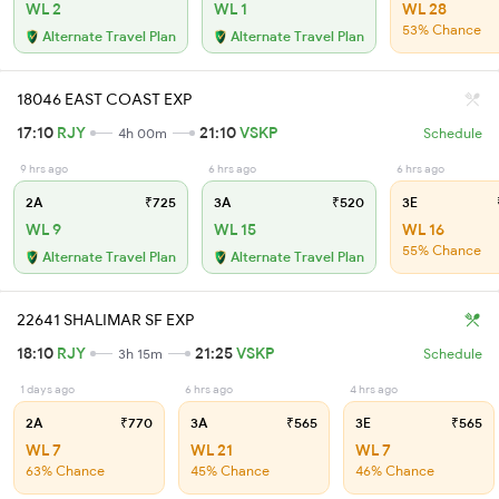
WL 2
WL 1
WL 28
53% Chance
Alternate Travel Plan
Alternate Travel Plan
18046 EAST COAST EXP
17:10
RJY
21:10
VSKP
4h 00m
Schedule
9 hrs ago
6 hrs ago
6 hrs ago
2A
₹725
3A
₹520
3E
WL 9
WL 15
WL 16
55% Chance
Alternate Travel Plan
Alternate Travel Plan
22641 SHALIMAR SF EXP
18:10
RJY
21:25
VSKP
3h 15m
Schedule
1 days ago
6 hrs ago
4 hrs ago
2A
₹770
3A
₹565
3E
₹565
WL 7
WL 21
WL 7
63% Chance
45% Chance
46% Chance