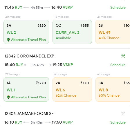
11:45
RJY
16:40
VSKP
4h 55m
Schedule
20 min ago
16 min ago
21 min ago
3A
₹520
CC
₹355
2S
₹10
WL 2
CURR_AVL 2
WL 49
Available
43% Chance
Alternate Travel Plan
12842 COROMANDEL EXP
15:40
RJY
19:25
VSKP
3h 45m
Schedule
22 hrs ago
6 hrs ago
6 hrs ago
1A
₹1270
2A
₹770
3A
₹56
WL 1
WL 6
WL 8
62% Chance
60% Chance
Alternate Travel Plan
12806 JANMABHOOMI SF
16:10
RJY
19:50
VSKP
3h 40m
Schedule