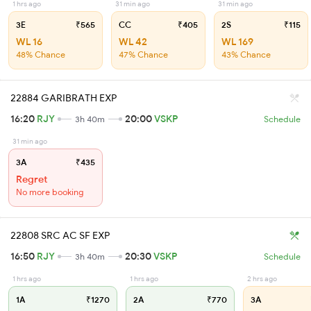
1 hrs ago
31 min ago
31 min ago
3E
₹565
CC
₹405
2S
₹115
WL 16
WL 42
WL 169
48% Chance
47% Chance
43% Chance
22884 GARIBRATH EXP
16:20
RJY
20:00
VSKP
3h 40m
Schedule
31 min ago
3A
₹435
Regret
No more booking
22808 SRC AC SF EXP
16:50
RJY
20:30
VSKP
3h 40m
Schedule
1 hrs ago
1 hrs ago
2 hrs ago
1A
₹1270
2A
₹770
3A