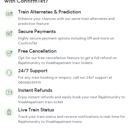
with ConfirmTkt?
Train Alternates & Prediction
Enhance your chances with our same train alternates and
prediction feature
Secure Payments
Highly secure payment options including UPI and more on
ConfirmTkt
Free Cancellation
Opt for our free cancellation feature to get a full refund on
Rajahmundry to Visakhapatnam train tickets
24/7 Support
For any train booking or enquiry, call our 24x7 support at
08068243910
Instant Refunds
Enjoy instant refunds and easily book your next Rajahmundry to
Visakhapatnam train ticket
Live Train Status
Track your train status and receive notifications in real-time for
Rajahmundry to Visakhapatnam trains