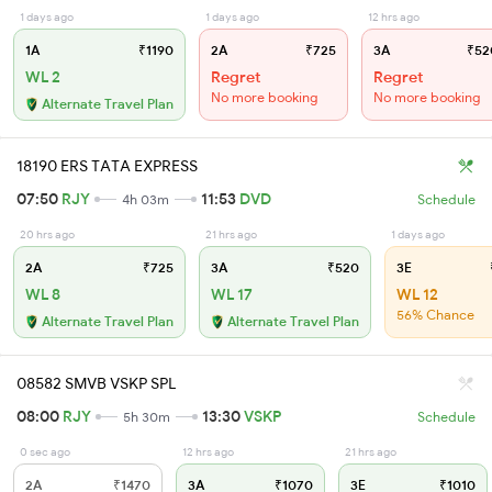
1 days ago
1 days ago
12 hrs ago
1A
₹1190
2A
₹725
3A
₹52
WL 2
Regret
Regret
No more booking
No more booking
Alternate Travel Plan
18190 ERS TATA EXPRESS
07:50
RJY
11:53
DVD
4h 03m
Schedule
20 hrs ago
21 hrs ago
1 days ago
2A
₹725
3A
₹520
3E
WL 8
WL 17
WL 12
56% Chance
Alternate Travel Plan
Alternate Travel Plan
08582 SMVB VSKP SPL
08:00
RJY
13:30
VSKP
5h 30m
Schedule
0 sec ago
12 hrs ago
21 hrs ago
2A
₹1470
3A
₹1070
3E
₹1010