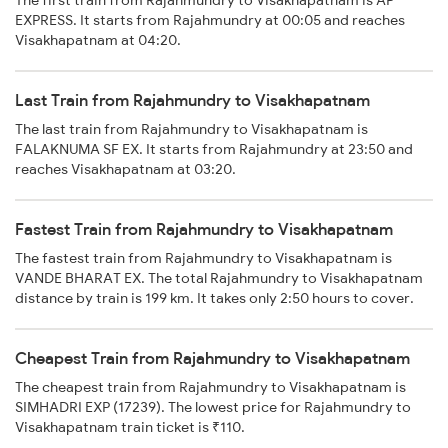
The first train from Rajahmundry to Visakhapatnam is AP
EXPRESS. It starts from Rajahmundry at 00:05 and reaches
Visakhapatnam at 04:20.
Last Train from Rajahmundry to Visakhapatnam
The last train from Rajahmundry to Visakhapatnam is
FALAKNUMA SF EX. It starts from Rajahmundry at 23:50 and
reaches Visakhapatnam at 03:20.
Fastest Train from Rajahmundry to Visakhapatnam
The fastest train from Rajahmundry to Visakhapatnam is
VANDE BHARAT EX. The total Rajahmundry to Visakhapatnam
distance by train is 199 km. It takes only 2:50 hours to cover.
Cheapest Train from Rajahmundry to Visakhapatnam
The cheapest train from Rajahmundry to Visakhapatnam is
SIMHADRI EXP (17239). The lowest price for Rajahmundry to
Visakhapatnam train ticket is ₹110.