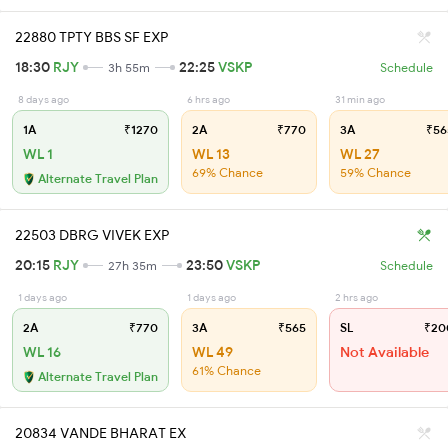
22880 TPTY BBS SF EXP
18:30
RJY
22:25
VSKP
3h 55m
Schedule
8 days ago
6 hrs ago
31 min ago
1A
₹1270
2A
₹770
3A
₹56
WL 1
WL 13
WL 27
69% Chance
59% Chance
Alternate Travel Plan
22503 DBRG VIVEK EXP
20:15
RJY
23:50
VSKP
27h 35m
Schedule
1 days ago
1 days ago
2 hrs ago
2A
₹770
3A
₹565
SL
₹20
WL 16
WL 49
Not Available
61% Chance
Alternate Travel Plan
20834 VANDE BHARAT EX