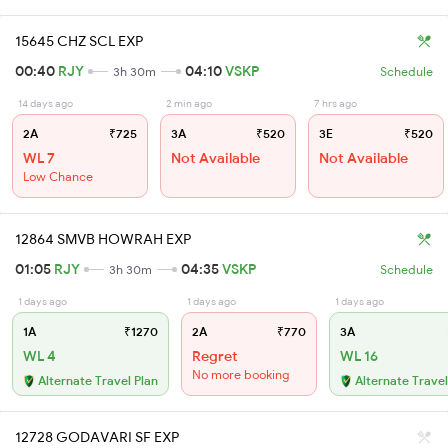
15645 CHZ SCL EXP
00:40
RJY
04:10
VSKP
3h 30m
Schedule
14 days ago
2 min ago
7 hrs ago
2A
₹725
3A
₹520
3E
₹520
WL 7
Not Available
Not Available
Low Chance
12864 SMVB HOWRAH EXP
01:05
RJY
04:35
VSKP
3h 30m
Schedule
1 days ago
1 days ago
1 days ago
1A
₹1270
2A
₹770
3A
WL 4
Regret
WL 16
No more booking
Alternate Travel Plan
Alternate Travel
12728 GODAVARI SF EXP