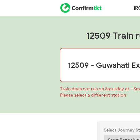
IR
12509 Train r
Train does not run on Saturday at - S
Please select a different station
Select Journey S