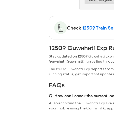
Check
12509 Train Sea
12509 Guwahati Exp R
Stay updated on
12509
Guwahati Exp ru
Guwahati(Guwahati), travelling through a
The
12509
Guwahati Exp departs from S
running status, get important update
FAQs
Q. How can I check the current lo
A. You can find the Guwahati Exp live 
your mobile using the ConfirmTkt app