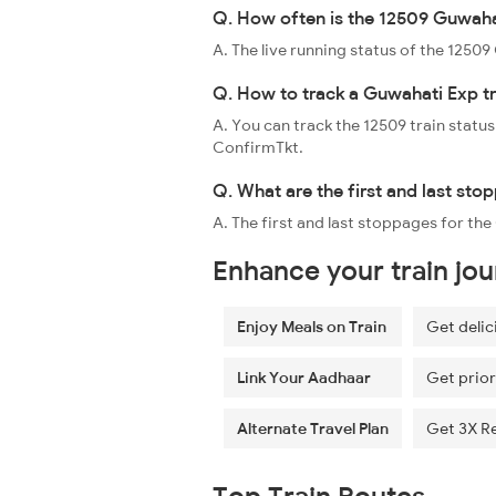
Q. How often is the 12509 Guwahat
A. The live running status of the 125
Q. How to track a Guwahati Exp tr
A. You can track the 12509 train status
ConfirmTkt.
Q. What are the first and last st
A. The first and last stoppages for t
Enhance your train jo
Enjoy Meals on Train
Get delic
Link Your Aadhaar
Get prior
Alternate Travel Plan
Get 3X R