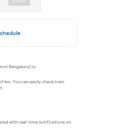
Submit
Schedule
mvt Bengaluru) to
f km. You can easily check train
t.
ated with real-time notifications on