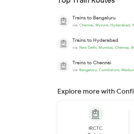
Top Train Routes
Trains to Bengaluru
,
,
,
via
Chennai
Mysore
Hyderabad
Trains to Hyderabad
,
,
,
via
New Delhi
Mumbai
Chennai
B
Trains to Chennai
,
,
via
Bengaluru
Coimbatore
Madura
Explore more with Conf
IRCTC