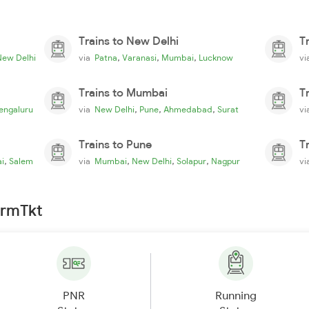
Trains to New Delhi
T
,
,
,
New Delhi
via
Patna
Varanasi
Mumbai
Lucknow
v
Trains to Mumbai
T
,
,
,
engaluru
via
New Delhi
Pune
Ahmedabad
Surat
v
Trains to Pune
T
,
,
,
,
i
Salem
via
Mumbai
New Delhi
Solapur
Nagpur
v
irmTkt
PNR
Running