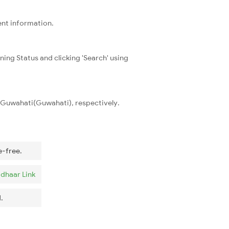
ent information.
ning Status and clicking 'Search' using
d Guwahati(Guwahati), respectively.
e-free.
dhaar Link
.