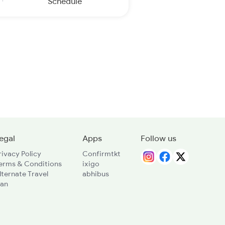
Schedule
egal
Apps
Follow us
rivacy Policy
Confirmtkt
erms & Conditions
ixigo
lternate Travel
abhibus
lan