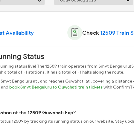
t Availability
Check
12509 Train 
unning Status
nning status live! The
12509
train operates from Smvt Bengaluru(S
 total of -1 stations. It has a total of -1 halts along the route.
mvt Bengaluru at , and reaches Guwahati at , covering a distance o
s and
book Smvt Bengaluru to Guwahati train tickets
with ConfirmTk
cation of the 12509 Guwahati Exp?
status 12509 by tracking its running status on our website. Stay upd
.