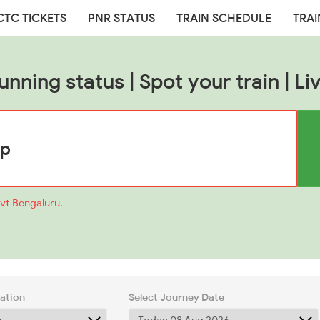
CTC TICKETS
PNR STATUS
TRAIN SCHEDULE
TRAI
unning status | Spot your train | Liv
mvt Bengaluru.
tation
Select Journey Date