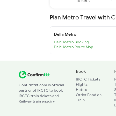
Tickets
Plan Metro Travel with 
Delhi Metro
Delhi Metro Booking
Delhi Metro Route Map
Book
IRCTC Tickets
Flights
T
Confirmtkt.com is official
Hotels
partner of IRCTC to book
Order Food on
T
IRCTC train tickets and
Train
Railway train enquiry
L