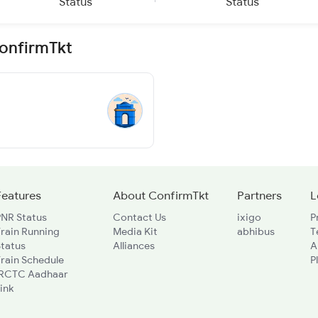
Status
Status
ConfirmTkt
Features
About ConfirmTkt
Partners
L
PNR Status
Contact Us
ixigo
P
rain Running
Media Kit
abhibus
T
Status
Alliances
A
rain Schedule
P
IRCTC Aadhaar
ink