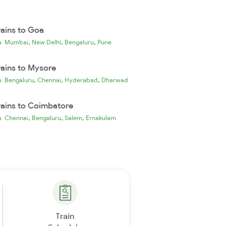
rains to Goa
,
,
,
ia
Mumbai
New Delhi
Bengaluru
Pune
rains to Mysore
,
,
,
ia
Bengaluru
Chennai
Hyderabad
Dharwad
rains to Coimbatore
,
,
,
ia
Chennai
Bengaluru
Salem
Ernakulam
Train