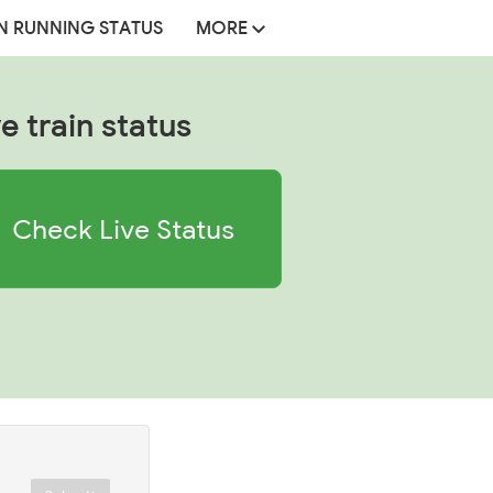
N RUNNING STATUS
MORE
e train status
Check Live Status