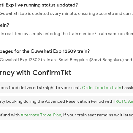
i Exp live running status updated?
09 Guwahati Exp is updated every minute, ensuring accurate and curr
ain?
 in real time by simply entering the train number/ train name on Run
oppages for the Guwahati Exp 12509 train?
he Guwahati Exp 12509 train are Smvt Bengaluru(Smvt Bengaluru) an
urney with ConfirmTkt
ious food delivered straight to your seat.
Order food on train
hassl
ity booking during the Advanced Reservation Period with
IRCTC Aa
efund with
Alternate Travel Plan
, if your train seat remains waitlisted