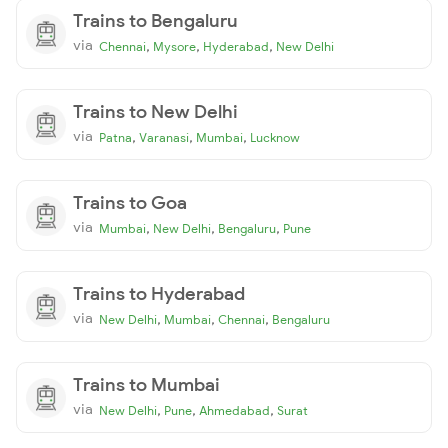
Trains to Bengaluru
via
,
,
,
Chennai
Mysore
Hyderabad
New Delhi
Trains to New Delhi
via
,
,
,
Patna
Varanasi
Mumbai
Lucknow
Trains to Goa
via
,
,
,
Mumbai
New Delhi
Bengaluru
Pune
Trains to Hyderabad
via
,
,
,
New Delhi
Mumbai
Chennai
Bengaluru
Trains to Mumbai
via
,
,
,
New Delhi
Pune
Ahmedabad
Surat