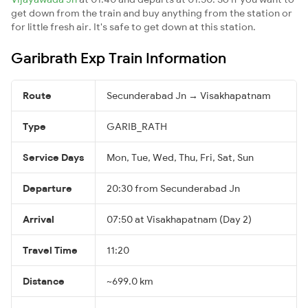
get down from the train and buy anything from the station or
for little fresh air. It's safe to get down at this station.
Garibrath Exp Train Information
Route
Secunderabad Jn → Visakhapatnam
Type
GARIB_RATH
Service Days
Mon, Tue, Wed, Thu, Fri, Sat, Sun
Departure
20:30 from Secunderabad Jn
Arrival
07:50 at Visakhapatnam (Day 2)
Travel Time
11:20
Distance
~699.0 km