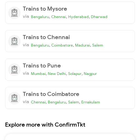
Trains to Mysore
via
,
,
,
Bengaluru
Chennai
Hyderabad
Dharwad
Trains to Chennai
via
,
,
,
Bengaluru
Coimbatore
Madurai
Salem
Trains to Pune
via
,
,
,
Mumbai
New Delhi
Solapur
Nagpur
Trains to Coimbatore
via
,
,
,
Chennai
Bengaluru
Salem
Ernakulam
Explore more with ConfirmTkt