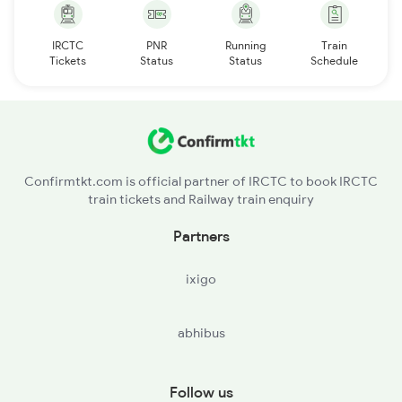
IRCTC
PNR
Running
Train
Tickets
Status
Status
Schedule
Confirmtkt.com is official partner of IRCTC to book IRCTC
train tickets and Railway train enquiry
Partners
ixigo
abhibus
Follow us