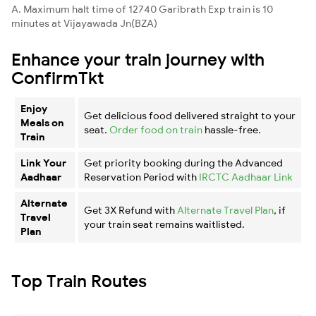
A. Maximum halt time of 12740 Garibrath Exp train is 10
minutes at Vijayawada Jn(BZA)
Enhance your train journey with
ConfirmTkt
Enjoy
Get delicious food delivered straight to your
Meals on
seat.
Order food on train
hassle-free.
Train
Link Your
Get priority booking during the Advanced
Aadhaar
Reservation Period with
IRCTC Aadhaar Link
Alternate
Get 3X Refund with
Alternate Travel Plan
, if
Travel
your train seat remains waitlisted.
Plan
Top Train Routes