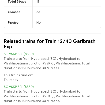
Total Stops
11
Classes
3A
Pantry
No
Related trains for Train 12740 Garibrath
Exp
SC VSKP SPL (8580)
Train starts from Hyderabad (SC) , Hyderabad to
Visakhapatnam Junction (VSKP) , Visakhapatnam. Total
duration is 15 Hours and 30 Minutes.
This trains runs on:
Thursday
SC VSKP SPL (8580)
Train starts from Hyderabad (SC) , Hyderabad to
Visakhapatnam Junction (VSKP) , Visakhapatnam. Total
duration is 15 Hours and 30 Minutes.