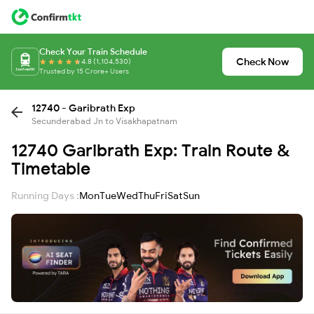
Check Your Train Schedule
Check Now
4.8 (1,104,530)
Trusted by 15 Crore+ Users
12740 - Garibrath Exp
Secunderabad Jn to Visakhapatnam
12740 Garibrath Exp: Train Route &
Timetable
Running Days :
Mon
Tue
Wed
Thu
Fri
Sat
Sun