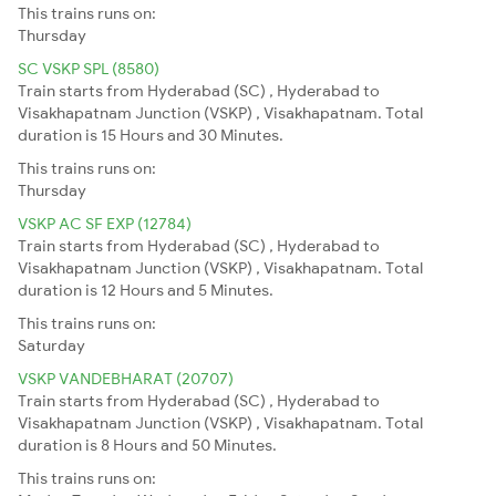
This trains runs on:
Thursday
SC VSKP SPL (8580)
Train starts from Hyderabad (SC) , Hyderabad to
Visakhapatnam Junction (VSKP) , Visakhapatnam. Total
duration is 15 Hours and 30 Minutes.
This trains runs on:
Thursday
VSKP AC SF EXP (12784)
Train starts from Hyderabad (SC) , Hyderabad to
Visakhapatnam Junction (VSKP) , Visakhapatnam. Total
duration is 12 Hours and 5 Minutes.
This trains runs on:
Saturday
VSKP VANDEBHARAT (20707)
Train starts from Hyderabad (SC) , Hyderabad to
Visakhapatnam Junction (VSKP) , Visakhapatnam. Total
duration is 8 Hours and 50 Minutes.
This trains runs on: