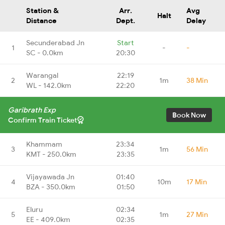
Station &
Arr.
Avg
Halt
Distance
Dept.
Delay
Secunderabad Jn
Start
1
-
-
SC - 0.0km
20:30
Warangal
22:19
2
1m
38 Min
WL - 142.0km
22:20
Garibrath Exp
Book Now
Confirm Train Ticket
Khammam
23:34
3
1m
56 Min
KMT - 250.0km
23:35
Vijayawada Jn
01:40
4
10m
17 Min
BZA - 350.0km
01:50
Eluru
02:34
5
1m
27 Min
EE - 409.0km
02:35