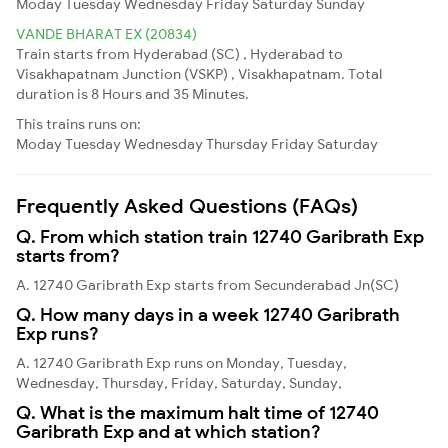
Moday
Tuesday
Wednesday
Friday
Saturday
Sunday
VANDE BHARAT EX (20834)
Train starts from Hyderabad (SC) , Hyderabad to
Visakhapatnam Junction (VSKP) , Visakhapatnam. Total
duration is 8 Hours and 35 Minutes.
This trains runs on:
Moday
Tuesday
Wednesday
Thursday
Friday
Saturday
Frequently Asked Questions (FAQs)
Q. From which station train 12740 Garibrath Exp
starts from?
A. 12740 Garibrath Exp starts from Secunderabad Jn(SC)
Q. How many days in a week 12740 Garibrath
Exp runs?
A. 12740 Garibrath Exp runs on Monday, Tuesday,
Wednesday, Thursday, Friday, Saturday, Sunday,
Q. What is the maximum halt time of 12740
Garibrath Exp and at which station?