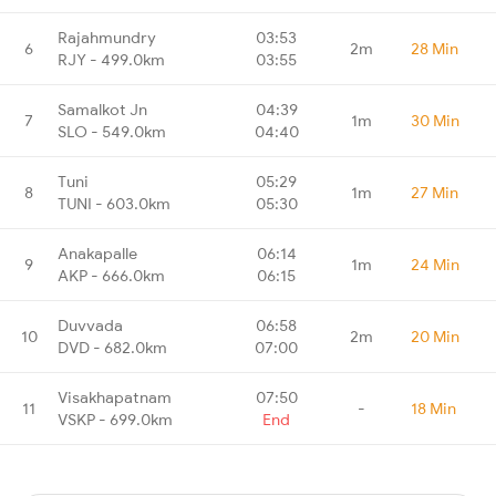
Rajahmundry
03:53
6
2m
28 Min
RJY - 499.0km
03:55
Samalkot Jn
04:39
7
1m
30 Min
SLO - 549.0km
04:40
Tuni
05:29
8
1m
27 Min
TUNI - 603.0km
05:30
Anakapalle
06:14
9
1m
24 Min
AKP - 666.0km
06:15
Duvvada
06:58
10
2m
20 Min
DVD - 682.0km
07:00
Visakhapatnam
07:50
11
-
18 Min
VSKP - 699.0km
End