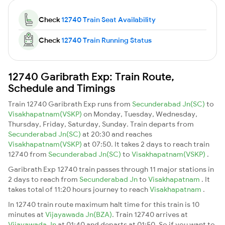
Check
12740 Train Seat Availability
Check
12740 Train Running Status
12740 Garibrath Exp: Train Route,
Schedule and Timings
Train 12740 Garibrath Exp runs from
Secunderabad Jn(SC)
to
Visakhapatnam(VSKP)
on Monday, Tuesday, Wednesday,
Thursday, Friday, Saturday, Sunday. Train departs from
Secunderabad Jn(SC)
at 20:30 and reaches
Visakhapatnam(VSKP)
at 07:50. It takes 2 days to reach train
12740 from
Secunderabad Jn(SC)
to
Visakhapatnam(VSKP)
.
Garibrath Exp 12740 train passes through 11 major stations in
2 days to reach from
Secunderabad Jn
to
Visakhapatnam
. It
takes total of 11:20 hours journey to reach
Visakhapatnam
.
In 12740 train route maximum halt time for this train is 10
minutes at
Vijayawada Jn(BZA)
. Train 12740 arrives at
Vijayawada Jn
at 01:40 and departs at 01:50. So if you want to