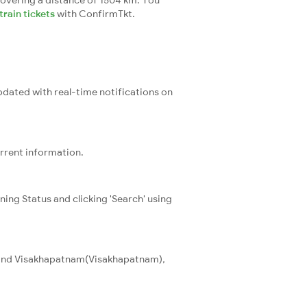
overing a distance of 1504 km. You
rain tickets
with ConfirmTkt.
updated with real-time notifications on
urrent information.
ning Status and clicking 'Search' using
T) and Visakhapatnam(Visakhapatnam),