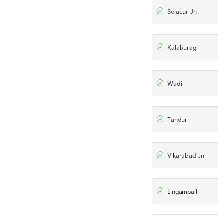
Solapur Jn
Kalaburagi
Wadi
Tandur
Vikarabad Jn
Lingampalli