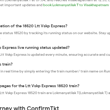
om Lokmanyatilak T at 07:04, and reaches Visakhapatnam at 12:33, c
, get important updates and
book Lokmanyatilak T to Visakhapatnam t
cation of the 18520 Ltt Vskp Express?
ve status 18520 by tracking its running status on our website. Stay 
.
p Express live running status updated?
0 Ltt Vskp Express is updated every minute, ensuring accurate and c
 train?
 in real time by simply entering the train number/ train name on Run
ppages for the Ltt Vskp Express 18520 train?
he Ltt Vskp Express 18520 train are Lokmanyatilak T(Lokmanyatilak 
urney with ConfirmTkt