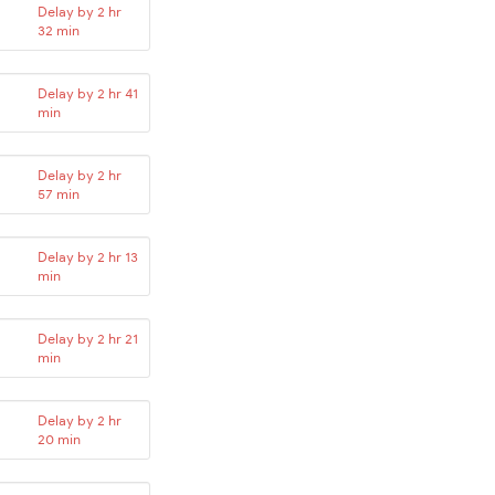
Delay by 2 hr
32 min
Delay by 2 hr 41
min
Delay by 2 hr
57 min
Delay by 2 hr 13
min
Delay by 2 hr 21
min
Delay by 2 hr
20 min