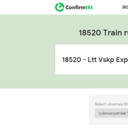
IR
18520 Train r
Select Journey S