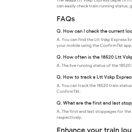
The
18520
Ltt Vskp Express departs fr
can easily check train running status
FAQs
Q. How can I check the current lo
A. You can find the Ltt Vskp Express li
your mobile using the ConfirmTkt app
Q. How often is the 18520 Ltt Vsk
A. The live running status of the 1852
Q. How to track a Ltt Vskp Express
A. You can track the 18520 train status
ConfirmTkt.
Q. What are the first and last sto
A. The first and last stoppages for t
respectively.
Enhance your train jo