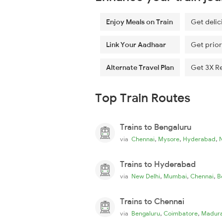
Enjoy Meals on Train
Get delic
Link Your Aadhaar
Get prior
Alternate Travel Plan
Get 3X R
Top Train Routes
Trains to Bengaluru
,
,
,
via
Chennai
Mysore
Hyderabad
Trains to Hyderabad
,
,
,
via
New Delhi
Mumbai
Chennai
B
Trains to Chennai
,
,
via
Bengaluru
Coimbatore
Madura