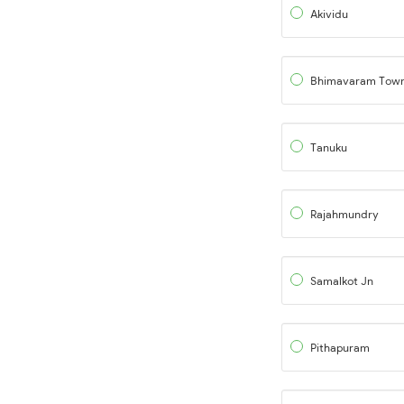
Akividu
Bhimavaram Tow
Tanuku
Rajahmundry
Samalkot Jn
Pithapuram