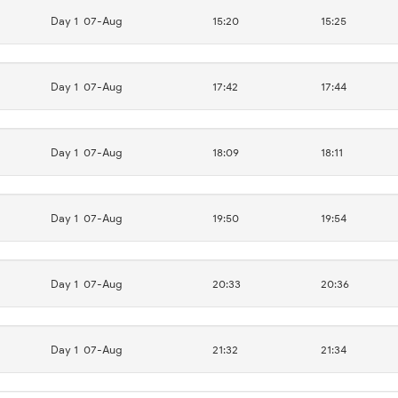
Day 1
07-Aug
15:20
15:25
Day 1
07-Aug
17:42
17:44
Day 1
07-Aug
18:09
18:11
Day 1
07-Aug
19:50
19:54
Day 1
07-Aug
20:33
20:36
Day 1
07-Aug
21:32
21:34