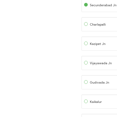
Secunderabad Jn
Charlapalli
Kazipet Jn
Vijayawada Jn
Gudivada Jn
Kaikalur