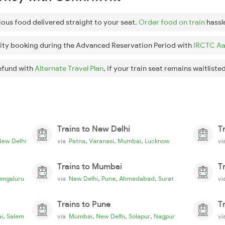
ious food delivered straight to your seat.
Order food on train
hassl
ity booking during the Advanced Reservation Period with
IRCTC Aa
efund with
Alternate Travel Plan
, if your train seat remains waitlisted
Trains to New Delhi
T
,
,
,
New Delhi
via
Patna
Varanasi
Mumbai
Lucknow
v
Trains to Mumbai
T
,
,
,
engaluru
via
New Delhi
Pune
Ahmedabad
Surat
v
Trains to Pune
T
,
,
,
,
i
Salem
via
Mumbai
New Delhi
Solapur
Nagpur
v