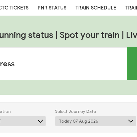
CTC TICKETS
PNR STATUS
TRAIN SCHEDULE
TRAI
unning status | Spot your train | Liv
tation
Select Journey Date