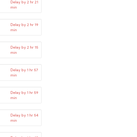
Delay by 2 hr 21
min
Delay by 2 hr 19
min
Delay by 2 hr 15
min
Delay by 1 hr 57
min
Delay by 1 hr 59
min
Delay by 1 hr 54
min