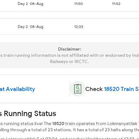
Day 2
08-Aug
11:50
11:52
Day 2
08-Aug
12:33
Disclaimer:
is train running information is not affiliated with or endorsed by Ind
Railways or IRCTC.
t Availability
Check
18520 Train 
s Running Status
s running status live! The
18520
train operates from Lokmanyatilak 
g through a total of 23 stations. It has a total of 23 halts along th