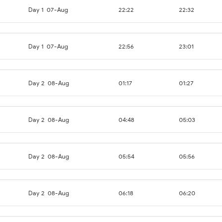
Day 1
07-Aug
22:22
22:32
Day 1
07-Aug
22:56
23:01
Day 2
08-Aug
01:17
01:27
Day 2
08-Aug
04:48
05:03
Day 2
08-Aug
05:54
05:56
Day 2
08-Aug
06:18
06:20