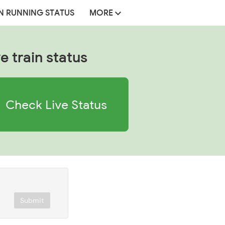
N RUNNING STATUS
MORE
e train status
Check Live Status
Submit