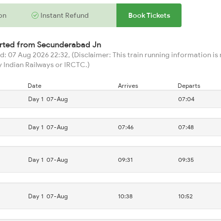
on
Instant Refund
Book Tickets
arted from
Secunderabad Jn
: 07 Aug 2026 22:32, (Disclaimer: This train running information is n
 Indian Railways or IRCTC.)
Date
Arrives
Departs
Day 1
07-Aug
07:04
Day 1
07-Aug
07:46
07:48
Day 1
07-Aug
09:31
09:35
Day 1
07-Aug
10:38
10:52