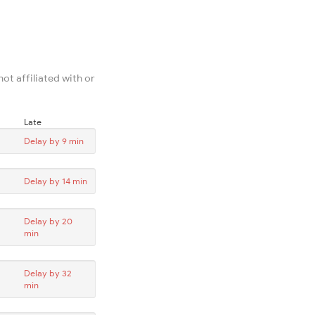
ot affiliated with or
Late
Delay by 9 min
Delay by 14 min
Delay by 20
min
Delay by 32
min