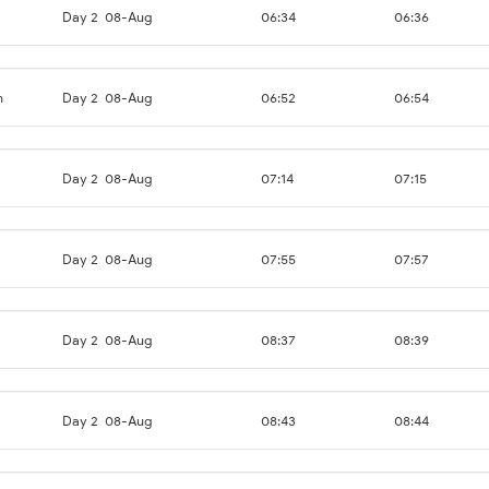
Day 2
08-Aug
06:34
06:36
n
Day 2
08-Aug
06:52
06:54
Day 2
08-Aug
07:14
07:15
Day 2
08-Aug
07:55
07:57
Day 2
08-Aug
08:37
08:39
Day 2
08-Aug
08:43
08:44