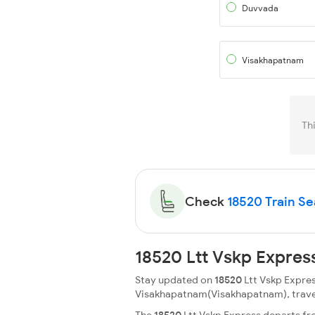
Duvvada
Visakhapatnam
Th
Check
18520 Train Sea
18520 Ltt Vskp Expres
Stay updated on
18520
Ltt Vskp Expres
Visakhapatnam(Visakhapatnam), travellin