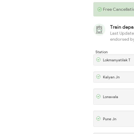
Free Cancellati
Train dep
Last Updated
endorsed by
Station
Lokmanyatilak T
Kalyan Jn
Lonavala
Pune Jn