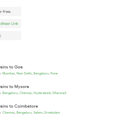
e-free.
dhaar Link
.
rains to Goa
,
,
,
ia
Mumbai
New Delhi
Bengaluru
Pune
rains to Mysore
,
,
,
ia
Bengaluru
Chennai
Hyderabad
Dharwad
rains to Coimbatore
,
,
,
ia
Chennai
Bengaluru
Salem
Ernakulam