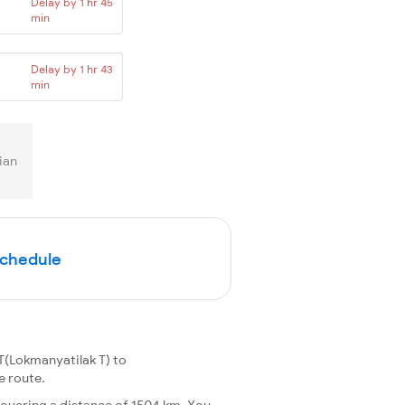
Delay by 1 hr 45
min
Delay by 1 hr 43
min
ian
Schedule
T(Lokmanyatilak T) to
e route.