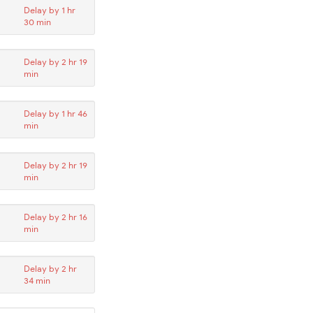
Delay by 1 hr
30 min
Delay by 2 hr 19
min
Delay by 1 hr 46
min
Delay by 2 hr 19
min
Delay by 2 hr 16
min
Delay by 2 hr
34 min